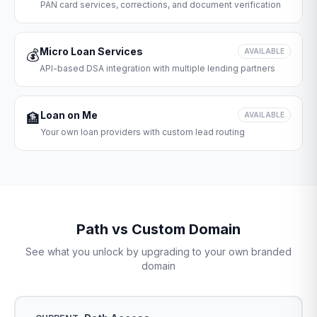
PAN card services, corrections, and document verification
Micro Loan Services
💰
AVAILABLE
API-based DSA integration with multiple lending partners
Loan on Me
🏦
AVAILABLE
Your own loan providers with custom lead routing
Path vs Custom Domain
See what you unlock by upgrading to your own branded
domain