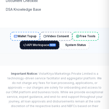
Document Checklist
DSA Knowledge Base
Wallet Topup
Video Consent
Free Tools
API Workspace
System Status
NEW
Important Notice:
VistarKriya Marketings Private Limited is a
technology-driven service facilitator and aggregator platform. We
do not charge any fees for loan processing, applications, or
approvals — our charges are solely for onboarding and access to
our CRM platform and business tools. While we provide exceptional
service, expert guidance, and end-to-end support throughout your
journey, all loan approvals and disbursements remain at the sole
discretion of the respective banks and NBFCs based on their