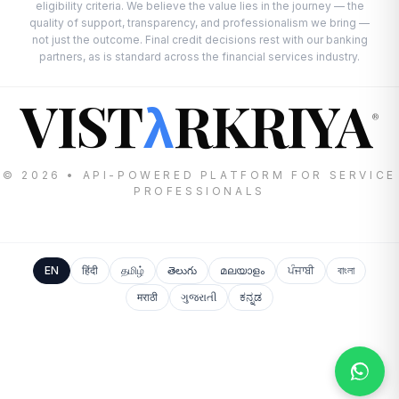
eligibility criteria. We believe the value lies in the journey — the
quality of support, transparency, and professionalism we bring —
not just the outcome. Final credit decisions rest with our banking
partners, as is standard across the financial services industry.
VIST
RKRIYA
λ
®
© 2026 • API-POWERED PLATFORM FOR SERVICE
PROFESSIONALS
EN
हिंदी
தமிழ்
తెలుగు
മലയാളം
ਪੰਜਾਬੀ
বাংলা
मराठी
ગુજરાતી
ಕನ್ನಡ