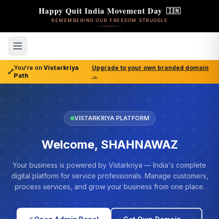
Happy Quit India Movement Day
🇮🇳
REMEMBERING OUR FREEDOM STRUGGLE
You're on
Vistarkriya
Upgrade to your own branded domain
🔗
Path
→
VISTARKRIYA PLATFORM
Welcome, SHAHNAWAZ
Your business is powered by Vistarkriya — India's complete
digital platform for service professionals. Manage customers,
process services, and grow your business from one place.