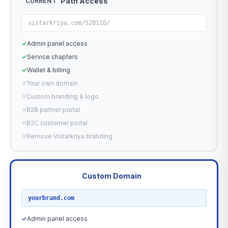
Path Access
CURRENT
vistarkriya.com/520110/
✓
Admin panel access
✓
Service chapters
✓
Wallet & billing
✕
Your own domain
✕
Custom branding & logo
✕
B2B partner portal
✕
B2C customer portal
✕
Remove Vistarkriya branding
Custom Domain
RECOMMENDED
yourbrand.com
✓
Admin panel access