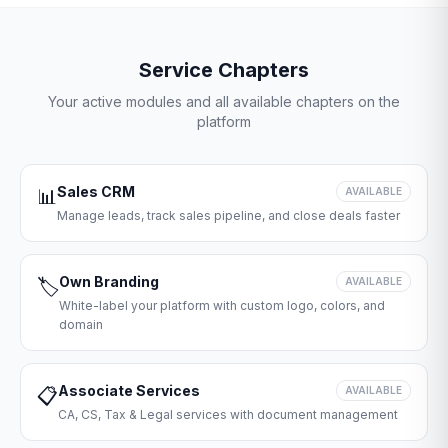
Service Chapters
Your active modules and all available chapters on the
platform
Sales CRM
📊
AVAILABLE
Manage leads, track sales pipeline, and close deals faster
Own Branding
🏷️
AVAILABLE
White-label your platform with custom logo, colors, and
domain
Associate Services
📋
AVAILABLE
CA, CS, Tax & Legal services with document management