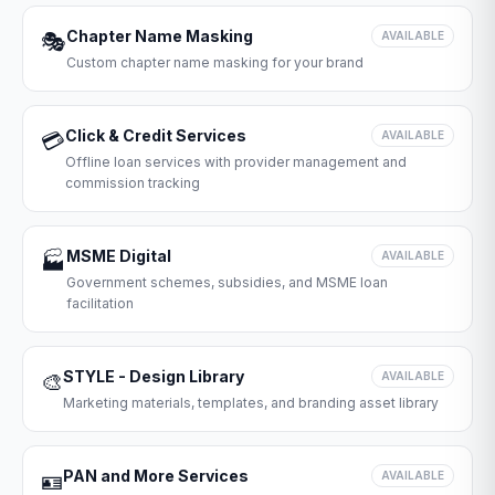
Chapter Name Masking
🎭
AVAILABLE
Custom chapter name masking for your brand
Click & Credit Services
💳
AVAILABLE
Offline loan services with provider management and
commission tracking
MSME Digital
🏭
AVAILABLE
Government schemes, subsidies, and MSME loan
facilitation
STYLE - Design Library
🎨
AVAILABLE
Marketing materials, templates, and branding asset library
PAN and More Services
🪪
AVAILABLE