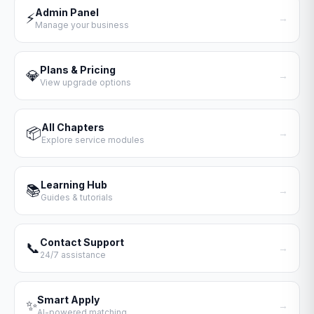
Admin Panel
⚡
→
Manage your business
Plans & Pricing
💎
→
View upgrade options
All Chapters
📦
→
Explore service modules
Learning Hub
📚
→
Guides & tutorials
Contact Support
📞
→
24/7 assistance
Smart Apply
✨
→
AI-powered matching