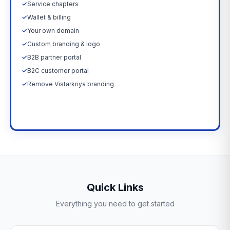
✓
Service chapters
✓
Wallet & billing
✓
Your own domain
✓
Custom branding & logo
✓
B2B partner portal
✓
B2C customer portal
✓
Remove Vistarkriya branding
Upgrade Now →
Quick Links
Everything you need to get started