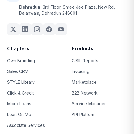
Dehradun:
3rd Floor, Shree Jee Plaza, New Rd,
Dalanwala, Dehradun 248001
Chapters
Products
Own Branding
CIBIL Reports
Sales CRM
Invoicing
STYLE Library
Marketplace
Click & Credit
B2B Network
Micro Loans
Service Manager
Loan On Me
API Platform
Associate Services