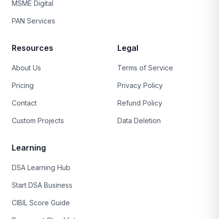
MSME Digital
PAN Services
Resources
Legal
About Us
Terms of Service
Pricing
Privacy Policy
Contact
Refund Policy
Custom Projects
Data Deletion
Learning
DSA Learning Hub
Start DSA Business
CIBIL Score Guide