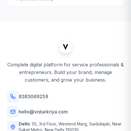
Complete digital platform for service professionals &
entrepreneurs. Build your brand, manage
customers, and grow your business.
8383069259
hello@vistarkriya.com
Delhi:
55, 3rd Floor, Westend Marg, Saidullajab, Near
Saket Metro, New Delhi 110030