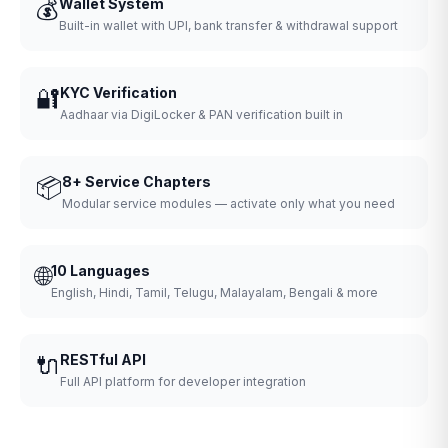
💰
Wallet System
Built-in wallet with UPI, bank transfer & withdrawal support
🔐
KYC Verification
Aadhaar via DigiLocker & PAN verification built in
📦
8+ Service Chapters
Modular service modules — activate only what you need
🌐
10 Languages
English, Hindi, Tamil, Telugu, Malayalam, Bengali & more
🔌
RESTful API
Full API platform for developer integration