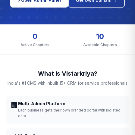
⚡ Open Admin Panel
Get Own Domain →
0
10
Active Chapters
Available Chapters
What is Vistarkriya?
India's #1 CMS with inbuilt 15+ CRM for service professionals
🏢
Multi-Admin Platform
Each business gets their own branded portal with isolated
data