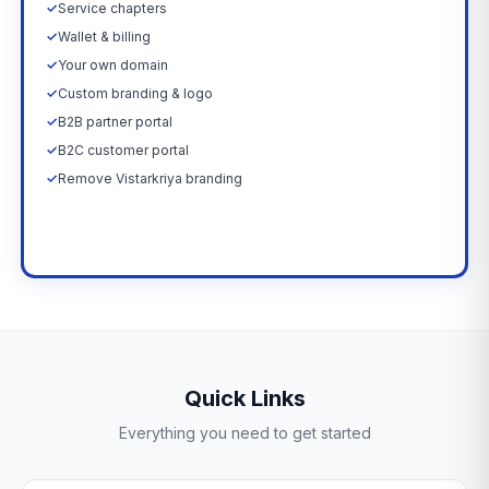
✓
Service chapters
✓
Wallet & billing
✓
Your own domain
✓
Custom branding & logo
✓
B2B partner portal
✓
B2C customer portal
✓
Remove Vistarkriya branding
Upgrade Now →
Quick Links
Everything you need to get started