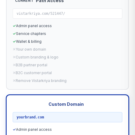
Path Access
CURRENT
vistarkriya.com/521447/
✓
Admin panel access
✓
Service chapters
✓
Wallet & billing
✕
Your own domain
✕
Custom branding & logo
✕
B2B partner portal
✕
B2C customer portal
✕
Remove Vistarkriya branding
Custom Domain
RECOMMENDED
yourbrand.com
✓
Admin panel access