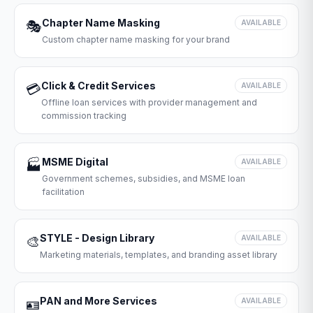
Chapter Name Masking
🎭
AVAILABLE
Custom chapter name masking for your brand
Click & Credit Services
💳
AVAILABLE
Offline loan services with provider management and
commission tracking
MSME Digital
🏭
AVAILABLE
Government schemes, subsidies, and MSME loan
facilitation
STYLE - Design Library
🎨
AVAILABLE
Marketing materials, templates, and branding asset library
PAN and More Services
🪪
AVAILABLE