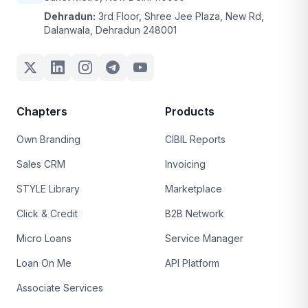
Dehradun:
3rd Floor, Shree Jee Plaza, New Rd,
Dalanwala, Dehradun 248001
Chapters
Products
Own Branding
CIBIL Reports
Sales CRM
Invoicing
STYLE Library
Marketplace
Click & Credit
B2B Network
Micro Loans
Service Manager
Loan On Me
API Platform
Associate Services