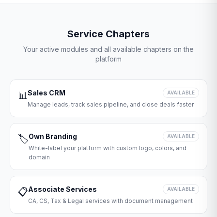
Service Chapters
Your active modules and all available chapters on the
platform
Sales CRM
📊
AVAILABLE
Manage leads, track sales pipeline, and close deals faster
Own Branding
🏷️
AVAILABLE
White-label your platform with custom logo, colors, and
domain
Associate Services
📋
AVAILABLE
CA, CS, Tax & Legal services with document management