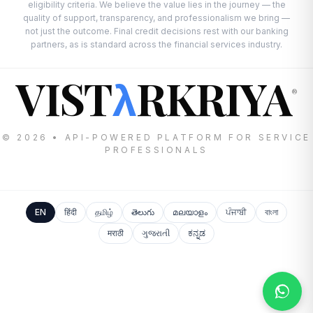
eligibility criteria. We believe the value lies in the journey — the
quality of support, transparency, and professionalism we bring —
not just the outcome. Final credit decisions rest with our banking
partners, as is standard across the financial services industry.
VIST
RKRIYA
λ
®
© 2026 • API-POWERED PLATFORM FOR SERVICE
PROFESSIONALS
EN
हिंदी
தமிழ்
తెలుగు
മലയാളം
ਪੰਜਾਬੀ
বাংলা
मराठी
ગુજરાતી
ಕನ್ನಡ