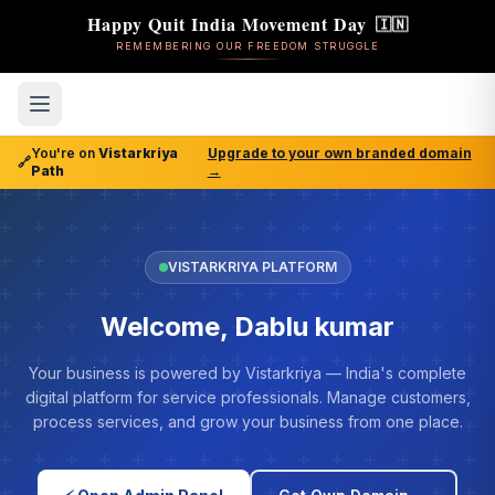
Happy Quit India Movement Day
🇮🇳
REMEMBERING OUR FREEDOM STRUGGLE
You're on
Vistarkriya
Upgrade to your own branded domain
🔗
Path
→
VISTARKRIYA PLATFORM
Welcome, Dablu kumar
Your business is powered by Vistarkriya — India's complete
digital platform for service professionals. Manage customers,
process services, and grow your business from one place.