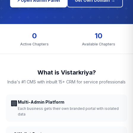
⚡ Open Admin Panel
Get Own Domain →
0
10
Active Chapters
Available Chapters
What is Vistarkriya?
India's #1 CMS with inbuilt 15+ CRM for service professionals
🏢
Multi-Admin Platform
Each business gets their own branded portal with isolated
data