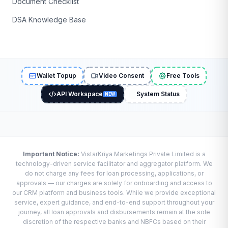
Document Checklist
DSA Knowledge Base
Wallet Topup
Video Consent
Free Tools
API Workspace
System Status
NEW
Important Notice:
VistarKriya Marketings Private Limited is a
technology-driven service facilitator and aggregator platform. We
do not charge any fees for loan processing, applications, or
approvals — our charges are solely for onboarding and access to
our CRM platform and business tools. While we provide exceptional
service, expert guidance, and end-to-end support throughout your
journey, all loan approvals and disbursements remain at the sole
discretion of the respective banks and NBFCs based on their