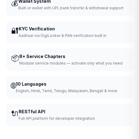
💰
Wallet System
Built-in wallet with UPI, bank transfer & withdrawal support
🔐
KYC Verification
Aadhaar via DigiLocker & PAN verification built in
📦
8+ Service Chapters
Modular service modules — activate only what you need
🌐
10 Languages
English, Hindi, Tamil, Telugu, Malayalam, Bengali & more
🔌
RESTful API
Full API platform for developer integration