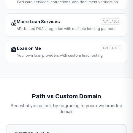
PAN card services, corrections, and document verification
Micro Loan Services
💰
AVAILABLE
API-based DSA integration with multiple lending partners
Loan on Me
🏦
AVAILABLE
Your own loan providers with custom lead routing
Path vs Custom Domain
See what you unlock by upgrading to your own branded
domain