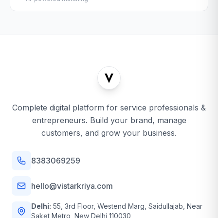
Complete digital platform for service professionals &
entrepreneurs. Build your brand, manage
customers, and grow your business.
8383069259
hello@vistarkriya.com
Delhi:
55, 3rd Floor, Westend Marg, Saidullajab, Near
Saket Metro, New Delhi 110030