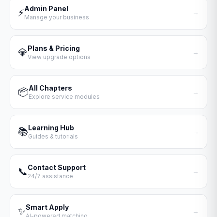
Admin Panel
⚡
→
Manage your business
Plans & Pricing
💎
→
View upgrade options
All Chapters
📦
→
Explore service modules
Learning Hub
📚
→
Guides & tutorials
Contact Support
📞
→
24/7 assistance
Smart Apply
✨
→
AI-powered matching