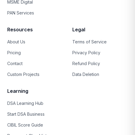
MSME Digital
PAN Services
Resources
Legal
About Us
Terms of Service
Pricing
Privacy Policy
Contact
Refund Policy
Custom Projects
Data Deletion
Learning
DSA Learning Hub
Start DSA Business
CIBIL Score Guide