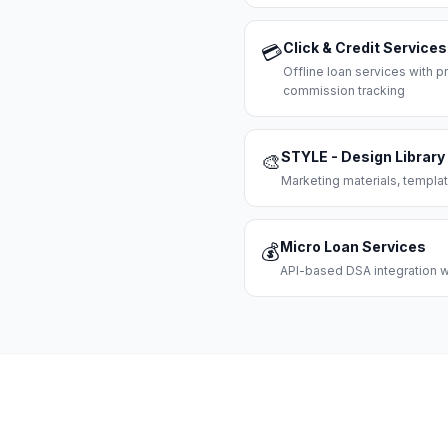
Click & Credit Services
💳
Offline loan services with
commission tracking
STYLE - Design Library
🎨
Marketing materials, templat
Micro Loan Services
💰
API-based DSA integration wi