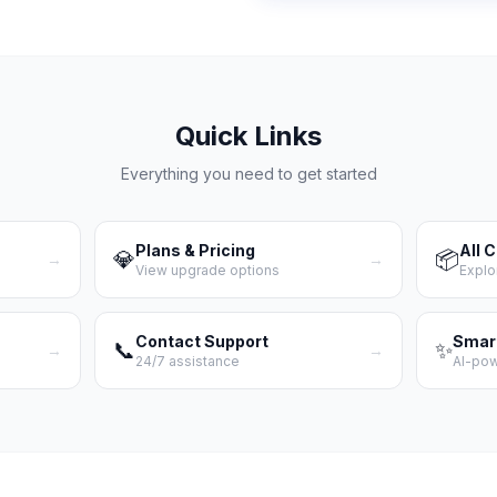
Quick Links
Everything you need to get started
Plans & Pricing
All 
💎
📦
→
→
View upgrade options
Explo
Contact Support
Smar
📞
✨
→
→
24/7 assistance
AI-po