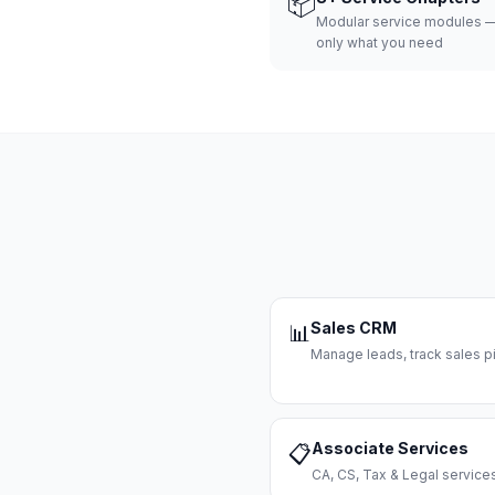
📦
Modular service modules —
only what you need
Sales CRM
📊
Manage leads, track sales pi
Associate Services
📋
CA, CS, Tax & Legal servi