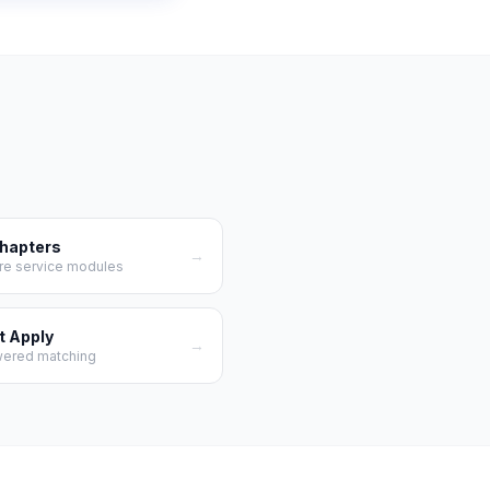
Chapters
→
re service modules
t Apply
→
wered matching