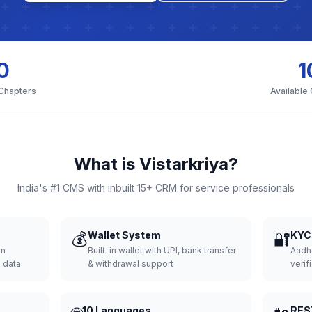
0
1
 Chapters
Available
What is Vistarkriya?
India's #1 CMS with inbuilt 15+ CRM for service professionals
💰
Wallet System
🔐
KYC 
wn
Built-in wallet with UPI, bank transfer
Aadh
d data
& withdrawal support
verifi
10 Languages
RES