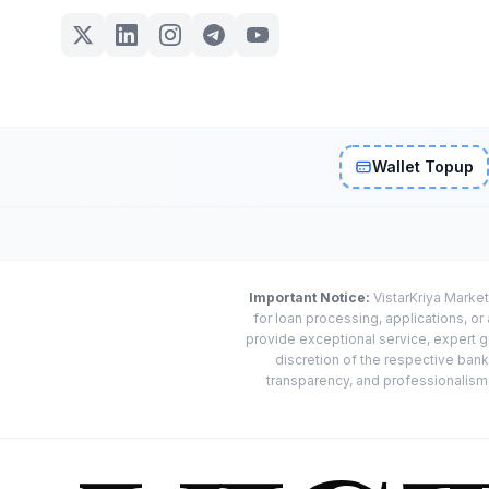
Wallet Topup
Important Notice:
VistarKriya Market
for loan processing, applications, o
provide exceptional service, expert g
discretion of the respective banks
transparency, and professionalism w