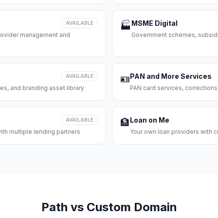
MSME Digital
AVAILABLE
🏭
 provider management and
Government schemes, subsidie
PAN and More Services
AVAILABLE
🪪
es, and branding asset library
PAN card services, corrections
Loan on Me
AVAILABLE
🏦
th multiple lending partners
Your own loan providers with c
Path vs Custom Domain