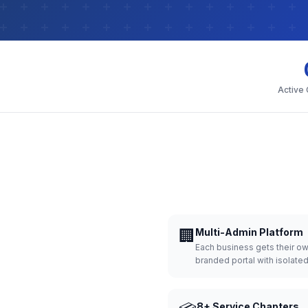
Active
🏢
Multi-Admin Platform
Each business gets their o
branded portal with isolate
8+ Service Chapters