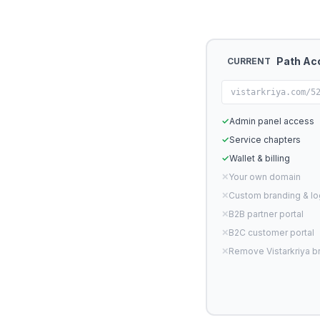
Path Ac
CURRENT
vistarkriya.com/5
✓
Admin panel access
✓
Service chapters
✓
Wallet & billing
✕
Your own domain
✕
Custom branding & l
✕
B2B partner portal
✕
B2C customer portal
✕
Remove Vistarkriya b