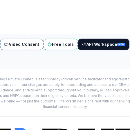
Video Consent
Free Tools
API Workspace
NEW
ings Private Limited is a technology-driven service facilitator and aggregat
r approvals — our charges are solely for onboarding and access to our CRM 
uidance, and end-to-end support throughout your journey, all loan approval
 and NBFCs based on their eligibility criteria. We believe the value lies in th
e bring — not just the outcome. Final credit decisions rest with our banking
financial services industry.