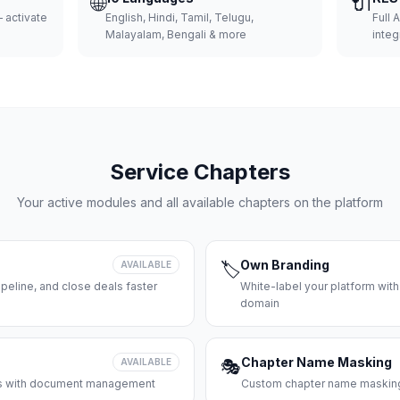
🌐
🔌
 activate
English, Hindi, Tamil, Telugu,
Full 
Malayalam, Bengali & more
integ
Service Chapters
Your active modules and all available chapters on the platform
Own Branding
AVAILABLE
🏷️
peline, and close deals faster
White-label your platform with
domain
Chapter Name Masking
AVAILABLE
🎭
ces with document management
Custom chapter name masking