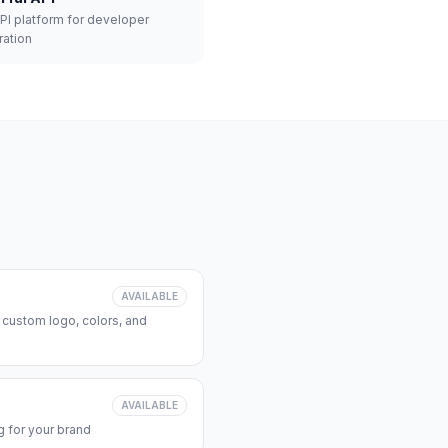
API platform for developer
ration
AVAILABLE
 custom logo, colors, and
AVAILABLE
 for your brand