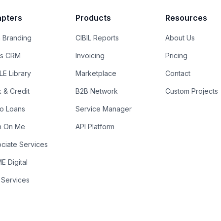
pters
Products
Resources
 Branding
CIBIL Reports
About Us
es CRM
Invoicing
Pricing
E Library
Marketplace
Contact
k & Credit
B2B Network
Custom Projects
ro Loans
Service Manager
n On Me
API Platform
ciate Services
 Digital
 Services