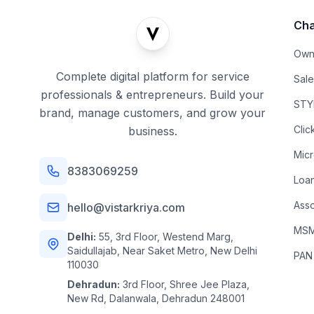
Cha
Own
Complete digital platform for service
Sal
professionals & entrepreneurs. Build your
STYL
brand, manage customers, and grow your
Clic
business.
Mic
8383069259
Loa
Asso
hello@vistarkriya.com
MSME
Delhi:
55, 3rd Floor, Westend Marg,
Saidullajab, Near Saket Metro, New Delhi
PAN
110030
Dehradun:
3rd Floor, Shree Jee Plaza,
New Rd, Dalanwala, Dehradun 248001