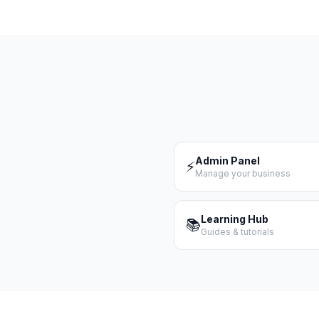
Admin Panel
⚡
Manage your business
Learning Hub
📚
Guides & tutorials