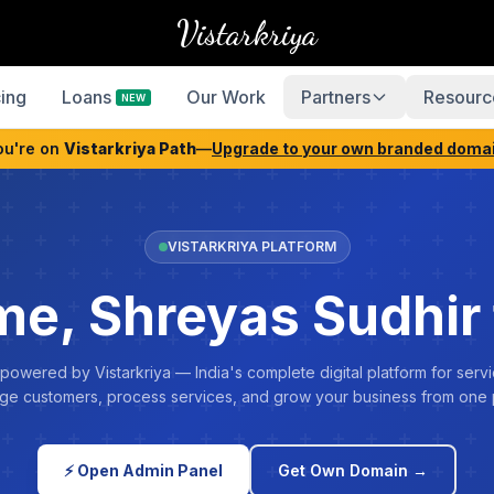
Vistarkriya
cing
Loans
Our Work
Partners
Resourc
NEW
ou're on
Vistarkriya Path
—
Upgrade to your own branded doma
VISTARKRIYA PLATFORM
e, Shreyas Sudhir 
 powered by Vistarkriya — India's complete digital platform for servi
e customers, process services, and grow your business from one 
⚡ Open Admin Panel
Get Own Domain →