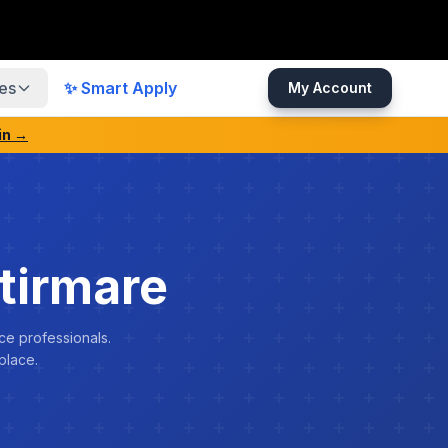
es
✨ Smart Apply
My Account
in →
tirmare
ce professionals.
place.