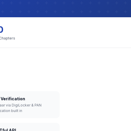
0
 Chapters
Verification
aar via DigiLocker & PAN
cation built in
Tful API