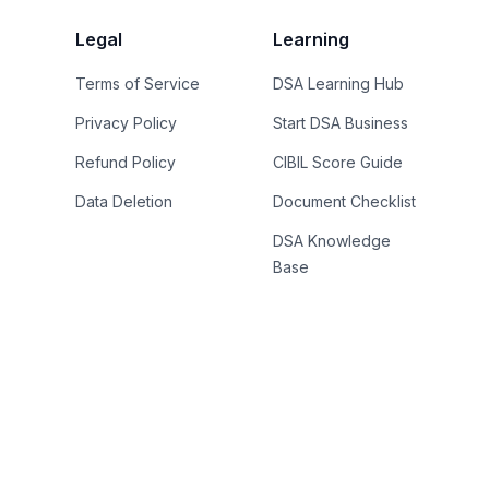
Legal
Learning
Terms of Service
DSA Learning Hub
Privacy Policy
Start DSA Business
Refund Policy
CIBIL Score Guide
Data Deletion
Document Checklist
DSA Knowledge
Base