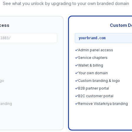
See what you unlock by upgrading to your own branded domain
cess
Custom D
RECOMMENDED
21883/
yourbrand.com
✓
Admin panel access
✓
Service chapters
✓
Wallet & billing
✓
Your own domain
ogo
✓
Custom branding & logo
✓
B2B partner portal
✓
B2C customer portal
randing
✓
Remove Vistarkriya branding
Upgrade N