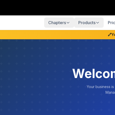
Chapters
Products
Pri
🔗
Y
Welcom
Your business is
Manag