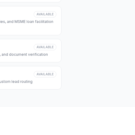
AVAILABLE
s, and MSME loan facilitation
AVAILABLE
, and document verification
AVAILABLE
ustom lead routing