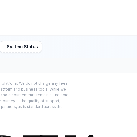
System Status
or platform. We do not charge any fees
platform and business tools. While we
s and disbursements remain at the sole
e journey — the quality of support,
 partners, as is standard across the