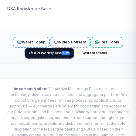
DSA Knowledge Base
Wallet Topup
Video Consent
Free Tools
API Workspace
System Status
NEW
Important Notice:
VistarKriya Marketings Private Limited is a
technology-driven service facilitator and aggregator platform. We
do not charge any fees for loan processing, applications, or
approvals — our charges are solely for onboarding and access to
our CRM platform and business tools. While we provide exceptional
service, expert guidance, and end-to-end support throughout your
journey, all loan approvals and disbursements remain at the sole
discretion of the respective banks and NBFCs based on their
eligibility criteria. We believe the value lies in the journey — the