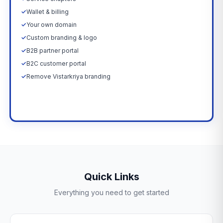
✓
Wallet & billing
✓
Your own domain
✓
Custom branding & logo
✓
B2B partner portal
✓
B2C customer portal
✓
Remove Vistarkriya branding
Upgrade Now →
Quick Links
Everything you need to get started