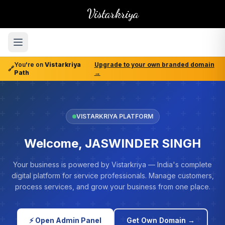
Vistarkriya
You're on
Vistarkriya
Upgrade to your own branded domain
🔗
Path
→
VISTARKRIYA PLATFORM
Welcome, JASWINDER SINGH
Your business is powered by Vistarkriya — India's complete
digital platform for service professionals. Manage customers,
process services, and grow your business from one place.
⚡ Open Admin Panel
Get Own Domain →