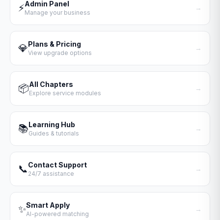
Admin Panel
⚡
→
Manage your business
Plans & Pricing
💎
→
View upgrade options
All Chapters
📦
→
Explore service modules
Learning Hub
📚
→
Guides & tutorials
Contact Support
📞
→
24/7 assistance
Smart Apply
✨
→
AI-powered matching