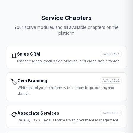
Service Chapters
Your active modules and all available chapters on the
platform
Sales CRM
📊
AVAILABLE
Manage leads, track sales pipeline, and close deals faster
Own Branding
🏷️
AVAILABLE
White-label your platform with custom logo, colors, and
domain
Associate Services
📋
AVAILABLE
CA, CS, Tax & Legal services with document management