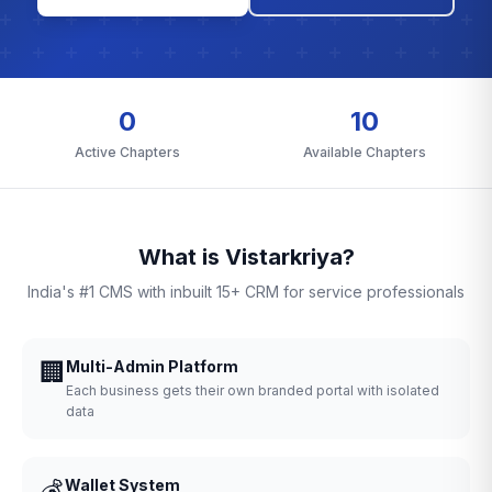
0
10
Active Chapters
Available Chapters
What is Vistarkriya?
India's #1 CMS with inbuilt 15+ CRM for service professionals
🏢
Multi-Admin Platform
Each business gets their own branded portal with isolated
data
💰
Wallet System