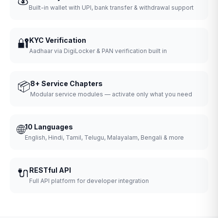
Built-in wallet with UPI, bank transfer & withdrawal support
🔐
KYC Verification
Aadhaar via DigiLocker & PAN verification built in
📦
8+ Service Chapters
Modular service modules — activate only what you need
🌐
10 Languages
English, Hindi, Tamil, Telugu, Malayalam, Bengali & more
🔌
RESTful API
Full API platform for developer integration