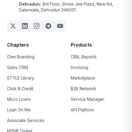
Dehradun:
3rd Floor, Shree Jee Plaza, New Rd,
Dalanwala, Dehradun 248001
Chapters
Products
Own Branding
CIBIL Reports
Sales CRM
Invoicing
STYLE Library
Marketplace
Click & Credit
B2B Network
Micro Loans
Service Manager
Loan On Me
API Platform
Associate Services
MSME Digital