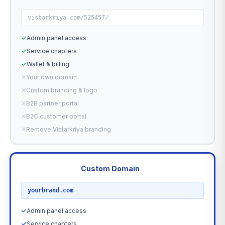
vistarkriya.com/525457/
✓
Admin panel access
✓
Service chapters
✓
Wallet & billing
✕
Your own domain
✕
Custom branding & logo
✕
B2B partner portal
✕
B2C customer portal
✕
Remove Vistarkriya branding
Custom Domain
RECOMMENDED
yourbrand.com
✓
Admin panel access
✓
Service chapters