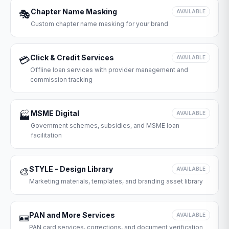
Chapter Name Masking
🎭
AVAILABLE
Custom chapter name masking for your brand
Click & Credit Services
💳
AVAILABLE
Offline loan services with provider management and
commission tracking
MSME Digital
🏭
AVAILABLE
Government schemes, subsidies, and MSME loan
facilitation
STYLE - Design Library
🎨
AVAILABLE
Marketing materials, templates, and branding asset library
PAN and More Services
🪪
AVAILABLE
PAN card services, corrections, and document verification