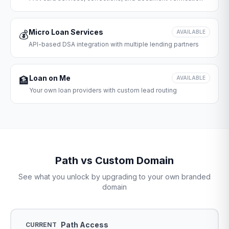
Micro Loan Services
💰
AVAILABLE
API-based DSA integration with multiple lending partners
Loan on Me
🏦
AVAILABLE
Your own loan providers with custom lead routing
Path vs Custom Domain
See what you unlock by upgrading to your own branded
domain
Path Access
CURRENT