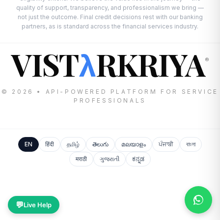
quality of support, transparency, and professionalism we bring —
not just the outcome. Final credit decisions rest with our banking
partners, as is standard across the financial services industry.
VIST
RKRIYA
λ
®
© 2026 • API-POWERED PLATFORM FOR SERVICE
PROFESSIONALS
EN
हिंदी
தமிழ்
తెలుగు
മലയാളം
ਪੰਜਾਬੀ
বাংলা
मराठी
ગુજરાતી
ಕನ್ನಡ
💬
Live Help