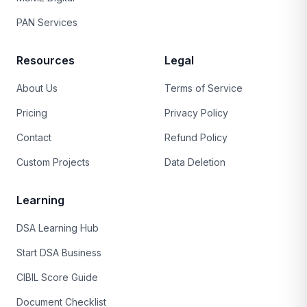
PAN Services
Resources
Legal
About Us
Terms of Service
Pricing
Privacy Policy
Contact
Refund Policy
Custom Projects
Data Deletion
Learning
DSA Learning Hub
Start DSA Business
CIBIL Score Guide
Document Checklist