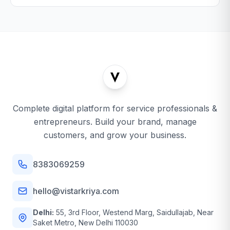
Complete digital platform for service professionals &
entrepreneurs. Build your brand, manage
customers, and grow your business.
8383069259
hello@vistarkriya.com
Delhi:
55, 3rd Floor, Westend Marg, Saidullajab, Near
Saket Metro, New Delhi 110030