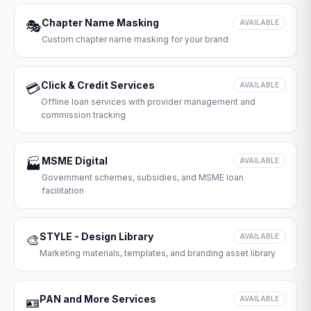
Chapter Name Masking
🎭
AVAILABLE
Custom chapter name masking for your brand
Click & Credit Services
💳
AVAILABLE
Offline loan services with provider management and
commission tracking
MSME Digital
🏭
AVAILABLE
Government schemes, subsidies, and MSME loan
facilitation
STYLE - Design Library
🎨
AVAILABLE
Marketing materials, templates, and branding asset library
PAN and More Services
🪪
AVAILABLE