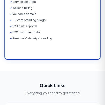
✓
Service chapters
✓
Wallet & billing
✓
Your own domain
✓
Custom branding & logo
✓
B2B partner portal
✓
B2C customer portal
✓
Remove Vistarkriya branding
Upgrade Now →
Quick Links
Everything you need to get started