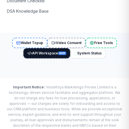
Document Checklist
DSA Knowledge Base
Wallet Topup
Video Consent
Free Tools
API Workspace
System Status
NEW
Important Notice:
VistarKriya Marketings Private Limited is a
technology-driven service facilitator and aggregator platform. We
do not charge any fees for loan processing, applications, or
approvals — our charges are solely for onboarding and access to
our CRM platform and business tools. While we provide exceptional
service, expert guidance, and end-to-end support throughout your
journey, all loan approvals and disbursements remain at the sole
discretion of the respective banks and NBFCs based on their