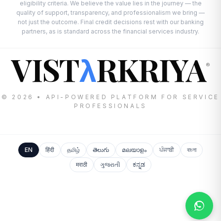
eligibility criteria. We believe the value lies in the journey — the
quality of support, transparency, and professionalism we bring —
not just the outcome. Final credit decisions rest with our banking
partners, as is standard across the financial services industry.
VIST
RKRIYA
λ
®
© 2026 • API-POWERED PLATFORM FOR SERVICE
PROFESSIONALS
EN
हिंदी
தமிழ்
తెలుగు
മലയാളം
ਪੰਜਾਬੀ
বাংলা
मराठी
ગુજરાતી
ಕನ್ನಡ