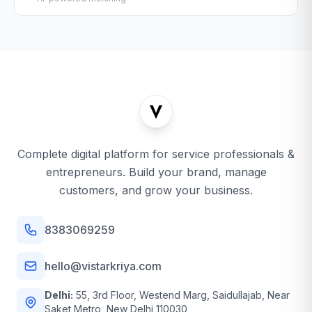
Complete digital platform for service professionals &
entrepreneurs. Build your brand, manage
customers, and grow your business.
8383069259
hello@vistarkriya.com
Delhi:
55, 3rd Floor, Westend Marg, Saidullajab, Near
Saket Metro, New Delhi 110030