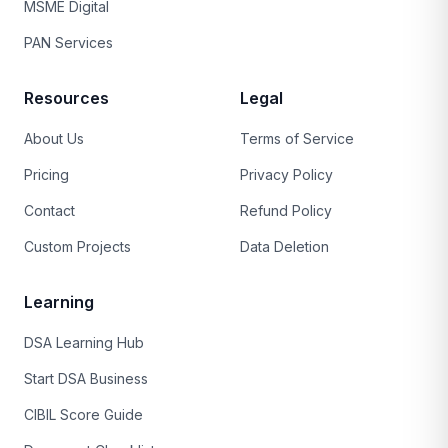
MSME Digital
PAN Services
Resources
Legal
About Us
Terms of Service
Pricing
Privacy Policy
Contact
Refund Policy
Custom Projects
Data Deletion
Learning
DSA Learning Hub
Start DSA Business
CIBIL Score Guide