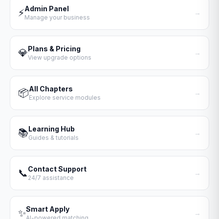
Admin Panel
⚡
→
Manage your business
Plans & Pricing
💎
→
View upgrade options
All Chapters
📦
→
Explore service modules
Learning Hub
📚
→
Guides & tutorials
Contact Support
📞
→
24/7 assistance
Smart Apply
✨
→
AI-powered matching