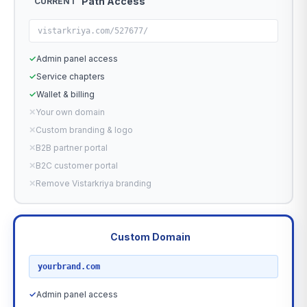
Path Access
CURRENT
vistarkriya.com/527677/
✓
Admin panel access
✓
Service chapters
✓
Wallet & billing
✕
Your own domain
✕
Custom branding & logo
✕
B2B partner portal
✕
B2C customer portal
✕
Remove Vistarkriya branding
Custom Domain
RECOMMENDED
yourbrand.com
✓
Admin panel access