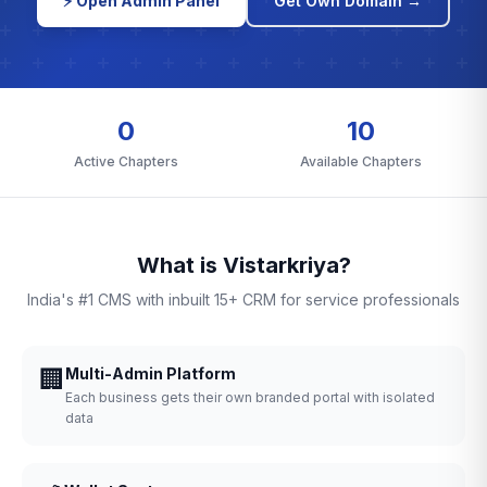
⚡ Open Admin Panel
Get Own Domain →
0
10
Active Chapters
Available Chapters
What is Vistarkriya?
India's #1 CMS with inbuilt 15+ CRM for service professionals
🏢
Multi-Admin Platform
Each business gets their own branded portal with isolated
data