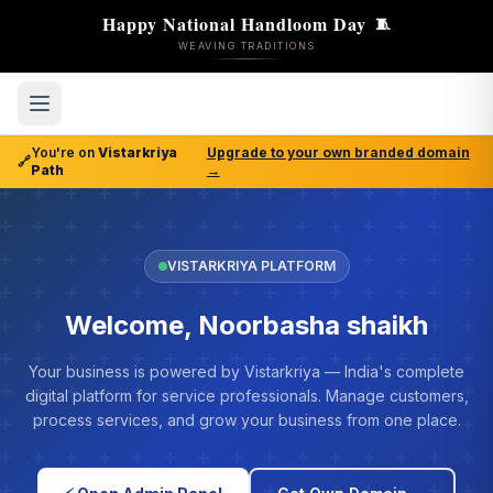
Happy National Handloom Day
🧵
WEAVING TRADITIONS
You're on
Vistarkriya
Upgrade to your own branded domain
🔗
Path
→
VISTARKRIYA PLATFORM
Welcome, Noorbasha shaikh
Your business is powered by Vistarkriya — India's complete
digital platform for service professionals. Manage customers,
process services, and grow your business from one place.