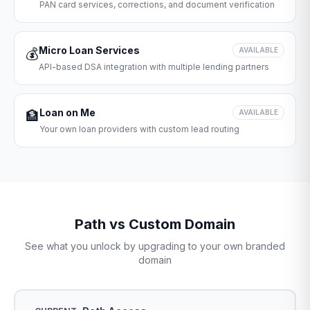
PAN card services, corrections, and document verification
Micro Loan Services
💰
AVAILABLE
API-based DSA integration with multiple lending partners
Loan on Me
🏦
AVAILABLE
Your own loan providers with custom lead routing
Path vs Custom Domain
See what you unlock by upgrading to your own branded
domain