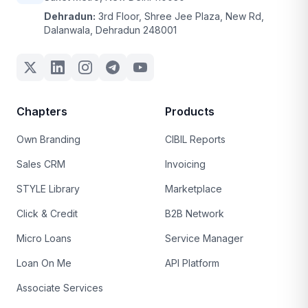
Dehradun:
3rd Floor, Shree Jee Plaza, New Rd,
Dalanwala, Dehradun 248001
Chapters
Products
Own Branding
CIBIL Reports
Sales CRM
Invoicing
STYLE Library
Marketplace
Click & Credit
B2B Network
Micro Loans
Service Manager
Loan On Me
API Platform
Associate Services