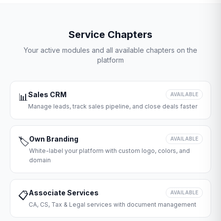
Service Chapters
Your active modules and all available chapters on the
platform
Sales CRM
📊
AVAILABLE
Manage leads, track sales pipeline, and close deals faster
Own Branding
🏷️
AVAILABLE
White-label your platform with custom logo, colors, and
domain
Associate Services
📋
AVAILABLE
CA, CS, Tax & Legal services with document management