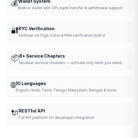
💰
Wallet System
Built-in wallet with UPI, bank transfer & withdrawal support
🔐
KYC Verification
Aadhaar via DigiLocker & PAN verification built in
📦
8+ Service Chapters
Modular service modules — activate only what you need
🌐
10 Languages
English, Hindi, Tamil, Telugu, Malayalam, Bengali & more
🔌
RESTful API
Full API platform for developer integration