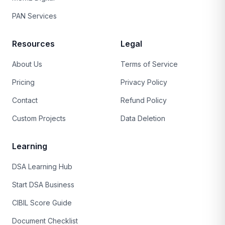
PAN Services
Resources
Legal
About Us
Terms of Service
Pricing
Privacy Policy
Contact
Refund Policy
Custom Projects
Data Deletion
Learning
DSA Learning Hub
Start DSA Business
CIBIL Score Guide
Document Checklist