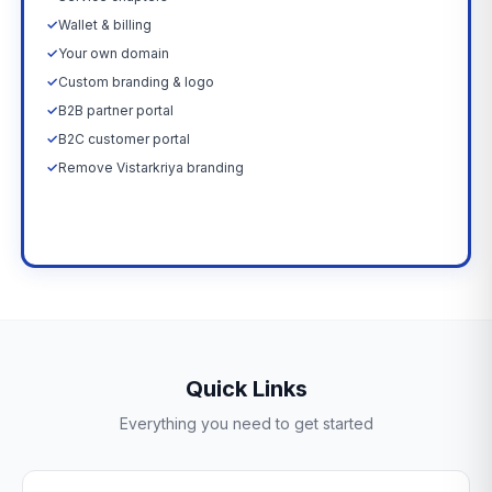
✓
Wallet & billing
✓
Your own domain
✓
Custom branding & logo
✓
B2B partner portal
✓
B2C customer portal
✓
Remove Vistarkriya branding
Upgrade Now →
Quick Links
Everything you need to get started