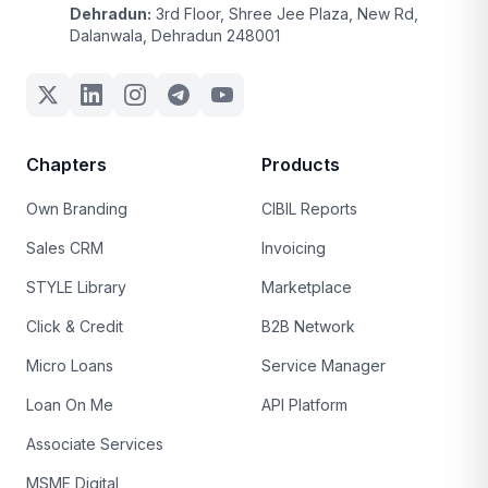
Dehradun:
3rd Floor, Shree Jee Plaza, New Rd,
Dalanwala, Dehradun 248001
Chapters
Products
Own Branding
CIBIL Reports
Sales CRM
Invoicing
STYLE Library
Marketplace
Click & Credit
B2B Network
Micro Loans
Service Manager
Loan On Me
API Platform
Associate Services
MSME Digital