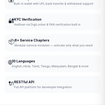
Built-in wallet with UPI, bank transfer & withdrawal support
🔐
KYC Verification
Aadhaar via DigiLocker & PAN verification built in
📦
8+ Service Chapters
Modular service modules — activate only what you need
🌐
10 Languages
English, Hindi, Tamil, Telugu, Malayalam, Bengali & more
🔌
RESTful API
Full API platform for developer integration