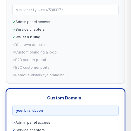
vistarkriya.com/538317/
✓
Admin panel access
✓
Service chapters
✓
Wallet & billing
✕
Your own domain
✕
Custom branding & logo
✕
B2B partner portal
✕
B2C customer portal
✕
Remove Vistarkriya branding
Custom Domain
RECOMMENDED
yourbrand.com
✓
Admin panel access
✓
Service chapters