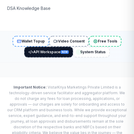
DSA Knowledge Base
Wallet Topup
Video Consent
Free Tools
API Workspace
System Status
NEW
Important Notice:
VistarKriya Marketings Private Limited is a
technology-driven service facilitator and aggregator platform. We
do not charge any fees for loan processing, applications, or
approvals — our charges are solely for onboarding and access to
our CRM platform and business tools. While we provide exceptional
service, expert guidance, and end-to-end support throughout your
journey, all loan approvals and disbursements remain at the sole
discretion of the respective banks and NBFCs based on their
eligibility criteria. We believe the value lies in the journey — the