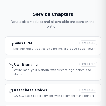
Service Chapters
Your active modules and all available chapters on the
platform
Sales CRM
📊
AVAILABLE
Manage leads, track sales pipeline, and close deals faster
Own Branding
🏷️
AVAILABLE
White-label your platform with custom logo, colors, and
domain
Associate Services
📋
AVAILABLE
CA, CS, Tax & Legal services with document management