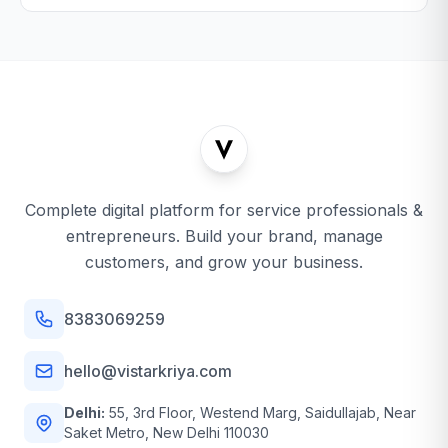
Complete digital platform for service professionals &
entrepreneurs. Build your brand, manage
customers, and grow your business.
8383069259
hello@vistarkriya.com
Delhi:
55, 3rd Floor, Westend Marg, Saidullajab, Near
Saket Metro, New Delhi 110030