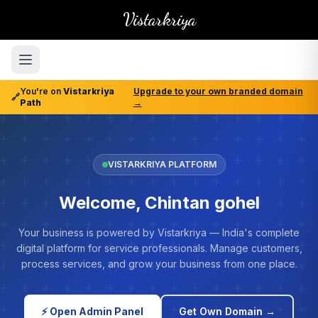
Vistarkriya
You're on
Vistarkriya
Upgrade to your own branded domain
🔗
Path
→
VISTARKRIYA PLATFORM
Welcome, Chintan gohel
Your business is powered by Vistarkriya — India's complete
digital platform for service professionals. Manage customers,
process services, and grow your business from one place.
⚡ Open Admin Panel
Get Own Domain →