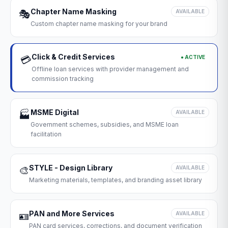
Chapter Name Masking
🎭
AVAILABLE
Custom chapter name masking for your brand
Click & Credit Services
● ACTIVE
💳
Offline loan services with provider management and
commission tracking
MSME Digital
🏭
AVAILABLE
Government schemes, subsidies, and MSME loan
facilitation
STYLE - Design Library
🎨
AVAILABLE
Marketing materials, templates, and branding asset library
PAN and More Services
🪪
AVAILABLE
PAN card services, corrections, and document verification