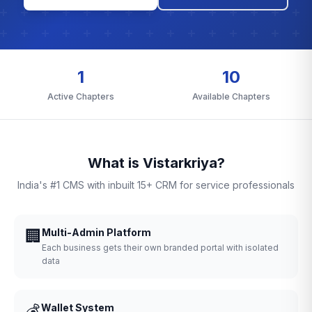
1
10
Active Chapters
Available Chapters
What is Vistarkriya?
India's #1 CMS with inbuilt 15+ CRM for service professionals
🏢
Multi-Admin Platform
Each business gets their own branded portal with isolated
data
💰
Wallet System