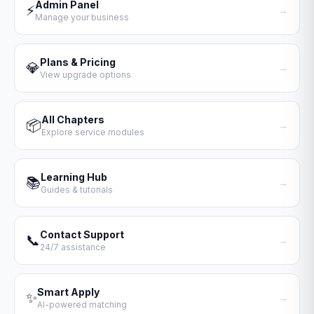
Admin Panel
⚡
→
Manage your business
Plans & Pricing
💎
→
View upgrade options
All Chapters
📦
→
Explore service modules
Learning Hub
📚
→
Guides & tutorials
Contact Support
📞
→
24/7 assistance
Smart Apply
✨
→
AI-powered matching