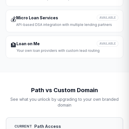
Micro Loan Services
💰
AVAILABLE
API-based DSA integration with multiple lending partners
Loan on Me
🏦
AVAILABLE
Your own loan providers with custom lead routing
Path vs Custom Domain
See what you unlock by upgrading to your own branded
domain
Path Access
CURRENT