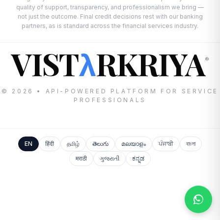
quality of support, transparency, and professionalism we bring —
not just the outcome. Final credit decisions rest with our banking
partners, as is standard across the financial services industry.
VIST
RKRIYA
λ
®
© 2026 • API-POWERED PLATFORM FOR SERVICE
PROFESSIONALS
EN
हिंदी
தமிழ்
తెలుగు
മലയാളം
ਪੰਜਾਬੀ
বাংলা
मराठी
ગુજરાતી
ಕನ್ನಡ