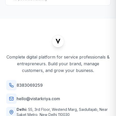
Complete digital platform for service professionals &
entrepreneurs. Build your brand, manage
customers, and grow your business.
8383069259
hello@vistarkriya.com
Delhi:
55, 3rd Floor, Westend Marg, Saidullajab, Near
Saket Metro, New Delhi 110030