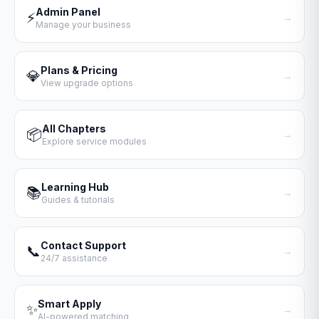
Admin Panel
⚡
→
Manage your business
Plans & Pricing
💎
→
View upgrade options
All Chapters
📦
→
Explore service modules
Learning Hub
📚
→
Guides & tutorials
Contact Support
📞
→
24/7 assistance
Smart Apply
✨
→
AI-powered matching