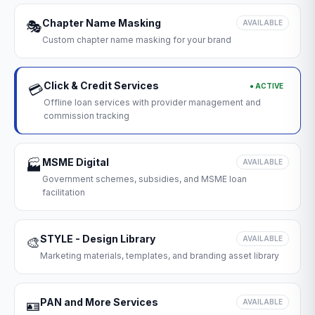
Chapter Name Masking
🎭
AVAILABLE
Custom chapter name masking for your brand
Click & Credit Services
● ACTIVE
💳
Offline loan services with provider management and
commission tracking
MSME Digital
🏭
AVAILABLE
Government schemes, subsidies, and MSME loan
facilitation
STYLE - Design Library
🎨
AVAILABLE
Marketing materials, templates, and branding asset library
PAN and More Services
🪪
AVAILABLE