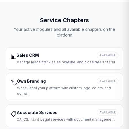
Service Chapters
Your active modules and all available chapters on the
platform
Sales CRM
📊
AVAILABLE
Manage leads, track sales pipeline, and close deals faster
Own Branding
🏷️
AVAILABLE
White-label your platform with custom logo, colors, and
domain
Associate Services
📋
AVAILABLE
CA, CS, Tax & Legal services with document management