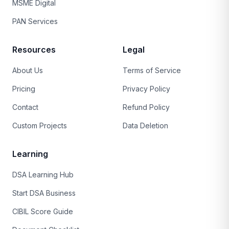
MSME Digital
PAN Services
Resources
Legal
About Us
Terms of Service
Pricing
Privacy Policy
Contact
Refund Policy
Custom Projects
Data Deletion
Learning
DSA Learning Hub
Start DSA Business
CIBIL Score Guide