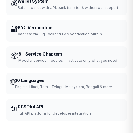
💰
Wallet System
Built-in wallet with UPI, bank transfer & withdrawal support
🔐
KYC Verification
Aadhaar via DigiLocker & PAN verification built in
📦
8+ Service Chapters
Modular service modules — activate only what you need
🌐
10 Languages
English, Hindi, Tamil, Telugu, Malayalam, Bengali & more
🔌
RESTful API
Full API platform for developer integration