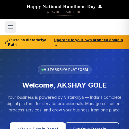
Happy National Handloom Day
🧵
WEAVING TRADITIONS
You're on
Vistarkriya
Upgrade to your own branded domain
🔗
Path
→
VISTARKRIYA PLATFORM
Welcome, AKSHAY GOLE
Your business is powered by Vistarkriya — India's complete
digital platform for service professionals. Manage customers,
process services, and grow your business from one place.