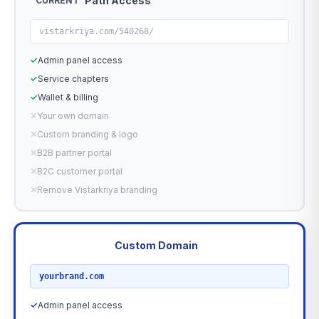
Path Access
CURRENT
vistarkriya.com/540268/
✓
Admin panel access
✓
Service chapters
✓
Wallet & billing
✕
Your own domain
✕
Custom branding & logo
✕
B2B partner portal
✕
B2C customer portal
✕
Remove Vistarkriya branding
Custom Domain
RECOMMENDED
yourbrand.com
✓
Admin panel access