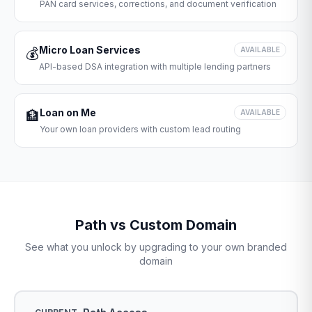
PAN card services, corrections, and document verification
Micro Loan Services
💰
AVAILABLE
API-based DSA integration with multiple lending partners
Loan on Me
🏦
AVAILABLE
Your own loan providers with custom lead routing
Path vs Custom Domain
See what you unlock by upgrading to your own branded
domain