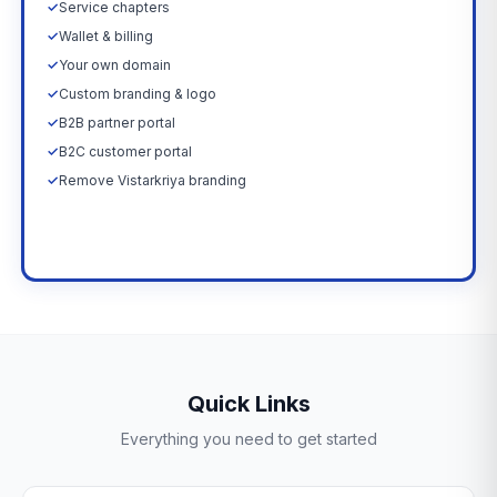
✓
Service chapters
✓
Wallet & billing
✓
Your own domain
✓
Custom branding & logo
✓
B2B partner portal
✓
B2C customer portal
✓
Remove Vistarkriya branding
Upgrade Now →
Quick Links
Everything you need to get started