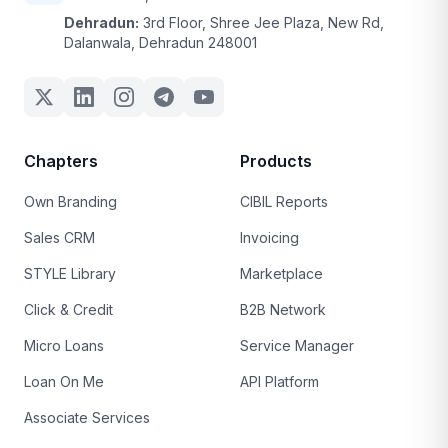
Dehradun:
3rd Floor, Shree Jee Plaza, New Rd,
Dalanwala, Dehradun 248001
Chapters
Products
Own Branding
CIBIL Reports
Sales CRM
Invoicing
STYLE Library
Marketplace
Click & Credit
B2B Network
Micro Loans
Service Manager
Loan On Me
API Platform
Associate Services