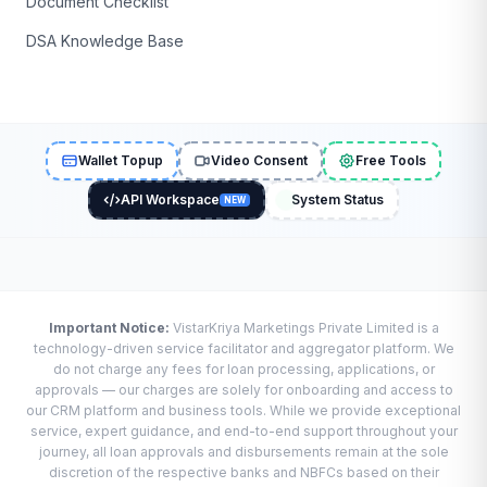
Document Checklist
DSA Knowledge Base
Wallet Topup
Video Consent
Free Tools
API Workspace
System Status
NEW
Important Notice:
VistarKriya Marketings Private Limited is a
technology-driven service facilitator and aggregator platform. We
do not charge any fees for loan processing, applications, or
approvals — our charges are solely for onboarding and access to
our CRM platform and business tools. While we provide exceptional
service, expert guidance, and end-to-end support throughout your
journey, all loan approvals and disbursements remain at the sole
discretion of the respective banks and NBFCs based on their