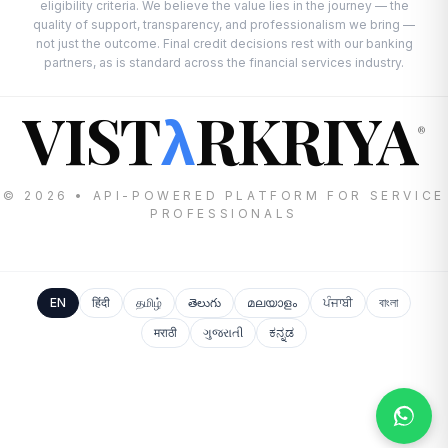
eligibility criteria. We believe the value lies in the journey — the
quality of support, transparency, and professionalism we bring —
not just the outcome. Final credit decisions rest with our banking
partners, as is standard across the financial services industry.
VIST
RKRIYA
λ
®
© 2026 • API-POWERED PLATFORM FOR SERVICE
PROFESSIONALS
EN
हिंदी
தமிழ்
తెలుగు
മലയാളം
ਪੰਜਾਬੀ
বাংলা
मराठी
ગુજરાતી
ಕನ್ನಡ