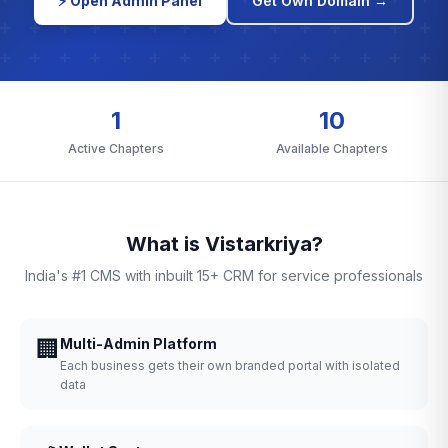
⚡ Open Admin Panel
Get Own Domain →
1
10
Active Chapters
Available Chapters
What is Vistarkriya?
India's #1 CMS with inbuilt 15+ CRM for service professionals
🏢
Multi-Admin Platform
Each business gets their own branded portal with isolated
data