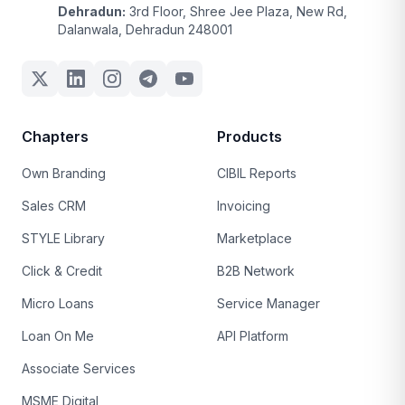
Dehradun:
3rd Floor, Shree Jee Plaza, New Rd,
Dalanwala, Dehradun 248001
Chapters
Products
Own Branding
CIBIL Reports
Sales CRM
Invoicing
STYLE Library
Marketplace
Click & Credit
B2B Network
Micro Loans
Service Manager
Loan On Me
API Platform
Associate Services
MSME Digital