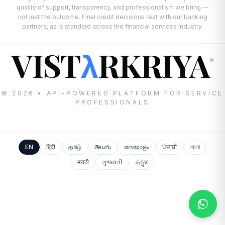
quality of support, transparency, and professionalism we bring —
not just the outcome. Final credit decisions rest with our banking
partners, as is standard across the financial services industry.
VIST
RKRIYA
λ
®
© 2026 • API-POWERED PLATFORM FOR SERVICE
PROFESSIONALS
EN
हिंदी
தமிழ்
తెలుగు
മലയാളം
ਪੰਜਾਬੀ
বাংলা
मराठी
ગુજરાતી
ಕನ್ನಡ