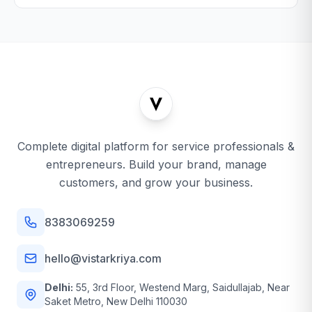
Complete digital platform for service professionals &
entrepreneurs. Build your brand, manage
customers, and grow your business.
8383069259
hello@vistarkriya.com
Delhi:
55, 3rd Floor, Westend Marg, Saidullajab, Near
Saket Metro, New Delhi 110030