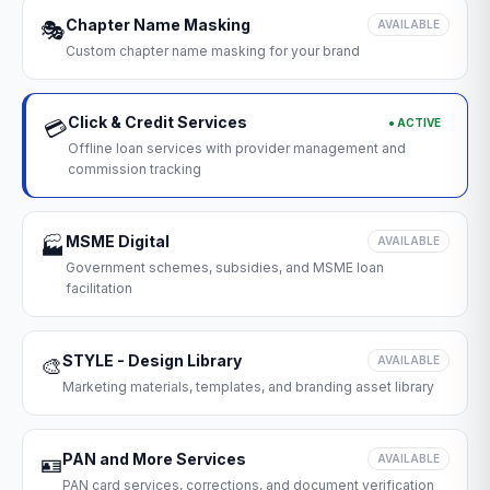
Chapter Name Masking
🎭
AVAILABLE
Custom chapter name masking for your brand
Click & Credit Services
● ACTIVE
💳
Offline loan services with provider management and
commission tracking
MSME Digital
🏭
AVAILABLE
Government schemes, subsidies, and MSME loan
facilitation
STYLE - Design Library
🎨
AVAILABLE
Marketing materials, templates, and branding asset library
PAN and More Services
🪪
AVAILABLE
PAN card services, corrections, and document verification