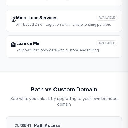
Micro Loan Services
💰
AVAILABLE
API-based DSA integration with multiple lending partners
Loan on Me
🏦
AVAILABLE
Your own loan providers with custom lead routing
Path vs Custom Domain
See what you unlock by upgrading to your own branded
domain
Path Access
CURRENT