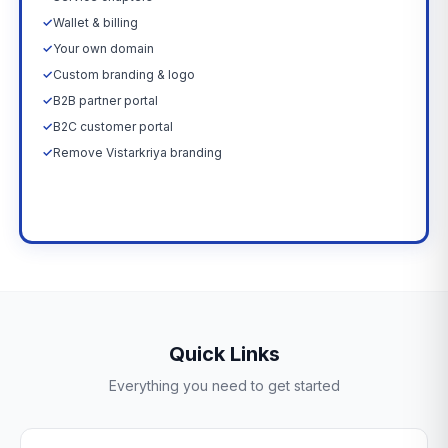
✓
Wallet & billing
✓
Your own domain
✓
Custom branding & logo
✓
B2B partner portal
✓
B2C customer portal
✓
Remove Vistarkriya branding
Upgrade Now →
Quick Links
Everything you need to get started