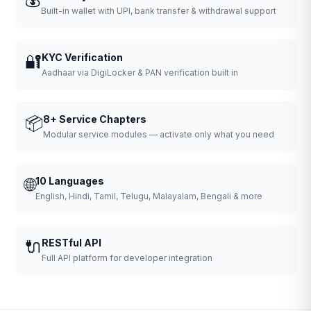
Built-in wallet with UPI, bank transfer & withdrawal support
🔐
KYC Verification
Aadhaar via DigiLocker & PAN verification built in
📦
8+ Service Chapters
Modular service modules — activate only what you need
🌐
10 Languages
English, Hindi, Tamil, Telugu, Malayalam, Bengali & more
🔌
RESTful API
Full API platform for developer integration