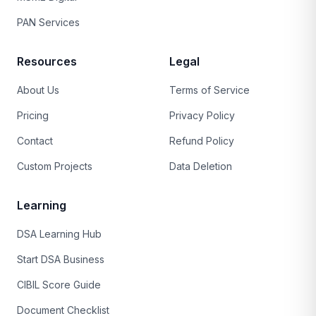
PAN Services
Resources
Legal
About Us
Terms of Service
Pricing
Privacy Policy
Contact
Refund Policy
Custom Projects
Data Deletion
Learning
DSA Learning Hub
Start DSA Business
CIBIL Score Guide
Document Checklist