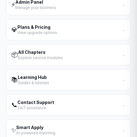
Admin Panel
⚡
→
Manage your business
Plans & Pricing
💎
→
View upgrade options
All Chapters
📦
→
Explore service modules
Learning Hub
📚
→
Guides & tutorials
Contact Support
📞
→
24/7 assistance
Smart Apply
✨
→
AI-powered matching