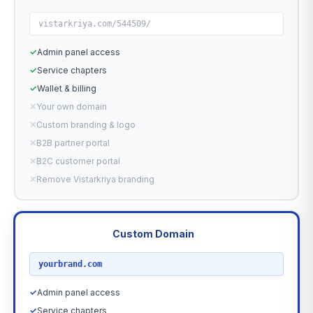
vistarkriya.com/544509/
✓
Admin panel access
✓
Service chapters
✓
Wallet & billing
✕
Your own domain
✕
Custom branding & logo
✕
B2B partner portal
✕
B2C customer portal
✕
Remove Vistarkriya branding
Custom Domain
RECOMMENDED
yourbrand.com
✓
Admin panel access
✓
Service chapters