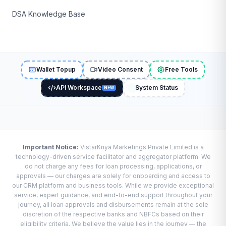
DSA Knowledge Base
Wallet Topup
Video Consent
Free Tools
API Workspace
System Status
NEW
Important Notice:
VistarKriya Marketings Private Limited is a
technology-driven service facilitator and aggregator platform. We
do not charge any fees for loan processing, applications, or
approvals — our charges are solely for onboarding and access to
our CRM platform and business tools. While we provide exceptional
service, expert guidance, and end-to-end support throughout your
journey, all loan approvals and disbursements remain at the sole
discretion of the respective banks and NBFCs based on their
eligibility criteria. We believe the value lies in the journey — the