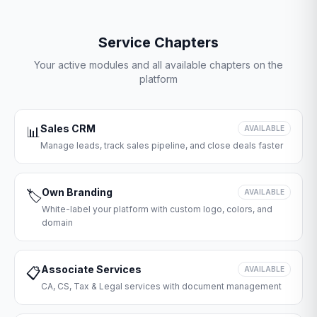
Service Chapters
Your active modules and all available chapters on the
platform
Sales CRM
📊
AVAILABLE
Manage leads, track sales pipeline, and close deals faster
Own Branding
🏷️
AVAILABLE
White-label your platform with custom logo, colors, and
domain
Associate Services
📋
AVAILABLE
CA, CS, Tax & Legal services with document management