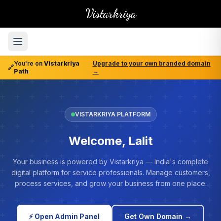
Vistarkriya
You're on
Vistarkriya
Upgrade to your own branded domain
🔗
Path
→
VISTARKRIYA PLATFORM
Welcome, Lalit
Your business is powered by Vistarkriya — India's complete
digital platform for service professionals. Manage customers,
process services, and grow your business from one place.
⚡ Open Admin Panel
Get Own Domain →