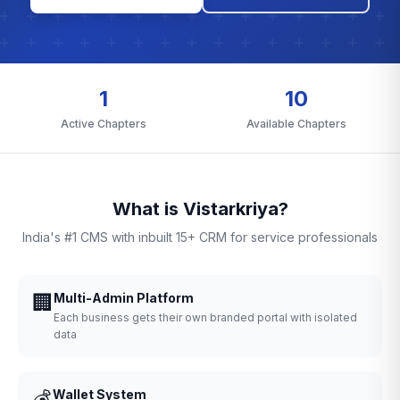
1
10
Active Chapters
Available Chapters
What is Vistarkriya?
India's #1 CMS with inbuilt 15+ CRM for service professionals
🏢
Multi-Admin Platform
Each business gets their own branded portal with isolated
data
💰
Wallet System