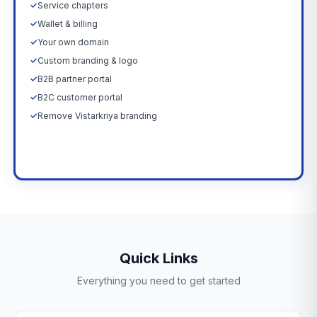
✓
Service chapters
✓
Wallet & billing
✓
Your own domain
✓
Custom branding & logo
✓
B2B partner portal
✓
B2C customer portal
✓
Remove Vistarkriya branding
Upgrade Now →
Quick Links
Everything you need to get started