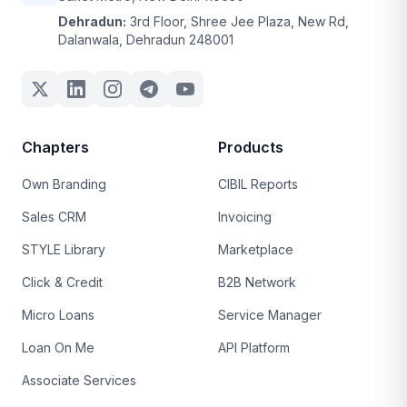
Dehradun:
3rd Floor, Shree Jee Plaza, New Rd,
Dalanwala, Dehradun 248001
Chapters
Products
Own Branding
CIBIL Reports
Sales CRM
Invoicing
STYLE Library
Marketplace
Click & Credit
B2B Network
Micro Loans
Service Manager
Loan On Me
API Platform
Associate Services