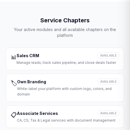
Service Chapters
Your active modules and all available chapters on the
platform
Sales CRM
📊
AVAILABLE
Manage leads, track sales pipeline, and close deals faster
Own Branding
🏷️
AVAILABLE
White-label your platform with custom logo, colors, and
domain
Associate Services
📋
AVAILABLE
CA, CS, Tax & Legal services with document management