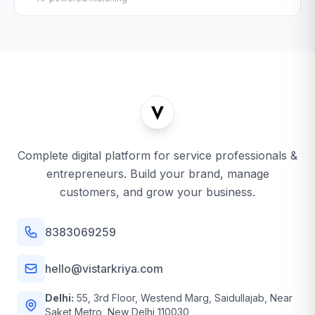
Complete digital platform for service professionals &
entrepreneurs. Build your brand, manage
customers, and grow your business.
8383069259
hello@vistarkriya.com
Delhi:
55, 3rd Floor, Westend Marg, Saidullajab, Near
Saket Metro, New Delhi 110030