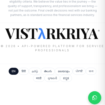
eligibility criteria. We believe the value lies in the journey — the
quality of support, transparency, and professionalism we bring —
not just the outcome. Final credit decisions rest with our banking
partners, as is standard across the financial services industry.
VIST
RKRIYA
λ
®
© 2026 • API-POWERED PLATFORM FOR SERVICE
PROFESSIONALS
EN
हिंदी
தமிழ்
తెలుగు
മലയാളം
ਪੰਜਾਬੀ
বাংলা
मराठी
ગુજરાતી
ಕನ್ನಡ