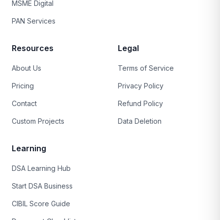
MSME Digital
PAN Services
Resources
Legal
About Us
Terms of Service
Pricing
Privacy Policy
Contact
Refund Policy
Custom Projects
Data Deletion
Learning
DSA Learning Hub
Start DSA Business
CIBIL Score Guide