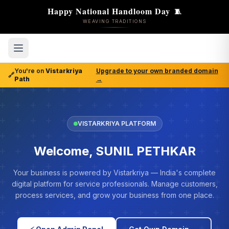
Happy National Handloom Day
🧵
WEAVING TRADITIONS
You're on
Vistarkriya
Upgrade to your own branded domain
🔗
Path
→
VISTARKRIYA PLATFORM
Welcome, SUNIL PETHKAR
Your business is powered by Vistarkriya — India's complete
digital platform for service professionals. Manage customers,
process services, and grow your business from one place.