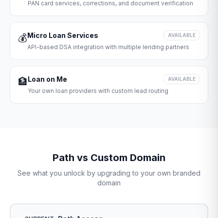
PAN card services, corrections, and document verification
Micro Loan Services
💰
AVAILABLE
API-based DSA integration with multiple lending partners
Loan on Me
🏦
AVAILABLE
Your own loan providers with custom lead routing
Path vs Custom Domain
See what you unlock by upgrading to your own branded
domain