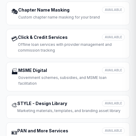
Chapter Name Masking
🎭
AVAILABLE
Custom chapter name masking for your brand
Click & Credit Services
💳
AVAILABLE
Offline loan services with provider management and
commission tracking
MSME Digital
🏭
AVAILABLE
Government schemes, subsidies, and MSME loan
facilitation
STYLE - Design Library
🎨
AVAILABLE
Marketing materials, templates, and branding asset library
PAN and More Services
🪪
AVAILABLE