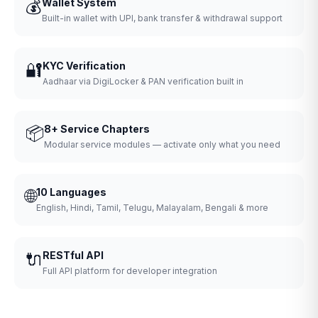
💰
Wallet System
Built-in wallet with UPI, bank transfer & withdrawal support
🔐
KYC Verification
Aadhaar via DigiLocker & PAN verification built in
📦
8+ Service Chapters
Modular service modules — activate only what you need
🌐
10 Languages
English, Hindi, Tamil, Telugu, Malayalam, Bengali & more
🔌
RESTful API
Full API platform for developer integration