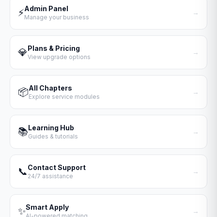
Admin Panel
⚡
→
Manage your business
Plans & Pricing
💎
→
View upgrade options
All Chapters
📦
→
Explore service modules
Learning Hub
📚
→
Guides & tutorials
Contact Support
📞
→
24/7 assistance
Smart Apply
✨
→
AI-powered matching