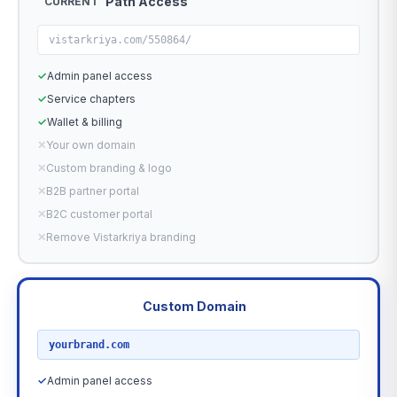
Path Access
CURRENT
vistarkriya.com/550864/
✓
Admin panel access
✓
Service chapters
✓
Wallet & billing
✕
Your own domain
✕
Custom branding & logo
✕
B2B partner portal
✕
B2C customer portal
✕
Remove Vistarkriya branding
Custom Domain
RECOMMENDED
yourbrand.com
✓
Admin panel access