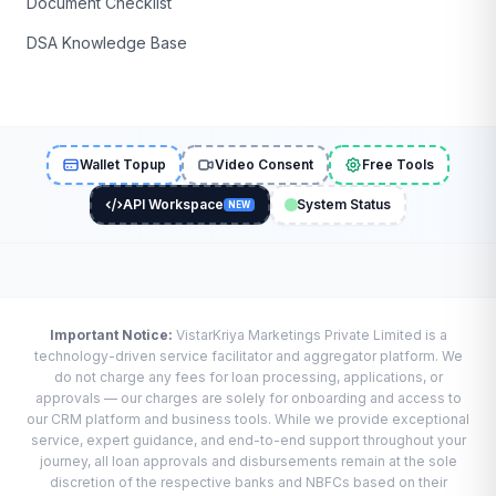
Document Checklist
DSA Knowledge Base
Wallet Topup
Video Consent
Free Tools
API Workspace
System Status
NEW
Important Notice:
VistarKriya Marketings Private Limited is a
technology-driven service facilitator and aggregator platform. We
do not charge any fees for loan processing, applications, or
approvals — our charges are solely for onboarding and access to
our CRM platform and business tools. While we provide exceptional
service, expert guidance, and end-to-end support throughout your
journey, all loan approvals and disbursements remain at the sole
discretion of the respective banks and NBFCs based on their