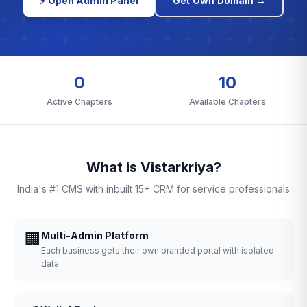
⚡ Open Admin Panel
Get Own Domain →
0
10
Active Chapters
Available Chapters
What is Vistarkriya?
India's #1 CMS with inbuilt 15+ CRM for service professionals
🏢
Multi-Admin Platform
Each business gets their own branded portal with isolated
data