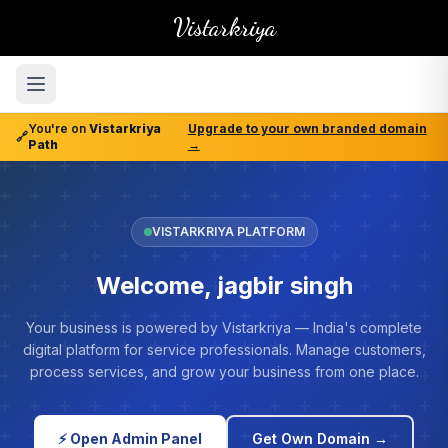
Vistarkriya
You're on
Vistarkriya
Upgrade to your own branded domain
🔗
Path
→
VISTARKRIYA PLATFORM
Welcome, jagbir singh
Your business is powered by Vistarkriya — India's complete
digital platform for service professionals. Manage customers,
process services, and grow your business from one place.
⚡ Open Admin Panel
Get Own Domain →