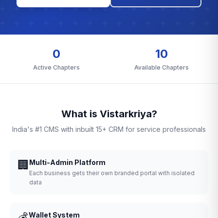
0
10
Active Chapters
Available Chapters
What is Vistarkriya?
India's #1 CMS with inbuilt 15+ CRM for service professionals
🏢
Multi-Admin Platform
Each business gets their own branded portal with isolated
data
💰
Wallet System