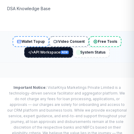
DSA Knowledge Base
Wallet Topup
Video Consent
Free Tools
API Workspace
System Status
NEW
Important Notice:
VistarKriya Marketings Private Limited is a
technology-driven service facilitator and aggregator platform. We
do not charge any fees for loan processing, applications, or
approvals — our charges are solely for onboarding and access to
our CRM platform and business tools. While we provide exceptional
service, expert guidance, and end-to-end support throughout your
journey, all loan approvals and disbursements remain at the sole
discretion of the respective banks and NBFCs based on their
eligibility criteria. We believe the value lies in the journey — the