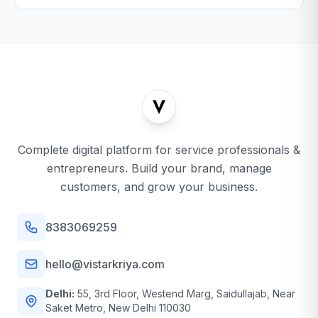
Complete digital platform for service professionals &
entrepreneurs. Build your brand, manage
customers, and grow your business.
8383069259
hello@vistarkriya.com
Delhi:
55, 3rd Floor, Westend Marg, Saidullajab, Near
Saket Metro, New Delhi 110030