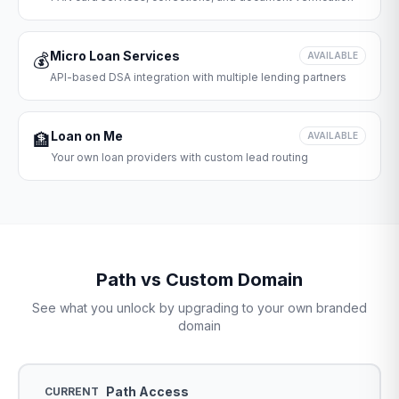
Micro Loan Services
💰
AVAILABLE
API-based DSA integration with multiple lending partners
Loan on Me
🏦
AVAILABLE
Your own loan providers with custom lead routing
Path vs Custom Domain
See what you unlock by upgrading to your own branded
domain
Path Access
CURRENT