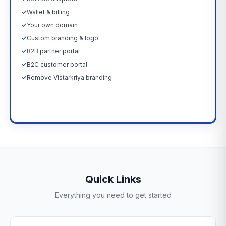
✓
Wallet & billing
✓
Your own domain
✓
Custom branding & logo
✓
B2B partner portal
✓
B2C customer portal
✓
Remove Vistarkriya branding
Upgrade Now →
Quick Links
Everything you need to get started