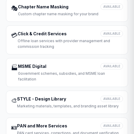
Chapter Name Masking
🎭
AVAILABLE
Custom chapter name masking for your brand
Click & Credit Services
💳
AVAILABLE
Offline loan services with provider management and
commission tracking
MSME Digital
🏭
AVAILABLE
Government schemes, subsidies, and MSME loan
facilitation
STYLE - Design Library
🎨
AVAILABLE
Marketing materials, templates, and branding asset library
PAN and More Services
🪪
AVAILABLE
PAN card services, corrections, and document verification