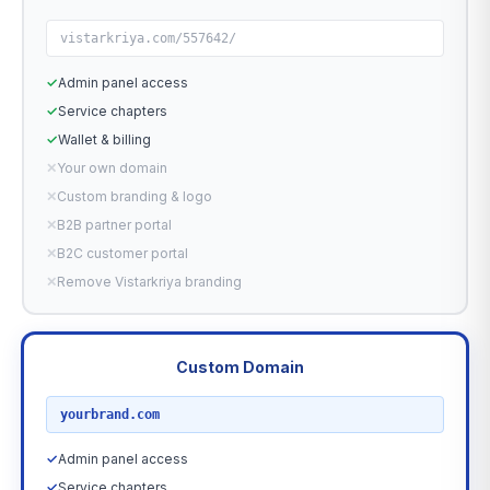
vistarkriya.com/557642/
✓
Admin panel access
✓
Service chapters
✓
Wallet & billing
✕
Your own domain
✕
Custom branding & logo
✕
B2B partner portal
✕
B2C customer portal
✕
Remove Vistarkriya branding
Custom Domain
RECOMMENDED
yourbrand.com
✓
Admin panel access
✓
Service chapters