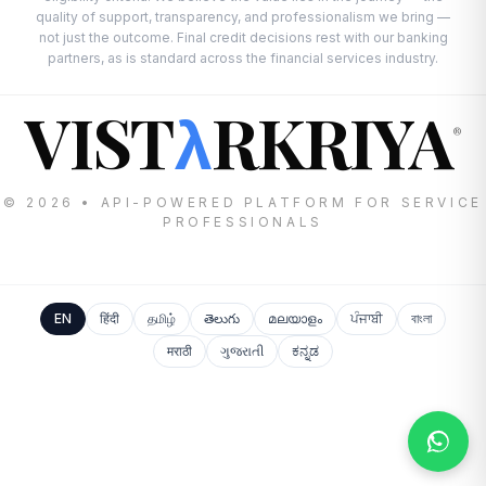
quality of support, transparency, and professionalism we bring —
not just the outcome. Final credit decisions rest with our banking
partners, as is standard across the financial services industry.
VIST
RKRIYA
λ
®
© 2026 • API-POWERED PLATFORM FOR SERVICE
PROFESSIONALS
EN
हिंदी
தமிழ்
తెలుగు
മലയാളം
ਪੰਜਾਬੀ
বাংলা
मराठी
ગુજરાતી
ಕನ್ನಡ