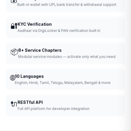
Built-in wallet with UPI, bank transfer & withdrawal support
🔐
KYC Verification
Aadhaar via DigiLocker & PAN verification built in
📦
8+ Service Chapters
Modular service modules — activate only what you need
🌐
10 Languages
English, Hindi, Tamil, Telugu, Malayalam, Bengali & more
🔌
RESTful API
Full API platform for developer integration