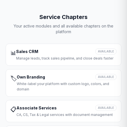
Service Chapters
Your active modules and all available chapters on the
platform
Sales CRM
📊
AVAILABLE
Manage leads, track sales pipeline, and close deals faster
Own Branding
🏷️
AVAILABLE
White-label your platform with custom logo, colors, and
domain
Associate Services
📋
AVAILABLE
CA, CS, Tax & Legal services with document management