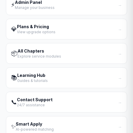
Admin Panel
⚡
→
Manage your business
Plans & Pricing
💎
→
View upgrade options
All Chapters
📦
→
Explore service modules
Learning Hub
📚
→
Guides & tutorials
Contact Support
📞
→
24/7 assistance
Smart Apply
✨
→
AI-powered matching