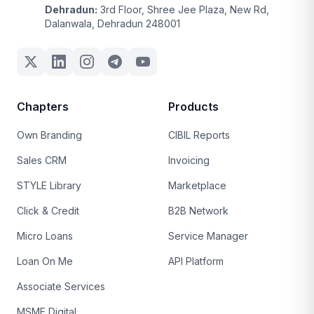
Dehradun:
3rd Floor, Shree Jee Plaza, New Rd,
Dalanwala, Dehradun 248001
Chapters
Products
Own Branding
CIBIL Reports
Sales CRM
Invoicing
STYLE Library
Marketplace
Click & Credit
B2B Network
Micro Loans
Service Manager
Loan On Me
API Platform
Associate Services
MSME Digital