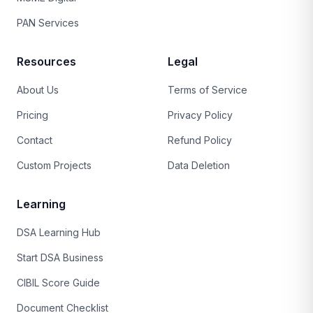
PAN Services
Resources
Legal
About Us
Terms of Service
Pricing
Privacy Policy
Contact
Refund Policy
Custom Projects
Data Deletion
Learning
DSA Learning Hub
Start DSA Business
CIBIL Score Guide
Document Checklist