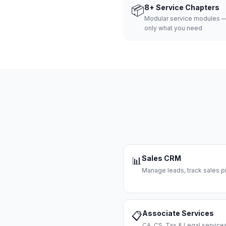
📦
8+ Service Chapters
Modular service modules —
only what you need
Sales CRM
📊
Manage leads, track sales pi
Associate Services
📋
CA, CS, Tax & Legal servi