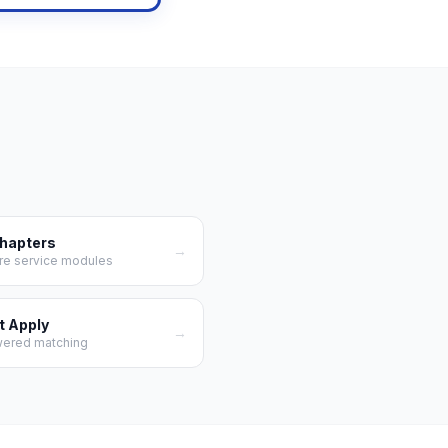
Chapters
→
re service modules
t Apply
→
wered matching