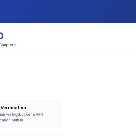
0
 Chapters
Verification
aar via DigiLocker & PAN
cation built in