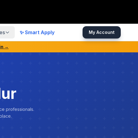
es
✨ Smart Apply
My Account
in →
dur
ce professionals.
place.