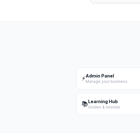
Admin Panel
⚡
Manage your business
Learning Hub
📚
Guides & tutorials