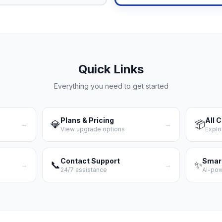
Quick Links
Everything you need to get started
Plans & Pricing
All 
💎
📦
→
→
View upgrade options
Explo
Contact Support
Smar
📞
✨
→
→
24/7 assistance
AI-po