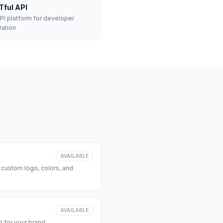
Tful API
API platform for developer
ration
AVAILABLE
 custom logo, colors, and
AVAILABLE
 for your brand