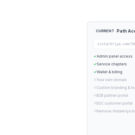
Path Ac
CURRENT
vistarkriya.com/5
✓
Admin panel access
✓
Service chapters
✓
Wallet & billing
✕
Your own domain
✕
Custom branding & l
✕
B2B partner portal
✕
B2C customer portal
✕
Remove Vistarkriya b