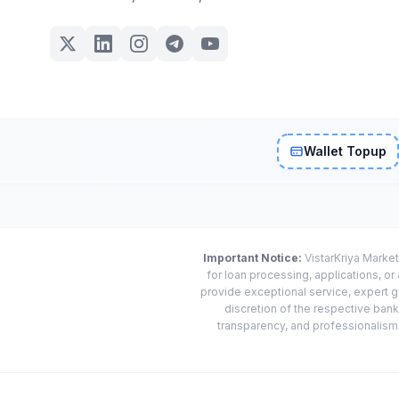
Wallet Topup
Important Notice:
VistarKriya Market
for loan processing, applications, o
provide exceptional service, expert g
discretion of the respective banks
transparency, and professionalism w