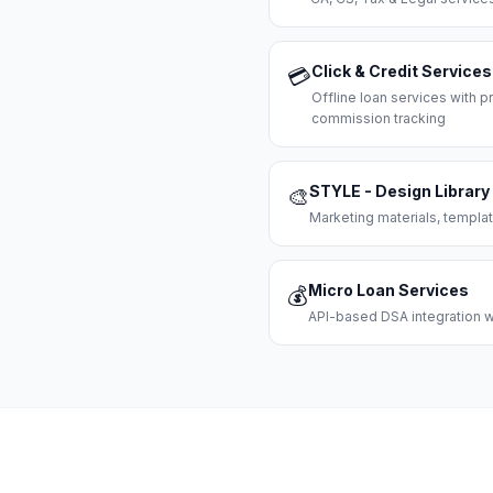
Click & Credit Services
💳
Offline loan services with
commission tracking
STYLE - Design Library
🎨
Marketing materials, templat
Micro Loan Services
💰
API-based DSA integration wi