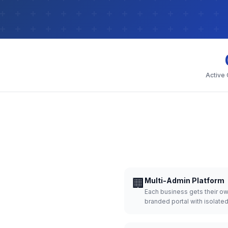
Active
🏢
Multi-Admin Platform
Each business gets their o
branded portal with isolate