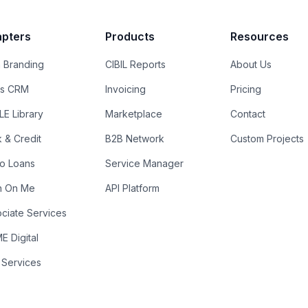
pters
Products
Resources
 Branding
CIBIL Reports
About Us
es CRM
Invoicing
Pricing
E Library
Marketplace
Contact
k & Credit
B2B Network
Custom Projects
ro Loans
Service Manager
n On Me
API Platform
ciate Services
 Digital
 Services