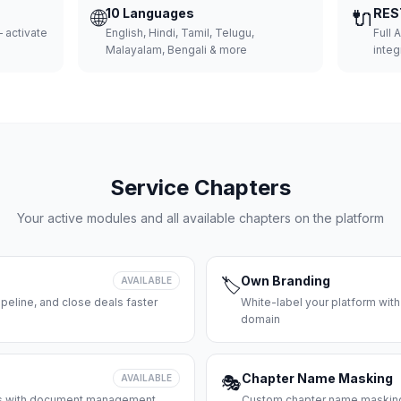
🌐
10 Languages
🔌
RES
 activate
English, Hindi, Tamil, Telugu,
Full 
Malayalam, Bengali & more
integ
Service Chapters
Your active modules and all available chapters on the platform
Own Branding
AVAILABLE
🏷️
peline, and close deals faster
White-label your platform with
domain
Chapter Name Masking
AVAILABLE
🎭
ces with document management
Custom chapter name masking