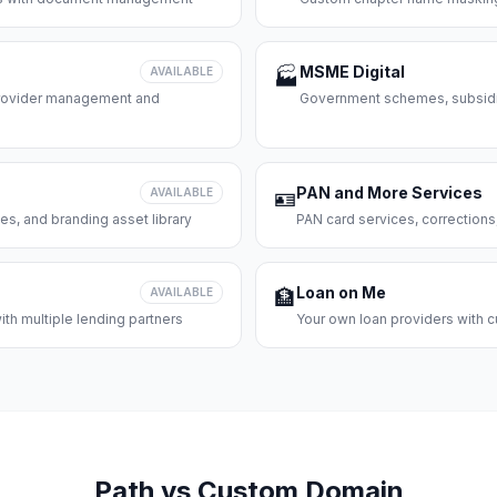
MSME Digital
AVAILABLE
🏭
 provider management and
Government schemes, subsidie
PAN and More Services
AVAILABLE
🪪
es, and branding asset library
PAN card services, corrections
Loan on Me
AVAILABLE
🏦
th multiple lending partners
Your own loan providers with c
Path vs Custom Domain