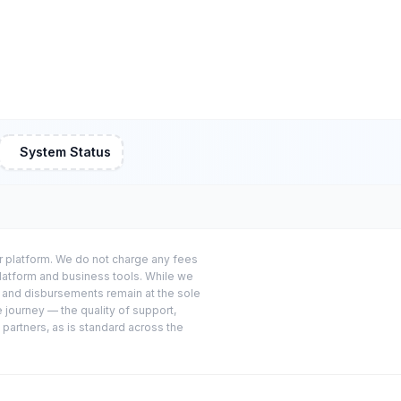
System Status
or platform. We do not charge any fees
platform and business tools. While we
s and disbursements remain at the sole
e journey — the quality of support,
 partners, as is standard across the