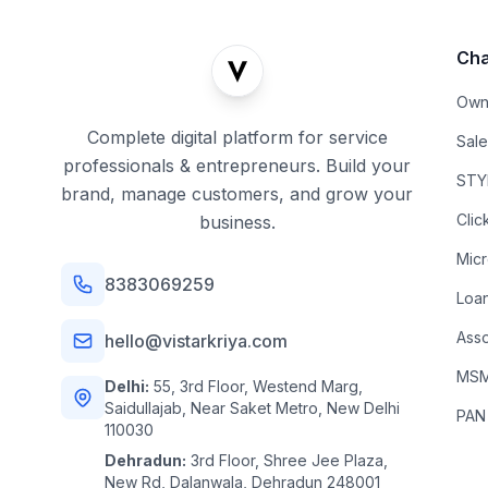
Cha
Own
Complete digital platform for service
Sal
professionals & entrepreneurs. Build your
STYL
brand, manage customers, and grow your
Clic
business.
Mic
8383069259
Loa
Asso
hello@vistarkriya.com
MSME
Delhi:
55, 3rd Floor, Westend Marg,
Saidullajab, Near Saket Metro, New Delhi
PAN
110030
Dehradun:
3rd Floor, Shree Jee Plaza,
New Rd, Dalanwala, Dehradun 248001