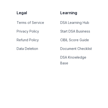
Legal
Learning
Terms of Service
DSA Learning Hub
Privacy Policy
Start DSA Business
Refund Policy
CIBIL Score Guide
Data Deletion
Document Checklist
DSA Knowledge
Base