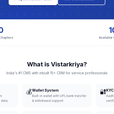
0
1
 Chapters
Available
What is Vistarkriya?
India's #1 CMS with inbuilt 15+ CRM for service professionals
💰
Wallet System
🔐
KYC 
wn
Built-in wallet with UPI, bank transfer
Aadh
d data
& withdrawal support
verifi