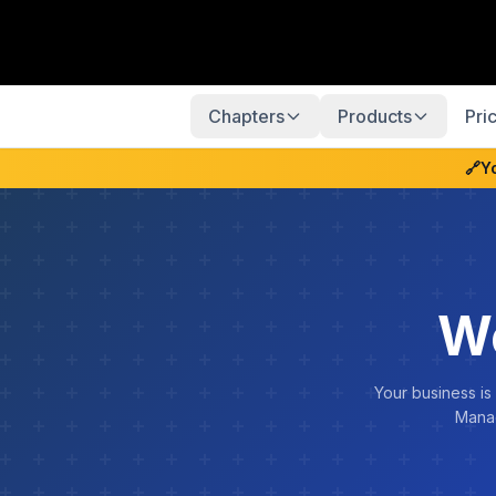
Chapters
Products
Pri
🔗
Y
We
Your business is
Manag