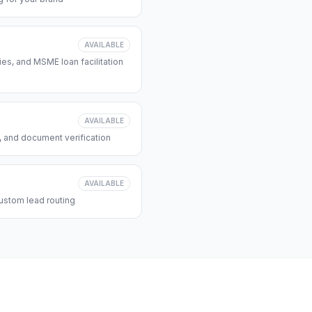
AVAILABLE
s, and MSME loan facilitation
AVAILABLE
, and document verification
AVAILABLE
ustom lead routing