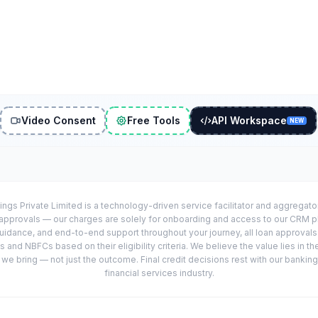
Video Consent
Free Tools
API Workspace
NEW
ings Private Limited is a technology-driven service facilitator and aggregat
r approvals — our charges are solely for onboarding and access to our CRM 
uidance, and end-to-end support throughout your journey, all loan approval
 and NBFCs based on their eligibility criteria. We believe the value lies in th
e bring — not just the outcome. Final credit decisions rest with our banking
financial services industry.