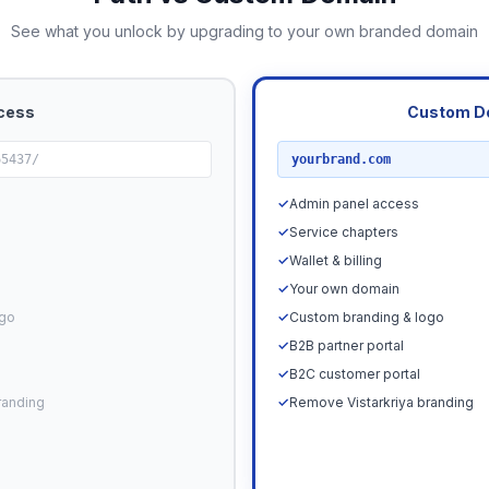
See what you unlock by upgrading to your own branded domain
cess
Custom D
RECOMMENDED
65437/
yourbrand.com
✓
Admin panel access
✓
Service chapters
✓
Wallet & billing
✓
Your own domain
ogo
✓
Custom branding & logo
✓
B2B partner portal
✓
B2C customer portal
randing
✓
Remove Vistarkriya branding
Upgrade N