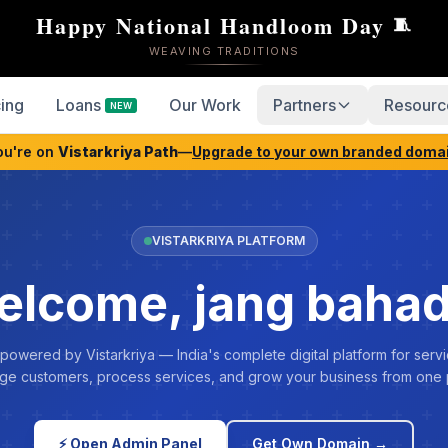
Happy National Handloom Day
🧵
WEAVING TRADITIONS
cing
Loans
Our Work
Partners
Resourc
NEW
ou're on
Vistarkriya Path
—
Upgrade to your own branded doma
VISTARKRIYA PLATFORM
lcome, jang baha
 powered by Vistarkriya — India's complete digital platform for servi
e customers, process services, and grow your business from one 
⚡ Open Admin Panel
Get Own Domain →