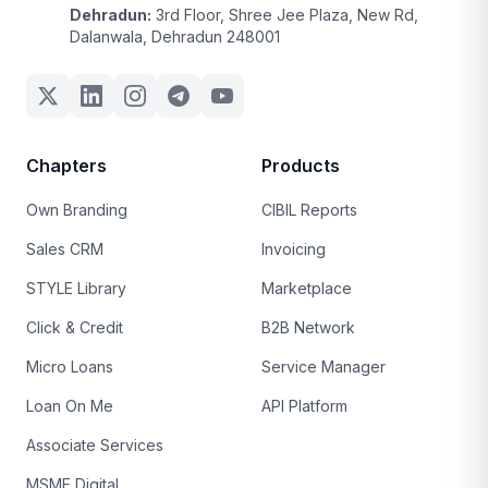
Dehradun:
3rd Floor, Shree Jee Plaza, New Rd,
Dalanwala, Dehradun 248001
Chapters
Products
Own Branding
CIBIL Reports
Sales CRM
Invoicing
STYLE Library
Marketplace
Click & Credit
B2B Network
Micro Loans
Service Manager
Loan On Me
API Platform
Associate Services
MSME Digital