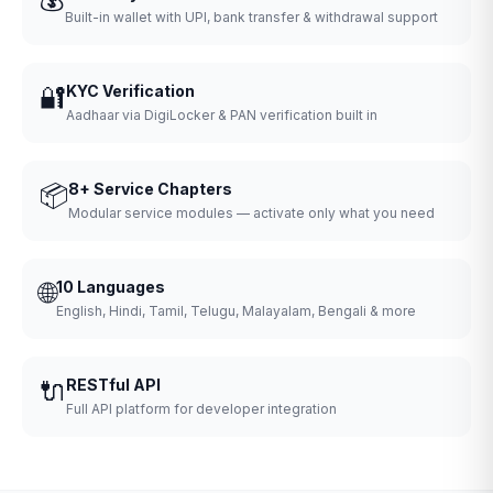
Built-in wallet with UPI, bank transfer & withdrawal support
🔐
KYC Verification
Aadhaar via DigiLocker & PAN verification built in
📦
8+ Service Chapters
Modular service modules — activate only what you need
🌐
10 Languages
English, Hindi, Tamil, Telugu, Malayalam, Bengali & more
🔌
RESTful API
Full API platform for developer integration