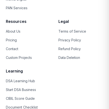
PAN Services
Resources
Legal
About Us
Terms of Service
Pricing
Privacy Policy
Contact
Refund Policy
Custom Projects
Data Deletion
Learning
DSA Learning Hub
Start DSA Business
CIBIL Score Guide
Document Checklist