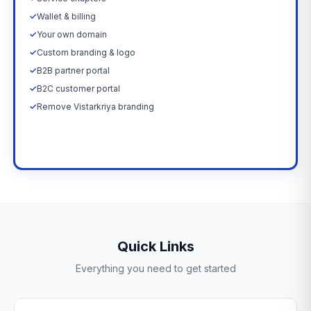
✓
Wallet & billing
✓
Your own domain
✓
Custom branding & logo
✓
B2B partner portal
✓
B2C customer portal
✓
Remove Vistarkriya branding
Upgrade Now →
Quick Links
Everything you need to get started