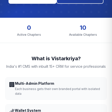
0
10
Active Chapters
Available Chapters
What is Vistarkriya?
India's #1 CMS with inbuilt 15+ CRM for service professionals
🏢
Multi-Admin Platform
Each business gets their own branded portal with isolated
data
💰
Wallet System