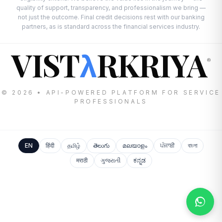
quality of support, transparency, and professionalism we bring —
not just the outcome. Final credit decisions rest with our banking
partners, as is standard across the financial services industry.
VIST
RKRIYA
λ
®
© 2026 • API-POWERED PLATFORM FOR SERVICE
PROFESSIONALS
EN
हिंदी
தமிழ்
తెలుగు
മലയാളം
ਪੰਜਾਬੀ
বাংলা
मराठी
ગુજરાતી
ಕನ್ನಡ