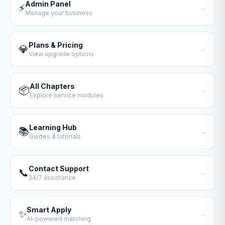
Admin Panel
⚡
→
Manage your business
Plans & Pricing
💎
→
View upgrade options
All Chapters
📦
→
Explore service modules
Learning Hub
📚
→
Guides & tutorials
Contact Support
📞
→
24/7 assistance
Smart Apply
✨
→
AI-powered matching