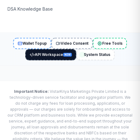
DSA Knowledge Base
Wallet Topup
Video Consent
Free Tools
API Workspace
System Status
NEW
Important Notice:
VistarKriya Marketings Private Limited is a
technology-driven service facilitator and aggregator platform. We
do not charge any fees for loan processing, applications, or
approvals — our charges are solely for onboarding and access to
our CRM platform and business tools. While we provide exceptional
service, expert guidance, and end-to-end support throughout your
journey, all loan approvals and disbursements remain at the sole
discretion of the respective banks and NBFCs based on their
eligibility criteria. We believe the value lies in the journey — the