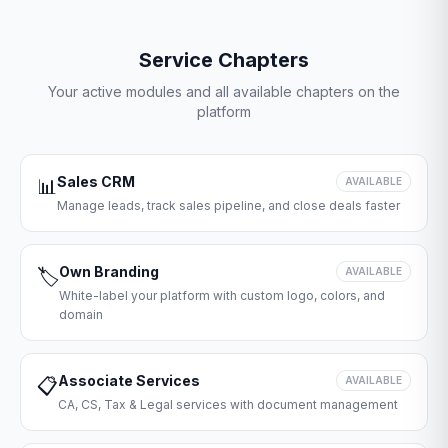
Service Chapters
Your active modules and all available chapters on the
platform
Sales CRM
📊
AVAILABLE
Manage leads, track sales pipeline, and close deals faster
Own Branding
🏷️
AVAILABLE
White-label your platform with custom logo, colors, and
domain
Associate Services
📋
AVAILABLE
CA, CS, Tax & Legal services with document management