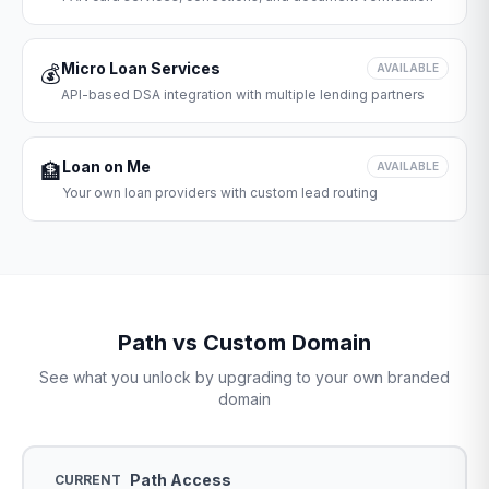
Micro Loan Services
💰
AVAILABLE
API-based DSA integration with multiple lending partners
Loan on Me
🏦
AVAILABLE
Your own loan providers with custom lead routing
Path vs Custom Domain
See what you unlock by upgrading to your own branded
domain
Path Access
CURRENT