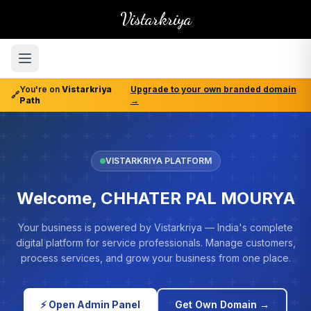
Vistarkriya
You're on
Vistarkriya
Upgrade to your own branded domain
🔗
Path
→
VISTARKRIYA PLATFORM
Welcome, CHHATER PAL MOURYA
Your business is powered by Vistarkriya — India's complete
digital platform for service professionals. Manage customers,
process services, and grow your business from one place.
⚡ Open Admin Panel
Get Own Domain →