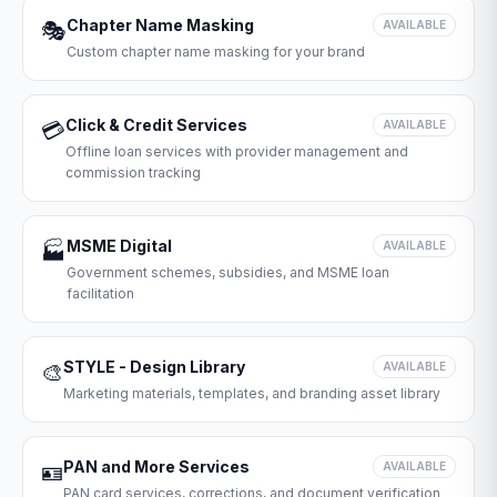
Chapter Name Masking
🎭
AVAILABLE
Custom chapter name masking for your brand
Click & Credit Services
💳
AVAILABLE
Offline loan services with provider management and
commission tracking
MSME Digital
🏭
AVAILABLE
Government schemes, subsidies, and MSME loan
facilitation
STYLE - Design Library
🎨
AVAILABLE
Marketing materials, templates, and branding asset library
PAN and More Services
🪪
AVAILABLE
PAN card services, corrections, and document verification