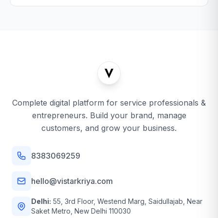
Complete digital platform for service professionals &
entrepreneurs. Build your brand, manage
customers, and grow your business.
8383069259
hello@vistarkriya.com
Delhi:
55, 3rd Floor, Westend Marg, Saidullajab, Near
Saket Metro, New Delhi 110030