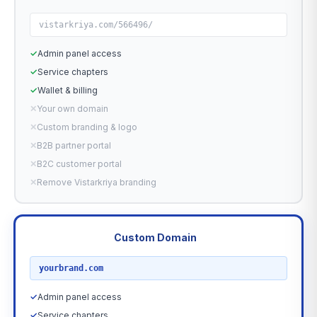
vistarkriya.com/566496/
✓
Admin panel access
✓
Service chapters
✓
Wallet & billing
✕
Your own domain
✕
Custom branding & logo
✕
B2B partner portal
✕
B2C customer portal
✕
Remove Vistarkriya branding
Custom Domain
RECOMMENDED
yourbrand.com
✓
Admin panel access
✓
Service chapters