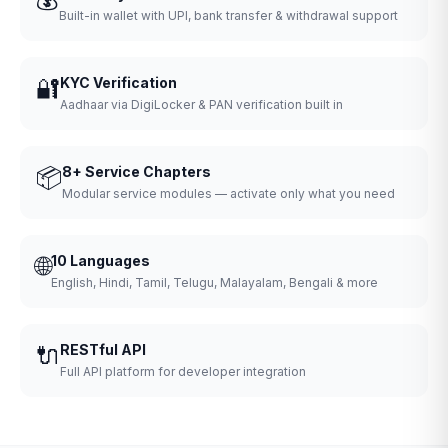
Built-in wallet with UPI, bank transfer & withdrawal support
🔐
KYC Verification
Aadhaar via DigiLocker & PAN verification built in
📦
8+ Service Chapters
Modular service modules — activate only what you need
🌐
10 Languages
English, Hindi, Tamil, Telugu, Malayalam, Bengali & more
🔌
RESTful API
Full API platform for developer integration