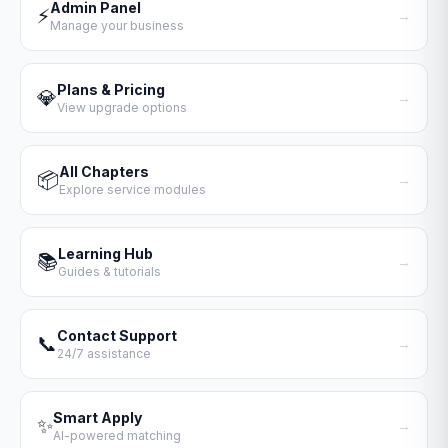
Admin Panel
⚡
→
Manage your business
Plans & Pricing
💎
→
View upgrade options
All Chapters
📦
→
Explore service modules
Learning Hub
📚
→
Guides & tutorials
Contact Support
📞
→
24/7 assistance
Smart Apply
✨
→
AI-powered matching