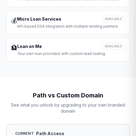
Micro Loan Services
💰
AVAILABLE
API-based DSA integration with multiple lending partners
Loan on Me
🏦
AVAILABLE
Your own loan providers with custom lead routing
Path vs Custom Domain
See what you unlock by upgrading to your own branded
domain
Path Access
CURRENT