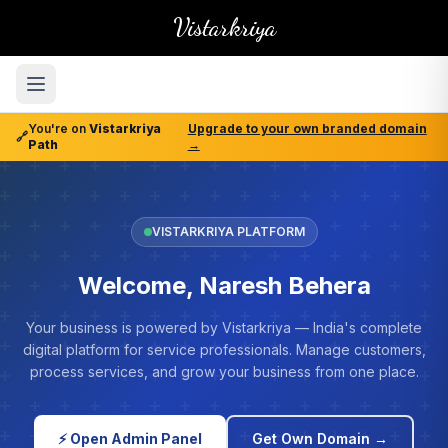
Vistarkriya
You're on
Vistarkriya
Upgrade to your own branded domain
🔗
Path
→
VISTARKRIYA PLATFORM
Welcome, Naresh Behera
Your business is powered by Vistarkriya — India's complete
digital platform for service professionals. Manage customers,
process services, and grow your business from one place.
⚡ Open Admin Panel
Get Own Domain →