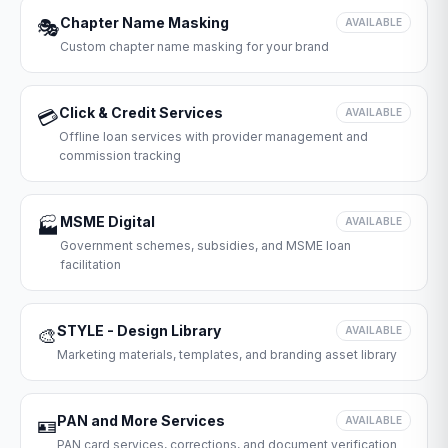
Chapter Name Masking
🎭
AVAILABLE
Custom chapter name masking for your brand
Click & Credit Services
💳
AVAILABLE
Offline loan services with provider management and
commission tracking
MSME Digital
🏭
AVAILABLE
Government schemes, subsidies, and MSME loan
facilitation
STYLE - Design Library
🎨
AVAILABLE
Marketing materials, templates, and branding asset library
PAN and More Services
🪪
AVAILABLE
PAN card services, corrections, and document verification