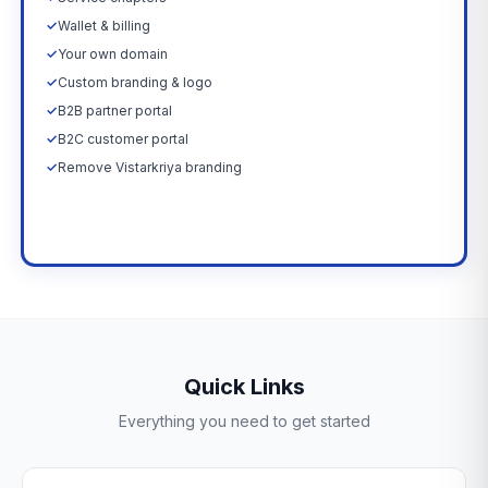
✓
Wallet & billing
✓
Your own domain
✓
Custom branding & logo
✓
B2B partner portal
✓
B2C customer portal
✓
Remove Vistarkriya branding
Upgrade Now →
Quick Links
Everything you need to get started