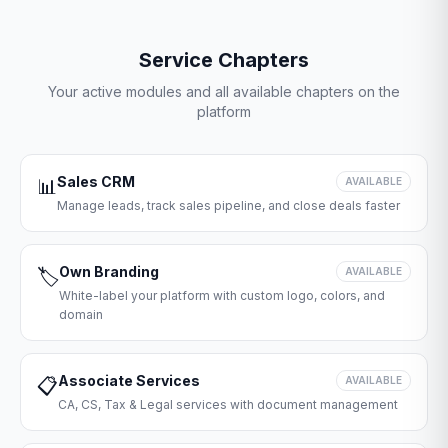
Service Chapters
Your active modules and all available chapters on the
platform
Sales CRM
📊
AVAILABLE
Manage leads, track sales pipeline, and close deals faster
Own Branding
🏷️
AVAILABLE
White-label your platform with custom logo, colors, and
domain
Associate Services
📋
AVAILABLE
CA, CS, Tax & Legal services with document management