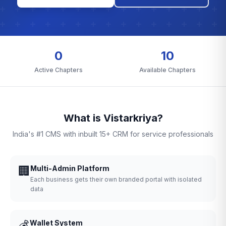
0
10
Active Chapters
Available Chapters
What is Vistarkriya?
India's #1 CMS with inbuilt 15+ CRM for service professionals
🏢
Multi-Admin Platform
Each business gets their own branded portal with isolated
data
💰
Wallet System