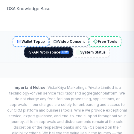
DSA Knowledge Base
Wallet Topup
Video Consent
Free Tools
API Workspace
System Status
NEW
Important Notice:
VistarKriya Marketings Private Limited is a
technology-driven service facilitator and aggregator platform. We
do not charge any fees for loan processing, applications, or
approvals — our charges are solely for onboarding and access to
our CRM platform and business tools. While we provide exceptional
service, expert guidance, and end-to-end support throughout your
journey, all loan approvals and disbursements remain at the sole
discretion of the respective banks and NBFCs based on their
eligibility criteria. We believe the value lies in the journey — the