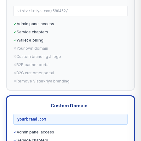
vistarkriya.com/580452/
✓
Admin panel access
✓
Service chapters
✓
Wallet & billing
✕
Your own domain
✕
Custom branding & logo
✕
B2B partner portal
✕
B2C customer portal
✕
Remove Vistarkriya branding
Custom Domain
RECOMMENDED
yourbrand.com
✓
Admin panel access
✓
Service chapters