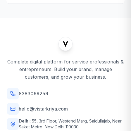
Complete digital platform for service professionals &
entrepreneurs. Build your brand, manage
customers, and grow your business.
8383069259
hello@vistarkriya.com
Delhi:
55, 3rd Floor, Westend Marg, Saidullajab, Near
Saket Metro, New Delhi 110030