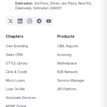
Dehradun:
3rd Floor, Shree Jee Plaza, New Rd,
Dalanwala, Dehradun 248001
Chapters
Products
Own Branding
CIBIL Reports
Sales CRM
Invoicing
STYLE Library
Marketplace
Click & Credit
B2B Network
Micro Loans
Service Manager
Loan On Me
API Platform
Associate Services
MSME Digital