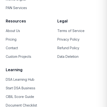
PAN Services
Resources
Legal
About Us
Terms of Service
Pricing
Privacy Policy
Contact
Refund Policy
Custom Projects
Data Deletion
Learning
DSA Learning Hub
Start DSA Business
CIBIL Score Guide
Document Checklist