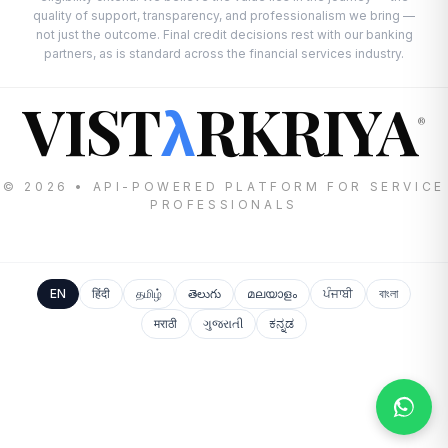
quality of support, transparency, and professionalism we bring —
not just the outcome. Final credit decisions rest with our banking
partners, as is standard across the financial services industry.
VIST
RKRIYA
λ
®
© 2026 • API-POWERED PLATFORM FOR SERVICE
PROFESSIONALS
EN
हिंदी
தமிழ்
తెలుగు
മലയാളം
ਪੰਜਾਬੀ
বাংলা
मराठी
ગુજરાતી
ಕನ್ನಡ