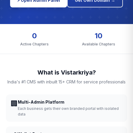
⚡ Open Admin Panel
Get Own Domain →
0
10
Active Chapters
Available Chapters
What is Vistarkriya?
India's #1 CMS with inbuilt 15+ CRM for service professionals
🏢
Multi-Admin Platform
Each business gets their own branded portal with isolated
data