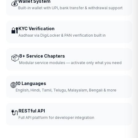
💰
Wallet System
Built-in wallet with UPI, bank transfer & withdrawal support
🔐
KYC Verification
Aadhaar via DigiLocker & PAN verification built in
📦
8+ Service Chapters
Modular service modules — activate only what you need
🌐
10 Languages
English, Hindi, Tamil, Telugu, Malayalam, Bengali & more
🔌
RESTful API
Full API platform for developer integration