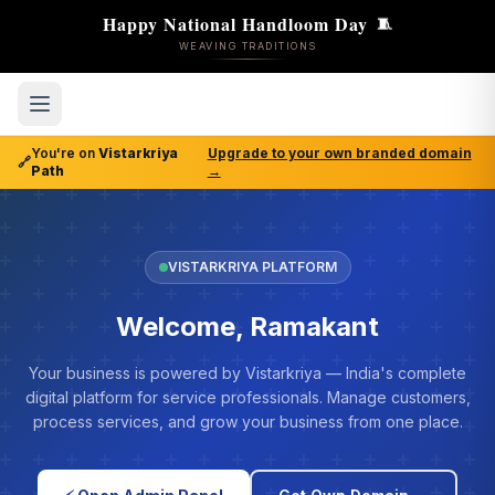
Happy National Handloom Day
🧵
WEAVING TRADITIONS
You're on
Vistarkriya
Upgrade to your own branded domain
🔗
Path
→
VISTARKRIYA PLATFORM
Welcome, Ramakant
Your business is powered by Vistarkriya — India's complete
digital platform for service professionals. Manage customers,
process services, and grow your business from one place.