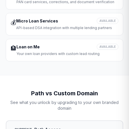
PAN card services, corrections, and document verification
Micro Loan Services
💰
AVAILABLE
API-based DSA integration with multiple lending partners
Loan on Me
🏦
AVAILABLE
Your own loan providers with custom lead routing
Path vs Custom Domain
See what you unlock by upgrading to your own branded
domain