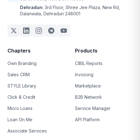
Dehradun:
3rd Floor, Shree Jee Plaza, New Rd,
Dalanwala, Dehradun 248001
Chapters
Products
Own Branding
CIBIL Reports
Sales CRM
Invoicing
STYLE Library
Marketplace
Click & Credit
B2B Network
Micro Loans
Service Manager
Loan On Me
API Platform
Associate Services