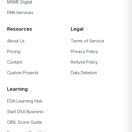
MSME Digital
PAN Services
Resources
Legal
About Us
Terms of Service
Pricing
Privacy Policy
Contact
Refund Policy
Custom Projects
Data Deletion
Learning
DSA Learning Hub
Start DSA Business
CIBIL Score Guide