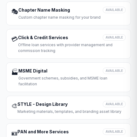
Chapter Name Masking
🎭
AVAILABLE
Custom chapter name masking for your brand
Click & Credit Services
💳
AVAILABLE
Offline loan services with provider management and
commission tracking
MSME Digital
🏭
AVAILABLE
Government schemes, subsidies, and MSME loan
facilitation
STYLE - Design Library
🎨
AVAILABLE
Marketing materials, templates, and branding asset library
PAN and More Services
🪪
AVAILABLE