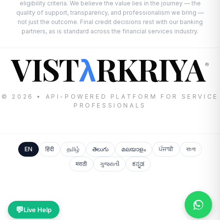
eligibility criteria. We believe the value lies in the journey — the
quality of support, transparency, and professionalism we bring —
not just the outcome. Final credit decisions rest with our banking
partners, as is standard across the financial services industry.
VIST
RKRIYA
λ
®
© 2026 • API-POWERED PLATFORM FOR SERVICE
PROFESSIONALS
EN
हिंदी
தமிழ்
తెలుగు
മലയാളം
ਪੰਜਾਬੀ
বাংলা
मराठी
ગુજરાતી
ಕನ್ನಡ
💬
Live Help