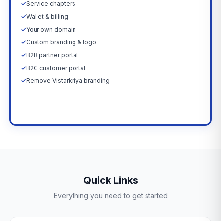
✓
Service chapters
✓
Wallet & billing
✓
Your own domain
✓
Custom branding & logo
✓
B2B partner portal
✓
B2C customer portal
✓
Remove Vistarkriya branding
Upgrade Now →
Quick Links
Everything you need to get started