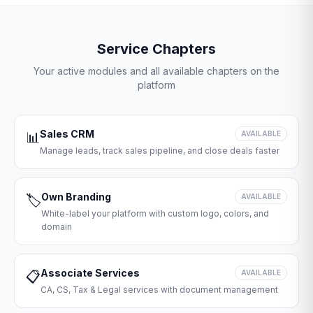
Service Chapters
Your active modules and all available chapters on the
platform
Sales CRM
📊
AVAILABLE
Manage leads, track sales pipeline, and close deals faster
Own Branding
🏷️
AVAILABLE
White-label your platform with custom logo, colors, and
domain
Associate Services
📋
AVAILABLE
CA, CS, Tax & Legal services with document management