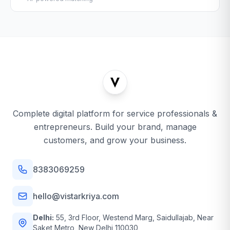
Complete digital platform for service professionals &
entrepreneurs. Build your brand, manage
customers, and grow your business.
8383069259
hello@vistarkriya.com
Delhi:
55, 3rd Floor, Westend Marg, Saidullajab, Near
Saket Metro, New Delhi 110030