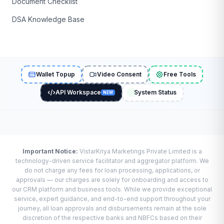
Document Checklist
DSA Knowledge Base
Wallet Topup
Video Consent
Free Tools
API Workspace
System Status
NEW
Important Notice:
VistarKriya Marketings Private Limited is a
technology-driven service facilitator and aggregator platform. We
do not charge any fees for loan processing, applications, or
approvals — our charges are solely for onboarding and access to
our CRM platform and business tools. While we provide exceptional
service, expert guidance, and end-to-end support throughout your
journey, all loan approvals and disbursements remain at the sole
discretion of the respective banks and NBFCs based on their