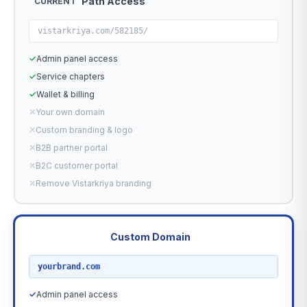
Path Access
CURRENT
vistarkriya.com/582185/
✓
Admin panel access
✓
Service chapters
✓
Wallet & billing
✕
Your own domain
✕
Custom branding & logo
✕
B2B partner portal
✕
B2C customer portal
✕
Remove Vistarkriya branding
Custom Domain
RECOMMENDED
yourbrand.com
✓
Admin panel access