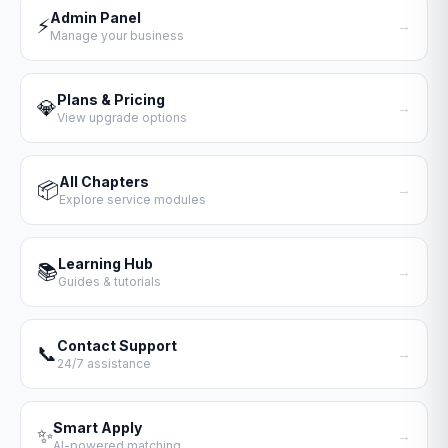
Admin Panel
⚡
→
Manage your business
Plans & Pricing
💎
→
View upgrade options
All Chapters
📦
→
Explore service modules
Learning Hub
📚
→
Guides & tutorials
Contact Support
📞
→
24/7 assistance
Smart Apply
✨
→
AI-powered matching