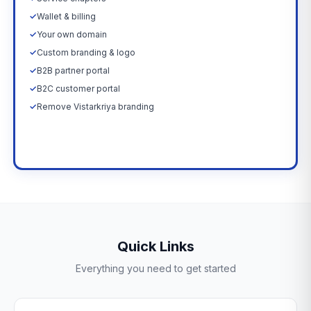
✓
Wallet & billing
✓
Your own domain
✓
Custom branding & logo
✓
B2B partner portal
✓
B2C customer portal
✓
Remove Vistarkriya branding
Upgrade Now →
Quick Links
Everything you need to get started