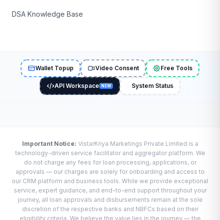
DSA Knowledge Base
Wallet Topup
Video Consent
Free Tools
API Workspace
System Status
NEW
Important Notice:
VistarKriya Marketings Private Limited is a
technology-driven service facilitator and aggregator platform. We
do not charge any fees for loan processing, applications, or
approvals — our charges are solely for onboarding and access to
our CRM platform and business tools. While we provide exceptional
service, expert guidance, and end-to-end support throughout your
journey, all loan approvals and disbursements remain at the sole
discretion of the respective banks and NBFCs based on their
eligibility criteria. We believe the value lies in the journey — the