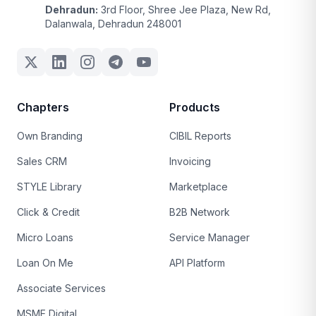
Dehradun:
3rd Floor, Shree Jee Plaza, New Rd,
Dalanwala, Dehradun 248001
Chapters
Products
Own Branding
CIBIL Reports
Sales CRM
Invoicing
STYLE Library
Marketplace
Click & Credit
B2B Network
Micro Loans
Service Manager
Loan On Me
API Platform
Associate Services
MSME Digital