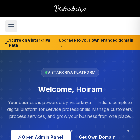
Vistarkriya
You're on
Vistarkriya
Upgrade to your own branded domain
🔗
Path
→
VISTARKRIYA PLATFORM
Welcome, Hoiram
Your business is powered by Vistarkriya — India's complete
digital platform for service professionals. Manage customers,
process services, and grow your business from one place.
⚡ Open Admin Panel
Get Own Domain →