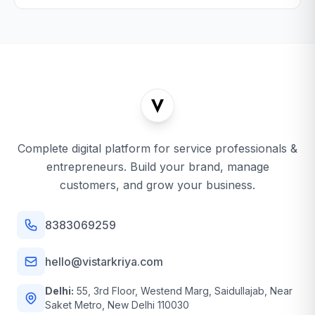
Complete digital platform for service professionals &
entrepreneurs. Build your brand, manage
customers, and grow your business.
8383069259
hello@vistarkriya.com
Delhi:
55, 3rd Floor, Westend Marg, Saidullajab, Near
Saket Metro, New Delhi 110030