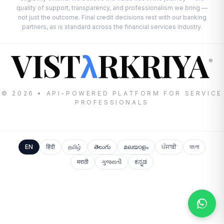
quality of support, transparency, and professionalism we bring —
not just the outcome. Final credit decisions rest with our banking
partners, as is standard across the financial services industry.
VIST
RKRIYA
λ
®
© 2026 • API-POWERED PLATFORM FOR SERVICE
PROFESSIONALS
EN
हिंदी
தமிழ்
తెలుగు
മലയാളം
ਪੰਜਾਬੀ
বাংলা
मराठी
ગુજરાતી
ಕನ್ನಡ