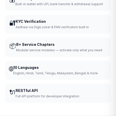
Built-in wallet with UPI, bank transfer & withdrawal support
🔐
KYC Verification
Aadhaar via DigiLocker & PAN verification built in
📦
8+ Service Chapters
Modular service modules — activate only what you need
🌐
10 Languages
English, Hindi, Tamil, Telugu, Malayalam, Bengali & more
🔌
RESTful API
Full API platform for developer integration