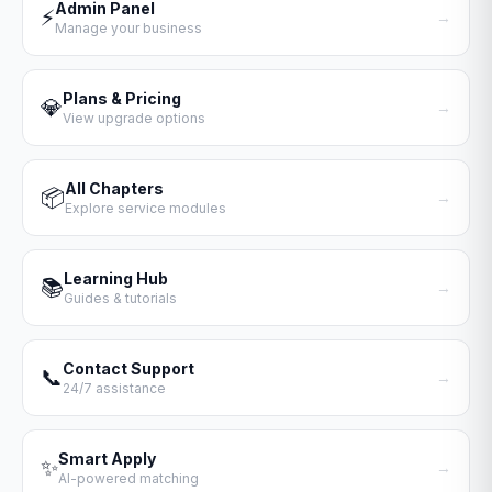
Admin Panel
⚡
→
Manage your business
Plans & Pricing
💎
→
View upgrade options
All Chapters
📦
→
Explore service modules
Learning Hub
📚
→
Guides & tutorials
Contact Support
📞
→
24/7 assistance
Smart Apply
✨
→
AI-powered matching