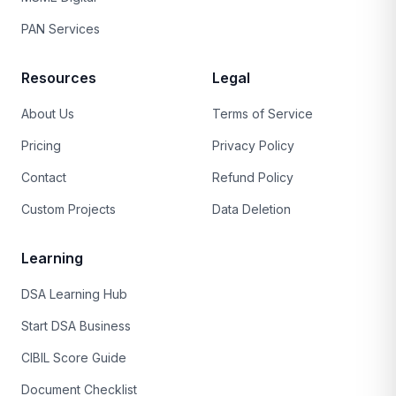
PAN Services
Resources
Legal
About Us
Terms of Service
Pricing
Privacy Policy
Contact
Refund Policy
Custom Projects
Data Deletion
Learning
DSA Learning Hub
Start DSA Business
CIBIL Score Guide
Document Checklist