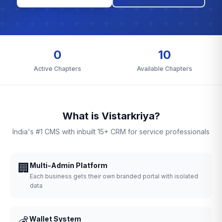
0
10
Active Chapters
Available Chapters
What is Vistarkriya?
India's #1 CMS with inbuilt 15+ CRM for service professionals
🏢
Multi-Admin Platform
Each business gets their own branded portal with isolated
data
💰
Wallet System