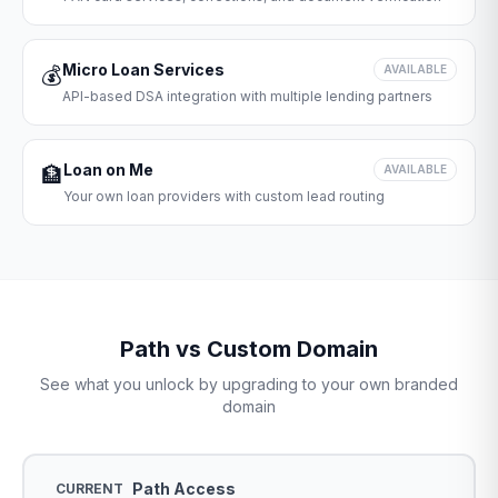
Micro Loan Services
💰
AVAILABLE
API-based DSA integration with multiple lending partners
Loan on Me
🏦
AVAILABLE
Your own loan providers with custom lead routing
Path vs Custom Domain
See what you unlock by upgrading to your own branded
domain
Path Access
CURRENT