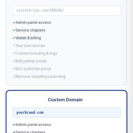
vistarkriya.com/588296/
✓
Admin panel access
✓
Service chapters
✓
Wallet & billing
✕
Your own domain
✕
Custom branding & logo
✕
B2B partner portal
✕
B2C customer portal
✕
Remove Vistarkriya branding
Custom Domain
RECOMMENDED
yourbrand.com
✓
Admin panel access
✓
Service chapters