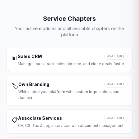
Service Chapters
Your active modules and all available chapters on the
platform
Sales CRM
📊
AVAILABLE
Manage leads, track sales pipeline, and close deals faster
Own Branding
🏷️
AVAILABLE
White-label your platform with custom logo, colors, and
domain
Associate Services
📋
AVAILABLE
CA, CS, Tax & Legal services with document management