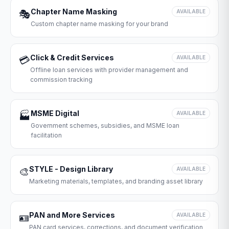
Chapter Name Masking
🎭
AVAILABLE
Custom chapter name masking for your brand
Click & Credit Services
💳
AVAILABLE
Offline loan services with provider management and
commission tracking
MSME Digital
🏭
AVAILABLE
Government schemes, subsidies, and MSME loan
facilitation
STYLE - Design Library
🎨
AVAILABLE
Marketing materials, templates, and branding asset library
PAN and More Services
🪪
AVAILABLE
PAN card services, corrections, and document verification