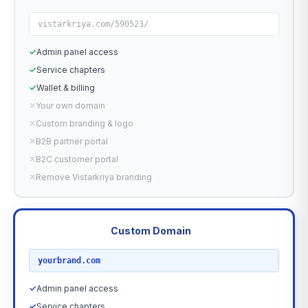
vistarkriya.com/590523/
✓
Admin panel access
✓
Service chapters
✓
Wallet & billing
✕
Your own domain
✕
Custom branding & logo
✕
B2B partner portal
✕
B2C customer portal
✕
Remove Vistarkriya branding
Custom Domain
RECOMMENDED
yourbrand.com
✓
Admin panel access
✓
Service chapters