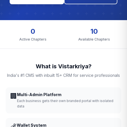
0
10
Active Chapters
Available Chapters
What is Vistarkriya?
India's #1 CMS with inbuilt 15+ CRM for service professionals
🏢
Multi-Admin Platform
Each business gets their own branded portal with isolated
data
💰
Wallet System