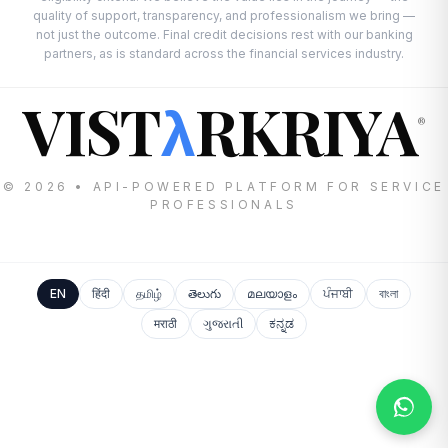
quality of support, transparency, and professionalism we bring —
not just the outcome. Final credit decisions rest with our banking
partners, as is standard across the financial services industry.
VIST
RKRIYA
λ
®
© 2026 • API-POWERED PLATFORM FOR SERVICE
PROFESSIONALS
EN
हिंदी
தமிழ்
తెలుగు
മലയാളം
ਪੰਜਾਬੀ
বাংলা
मराठी
ગુજરાતી
ಕನ್ನಡ