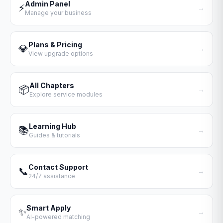
Admin Panel
⚡
→
Manage your business
Plans & Pricing
💎
→
View upgrade options
All Chapters
📦
→
Explore service modules
Learning Hub
📚
→
Guides & tutorials
Contact Support
📞
→
24/7 assistance
Smart Apply
✨
→
AI-powered matching