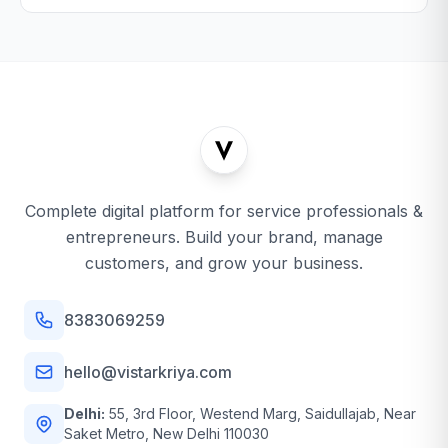
Complete digital platform for service professionals &
entrepreneurs. Build your brand, manage
customers, and grow your business.
8383069259
hello@vistarkriya.com
Delhi:
55, 3rd Floor, Westend Marg, Saidullajab, Near
Saket Metro, New Delhi 110030