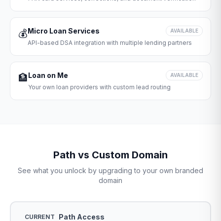
Micro Loan Services
💰
AVAILABLE
API-based DSA integration with multiple lending partners
Loan on Me
🏦
AVAILABLE
Your own loan providers with custom lead routing
Path vs Custom Domain
See what you unlock by upgrading to your own branded
domain
Path Access
CURRENT