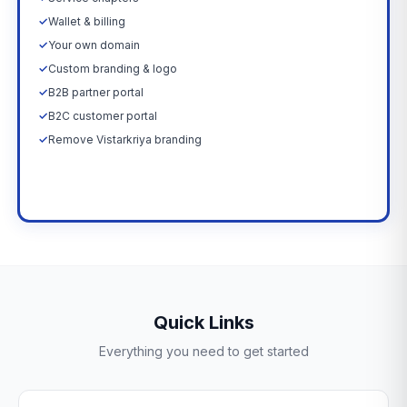
✓
Wallet & billing
✓
Your own domain
✓
Custom branding & logo
✓
B2B partner portal
✓
B2C customer portal
✓
Remove Vistarkriya branding
Upgrade Now →
Quick Links
Everything you need to get started