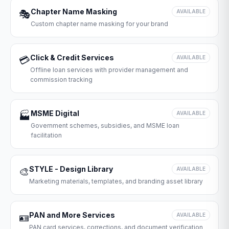
Chapter Name Masking
🎭
AVAILABLE
Custom chapter name masking for your brand
Click & Credit Services
💳
AVAILABLE
Offline loan services with provider management and
commission tracking
MSME Digital
🏭
AVAILABLE
Government schemes, subsidies, and MSME loan
facilitation
STYLE - Design Library
🎨
AVAILABLE
Marketing materials, templates, and branding asset library
PAN and More Services
🪪
AVAILABLE
PAN card services, corrections, and document verification