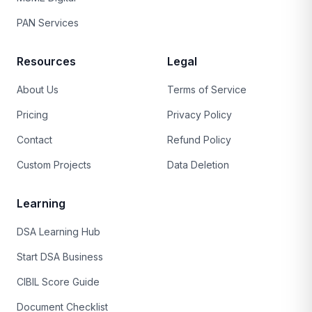
PAN Services
Resources
Legal
About Us
Terms of Service
Pricing
Privacy Policy
Contact
Refund Policy
Custom Projects
Data Deletion
Learning
DSA Learning Hub
Start DSA Business
CIBIL Score Guide
Document Checklist