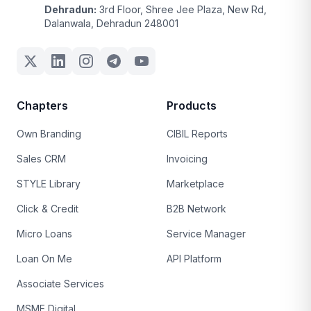
Dehradun:
3rd Floor, Shree Jee Plaza, New Rd,
Dalanwala, Dehradun 248001
Chapters
Products
Own Branding
CIBIL Reports
Sales CRM
Invoicing
STYLE Library
Marketplace
Click & Credit
B2B Network
Micro Loans
Service Manager
Loan On Me
API Platform
Associate Services
MSME Digital