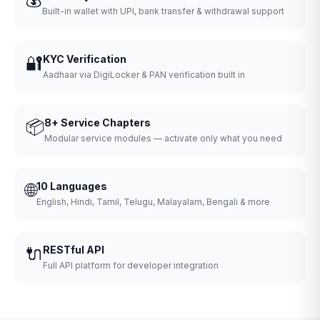
Built-in wallet with UPI, bank transfer & withdrawal support
🔐
KYC Verification
Aadhaar via DigiLocker & PAN verification built in
📦
8+ Service Chapters
Modular service modules — activate only what you need
🌐
10 Languages
English, Hindi, Tamil, Telugu, Malayalam, Bengali & more
🔌
RESTful API
Full API platform for developer integration