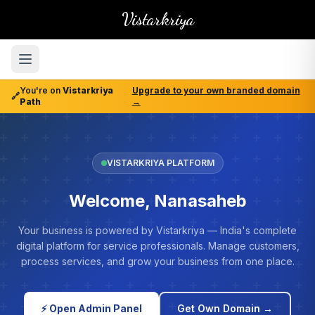
Vistarkriya
You're on
Vistarkriya
Upgrade to your own branded domain
🔗
Path
→
VISTARKRIYA PLATFORM
Welcome, Nanasaheb
Your business is powered by Vistarkriya — India's complete
digital platform for service professionals. Manage customers,
process services, and grow your business from one place.
⚡ Open Admin Panel
Get Own Domain →