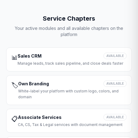
Service Chapters
Your active modules and all available chapters on the
platform
Sales CRM
📊
AVAILABLE
Manage leads, track sales pipeline, and close deals faster
Own Branding
🏷️
AVAILABLE
White-label your platform with custom logo, colors, and
domain
Associate Services
📋
AVAILABLE
CA, CS, Tax & Legal services with document management