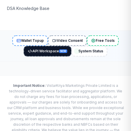
DSA Knowledge Base
Wallet Topup
Video Consent
Free Tools
API Workspace
System Status
NEW
Important Notice:
VistarKriya Marketings Private Limited is a
technology-driven service facilitator and aggregator platform. We
do not charge any fees for loan processing, applications, or
approvals — our charges are solely for onboarding and access to
our CRM platform and business tools. While we provide exceptional
service, expert guidance, and end-to-end support throughout your
journey, all loan approvals and disbursements remain at the sole
discretion of the respective banks and NBFCs based on their
eligibility criteria. We believe the value lies in the journey — the