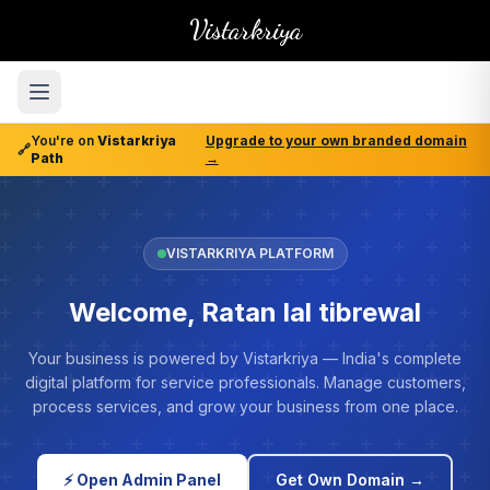
Vistarkriya
You're on
Vistarkriya
Upgrade to your own branded domain
🔗
Path
→
VISTARKRIYA PLATFORM
Welcome, Ratan lal tibrewal
Your business is powered by Vistarkriya — India's complete
digital platform for service professionals. Manage customers,
process services, and grow your business from one place.
⚡ Open Admin Panel
Get Own Domain →