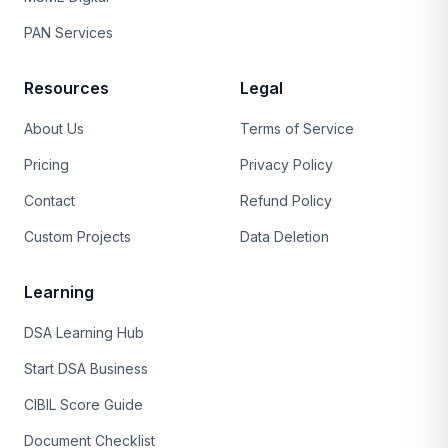
PAN Services
Resources
Legal
About Us
Terms of Service
Pricing
Privacy Policy
Contact
Refund Policy
Custom Projects
Data Deletion
Learning
DSA Learning Hub
Start DSA Business
CIBIL Score Guide
Document Checklist