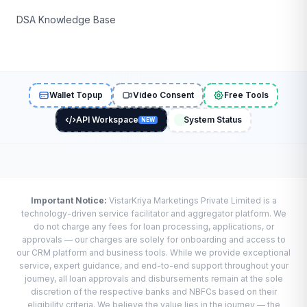
DSA Knowledge Base
Wallet Topup
Video Consent
Free Tools
API Workspace
System Status
NEW
Important Notice:
VistarKriya Marketings Private Limited is a
technology-driven service facilitator and aggregator platform. We
do not charge any fees for loan processing, applications, or
approvals — our charges are solely for onboarding and access to
our CRM platform and business tools. While we provide exceptional
service, expert guidance, and end-to-end support throughout your
journey, all loan approvals and disbursements remain at the sole
discretion of the respective banks and NBFCs based on their
eligibility criteria. We believe the value lies in the journey — the