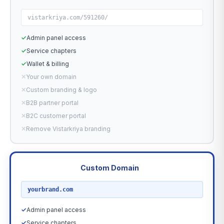
vistarkriya.com/591260/
✓
Admin panel access
✓
Service chapters
✓
Wallet & billing
✕
Your own domain
✕
Custom branding & logo
✕
B2B partner portal
✕
B2C customer portal
✕
Remove Vistarkriya branding
Custom Domain
RECOMMENDED
yourbrand.com
✓
Admin panel access
✓
Service chapters