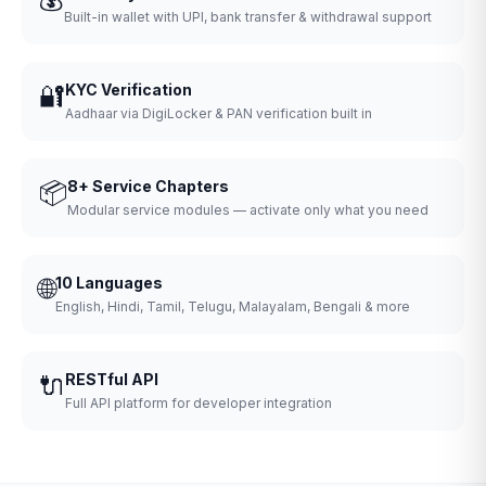
Built-in wallet with UPI, bank transfer & withdrawal support
🔐
KYC Verification
Aadhaar via DigiLocker & PAN verification built in
📦
8+ Service Chapters
Modular service modules — activate only what you need
🌐
10 Languages
English, Hindi, Tamil, Telugu, Malayalam, Bengali & more
🔌
RESTful API
Full API platform for developer integration