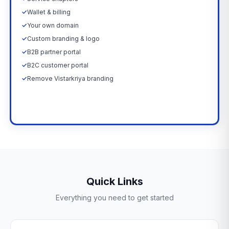
✓
Wallet & billing
✓
Your own domain
✓
Custom branding & logo
✓
B2B partner portal
✓
B2C customer portal
✓
Remove Vistarkriya branding
Upgrade Now →
Quick Links
Everything you need to get started