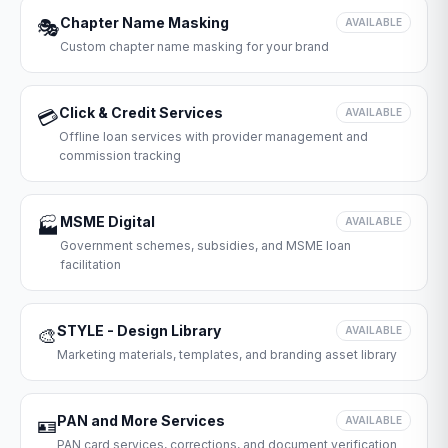
Chapter Name Masking
🎭
AVAILABLE
Custom chapter name masking for your brand
Click & Credit Services
💳
AVAILABLE
Offline loan services with provider management and
commission tracking
MSME Digital
🏭
AVAILABLE
Government schemes, subsidies, and MSME loan
facilitation
STYLE - Design Library
🎨
AVAILABLE
Marketing materials, templates, and branding asset library
PAN and More Services
🪪
AVAILABLE
PAN card services, corrections, and document verification