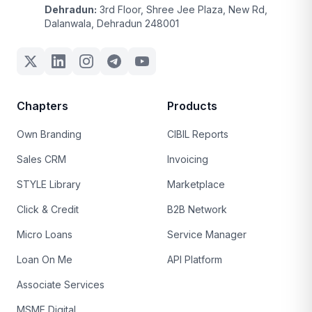
Dehradun:
3rd Floor, Shree Jee Plaza, New Rd,
Dalanwala, Dehradun 248001
Chapters
Products
Own Branding
CIBIL Reports
Sales CRM
Invoicing
STYLE Library
Marketplace
Click & Credit
B2B Network
Micro Loans
Service Manager
Loan On Me
API Platform
Associate Services
MSME Digital