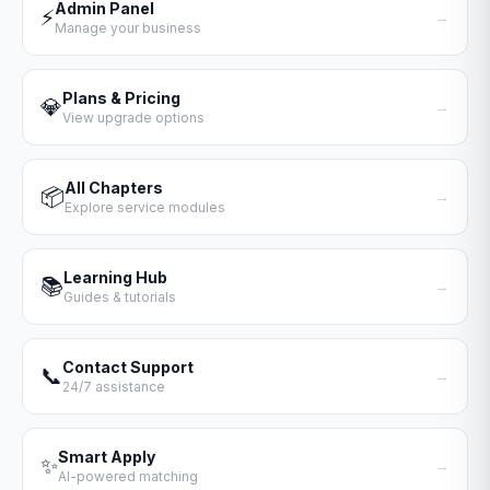
Admin Panel
⚡
→
Manage your business
Plans & Pricing
💎
→
View upgrade options
All Chapters
📦
→
Explore service modules
Learning Hub
📚
→
Guides & tutorials
Contact Support
📞
→
24/7 assistance
Smart Apply
✨
→
AI-powered matching