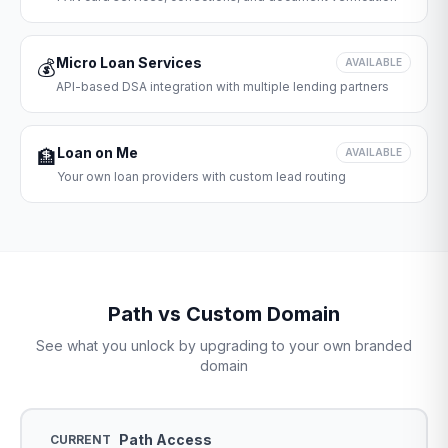
Micro Loan Services
💰
AVAILABLE
API-based DSA integration with multiple lending partners
Loan on Me
🏦
AVAILABLE
Your own loan providers with custom lead routing
Path vs Custom Domain
See what you unlock by upgrading to your own branded
domain
Path Access
CURRENT