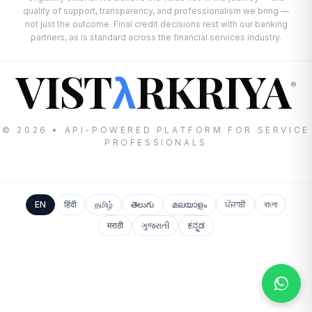
quality of support, transparency, and professionalism we bring —
not just the outcome. Final credit decisions rest with our banking
partners, as is standard across the financial services industry.
VIST
RKRIYA
λ
®
© 2026 • API-POWERED PLATFORM FOR SERVICE
PROFESSIONALS
EN
हिंदी
தமிழ்
తెలుగు
മലയാളം
ਪੰਜਾਬੀ
বাংলা
मराठी
ગુજરાતી
ಕನ್ನಡ