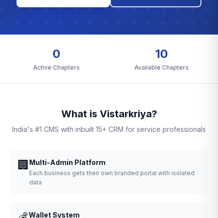
0
10
Active Chapters
Available Chapters
What is Vistarkriya?
India's #1 CMS with inbuilt 15+ CRM for service professionals
🏢
Multi-Admin Platform
Each business gets their own branded portal with isolated
data
💰
Wallet System