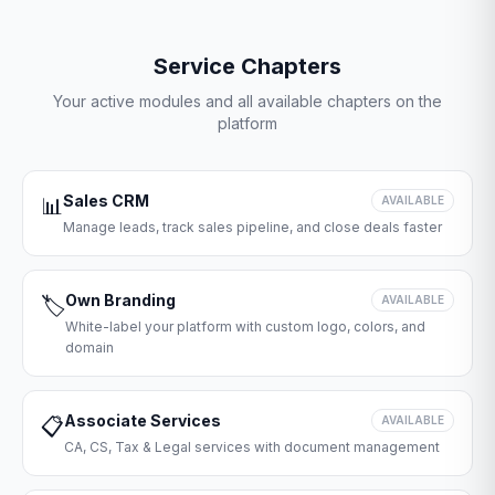
Service Chapters
Your active modules and all available chapters on the
platform
Sales CRM
📊
AVAILABLE
Manage leads, track sales pipeline, and close deals faster
Own Branding
🏷️
AVAILABLE
White-label your platform with custom logo, colors, and
domain
Associate Services
📋
AVAILABLE
CA, CS, Tax & Legal services with document management