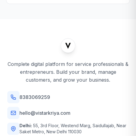
Complete digital platform for service professionals &
entrepreneurs. Build your brand, manage
customers, and grow your business.
8383069259
hello@vistarkriya.com
Delhi:
55, 3rd Floor, Westend Marg, Saidullajab, Near
Saket Metro, New Delhi 110030