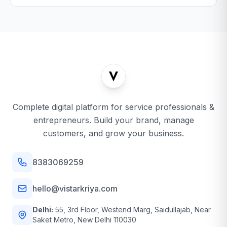
Complete digital platform for service professionals &
entrepreneurs. Build your brand, manage
customers, and grow your business.
8383069259
hello@vistarkriya.com
Delhi:
55, 3rd Floor, Westend Marg, Saidullajab, Near
Saket Metro, New Delhi 110030