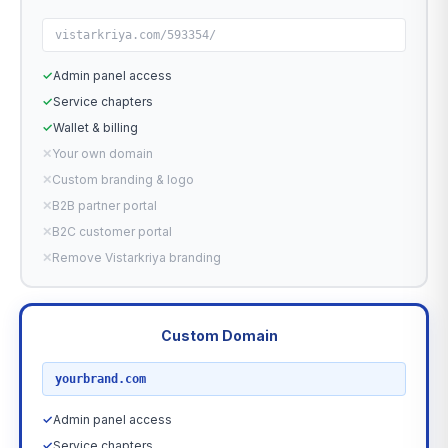
vistarkriya.com/593354/
✓
Admin panel access
✓
Service chapters
✓
Wallet & billing
✕
Your own domain
✕
Custom branding & logo
✕
B2B partner portal
✕
B2C customer portal
✕
Remove Vistarkriya branding
Custom Domain
RECOMMENDED
yourbrand.com
✓
Admin panel access
✓
Service chapters