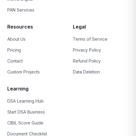
PAN Services
Resources
Legal
About Us
Terms of Service
Pricing
Privacy Policy
Contact
Refund Policy
Custom Projects
Data Deletion
Learning
DSA Learning Hub
Start DSA Business
CIBIL Score Guide
Document Checklist