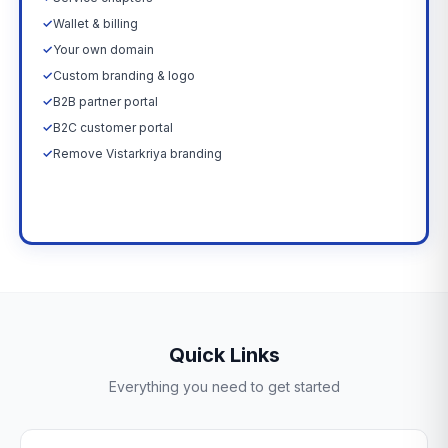
✓
Wallet & billing
✓
Your own domain
✓
Custom branding & logo
✓
B2B partner portal
✓
B2C customer portal
✓
Remove Vistarkriya branding
Upgrade Now →
Quick Links
Everything you need to get started