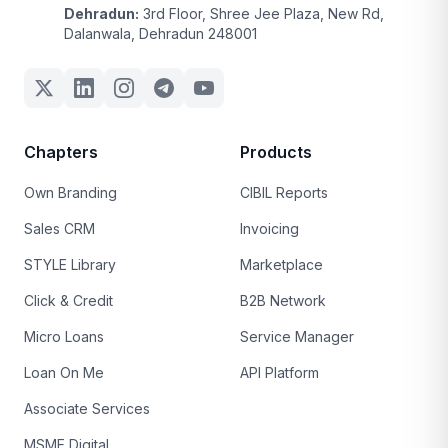
Dehradun:
3rd Floor, Shree Jee Plaza, New Rd,
Dalanwala, Dehradun 248001
Chapters
Products
Own Branding
CIBIL Reports
Sales CRM
Invoicing
STYLE Library
Marketplace
Click & Credit
B2B Network
Micro Loans
Service Manager
Loan On Me
API Platform
Associate Services
MSME Digital