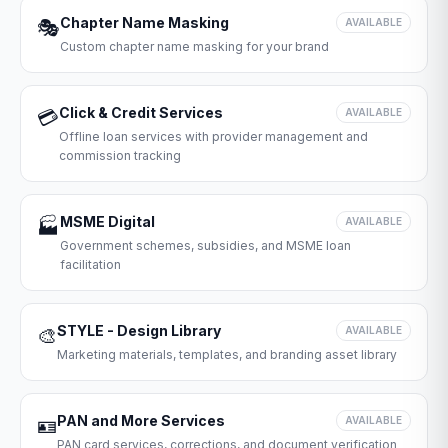
Chapter Name Masking
🎭
AVAILABLE
Custom chapter name masking for your brand
Click & Credit Services
💳
AVAILABLE
Offline loan services with provider management and
commission tracking
MSME Digital
🏭
AVAILABLE
Government schemes, subsidies, and MSME loan
facilitation
STYLE - Design Library
🎨
AVAILABLE
Marketing materials, templates, and branding asset library
PAN and More Services
🪪
AVAILABLE
PAN card services, corrections, and document verification