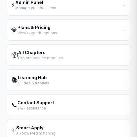
Admin Panel
⚡
→
Manage your business
Plans & Pricing
💎
→
View upgrade options
All Chapters
📦
→
Explore service modules
Learning Hub
📚
→
Guides & tutorials
Contact Support
📞
→
24/7 assistance
Smart Apply
✨
→
AI-powered matching