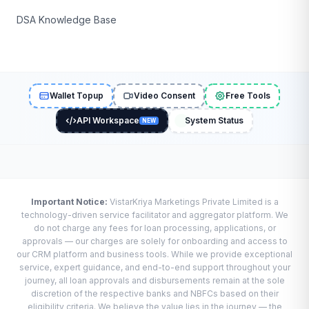
DSA Knowledge Base
Wallet Topup
Video Consent
Free Tools
API Workspace
System Status
NEW
Important Notice:
VistarKriya Marketings Private Limited is a
technology-driven service facilitator and aggregator platform. We
do not charge any fees for loan processing, applications, or
approvals — our charges are solely for onboarding and access to
our CRM platform and business tools. While we provide exceptional
service, expert guidance, and end-to-end support throughout your
journey, all loan approvals and disbursements remain at the sole
discretion of the respective banks and NBFCs based on their
eligibility criteria. We believe the value lies in the journey — the