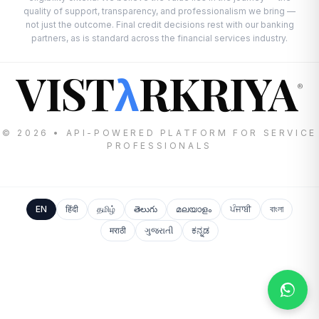
quality of support, transparency, and professionalism we bring —
not just the outcome. Final credit decisions rest with our banking
partners, as is standard across the financial services industry.
VIST
RKRIYA
λ
®
© 2026 • API-POWERED PLATFORM FOR SERVICE
PROFESSIONALS
EN
हिंदी
தமிழ்
తెలుగు
മലയാളം
ਪੰਜਾਬੀ
বাংলা
मराठी
ગુજરાતી
ಕನ್ನಡ