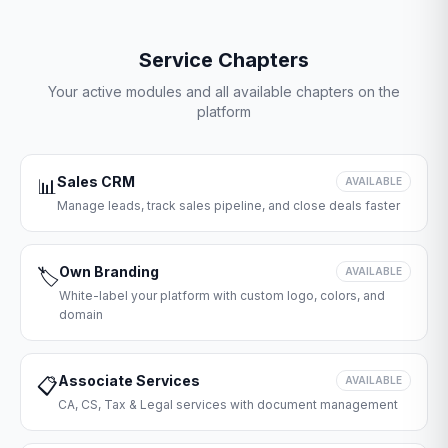
Service Chapters
Your active modules and all available chapters on the
platform
Sales CRM
📊
AVAILABLE
Manage leads, track sales pipeline, and close deals faster
Own Branding
🏷️
AVAILABLE
White-label your platform with custom logo, colors, and
domain
Associate Services
📋
AVAILABLE
CA, CS, Tax & Legal services with document management