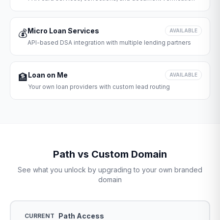
Micro Loan Services
💰
AVAILABLE
API-based DSA integration with multiple lending partners
Loan on Me
🏦
AVAILABLE
Your own loan providers with custom lead routing
Path vs Custom Domain
See what you unlock by upgrading to your own branded
domain
Path Access
CURRENT