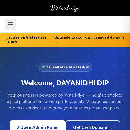
Vistarkriya
You're on
Vistarkriya
Upgrade to your own branded domain
🔗
Path
→
VISTARKRIYA PLATFORM
Welcome, DAYANIDHI DIP
Your business is powered by Vistarkriya — India's complete
digital platform for service professionals. Manage customers,
process services, and grow your business from one place.
⚡ Open Admin Panel
Get Own Domain →