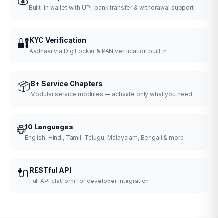
Built-in wallet with UPI, bank transfer & withdrawal support
🔐
KYC Verification
Aadhaar via DigiLocker & PAN verification built in
📦
8+ Service Chapters
Modular service modules — activate only what you need
🌐
10 Languages
English, Hindi, Tamil, Telugu, Malayalam, Bengali & more
🔌
RESTful API
Full API platform for developer integration