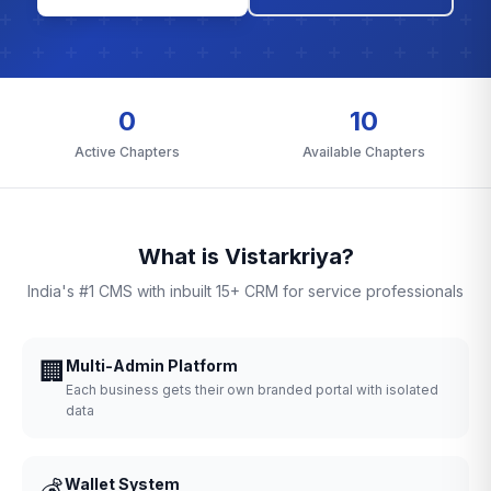
0
10
Active Chapters
Available Chapters
What is Vistarkriya?
India's #1 CMS with inbuilt 15+ CRM for service professionals
🏢
Multi-Admin Platform
Each business gets their own branded portal with isolated
data
💰
Wallet System