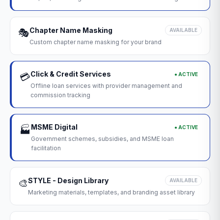
Chapter Name Masking
🎭
AVAILABLE
Custom chapter name masking for your brand
Click & Credit Services
● ACTIVE
💳
Offline loan services with provider management and
commission tracking
MSME Digital
● ACTIVE
🏭
Government schemes, subsidies, and MSME loan
facilitation
STYLE - Design Library
🎨
AVAILABLE
Marketing materials, templates, and branding asset library