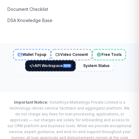
Document Checklist
DSA Knowledge Base
Wallet Topup
Video Consent
Free Tools
API Workspace
System Status
NEW
Important Notice:
VistarKriya Marketings Private Limited is a
technology-driven service facilitator and aggregator platform. We
do not charge any fees for loan processing, applications, or
approvals — our charges are solely for onboarding and access to
our CRM platform and business tools. While we provide exceptional
service, expert guidance, and end-to-end support throughout your
journey, all loan approvals and disbursements remain at the sole