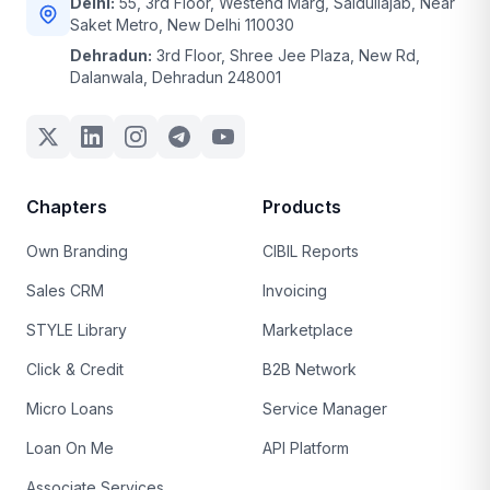
Delhi:
55, 3rd Floor, Westend Marg, Saidullajab, Near
Saket Metro, New Delhi 110030
Dehradun:
3rd Floor, Shree Jee Plaza, New Rd,
Dalanwala, Dehradun 248001
Chapters
Products
Own Branding
CIBIL Reports
Sales CRM
Invoicing
STYLE Library
Marketplace
Click & Credit
B2B Network
Micro Loans
Service Manager
Loan On Me
API Platform
Associate Services