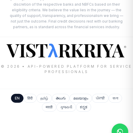
discretion of the respective banks and NBFCs based on their
eligibility criteria. We believe the value lies in the journey — the
quality of support, transparency, and professionalism we bring —
not just the outcome. Final credit decisions rest with our banking
partners, as is standard across the financial services industry.
VIST
RKRIYA
λ
®
© 2026 • API-POWERED PLATFORM FOR SERVICE
PROFESSIONALS
EN
हिंदी
தமிழ்
తెలుగు
മലയാളം
ਪੰਜਾਬੀ
বাংলা
मराठी
ગુજરાતી
ಕನ್ನಡ