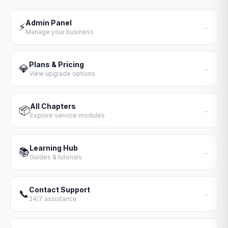
Admin Panel
⚡
→
Manage your business
Plans & Pricing
💎
→
View upgrade options
All Chapters
📦
→
Explore service modules
Learning Hub
📚
→
Guides & tutorials
Contact Support
📞
→
24/7 assistance