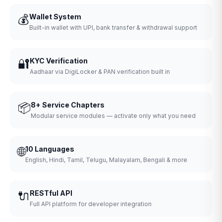
💰
Wallet System
Built-in wallet with UPI, bank transfer & withdrawal support
🔐
KYC Verification
Aadhaar via DigiLocker & PAN verification built in
📦
8+ Service Chapters
Modular service modules — activate only what you need
🌐
10 Languages
English, Hindi, Tamil, Telugu, Malayalam, Bengali & more
🔌
RESTful API
Full API platform for developer integration