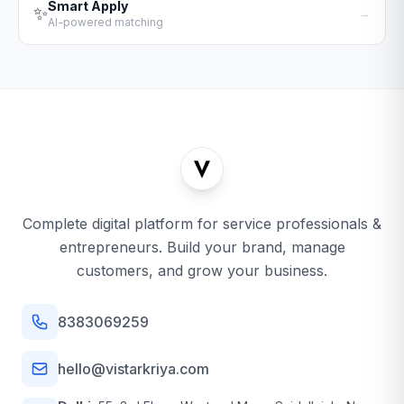
Smart Apply
✨
→
AI-powered matching
Complete digital platform for service professionals &
entrepreneurs. Build your brand, manage
customers, and grow your business.
8383069259
hello@vistarkriya.com