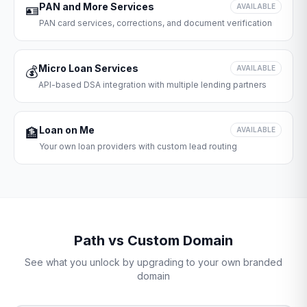
PAN and More Services
🪪
AVAILABLE
PAN card services, corrections, and document verification
Micro Loan Services
💰
AVAILABLE
API-based DSA integration with multiple lending partners
Loan on Me
🏦
AVAILABLE
Your own loan providers with custom lead routing
Path vs Custom Domain
See what you unlock by upgrading to your own branded
domain