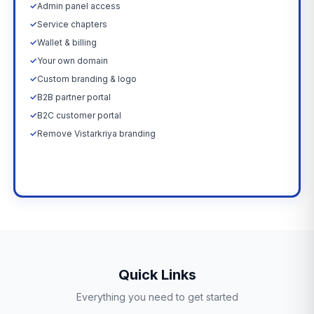
✓
Admin panel access
✓
Service chapters
✓
Wallet & billing
✓
Your own domain
✓
Custom branding & logo
✓
B2B partner portal
✓
B2C customer portal
✓
Remove Vistarkriya branding
Upgrade Now →
Quick Links
Everything you need to get started