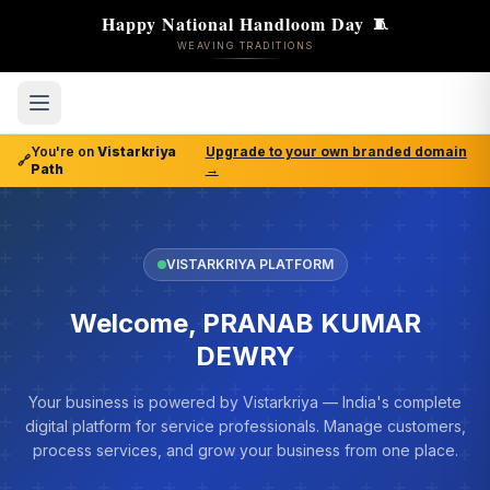
Happy National Handloom Day
🧵
WEAVING TRADITIONS
You're on
Vistarkriya
Upgrade to your own branded domain
🔗
Path
→
VISTARKRIYA PLATFORM
Welcome, PRANAB KUMAR
DEWRY
Your business is powered by Vistarkriya — India's complete
digital platform for service professionals. Manage customers,
process services, and grow your business from one place.