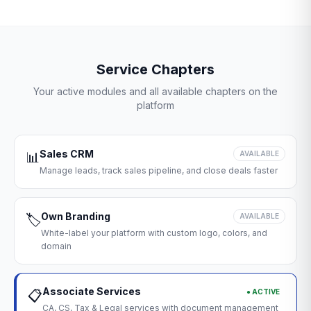
Service Chapters
Your active modules and all available chapters on the
platform
Sales CRM
📊
AVAILABLE
Manage leads, track sales pipeline, and close deals faster
Own Branding
🏷️
AVAILABLE
White-label your platform with custom logo, colors, and
domain
Associate Services
● ACTIVE
📋
CA, CS, Tax & Legal services with document management