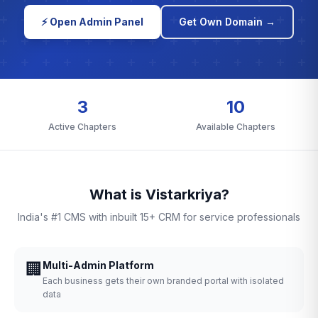
⚡ Open Admin Panel
Get Own Domain →
3
10
Active Chapters
Available Chapters
What is Vistarkriya?
India's #1 CMS with inbuilt 15+ CRM for service professionals
🏢
Multi-Admin Platform
Each business gets their own branded portal with isolated
data