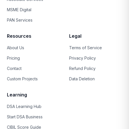
MSME Digital
PAN Services
Resources
Legal
About Us
Terms of Service
Pricing
Privacy Policy
Contact
Refund Policy
Custom Projects
Data Deletion
Learning
DSA Learning Hub
Start DSA Business
CIBIL Score Guide