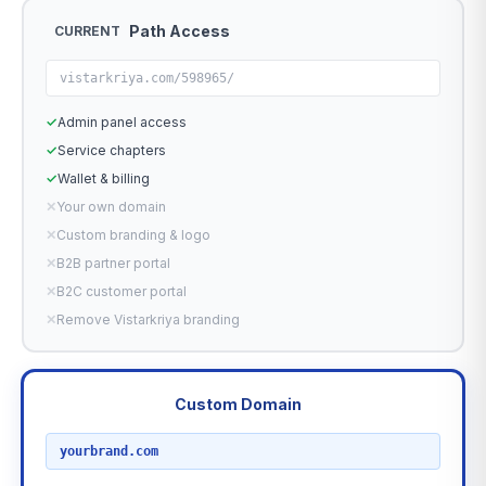
Path Access
CURRENT
vistarkriya.com/598965/
✓
Admin panel access
✓
Service chapters
✓
Wallet & billing
✕
Your own domain
✕
Custom branding & logo
✕
B2B partner portal
✕
B2C customer portal
✕
Remove Vistarkriya branding
Custom Domain
RECOMMENDED
yourbrand.com