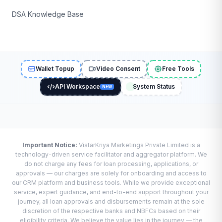
DSA Knowledge Base
Wallet Topup
Video Consent
Free Tools
API Workspace
System Status
NEW
Important Notice:
VistarKriya Marketings Private Limited is a
technology-driven service facilitator and aggregator platform. We
do not charge any fees for loan processing, applications, or
approvals — our charges are solely for onboarding and access to
our CRM platform and business tools. While we provide exceptional
service, expert guidance, and end-to-end support throughout your
journey, all loan approvals and disbursements remain at the sole
discretion of the respective banks and NBFCs based on their
eligibility criteria. We believe the value lies in the journey — the