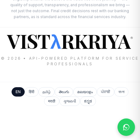
quality of support, transparency, and professionalism we bring —
not just the outcome. Final credit decisions rest with our banking
partners, as is standard across the financial services industry.
VIST
RKRIYA
λ
®
© 2026 • API-POWERED PLATFORM FOR SERVICE
PROFESSIONALS
EN
हिंदी
தமிழ்
తెలుగు
മലയാളം
ਪੰਜਾਬੀ
বাংলা
मराठी
ગુજરાતી
ಕನ್ನಡ