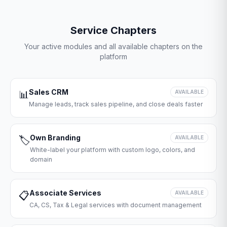
Service Chapters
Your active modules and all available chapters on the
platform
Sales CRM
📊
AVAILABLE
Manage leads, track sales pipeline, and close deals faster
Own Branding
🏷️
AVAILABLE
White-label your platform with custom logo, colors, and
domain
Associate Services
📋
AVAILABLE
CA, CS, Tax & Legal services with document management