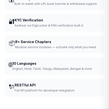
Built-in wallet with UPI, bank transfer & withdrawal support
🔐
KYC Verification
Aadhaar via DigiLocker & PAN verification built in
📦
8+ Service Chapters
Modular service modules — activate only what you need
🌐
10 Languages
English, Hindi, Tamil, Telugu, Malayalam, Bengali & more
🔌
RESTful API
Full API platform for developer integration