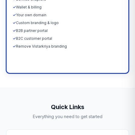
✓
Wallet & billing
✓
Your own domain
✓
Custom branding & logo
✓
B2B partner portal
✓
B2C customer portal
✓
Remove Vistarkriya branding
Upgrade Now →
Quick Links
Everything you need to get started