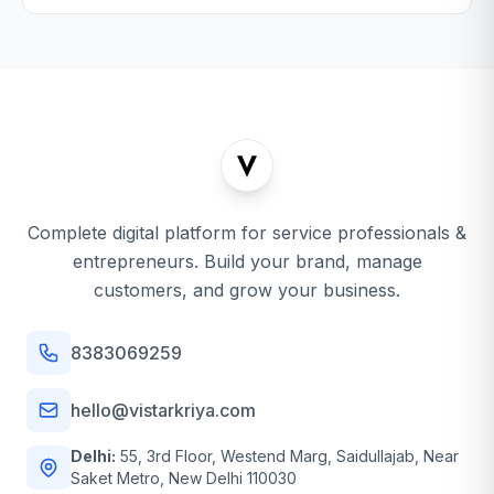
Complete digital platform for service professionals &
entrepreneurs. Build your brand, manage
customers, and grow your business.
8383069259
hello@vistarkriya.com
Delhi:
55, 3rd Floor, Westend Marg, Saidullajab, Near
Saket Metro, New Delhi 110030