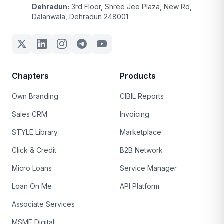
Dehradun:
3rd Floor, Shree Jee Plaza, New Rd,
Dalanwala, Dehradun 248001
Chapters
Products
Own Branding
CIBIL Reports
Sales CRM
Invoicing
STYLE Library
Marketplace
Click & Credit
B2B Network
Micro Loans
Service Manager
Loan On Me
API Platform
Associate Services
MSME Digital