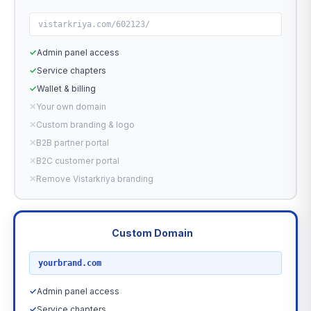
vistarkriya.com/602123/
✓
Admin panel access
✓
Service chapters
✓
Wallet & billing
✕
Your own domain
✕
Custom branding & logo
✕
B2B partner portal
✕
B2C customer portal
✕
Remove Vistarkriya branding
Custom Domain
RECOMMENDED
yourbrand.com
✓
Admin panel access
✓
Service chapters