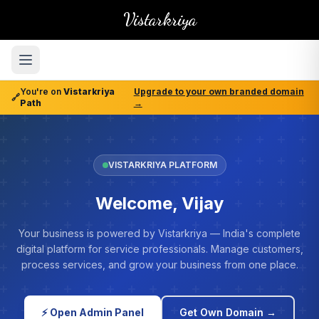
Vistarkriya
You're on
Vistarkriya
Upgrade to your own branded domain
🔗
Path
→
VISTARKRIYA PLATFORM
Welcome, Vijay
Your business is powered by Vistarkriya — India's complete
digital platform for service professionals. Manage customers,
process services, and grow your business from one place.
⚡ Open Admin Panel
Get Own Domain →