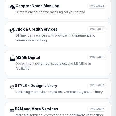
Chapter Name Masking
🎭
AVAILABLE
Custom chapter name masking for your brand
Click & Credit Services
💳
AVAILABLE
Offline loan services with provider management and
commission tracking
MSME Digital
🏭
AVAILABLE
Government schemes, subsidies, and MSME loan
facilitation
STYLE - Design Library
🎨
AVAILABLE
Marketing materials, templates, and branding asset library
PAN and More Services
🪪
AVAILABLE
PAN card services, corrections, and document verification