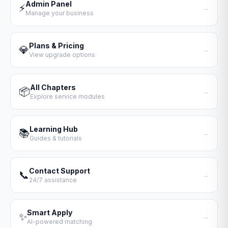
Admin Panel
⚡
→
Manage your business
Plans & Pricing
💎
→
View upgrade options
All Chapters
📦
→
Explore service modules
Learning Hub
📚
→
Guides & tutorials
Contact Support
📞
→
24/7 assistance
Smart Apply
✨
→
AI-powered matching