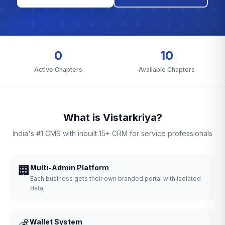
0
10
Active Chapters
Available Chapters
What is Vistarkriya?
India's #1 CMS with inbuilt 15+ CRM for service professionals
🏢
Multi-Admin Platform
Each business gets their own branded portal with isolated
data
💰
Wallet System