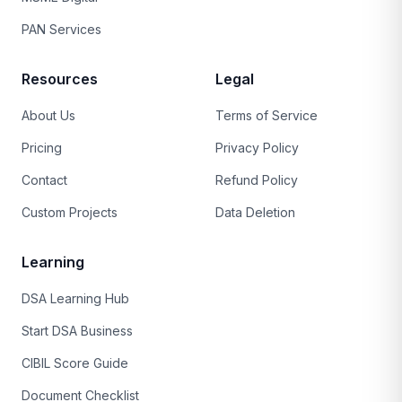
PAN Services
Resources
Legal
About Us
Terms of Service
Pricing
Privacy Policy
Contact
Refund Policy
Custom Projects
Data Deletion
Learning
DSA Learning Hub
Start DSA Business
CIBIL Score Guide
Document Checklist