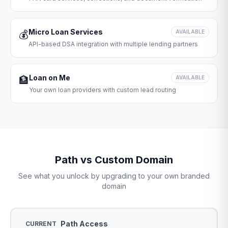
Micro Loan Services
💰
AVAILABLE
API-based DSA integration with multiple lending partners
Loan on Me
🏦
AVAILABLE
Your own loan providers with custom lead routing
Path vs Custom Domain
See what you unlock by upgrading to your own branded
domain
Path Access
CURRENT