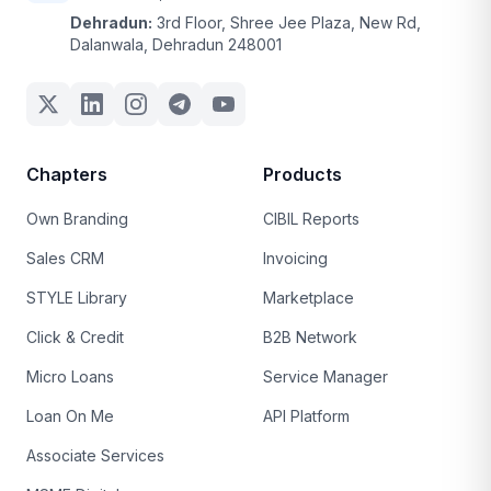
Dehradun:
3rd Floor, Shree Jee Plaza, New Rd,
Dalanwala, Dehradun 248001
Chapters
Products
Own Branding
CIBIL Reports
Sales CRM
Invoicing
STYLE Library
Marketplace
Click & Credit
B2B Network
Micro Loans
Service Manager
Loan On Me
API Platform
Associate Services