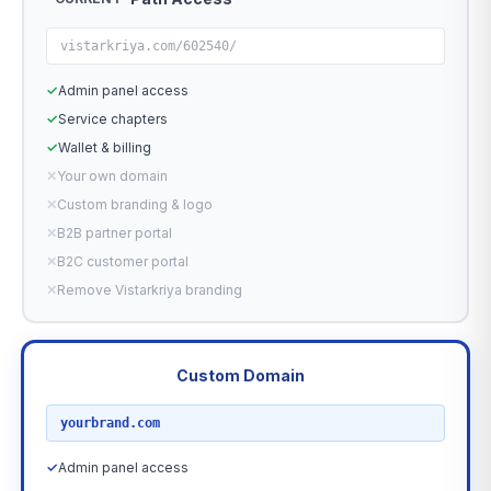
vistarkriya.com/602540/
✓
Admin panel access
✓
Service chapters
✓
Wallet & billing
✕
Your own domain
✕
Custom branding & logo
✕
B2B partner portal
✕
B2C customer portal
✕
Remove Vistarkriya branding
Custom Domain
RECOMMENDED
yourbrand.com
✓
Admin panel access