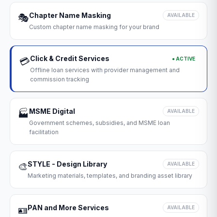
Chapter Name Masking
🎭
AVAILABLE
Custom chapter name masking for your brand
Click & Credit Services
● ACTIVE
💳
Offline loan services with provider management and
commission tracking
MSME Digital
🏭
AVAILABLE
Government schemes, subsidies, and MSME loan
facilitation
STYLE - Design Library
🎨
AVAILABLE
Marketing materials, templates, and branding asset library
PAN and More Services
🪪
AVAILABLE