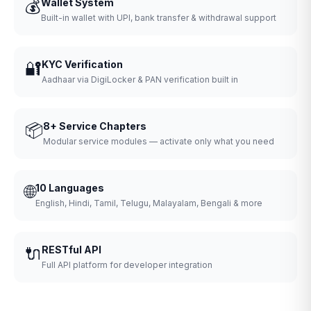
💰
Wallet System
Built-in wallet with UPI, bank transfer & withdrawal support
🔐
KYC Verification
Aadhaar via DigiLocker & PAN verification built in
📦
8+ Service Chapters
Modular service modules — activate only what you need
🌐
10 Languages
English, Hindi, Tamil, Telugu, Malayalam, Bengali & more
🔌
RESTful API
Full API platform for developer integration