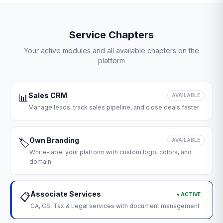
Service Chapters
Your active modules and all available chapters on the
platform
Sales CRM
📊
AVAILABLE
Manage leads, track sales pipeline, and close deals faster
Own Branding
🏷️
AVAILABLE
White-label your platform with custom logo, colors, and
domain
Associate Services
● ACTIVE
📋
CA, CS, Tax & Legal services with document management