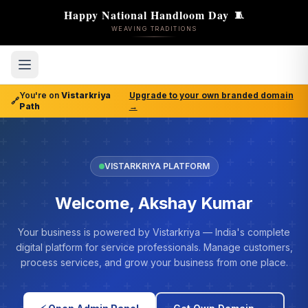
Happy National Handloom Day
🧵
WEAVING TRADITIONS
You're on
Vistarkriya
Upgrade to your own branded domain
🔗
Path
→
VISTARKRIYA PLATFORM
Welcome, Akshay Kumar
Your business is powered by Vistarkriya — India's complete
digital platform for service professionals. Manage customers,
process services, and grow your business from one place.