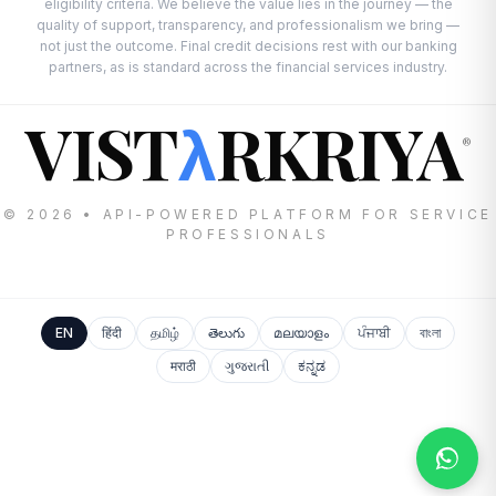
eligibility criteria. We believe the value lies in the journey — the
quality of support, transparency, and professionalism we bring —
not just the outcome. Final credit decisions rest with our banking
partners, as is standard across the financial services industry.
VIST
RKRIYA
λ
®
© 2026 • API-POWERED PLATFORM FOR SERVICE
PROFESSIONALS
EN
हिंदी
தமிழ்
తెలుగు
മലയാളം
ਪੰਜਾਬੀ
বাংলা
मराठी
ગુજરાતી
ಕನ್ನಡ