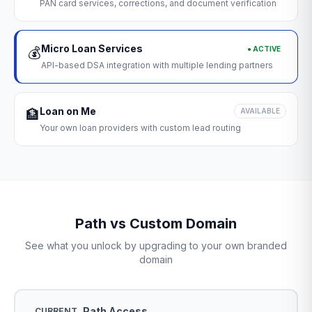
PAN card services, corrections, and document verification
Micro Loan Services
● ACTIVE
💰
API-based DSA integration with multiple lending partners
Loan on Me
🏦
AVAILABLE
Your own loan providers with custom lead routing
Path vs Custom Domain
See what you unlock by upgrading to your own branded
domain
Path Access
CURRENT