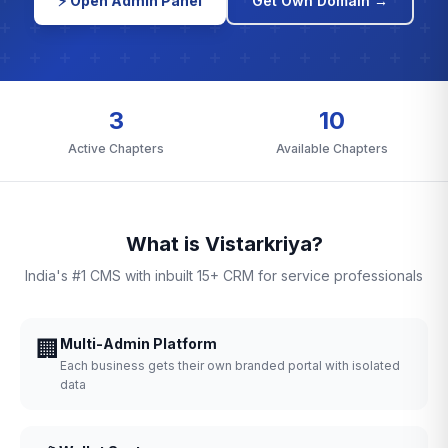
⚡ Open Admin Panel
Get Own Domain →
3
10
Active Chapters
Available Chapters
What is Vistarkriya?
India's #1 CMS with inbuilt 15+ CRM for service professionals
🏢
Multi-Admin Platform
Each business gets their own branded portal with isolated
data