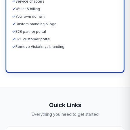
✓
Service chapters
✓
Wallet & billing
✓
Your own domain
✓
Custom branding & logo
✓
B2B partner portal
✓
B2C customer portal
✓
Remove Vistarkriya branding
Upgrade Now →
Quick Links
Everything you need to get started