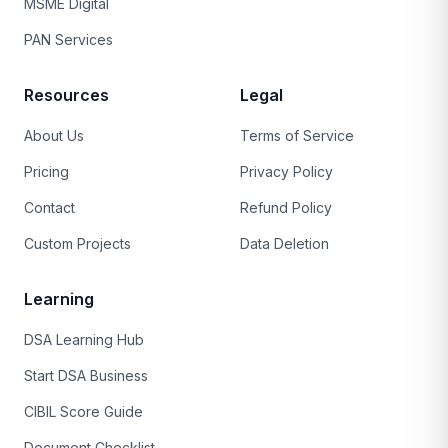
MSME Digital
PAN Services
Resources
Legal
About Us
Terms of Service
Pricing
Privacy Policy
Contact
Refund Policy
Custom Projects
Data Deletion
Learning
DSA Learning Hub
Start DSA Business
CIBIL Score Guide
Document Checklist