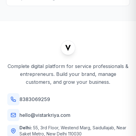
Complete digital platform for service professionals &
entrepreneurs. Build your brand, manage
customers, and grow your business.
8383069259
hello@vistarkriya.com
Delhi:
55, 3rd Floor, Westend Marg, Saidullajab, Near
Saket Metro, New Delhi 110030