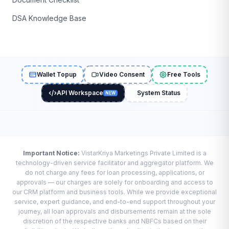
DSA Knowledge Base
Wallet Topup
Video Consent
Free Tools
API Workspace
System Status
NEW
Important Notice:
VistarKriya Marketings Private Limited is a
technology-driven service facilitator and aggregator platform. We
do not charge any fees for loan processing, applications, or
approvals — our charges are solely for onboarding and access to
our CRM platform and business tools. While we provide exceptional
service, expert guidance, and end-to-end support throughout your
journey, all loan approvals and disbursements remain at the sole
discretion of the respective banks and NBFCs based on their