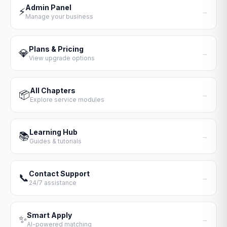
Admin Panel
⚡
→
Manage your business
Plans & Pricing
💎
→
View upgrade options
All Chapters
📦
→
Explore service modules
Learning Hub
📚
→
Guides & tutorials
Contact Support
📞
→
24/7 assistance
Smart Apply
✨
→
AI-powered matching