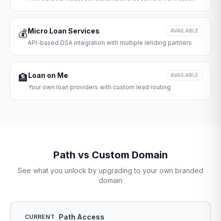
Micro Loan Services
💰
AVAILABLE
API-based DSA integration with multiple lending partners
Loan on Me
🏦
AVAILABLE
Your own loan providers with custom lead routing
Path vs Custom Domain
See what you unlock by upgrading to your own branded
domain
Path Access
CURRENT