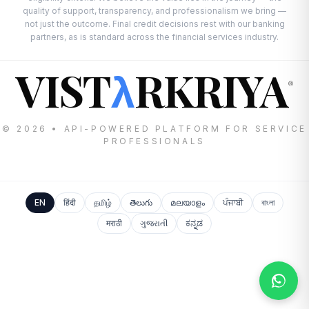
quality of support, transparency, and professionalism we bring —
not just the outcome. Final credit decisions rest with our banking
partners, as is standard across the financial services industry.
VIST
RKRIYA
λ
®
© 2026 • API-POWERED PLATFORM FOR SERVICE
PROFESSIONALS
EN
हिंदी
தமிழ்
తెలుగు
മലയാളം
ਪੰਜਾਬੀ
বাংলা
मराठी
ગુજરાતી
ಕನ್ನಡ