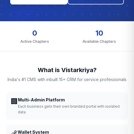
0
10
Active Chapters
Available Chapters
What is Vistarkriya?
India's #1 CMS with inbuilt 15+ CRM for service professionals
🏢
Multi-Admin Platform
Each business gets their own branded portal with isolated
data
💰
Wallet System