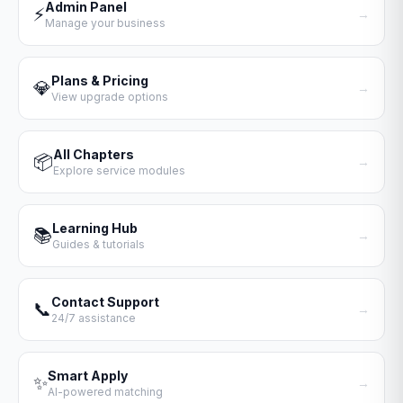
Admin Panel
⚡
→
Manage your business
Plans & Pricing
💎
→
View upgrade options
All Chapters
📦
→
Explore service modules
Learning Hub
📚
→
Guides & tutorials
Contact Support
📞
→
24/7 assistance
Smart Apply
✨
→
AI-powered matching