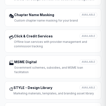
Chapter Name Masking
🎭
AVAILABLE
Custom chapter name masking for your brand
Click & Credit Services
💳
AVAILABLE
Offline loan services with provider management and
commission tracking
MSME Digital
🏭
AVAILABLE
Government schemes, subsidies, and MSME loan
facilitation
STYLE - Design Library
🎨
AVAILABLE
Marketing materials, templates, and branding asset library