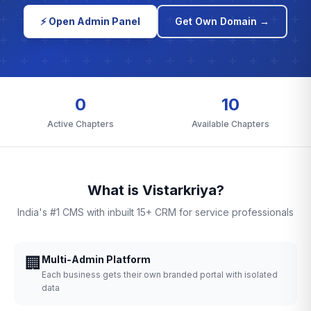
⚡ Open Admin Panel
Get Own Domain →
0
10
Active Chapters
Available Chapters
What is Vistarkriya?
India's #1 CMS with inbuilt 15+ CRM for service professionals
🏢
Multi-Admin Platform
Each business gets their own branded portal with isolated
data