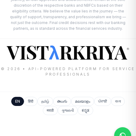
discretion of the respective banks and NBFCs based on their
eligibility criteria. We believe the value lies in the journey — the
quality of support, transparency, and professionalism we bring —
not just the outcome. Final credit decisions rest with our banking
partners, as is standard across the financial services industry.
VIST
RKRIYA
λ
®
© 2026 • API-POWERED PLATFORM FOR SERVICE
PROFESSIONALS
EN
हिंदी
தமிழ்
తెలుగు
മലയാളം
ਪੰਜਾਬੀ
বাংলা
मराठी
ગુજરાતી
ಕನ್ನಡ