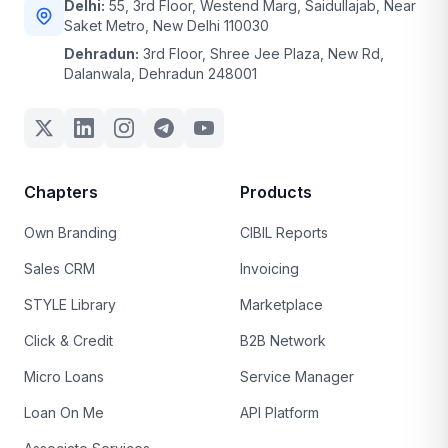
Delhi:
55, 3rd Floor, Westend Marg, Saidullajab, Near
Saket Metro, New Delhi 110030
Dehradun:
3rd Floor, Shree Jee Plaza, New Rd,
Dalanwala, Dehradun 248001
Chapters
Products
Own Branding
CIBIL Reports
Sales CRM
Invoicing
STYLE Library
Marketplace
Click & Credit
B2B Network
Micro Loans
Service Manager
Loan On Me
API Platform