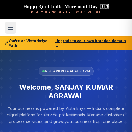
Happy Quit India Movement Day
🇮🇳
REMEMBERING OUR FREEDOM STRUGGLE
You're on
Vistarkriya
Upgrade to your own branded domain
🔗
Path
→
VISTARKRIYA PLATFORM
Welcome, SANJAY KUMAR
AGRAWAL
Your business is powered by Vistarkriya — India's complete
digital platform for service professionals. Manage customers,
process services, and grow your business from one place.