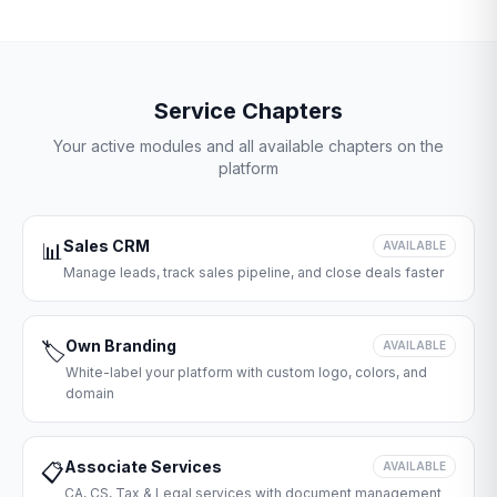
Service Chapters
Your active modules and all available chapters on the
platform
Sales CRM
📊
AVAILABLE
Manage leads, track sales pipeline, and close deals faster
Own Branding
🏷️
AVAILABLE
White-label your platform with custom logo, colors, and
domain
Associate Services
📋
AVAILABLE
CA, CS, Tax & Legal services with document management