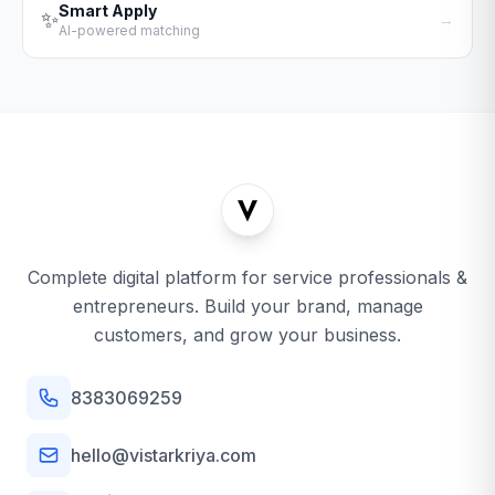
Smart Apply
✨
→
AI-powered matching
Complete digital platform for service professionals &
entrepreneurs. Build your brand, manage
customers, and grow your business.
8383069259
hello@vistarkriya.com