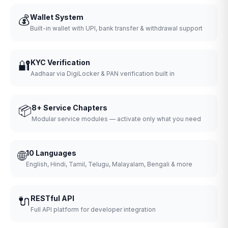
💰
Wallet System
Built-in wallet with UPI, bank transfer & withdrawal support
🔐
KYC Verification
Aadhaar via DigiLocker & PAN verification built in
📦
8+ Service Chapters
Modular service modules — activate only what you need
🌐
10 Languages
English, Hindi, Tamil, Telugu, Malayalam, Bengali & more
🔌
RESTful API
Full API platform for developer integration