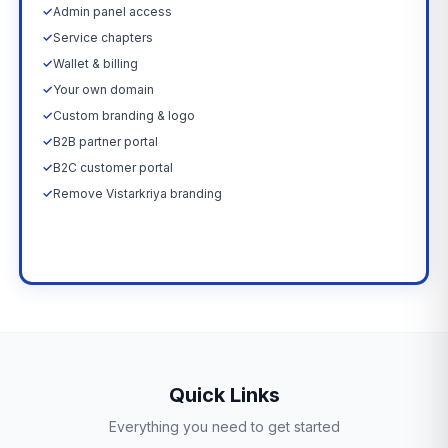
✓
Admin panel access
✓
Service chapters
✓
Wallet & billing
✓
Your own domain
✓
Custom branding & logo
✓
B2B partner portal
✓
B2C customer portal
✓
Remove Vistarkriya branding
Upgrade Now →
Quick Links
Everything you need to get started