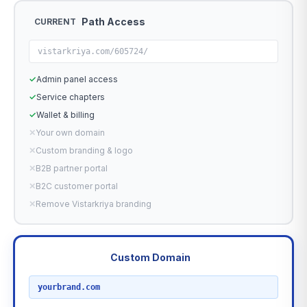
Path Access
CURRENT
vistarkriya.com/605724/
✓
Admin panel access
✓
Service chapters
✓
Wallet & billing
✕
Your own domain
✕
Custom branding & logo
✕
B2B partner portal
✕
B2C customer portal
✕
Remove Vistarkriya branding
Custom Domain
RECOMMENDED
yourbrand.com