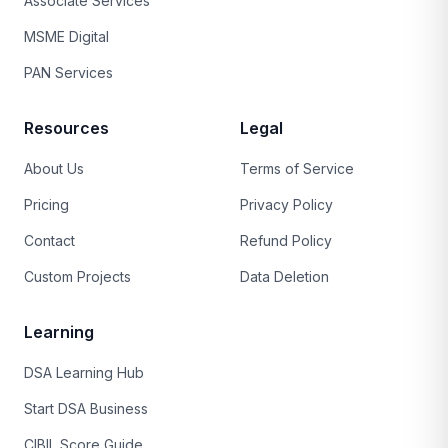
Associate Services
MSME Digital
PAN Services
Resources
Legal
About Us
Terms of Service
Pricing
Privacy Policy
Contact
Refund Policy
Custom Projects
Data Deletion
Learning
DSA Learning Hub
Start DSA Business
CIBIL Score Guide