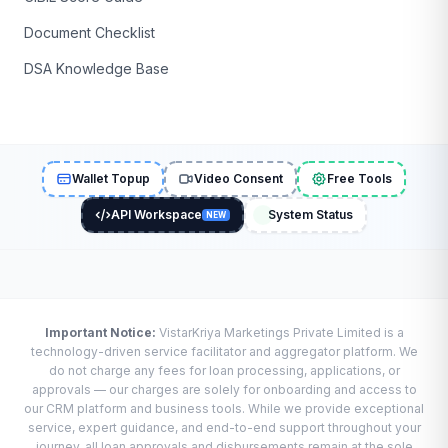
Document Checklist
DSA Knowledge Base
Wallet Topup
Video Consent
Free Tools
API Workspace
System Status
NEW
Important Notice:
VistarKriya Marketings Private Limited is a
technology-driven service facilitator and aggregator platform. We
do not charge any fees for loan processing, applications, or
approvals — our charges are solely for onboarding and access to
our CRM platform and business tools. While we provide exceptional
service, expert guidance, and end-to-end support throughout your
journey, all loan approvals and disbursements remain at the sole