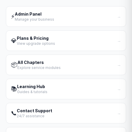
Admin Panel
⚡
→
Manage your business
Plans & Pricing
💎
→
View upgrade options
All Chapters
📦
→
Explore service modules
Learning Hub
📚
→
Guides & tutorials
Contact Support
📞
→
24/7 assistance