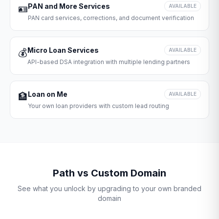
PAN and More Services
🪪
AVAILABLE
PAN card services, corrections, and document verification
Micro Loan Services
💰
AVAILABLE
API-based DSA integration with multiple lending partners
Loan on Me
🏦
AVAILABLE
Your own loan providers with custom lead routing
Path vs Custom Domain
See what you unlock by upgrading to your own branded
domain