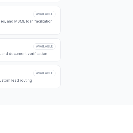
AVAILABLE
s, and MSME loan facilitation
AVAILABLE
, and document verification
AVAILABLE
ustom lead routing