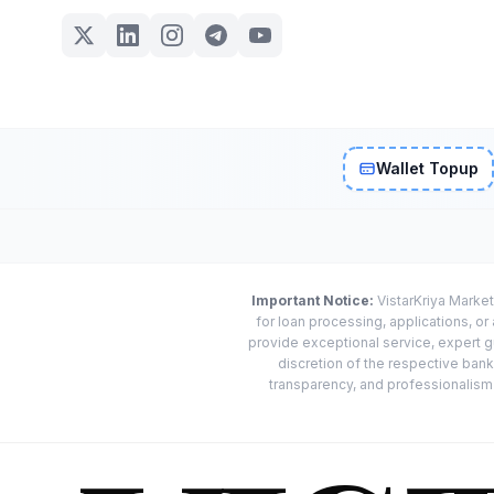
Wallet Topup
Important Notice:
VistarKriya Market
for loan processing, applications, o
provide exceptional service, expert g
discretion of the respective banks
transparency, and professionalism w