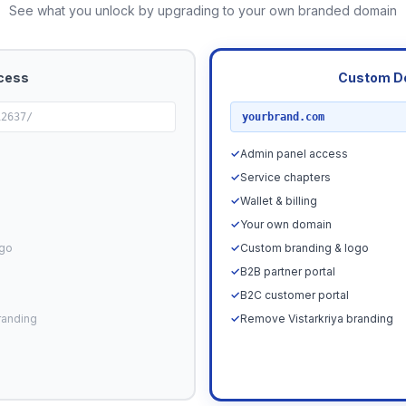
See what you unlock by upgrading to your own branded domain
cess
Custom D
RECOMMENDED
12637/
yourbrand.com
✓
Admin panel access
✓
Service chapters
✓
Wallet & billing
✓
Your own domain
ogo
✓
Custom branding & logo
✓
B2B partner portal
✓
B2C customer portal
randing
✓
Remove Vistarkriya branding
Upgrade N