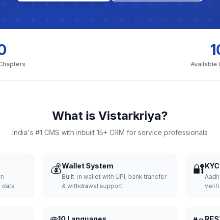
0
1
 Chapters
Available
What is Vistarkriya?
India's #1 CMS with inbuilt 15+ CRM for service professionals
💰
Wallet System
🔐
KYC 
wn
Built-in wallet with UPI, bank transfer
Aadh
d data
& withdrawal support
verifi
10 Languages
RES