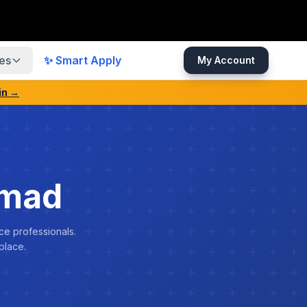
es
✨ Smart Apply
My Account
in →
mmad
ce professionals.
place.