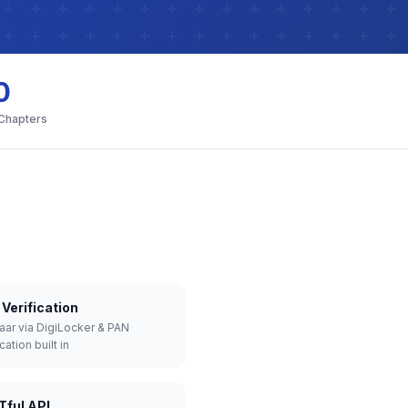
0
 Chapters
Verification
aar via DigiLocker & PAN
cation built in
Tful API