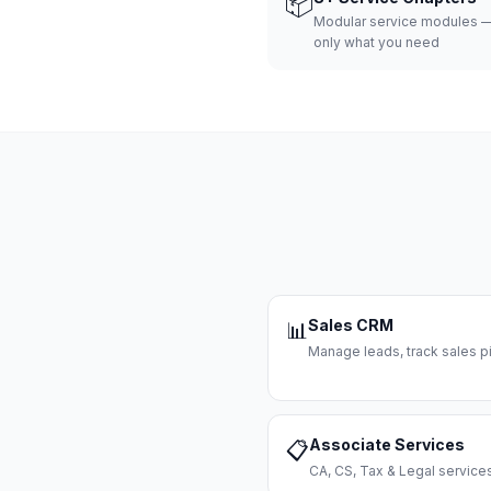
📦
Modular service modules —
only what you need
Sales CRM
📊
Manage leads, track sales pi
Associate Services
📋
CA, CS, Tax & Legal servi