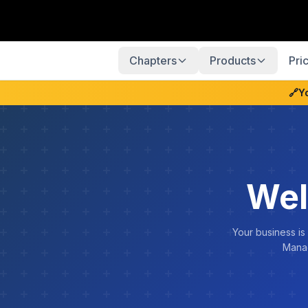
Chapters
Products
Pri
🔗
Y
Wel
Your business is
Manag