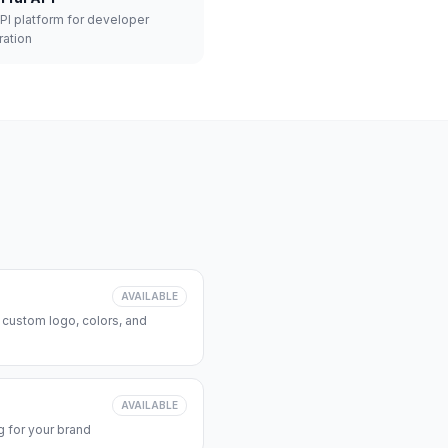
API platform for developer
ration
AVAILABLE
 custom logo, colors, and
AVAILABLE
 for your brand