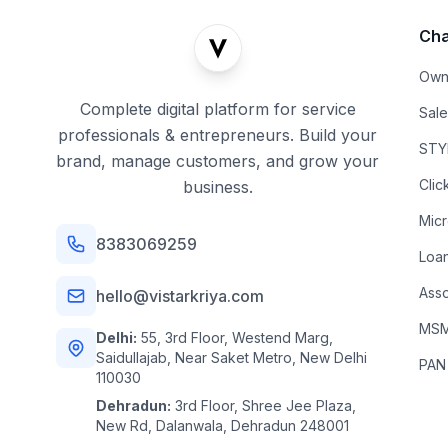
Cha
Own
Complete digital platform for service
Sal
professionals & entrepreneurs. Build your
STYL
brand, manage customers, and grow your
Clic
business.
Mic
8383069259
Loa
Asso
hello@vistarkriya.com
MSME
Delhi:
55, 3rd Floor, Westend Marg,
Saidullajab, Near Saket Metro, New Delhi
PAN
110030
Dehradun:
3rd Floor, Shree Jee Plaza,
New Rd, Dalanwala, Dehradun 248001