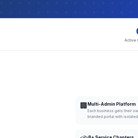
Active
🏢
Multi-Admin Platform
Each business gets their o
branded portal with isolate
8+ Service Chapters