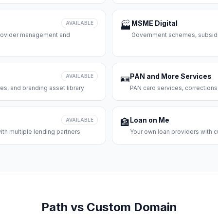
MSME Digital
AVAILABLE
🏭
 provider management and
Government schemes, subsidie
PAN and More Services
AVAILABLE
🪪
es, and branding asset library
PAN card services, corrections
Loan on Me
AVAILABLE
🏦
th multiple lending partners
Your own loan providers with c
Path vs Custom Domain