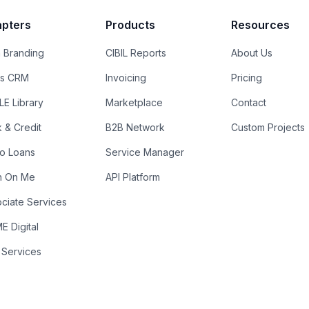
pters
Products
Resources
 Branding
CIBIL Reports
About Us
es CRM
Invoicing
Pricing
E Library
Marketplace
Contact
k & Credit
B2B Network
Custom Projects
ro Loans
Service Manager
n On Me
API Platform
ciate Services
 Digital
 Services