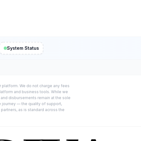
System Status
or platform. We do not charge any fees
platform and business tools. While we
s and disbursements remain at the sole
e journey — the quality of support,
 partners, as is standard across the