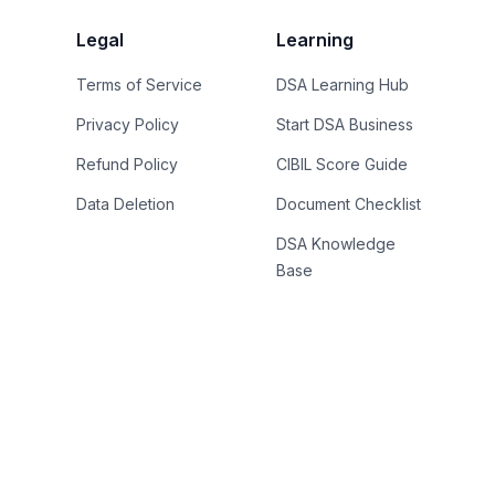
Legal
Learning
Terms of Service
DSA Learning Hub
Privacy Policy
Start DSA Business
Refund Policy
CIBIL Score Guide
Data Deletion
Document Checklist
DSA Knowledge
Base