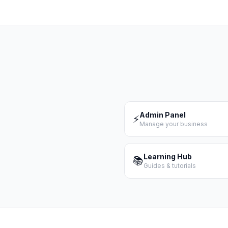
Admin Panel
⚡
Manage your business
Learning Hub
📚
Guides & tutorials