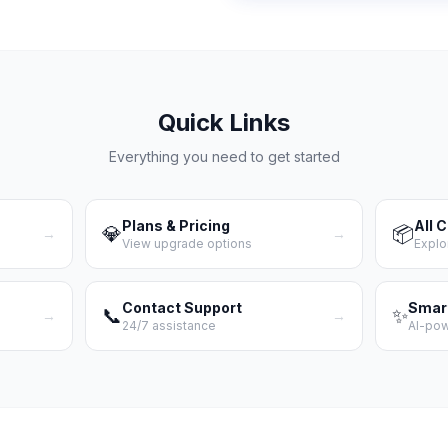
Quick Links
Everything you need to get started
Plans & Pricing
All 
💎
📦
→
→
View upgrade options
Explo
Contact Support
Smar
📞
✨
→
→
24/7 assistance
AI-po