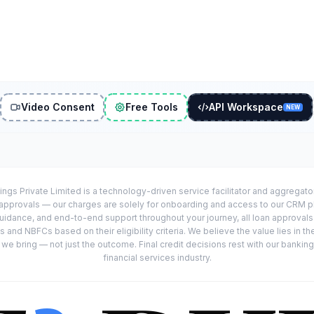
Video Consent
Free Tools
API Workspace
NEW
ings Private Limited is a technology-driven service facilitator and aggregat
r approvals — our charges are solely for onboarding and access to our CRM 
uidance, and end-to-end support throughout your journey, all loan approval
 and NBFCs based on their eligibility criteria. We believe the value lies in th
e bring — not just the outcome. Final credit decisions rest with our banking
financial services industry.