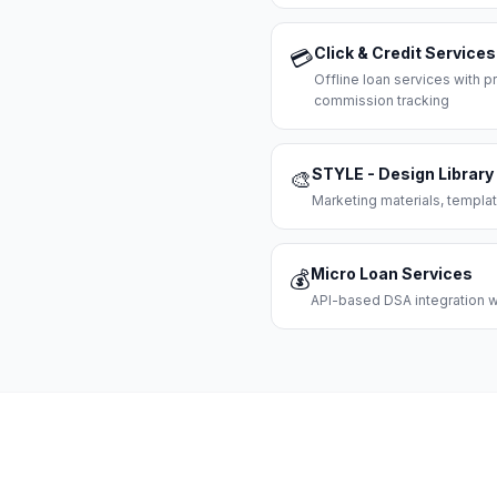
Click & Credit Services
💳
Offline loan services with
commission tracking
STYLE - Design Library
🎨
Marketing materials, templat
Micro Loan Services
💰
API-based DSA integration wi