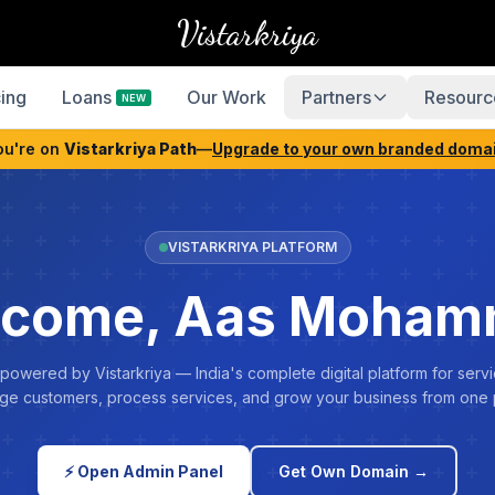
Vistarkriya
cing
Loans
Our Work
Partners
Resourc
NEW
ou're on
Vistarkriya Path
—
Upgrade to your own branded doma
VISTARKRIYA PLATFORM
come, Aas Moha
 powered by Vistarkriya — India's complete digital platform for servi
e customers, process services, and grow your business from one 
⚡ Open Admin Panel
Get Own Domain →