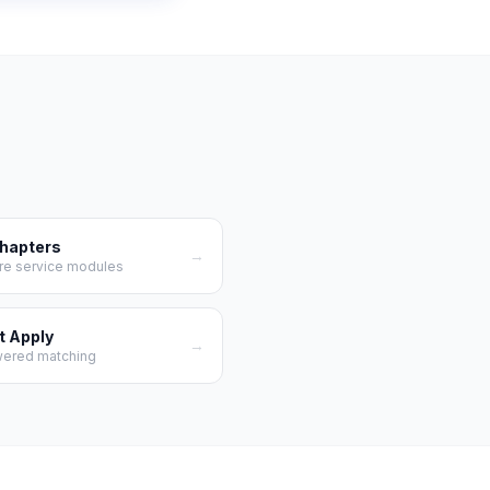
Chapters
→
re service modules
t Apply
→
wered matching