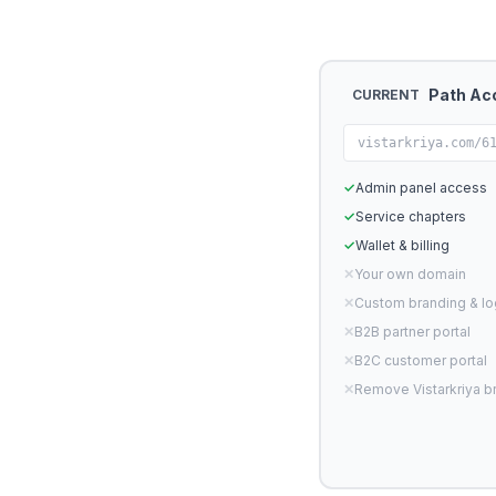
Path Ac
CURRENT
vistarkriya.com/6
✓
Admin panel access
✓
Service chapters
✓
Wallet & billing
✕
Your own domain
✕
Custom branding & l
✕
B2B partner portal
✕
B2C customer portal
✕
Remove Vistarkriya b