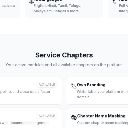
🌐
🔌
 activate
English, Hindi, Tamil, Telugu,
Full 
Malayalam, Bengali & more
integ
Service Chapters
Your active modules and all available chapters on the platform
Own Branding
AVAILABLE
🏷️
peline, and close deals faster
White-label your platform with
domain
Chapter Name Masking
AVAILABLE
🎭
ces with document management
Custom chapter name masking