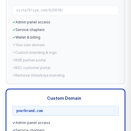
vistarkriya.com/625078/
✓
Admin panel access
✓
Service chapters
✓
Wallet & billing
✕
Your own domain
✕
Custom branding & logo
✕
B2B partner portal
✕
B2C customer portal
✕
Remove Vistarkriya branding
Custom Domain
RECOMMENDED
yourbrand.com
✓
Admin panel access
✓
Service chapters