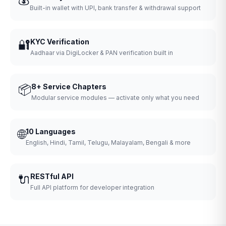
Built-in wallet with UPI, bank transfer & withdrawal support
🔐
KYC Verification
Aadhaar via DigiLocker & PAN verification built in
📦
8+ Service Chapters
Modular service modules — activate only what you need
🌐
10 Languages
English, Hindi, Tamil, Telugu, Malayalam, Bengali & more
🔌
RESTful API
Full API platform for developer integration