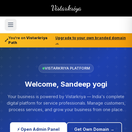
Vistarkriya
You're on
Vistarkriya
Upgrade to your own branded domain
🔗
Path
→
VISTARKRIYA PLATFORM
Welcome, Sandeep yogi
Your business is powered by Vistarkriya — India's complete
digital platform for service professionals. Manage customers,
process services, and grow your business from one place.
⚡ Open Admin Panel
Get Own Domain →