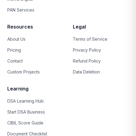
PAN Services
Resources
Legal
About Us
Terms of Service
Pricing
Privacy Policy
Contact
Refund Policy
Custom Projects
Data Deletion
Learning
DSA Learning Hub
Start DSA Business
CIBIL Score Guide
Document Checklist