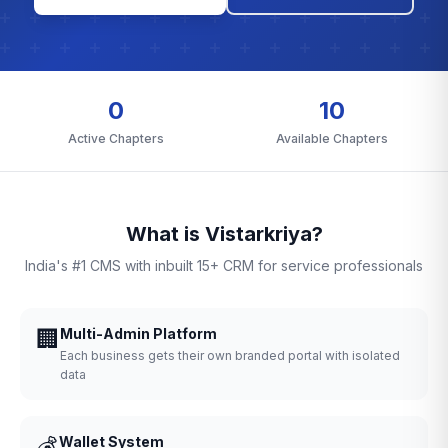
0
10
Active Chapters
Available Chapters
What is Vistarkriya?
India's #1 CMS with inbuilt 15+ CRM for service professionals
🏢
Multi-Admin Platform
Each business gets their own branded portal with isolated
data
💰
Wallet System