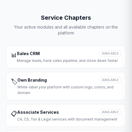
Service Chapters
Your active modules and all available chapters on the
platform
Sales CRM
📊
AVAILABLE
Manage leads, track sales pipeline, and close deals faster
Own Branding
🏷️
AVAILABLE
White-label your platform with custom logo, colors, and
domain
Associate Services
📋
AVAILABLE
CA, CS, Tax & Legal services with document management