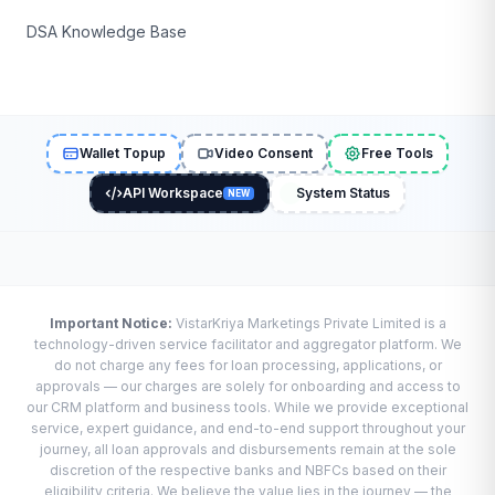
DSA Knowledge Base
Wallet Topup
Video Consent
Free Tools
API Workspace
System Status
NEW
Important Notice:
VistarKriya Marketings Private Limited is a
technology-driven service facilitator and aggregator platform. We
do not charge any fees for loan processing, applications, or
approvals — our charges are solely for onboarding and access to
our CRM platform and business tools. While we provide exceptional
service, expert guidance, and end-to-end support throughout your
journey, all loan approvals and disbursements remain at the sole
discretion of the respective banks and NBFCs based on their
eligibility criteria. We believe the value lies in the journey — the