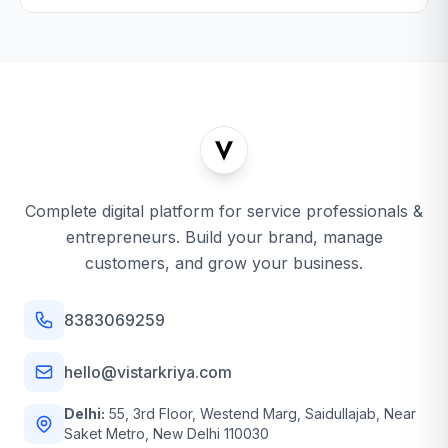
Complete digital platform for service professionals &
entrepreneurs. Build your brand, manage
customers, and grow your business.
8383069259
hello@vistarkriya.com
Delhi:
55, 3rd Floor, Westend Marg, Saidullajab, Near
Saket Metro, New Delhi 110030