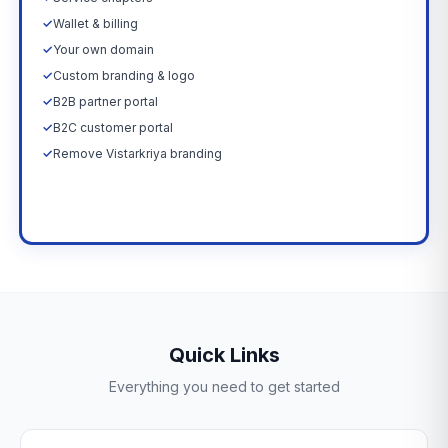
✓
Wallet & billing
✓
Your own domain
✓
Custom branding & logo
✓
B2B partner portal
✓
B2C customer portal
✓
Remove Vistarkriya branding
Upgrade Now →
Quick Links
Everything you need to get started