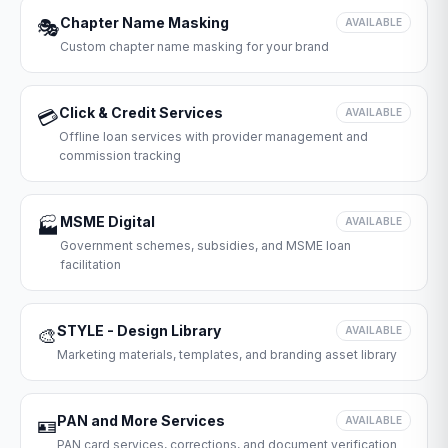
Chapter Name Masking
🎭
AVAILABLE
Custom chapter name masking for your brand
Click & Credit Services
💳
AVAILABLE
Offline loan services with provider management and
commission tracking
MSME Digital
🏭
AVAILABLE
Government schemes, subsidies, and MSME loan
facilitation
STYLE - Design Library
🎨
AVAILABLE
Marketing materials, templates, and branding asset library
PAN and More Services
🪪
AVAILABLE
PAN card services, corrections, and document verification