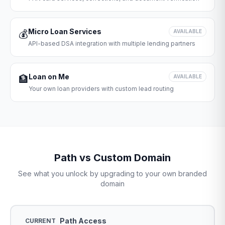
Micro Loan Services
💰
AVAILABLE
API-based DSA integration with multiple lending partners
Loan on Me
🏦
AVAILABLE
Your own loan providers with custom lead routing
Path vs Custom Domain
See what you unlock by upgrading to your own branded
domain
Path Access
CURRENT