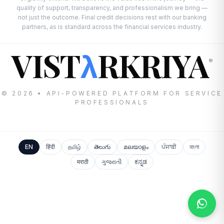
quality of support, transparency, and professionalism we bring —
not just the outcome. Final credit decisions rest with our banking
partners, as is standard across the financial services industry.
VIST
RKRIYA
λ
®
© 2026 • API-POWERED PLATFORM FOR SERVICE
PROFESSIONALS
EN
हिंदी
தமிழ்
తెలుగు
മലയാളം
ਪੰਜਾਬੀ
বাংলা
मराठी
ગુજરાતી
ಕನ್ನಡ