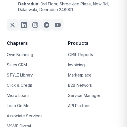
Dehradun:
3rd Floor, Shree Jee Plaza, New Rd,
Dalanwala, Dehradun 248001
Chapters
Products
Own Branding
CIBIL Reports
Sales CRM
Invoicing
STYLE Library
Marketplace
Click & Credit
B2B Network
Micro Loans
Service Manager
Loan On Me
API Platform
Associate Services
MSME Digital