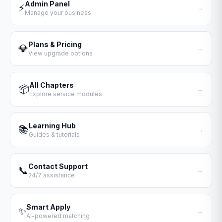
Admin Panel
⚡
→
Manage your business
Plans & Pricing
💎
→
View upgrade options
All Chapters
📦
→
Explore service modules
Learning Hub
📚
→
Guides & tutorials
Contact Support
📞
→
24/7 assistance
Smart Apply
✨
→
AI-powered matching