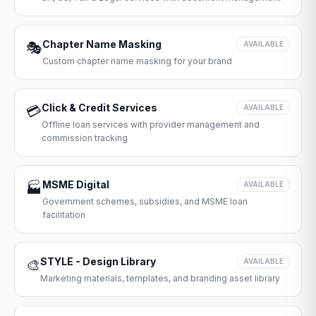
Chapter Name Masking
🎭
AVAILABLE
Custom chapter name masking for your brand
Click & Credit Services
💳
AVAILABLE
Offline loan services with provider management and
commission tracking
MSME Digital
🏭
AVAILABLE
Government schemes, subsidies, and MSME loan
facilitation
STYLE - Design Library
🎨
AVAILABLE
Marketing materials, templates, and branding asset library