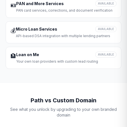
PAN and More Services
🪪
AVAILABLE
PAN card services, corrections, and document verification
Micro Loan Services
💰
AVAILABLE
API-based DSA integration with multiple lending partners
Loan on Me
🏦
AVAILABLE
Your own loan providers with custom lead routing
Path vs Custom Domain
See what you unlock by upgrading to your own branded
domain