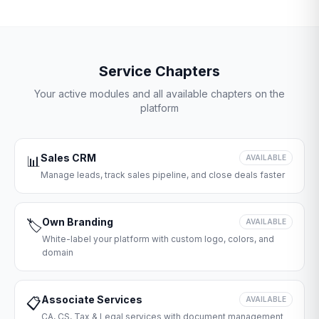
Service Chapters
Your active modules and all available chapters on the
platform
Sales CRM
📊
AVAILABLE
Manage leads, track sales pipeline, and close deals faster
Own Branding
🏷️
AVAILABLE
White-label your platform with custom logo, colors, and
domain
Associate Services
📋
AVAILABLE
CA, CS, Tax & Legal services with document management