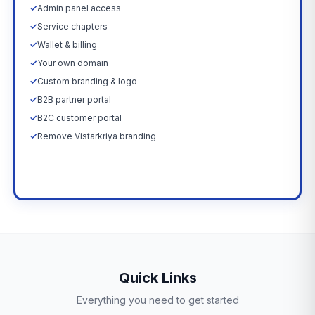
✓
Admin panel access
✓
Service chapters
✓
Wallet & billing
✓
Your own domain
✓
Custom branding & logo
✓
B2B partner portal
✓
B2C customer portal
✓
Remove Vistarkriya branding
Upgrade Now →
Quick Links
Everything you need to get started