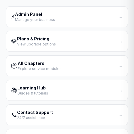
Admin Panel
⚡
→
Manage your business
Plans & Pricing
💎
→
View upgrade options
All Chapters
📦
→
Explore service modules
Learning Hub
📚
→
Guides & tutorials
Contact Support
📞
→
24/7 assistance