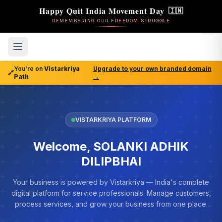
Happy Quit India Movement Day
🇮🇳
REMEMBERING OUR FREEDOM STRUGGLE
You're on
Vistarkriya
Upgrade to your own branded domain
🔗
Path
→
VISTARKRIYA PLATFORM
Welcome, SOLANKI ADHIK
DILIPBHAI
Your business is powered by Vistarkriya — India's complete
digital platform for service professionals. Manage customers,
process services, and grow your business from one place.