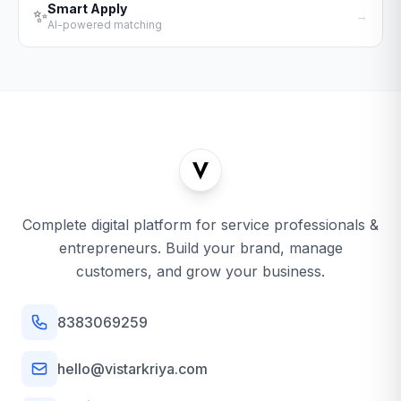
Smart Apply
✨
→
AI-powered matching
Complete digital platform for service professionals &
entrepreneurs. Build your brand, manage
customers, and grow your business.
8383069259
hello@vistarkriya.com