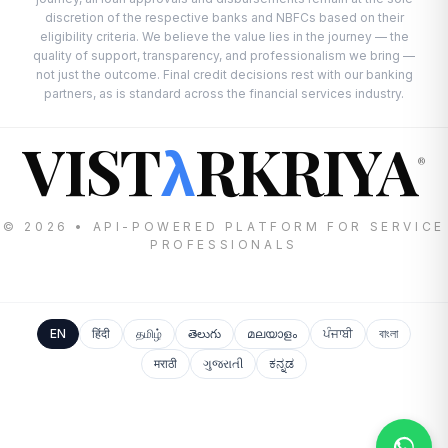
discretion of the respective banks and NBFCs based on their
eligibility criteria. We believe the value lies in the journey — the
quality of support, transparency, and professionalism we bring —
not just the outcome. Final credit decisions rest with our banking
partners, as is standard across the financial services industry.
VIST
RKRIYA
λ
®
© 2026 • API-POWERED PLATFORM FOR SERVICE
PROFESSIONALS
EN
हिंदी
தமிழ்
తెలుగు
മലയാളം
ਪੰਜਾਬੀ
বাংলা
मराठी
ગુજરાતી
ಕನ್ನಡ