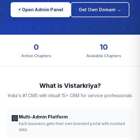
⚡ Open Admin Panel
Get Own Domain →
0
10
Active Chapters
Available Chapters
What is Vistarkriya?
India's #1 CMS with inbuilt 15+ CRM for service professionals
🏢
Multi-Admin Platform
Each business gets their own branded portal with isolated
data