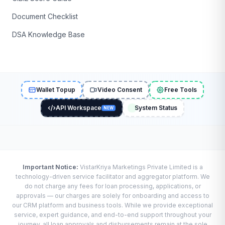
Document Checklist
DSA Knowledge Base
Wallet Topup
Video Consent
Free Tools
API Workspace
System Status
NEW
Important Notice:
VistarKriya Marketings Private Limited is a
technology-driven service facilitator and aggregator platform. We
do not charge any fees for loan processing, applications, or
approvals — our charges are solely for onboarding and access to
our CRM platform and business tools. While we provide exceptional
service, expert guidance, and end-to-end support throughout your
journey, all loan approvals and disbursements remain at the sole