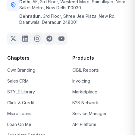
Delhi:
55, 3rd Floor, Westend Marg, Saidullajab, Near
Saket Metro, New Delhi 110030
Dehradun:
3rd Floor, Shree Jee Plaza, New Rd,
Dalanwala, Dehradun 248001
Chapters
Products
Own Branding
CIBIL Reports
Sales CRM
Invoicing
STYLE Library
Marketplace
Click & Credit
B2B Network
Micro Loans
Service Manager
Loan On Me
API Platform