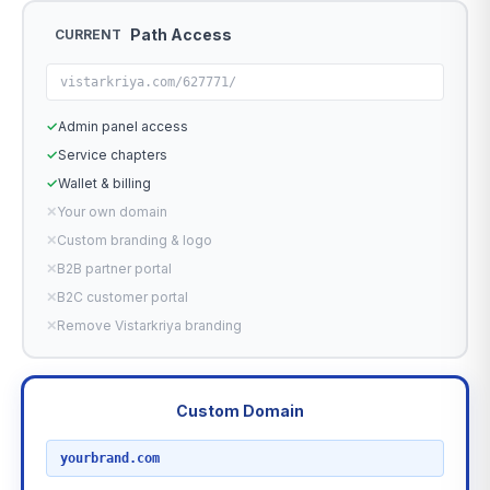
Path Access
CURRENT
vistarkriya.com/627771/
✓
Admin panel access
✓
Service chapters
✓
Wallet & billing
✕
Your own domain
✕
Custom branding & logo
✕
B2B partner portal
✕
B2C customer portal
✕
Remove Vistarkriya branding
Custom Domain
RECOMMENDED
yourbrand.com