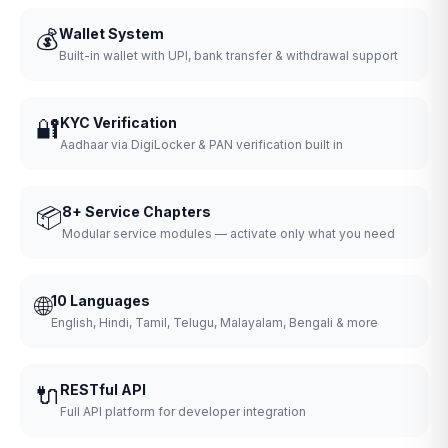
💰
Wallet System
Built-in wallet with UPI, bank transfer & withdrawal support
🔐
KYC Verification
Aadhaar via DigiLocker & PAN verification built in
📦
8+ Service Chapters
Modular service modules — activate only what you need
🌐
10 Languages
English, Hindi, Tamil, Telugu, Malayalam, Bengali & more
🔌
RESTful API
Full API platform for developer integration