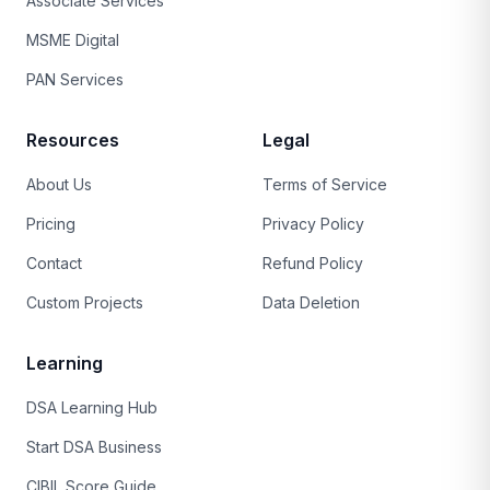
Associate Services
MSME Digital
PAN Services
Resources
Legal
About Us
Terms of Service
Pricing
Privacy Policy
Contact
Refund Policy
Custom Projects
Data Deletion
Learning
DSA Learning Hub
Start DSA Business
CIBIL Score Guide