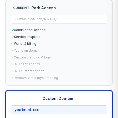
Path Access
CURRENT
vistarkriya.com/632493/
✓
Admin panel access
✓
Service chapters
✓
Wallet & billing
✕
Your own domain
✕
Custom branding & logo
✕
B2B partner portal
✕
B2C customer portal
✕
Remove Vistarkriya branding
Custom Domain
RECOMMENDED
yourbrand.com