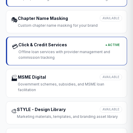
Chapter Name Masking
🎭
AVAILABLE
Custom chapter name masking for your brand
Click & Credit Services
● ACTIVE
💳
Offline loan services with provider management and
commission tracking
MSME Digital
🏭
AVAILABLE
Government schemes, subsidies, and MSME loan
facilitation
STYLE - Design Library
🎨
AVAILABLE
Marketing materials, templates, and branding asset library