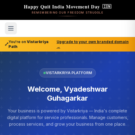
Happy Quit India Movement Day
🇮🇳
REMEMBERING OUR FREEDOM STRUGGLE
You're on
Vistarkriya
Upgrade to your own branded domain
🔗
Path
→
VISTARKRIYA PLATFORM
Welcome, Vyadeshwar
Guhagarkar
Your business is powered by Vistarkriya — India's complete
digital platform for service professionals. Manage customers,
process services, and grow your business from one place.