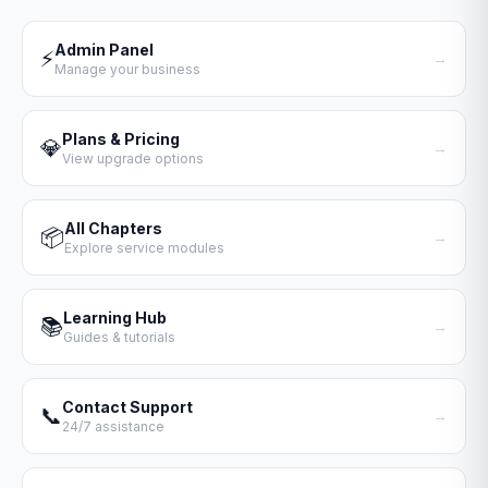
Admin Panel
⚡
→
Manage your business
Plans & Pricing
💎
→
View upgrade options
All Chapters
📦
→
Explore service modules
Learning Hub
📚
→
Guides & tutorials
Contact Support
📞
→
24/7 assistance