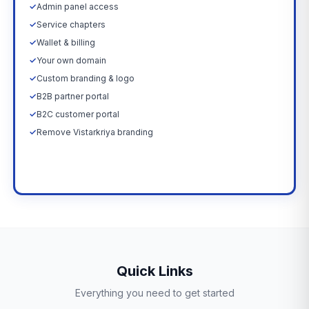
✓
Admin panel access
✓
Service chapters
✓
Wallet & billing
✓
Your own domain
✓
Custom branding & logo
✓
B2B partner portal
✓
B2C customer portal
✓
Remove Vistarkriya branding
Upgrade Now →
Quick Links
Everything you need to get started