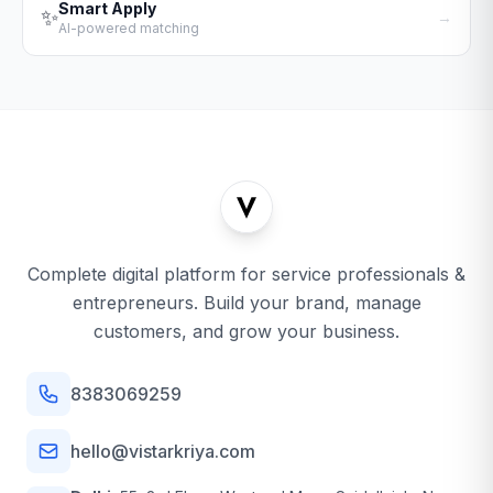
Smart Apply
✨
→
AI-powered matching
Complete digital platform for service professionals &
entrepreneurs. Build your brand, manage
customers, and grow your business.
8383069259
hello@vistarkriya.com