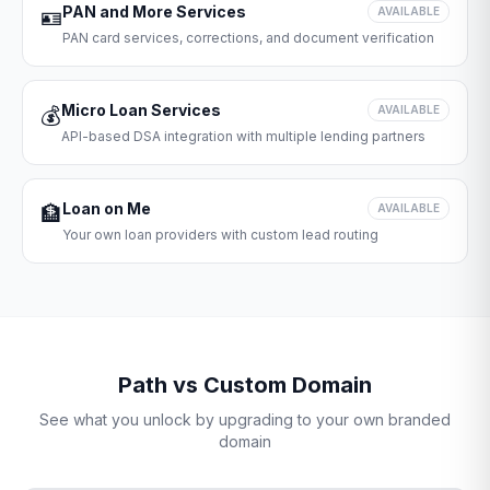
PAN and More Services
🪪
AVAILABLE
PAN card services, corrections, and document verification
Micro Loan Services
💰
AVAILABLE
API-based DSA integration with multiple lending partners
Loan on Me
🏦
AVAILABLE
Your own loan providers with custom lead routing
Path vs Custom Domain
See what you unlock by upgrading to your own branded
domain