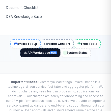
Document Checklist
DSA Knowledge Base
Wallet Topup
Video Consent
Free Tools
API Workspace
System Status
NEW
Important Notice:
VistarKriya Marketings Private Limited is a
technology-driven service facilitator and aggregator platform. We
do not charge any fees for loan processing, applications, or
approvals — our charges are solely for onboarding and access to
our CRM platform and business tools. While we provide exceptional
service, expert guidance, and end-to-end support throughout your
journey, all loan approvals and disbursements remain at the sole