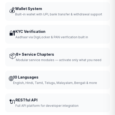
💰
Wallet System
Built-in wallet with UPI, bank transfer & withdrawal support
🔐
KYC Verification
Aadhaar via DigiLocker & PAN verification built in
📦
8+ Service Chapters
Modular service modules — activate only what you need
🌐
10 Languages
English, Hindi, Tamil, Telugu, Malayalam, Bengali & more
🔌
RESTful API
Full API platform for developer integration