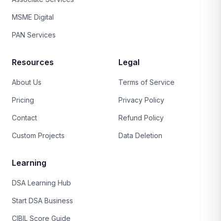
MSME Digital
PAN Services
Resources
Legal
About Us
Terms of Service
Pricing
Privacy Policy
Contact
Refund Policy
Custom Projects
Data Deletion
Learning
DSA Learning Hub
Start DSA Business
CIBIL Score Guide