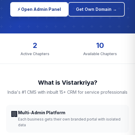
⚡ Open Admin Panel
Get Own Domain →
2
10
Active Chapters
Available Chapters
What is Vistarkriya?
India's #1 CMS with inbuilt 15+ CRM for service professionals
🏢
Multi-Admin Platform
Each business gets their own branded portal with isolated
data