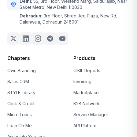
Delhi:
55, 3rd Floor, Westend Marg, Saidullajab, Near
Saket Metro, New Delhi 110030
Dehradun:
3rd Floor, Shree Jee Plaza, New Rd,
Dalanwala, Dehradun 248001
Chapters
Products
Own Branding
CIBIL Reports
Sales CRM
Invoicing
STYLE Library
Marketplace
Click & Credit
B2B Network
Micro Loans
Service Manager
Loan On Me
API Platform
Associate Services