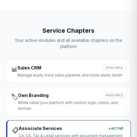
Service Chapters
Your active modules and all available chapters on the
platform
Sales CRM
📊
AVAILABLE
Manage leads, track sales pipeline, and close deals faster
Own Branding
🏷️
AVAILABLE
White-label your platform with custom logo, colors, and
domain
Associate Services
● ACTIVE
📋
CA, CS, Tax & Legal services with document management