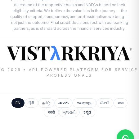
discretion of the respective banks and NBFCs based on their
eligibility criteria. We believe the value lies in the journey — the
quality of support, transparency, and professionalism we bring —
not just the outcome. Final credit decisions rest with our banking
partners, as is standard across the financial services industry.
VIST
RKRIYA
λ
®
© 2026 • API-POWERED PLATFORM FOR SERVICE
PROFESSIONALS
EN
हिंदी
தமிழ்
తెలుగు
മലയാളം
ਪੰਜਾਬੀ
বাংলা
मराठी
ગુજરાતી
ಕನ್ನಡ