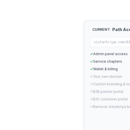
Path Ac
CURRENT
vistarkriya.com/6
✓
Admin panel access
✓
Service chapters
✓
Wallet & billing
✕
Your own domain
✕
Custom branding & l
✕
B2B partner portal
✕
B2C customer portal
✕
Remove Vistarkriya b