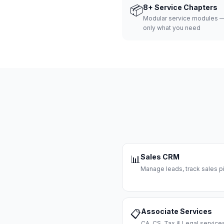
📦
8+ Service Chapters
Modular service modules —
only what you need
Sales CRM
📊
Manage leads, track sales pi
Associate Services
📋
CA, CS, Tax & Legal servi