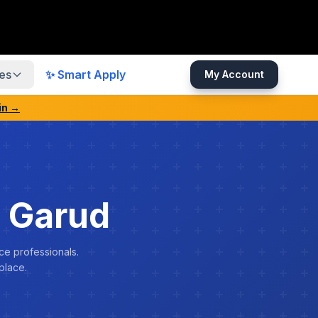
es
✨ Smart Apply
My Account
in →
 Garud
ce professionals.
place.