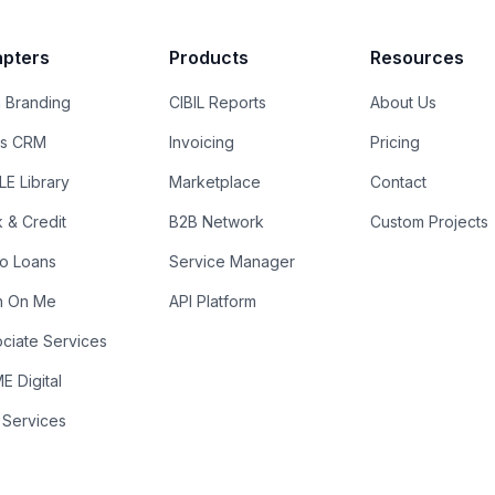
pters
Products
Resources
 Branding
CIBIL Reports
About Us
es CRM
Invoicing
Pricing
E Library
Marketplace
Contact
k & Credit
B2B Network
Custom Projects
ro Loans
Service Manager
n On Me
API Platform
ciate Services
 Digital
 Services