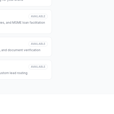
AVAILABLE
s, and MSME loan facilitation
AVAILABLE
, and document verification
AVAILABLE
ustom lead routing