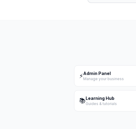
Admin Panel
⚡
Manage your business
Learning Hub
📚
Guides & tutorials