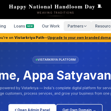
Happy National Handloom Day
🧵
WEAVING TRADITIONS
cing
Loans
Our Work
Partners
Resourc
NEW
ou're on
Vistarkriya Path
—
Upgrade to your own branded doma
VISTARKRIYA PLATFORM
me, Appa Satyavan
 powered by Vistarkriya — India's complete digital platform for servi
e customers, process services, and grow your business from one 
⚡ Open Admin Panel
Get Own Domain →