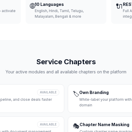
🌐
10 Languages
🔌
RES
 activate
English, Hindi, Tamil, Telugu,
Full 
Malayalam, Bengali & more
integ
Service Chapters
Your active modules and all available chapters on the platform
Own Branding
AVAILABLE
🏷️
peline, and close deals faster
White-label your platform with
domain
Chapter Name Masking
AVAILABLE
🎭
ces with document management
Custom chapter name masking