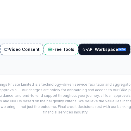
Video Consent
Free Tools
API Workspace
NEW
ings Private Limited is a technology-driven service facilitator and aggregat
r approvals — our charges are solely for onboarding and access to our CRM 
uidance, and end-to-end support throughout your journey, all loan approval
 and NBFCs based on their eligibility criteria. We believe the value lies in th
e bring — not just the outcome. Final credit decisions rest with our banking
financial services industry.