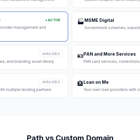
s
MSME Digital
● ACTIVE
🏭
 provider management and
Government schemes, subsidie
PAN and More Services
AVAILABLE
🪪
es, and branding asset library
PAN card services, corrections
Loan on Me
AVAILABLE
🏦
th multiple lending partners
Your own loan providers with c
Path vs Custom Domain