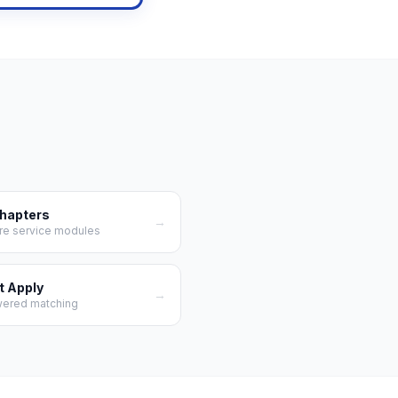
Chapters
→
re service modules
t Apply
→
wered matching