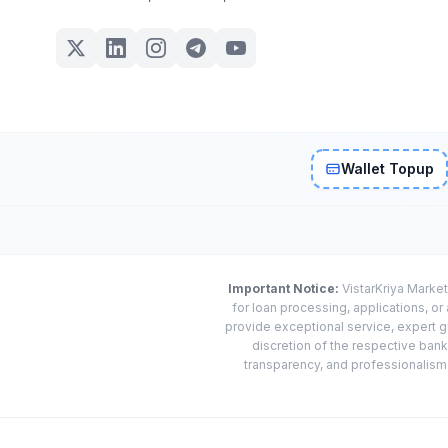
Wallet Topup
Important Notice:
VistarKriya Market
for loan processing, applications, o
provide exceptional service, expert g
discretion of the respective banks
transparency, and professionalism w