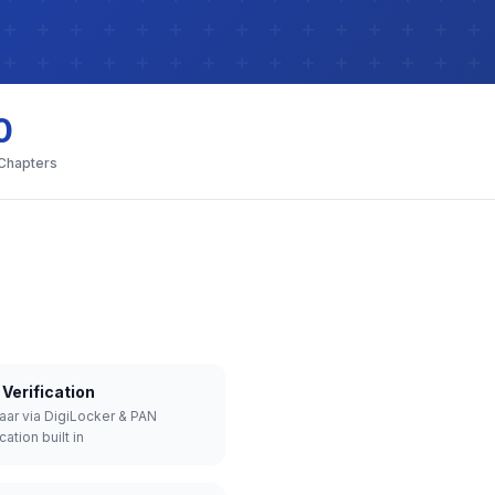
0
 Chapters
Verification
aar via DigiLocker & PAN
cation built in