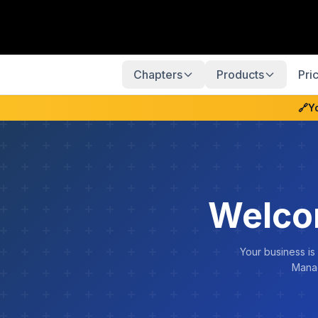
Chapters
Products
Pri
🔗
Y
Welco
Your business is
Manag