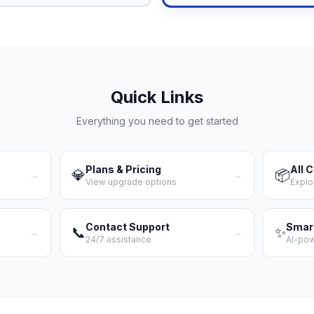
Quick Links
Everything you need to get started
Plans & Pricing
All 
💎
📦
→
→
View upgrade options
Explo
Contact Support
Smar
📞
✨
→
→
24/7 assistance
AI-po