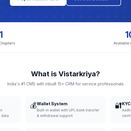
1
1
 Chapters
Available
What is Vistarkriya?
India's #1 CMS with inbuilt 15+ CRM for service professionals
💰
Wallet System
🔐
KYC 
wn
Built-in wallet with UPI, bank transfer
Aadh
d data
& withdrawal support
verifi