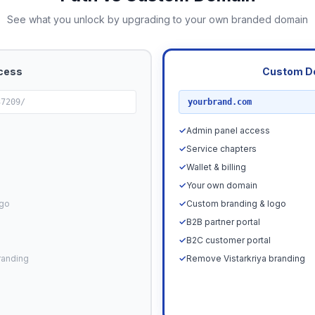
See what you unlock by upgrading to your own branded domain
cess
Custom D
RECOMMENDED
37209/
yourbrand.com
✓
Admin panel access
✓
Service chapters
✓
Wallet & billing
✓
Your own domain
ogo
✓
Custom branding & logo
✓
B2B partner portal
✓
B2C customer portal
randing
✓
Remove Vistarkriya branding
Upgrade N