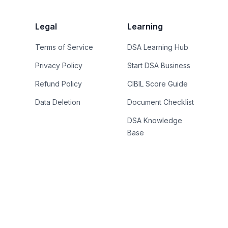
Legal
Learning
Terms of Service
DSA Learning Hub
Privacy Policy
Start DSA Business
Refund Policy
CIBIL Score Guide
Data Deletion
Document Checklist
DSA Knowledge
Base