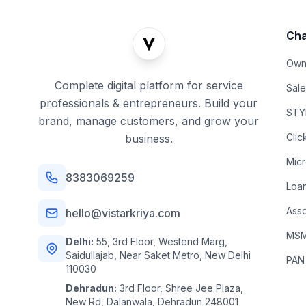
Cha
Own
Complete digital platform for service
Sal
professionals & entrepreneurs. Build your
STYL
brand, manage customers, and grow your
Clic
business.
Mic
8383069259
Loa
Asso
hello@vistarkriya.com
MSME
Delhi:
55, 3rd Floor, Westend Marg,
Saidullajab, Near Saket Metro, New Delhi
PAN
110030
Dehradun:
3rd Floor, Shree Jee Plaza,
New Rd, Dalanwala, Dehradun 248001