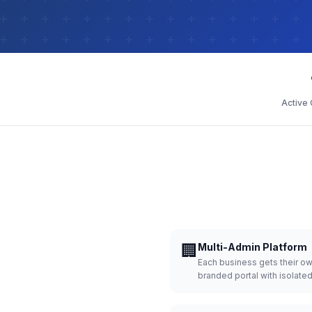
Active
🏢
Multi-Admin Platform
Each business gets their o
branded portal with isolate