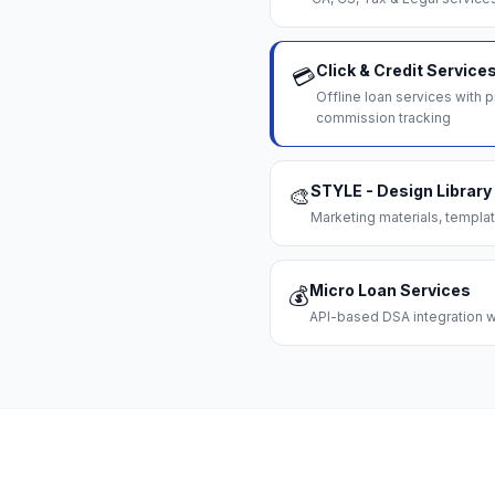
Click & Credit Service
💳
Offline loan services with
commission tracking
STYLE - Design Library
🎨
Marketing materials, templat
Micro Loan Services
💰
API-based DSA integration wi