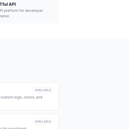
Tful API
API platform for developer
ration
AVAILABLE
 custom logo, colors, and
AVAILABLE
 for your brand