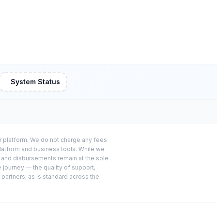
System Status
or platform. We do not charge any fees
platform and business tools. While we
s and disbursements remain at the sole
e journey — the quality of support,
 partners, as is standard across the