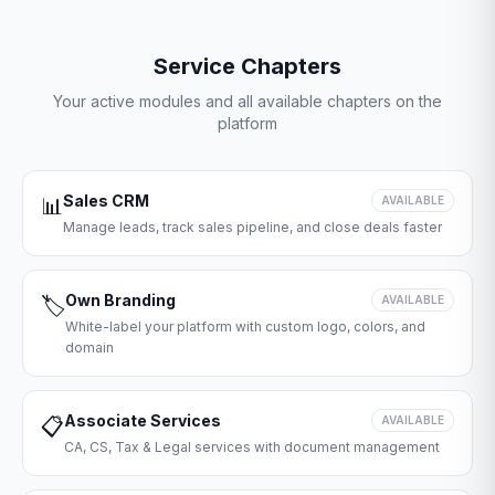
Service Chapters
Your active modules and all available chapters on the
platform
Sales CRM
📊
AVAILABLE
Manage leads, track sales pipeline, and close deals faster
Own Branding
🏷️
AVAILABLE
White-label your platform with custom logo, colors, and
domain
Associate Services
📋
AVAILABLE
CA, CS, Tax & Legal services with document management