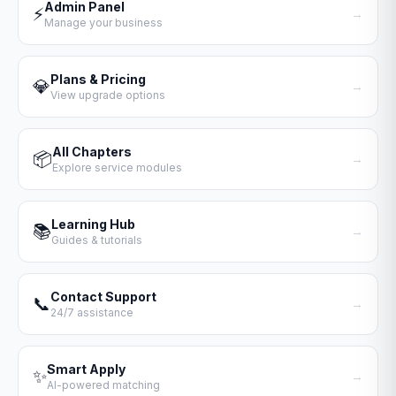
Admin Panel
⚡
→
Manage your business
Plans & Pricing
💎
→
View upgrade options
All Chapters
📦
→
Explore service modules
Learning Hub
📚
→
Guides & tutorials
Contact Support
📞
→
24/7 assistance
Smart Apply
✨
→
AI-powered matching