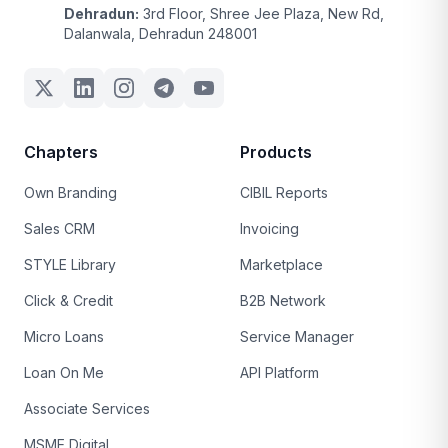
Dehradun:
3rd Floor, Shree Jee Plaza, New Rd,
Dalanwala, Dehradun 248001
Chapters
Products
Own Branding
CIBIL Reports
Sales CRM
Invoicing
STYLE Library
Marketplace
Click & Credit
B2B Network
Micro Loans
Service Manager
Loan On Me
API Platform
Associate Services
MSME Digital