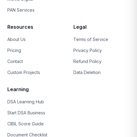
PAN Services
Resources
Legal
About Us
Terms of Service
Pricing
Privacy Policy
Contact
Refund Policy
Custom Projects
Data Deletion
Learning
DSA Learning Hub
Start DSA Business
CIBIL Score Guide
Document Checklist