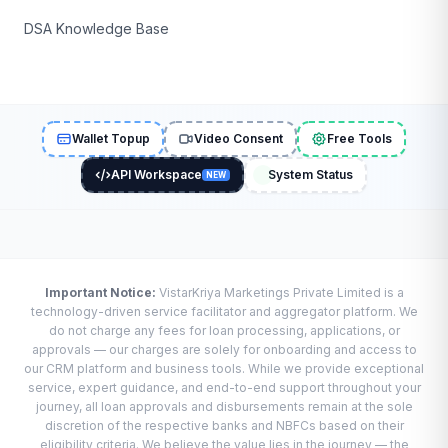
DSA Knowledge Base
Wallet Topup
Video Consent
Free Tools
API Workspace
System Status
NEW
Important Notice:
VistarKriya Marketings Private Limited is a
technology-driven service facilitator and aggregator platform. We
do not charge any fees for loan processing, applications, or
approvals — our charges are solely for onboarding and access to
our CRM platform and business tools. While we provide exceptional
service, expert guidance, and end-to-end support throughout your
journey, all loan approvals and disbursements remain at the sole
discretion of the respective banks and NBFCs based on their
eligibility criteria. We believe the value lies in the journey — the