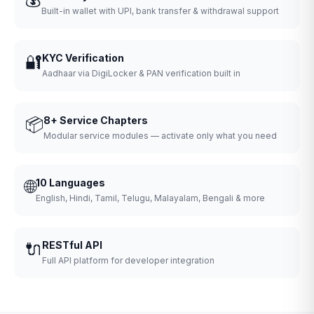
Built-in wallet with UPI, bank transfer & withdrawal support
🔐
KYC Verification
Aadhaar via DigiLocker & PAN verification built in
📦
8+ Service Chapters
Modular service modules — activate only what you need
🌐
10 Languages
English, Hindi, Tamil, Telugu, Malayalam, Bengali & more
🔌
RESTful API
Full API platform for developer integration