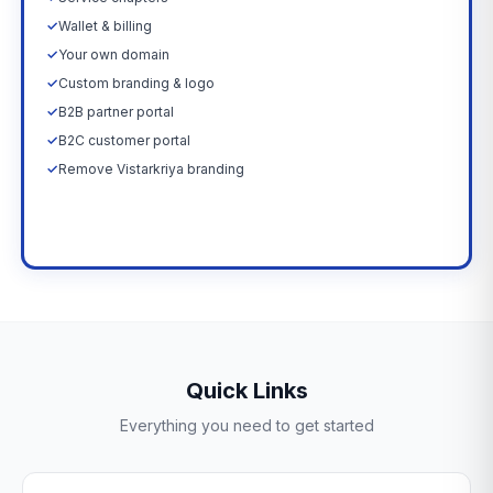
✓
Wallet & billing
✓
Your own domain
✓
Custom branding & logo
✓
B2B partner portal
✓
B2C customer portal
✓
Remove Vistarkriya branding
Upgrade Now →
Quick Links
Everything you need to get started