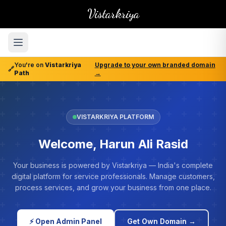
Vistarkriya
You're on
Vistarkriya
Upgrade to your own branded domain
🔗
Path
→
VISTARKRIYA PLATFORM
Welcome, Harun Ali Rasid
Your business is powered by Vistarkriya — India's complete
digital platform for service professionals. Manage customers,
process services, and grow your business from one place.
⚡ Open Admin Panel
Get Own Domain →