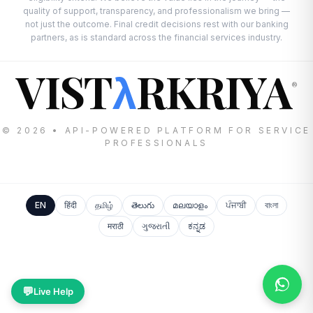
quality of support, transparency, and professionalism we bring —
not just the outcome. Final credit decisions rest with our banking
partners, as is standard across the financial services industry.
VIST
RKRIYA
λ
®
© 2026 • API-POWERED PLATFORM FOR SERVICE
PROFESSIONALS
EN
हिंदी
தமிழ்
తెలుగు
മലയാളം
ਪੰਜਾਬੀ
বাংলা
मराठी
ગુજરાતી
ಕನ್ನಡ
💬
Live Help