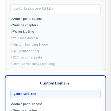
vistarkriya.com/638823/
✓
Admin panel access
✓
Service chapters
✓
Wallet & billing
✕
Your own domain
✕
Custom branding & logo
✕
B2B partner portal
✕
B2C customer portal
✕
Remove Vistarkriya branding
Custom Domain
RECOMMENDED
yourbrand.com
✓
Admin panel access
✓
Service chapters