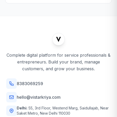
Complete digital platform for service professionals &
entrepreneurs. Build your brand, manage
customers, and grow your business.
8383069259
hello@vistarkriya.com
Delhi:
55, 3rd Floor, Westend Marg, Saidullajab, Near
Saket Metro, New Delhi 110030