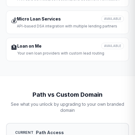
Micro Loan Services
💰
AVAILABLE
API-based DSA integration with multiple lending partners
Loan on Me
🏦
AVAILABLE
Your own loan providers with custom lead routing
Path vs Custom Domain
See what you unlock by upgrading to your own branded
domain
Path Access
CURRENT