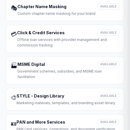
Chapter Name Masking
🎭
AVAILABLE
Custom chapter name masking for your brand
Click & Credit Services
💳
AVAILABLE
Offline loan services with provider management and
commission tracking
MSME Digital
🏭
AVAILABLE
Government schemes, subsidies, and MSME loan
facilitation
STYLE - Design Library
🎨
AVAILABLE
Marketing materials, templates, and branding asset library
PAN and More Services
🪪
AVAILABLE
PAN card services, corrections, and document verification