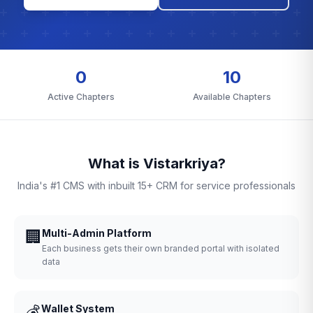
0
10
Active Chapters
Available Chapters
What is Vistarkriya?
India's #1 CMS with inbuilt 15+ CRM for service professionals
🏢
Multi-Admin Platform
Each business gets their own branded portal with isolated
data
💰
Wallet System