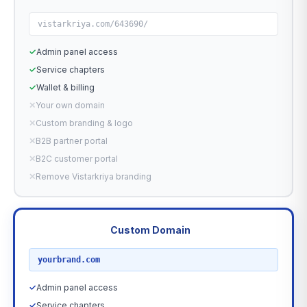
vistarkriya.com/643690/
✓
Admin panel access
✓
Service chapters
✓
Wallet & billing
✕
Your own domain
✕
Custom branding & logo
✕
B2B partner portal
✕
B2C customer portal
✕
Remove Vistarkriya branding
Custom Domain
RECOMMENDED
yourbrand.com
✓
Admin panel access
✓
Service chapters