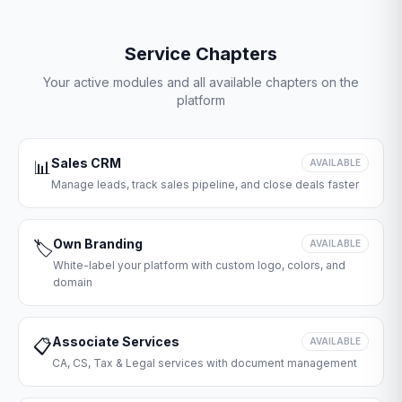
Service Chapters
Your active modules and all available chapters on the
platform
Sales CRM
📊
AVAILABLE
Manage leads, track sales pipeline, and close deals faster
Own Branding
🏷️
AVAILABLE
White-label your platform with custom logo, colors, and
domain
Associate Services
📋
AVAILABLE
CA, CS, Tax & Legal services with document management