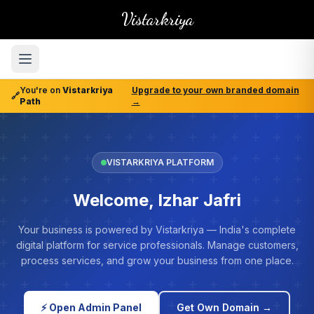
Vistarkriya
You're on
Vistarkriya
Upgrade to your own branded domain
🔗
Path
→
VISTARKRIYA PLATFORM
Welcome, Izhar Jafri
Your business is powered by Vistarkriya — India's complete
digital platform for service professionals. Manage customers,
process services, and grow your business from one place.
⚡ Open Admin Panel
Get Own Domain →