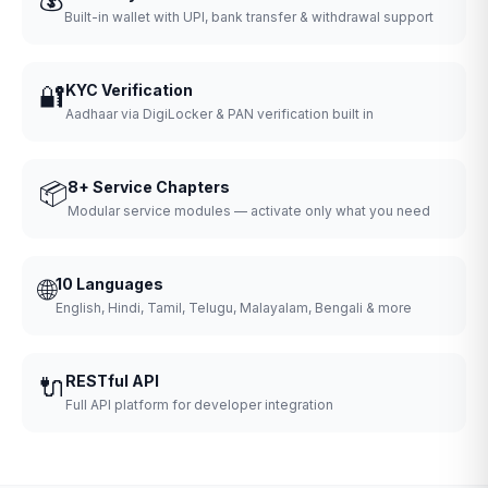
Built-in wallet with UPI, bank transfer & withdrawal support
🔐
KYC Verification
Aadhaar via DigiLocker & PAN verification built in
📦
8+ Service Chapters
Modular service modules — activate only what you need
🌐
10 Languages
English, Hindi, Tamil, Telugu, Malayalam, Bengali & more
🔌
RESTful API
Full API platform for developer integration