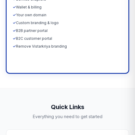
✓
Wallet & billing
✓
Your own domain
✓
Custom branding & logo
✓
B2B partner portal
✓
B2C customer portal
✓
Remove Vistarkriya branding
Upgrade Now →
Quick Links
Everything you need to get started