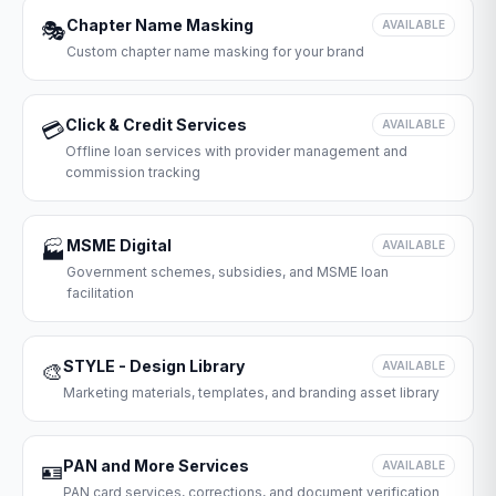
Chapter Name Masking
🎭
AVAILABLE
Custom chapter name masking for your brand
Click & Credit Services
💳
AVAILABLE
Offline loan services with provider management and
commission tracking
MSME Digital
🏭
AVAILABLE
Government schemes, subsidies, and MSME loan
facilitation
STYLE - Design Library
🎨
AVAILABLE
Marketing materials, templates, and branding asset library
PAN and More Services
🪪
AVAILABLE
PAN card services, corrections, and document verification