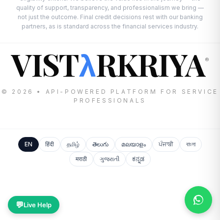
quality of support, transparency, and professionalism we bring —
not just the outcome. Final credit decisions rest with our banking
partners, as is standard across the financial services industry.
VIST
RKRIYA
λ
®
© 2026 • API-POWERED PLATFORM FOR SERVICE
PROFESSIONALS
EN
हिंदी
தமிழ்
తెలుగు
മലയാളം
ਪੰਜਾਬੀ
বাংলা
मराठी
ગુજરાતી
ಕನ್ನಡ
💬
Live Help