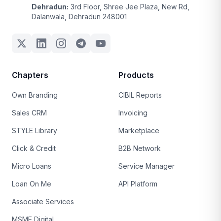
Dehradun:
3rd Floor, Shree Jee Plaza, New Rd,
Dalanwala, Dehradun 248001
Chapters
Products
Own Branding
CIBIL Reports
Sales CRM
Invoicing
STYLE Library
Marketplace
Click & Credit
B2B Network
Micro Loans
Service Manager
Loan On Me
API Platform
Associate Services
MSME Digital