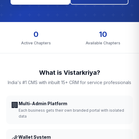
0
10
Active Chapters
Available Chapters
What is Vistarkriya?
India's #1 CMS with inbuilt 15+ CRM for service professionals
🏢
Multi-Admin Platform
Each business gets their own branded portal with isolated
data
💰
Wallet System