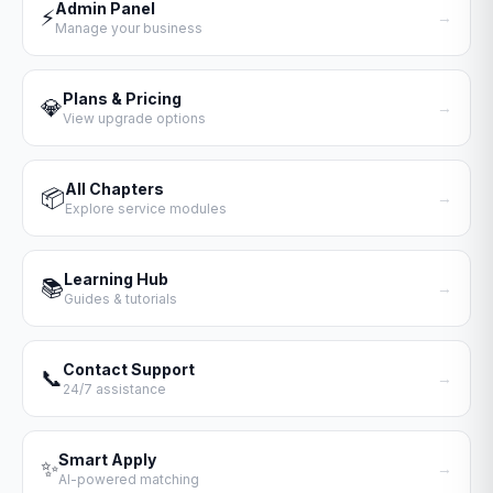
Admin Panel
⚡
→
Manage your business
Plans & Pricing
💎
→
View upgrade options
All Chapters
📦
→
Explore service modules
Learning Hub
📚
→
Guides & tutorials
Contact Support
📞
→
24/7 assistance
Smart Apply
✨
→
AI-powered matching