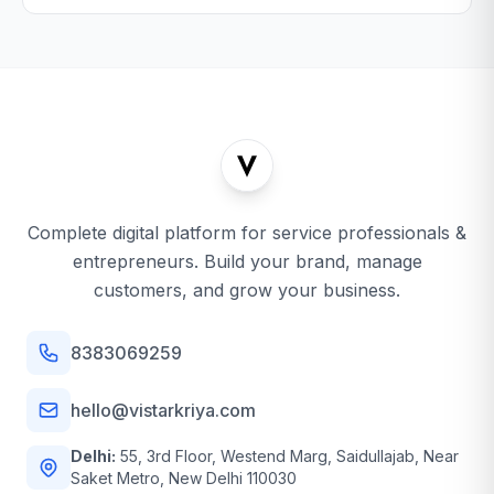
Complete digital platform for service professionals &
entrepreneurs. Build your brand, manage
customers, and grow your business.
8383069259
hello@vistarkriya.com
Delhi:
55, 3rd Floor, Westend Marg, Saidullajab, Near
Saket Metro, New Delhi 110030