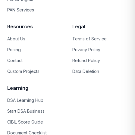
PAN Services
Resources
Legal
About Us
Terms of Service
Pricing
Privacy Policy
Contact
Refund Policy
Custom Projects
Data Deletion
Learning
DSA Learning Hub
Start DSA Business
CIBIL Score Guide
Document Checklist