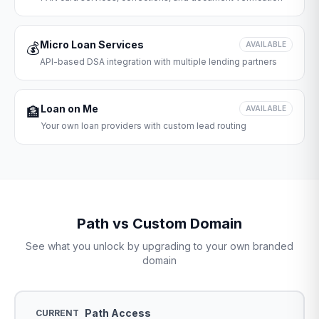
Micro Loan Services
💰
AVAILABLE
API-based DSA integration with multiple lending partners
Loan on Me
🏦
AVAILABLE
Your own loan providers with custom lead routing
Path vs Custom Domain
See what you unlock by upgrading to your own branded
domain
Path Access
CURRENT