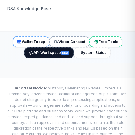
DSA Knowledge Base
Wallet Topup
Video Consent
Free Tools
API Workspace
System Status
NEW
Important Notice:
VistarKriya Marketings Private Limited is a
technology-driven service facilitator and aggregator platform. We
do not charge any fees for loan processing, applications, or
approvals — our charges are solely for onboarding and access to
our CRM platform and business tools. While we provide exceptional
service, expert guidance, and end-to-end support throughout your
journey, all loan approvals and disbursements remain at the sole
discretion of the respective banks and NBFCs based on their
eligibility criteria. We believe the value lies in the journey — the