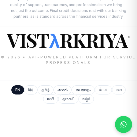
quality of support, transparency, and professionalism we bring —
not just the outcome. Final credit decisions rest with our banking
partners, as is standard across the financial services industry.
VIST
RKRIYA
λ
®
© 2026 • API-POWERED PLATFORM FOR SERVICE
PROFESSIONALS
EN
हिंदी
தமிழ்
తెలుగు
മലയാളം
ਪੰਜਾਬੀ
বাংলা
मराठी
ગુજરાતી
ಕನ್ನಡ