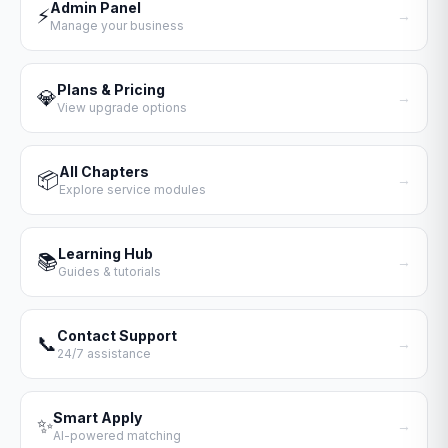
Admin Panel
⚡
→
Manage your business
Plans & Pricing
💎
→
View upgrade options
All Chapters
📦
→
Explore service modules
Learning Hub
📚
→
Guides & tutorials
Contact Support
📞
→
24/7 assistance
Smart Apply
✨
→
AI-powered matching