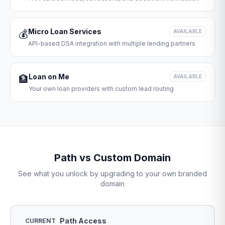
Micro Loan Services
💰
AVAILABLE
API-based DSA integration with multiple lending partners
Loan on Me
🏦
AVAILABLE
Your own loan providers with custom lead routing
Path vs Custom Domain
See what you unlock by upgrading to your own branded
domain
Path Access
CURRENT