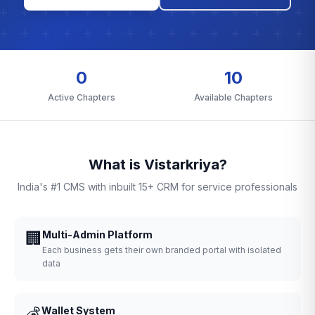
0
10
Active Chapters
Available Chapters
What is Vistarkriya?
India's #1 CMS with inbuilt 15+ CRM for service professionals
🏢
Multi-Admin Platform
Each business gets their own branded portal with isolated
data
💰
Wallet System