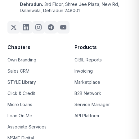
Dehradun:
3rd Floor, Shree Jee Plaza, New Rd,
Dalanwala, Dehradun 248001
Chapters
Products
Own Branding
CIBIL Reports
Sales CRM
Invoicing
STYLE Library
Marketplace
Click & Credit
B2B Network
Micro Loans
Service Manager
Loan On Me
API Platform
Associate Services
MSME Digital