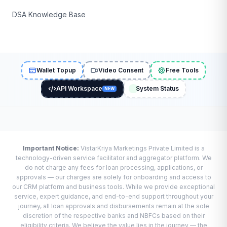
DSA Knowledge Base
Wallet Topup
Video Consent
Free Tools
API Workspace
System Status
NEW
Important Notice:
VistarKriya Marketings Private Limited is a
technology-driven service facilitator and aggregator platform. We
do not charge any fees for loan processing, applications, or
approvals — our charges are solely for onboarding and access to
our CRM platform and business tools. While we provide exceptional
service, expert guidance, and end-to-end support throughout your
journey, all loan approvals and disbursements remain at the sole
discretion of the respective banks and NBFCs based on their
eligibility criteria. We believe the value lies in the journey — the