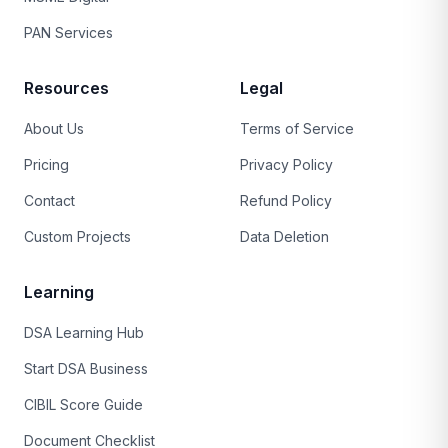
PAN Services
Resources
Legal
About Us
Terms of Service
Pricing
Privacy Policy
Contact
Refund Policy
Custom Projects
Data Deletion
Learning
DSA Learning Hub
Start DSA Business
CIBIL Score Guide
Document Checklist