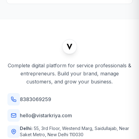
Complete digital platform for service professionals &
entrepreneurs. Build your brand, manage
customers, and grow your business.
8383069259
hello@vistarkriya.com
Delhi:
55, 3rd Floor, Westend Marg, Saidullajab, Near
Saket Metro, New Delhi 110030