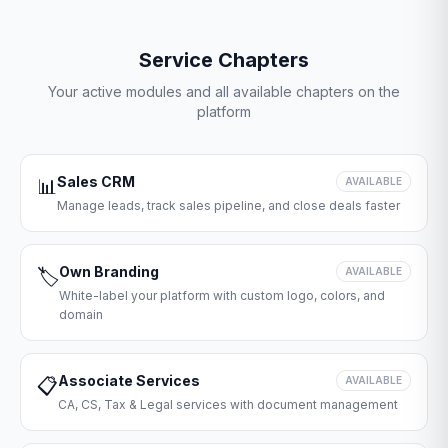
Service Chapters
Your active modules and all available chapters on the
platform
Sales CRM
📊
AVAILABLE
Manage leads, track sales pipeline, and close deals faster
Own Branding
🏷️
AVAILABLE
White-label your platform with custom logo, colors, and
domain
Associate Services
📋
AVAILABLE
CA, CS, Tax & Legal services with document management