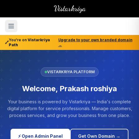
Vistarkriya
You're on
Vistarkriya
Upgrade to your own branded domain
🔗
Path
→
VISTARKRIYA PLATFORM
Welcome, Prakash roshiya
Your business is powered by Vistarkriya — India's complete
digital platform for service professionals. Manage customers,
process services, and grow your business from one place.
⚡ Open Admin Panel
Get Own Domain →