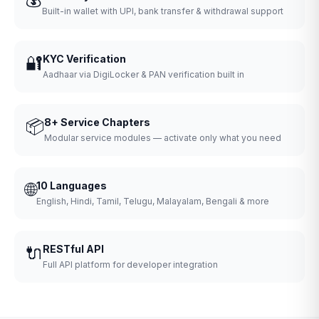
Built-in wallet with UPI, bank transfer & withdrawal support
🔐
KYC Verification
Aadhaar via DigiLocker & PAN verification built in
📦
8+ Service Chapters
Modular service modules — activate only what you need
🌐
10 Languages
English, Hindi, Tamil, Telugu, Malayalam, Bengali & more
🔌
RESTful API
Full API platform for developer integration