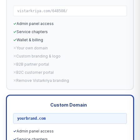
vistarkriya.com/648508/
✓
Admin panel access
✓
Service chapters
✓
Wallet & billing
✕
Your own domain
✕
Custom branding & logo
✕
B2B partner portal
✕
B2C customer portal
✕
Remove Vistarkriya branding
Custom Domain
RECOMMENDED
yourbrand.com
✓
Admin panel access
✓
Service chapters