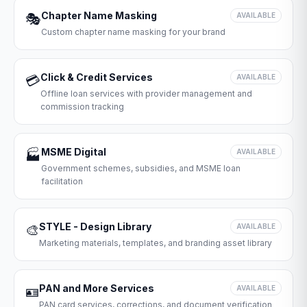
Chapter Name Masking
🎭
AVAILABLE
Custom chapter name masking for your brand
Click & Credit Services
💳
AVAILABLE
Offline loan services with provider management and
commission tracking
MSME Digital
🏭
AVAILABLE
Government schemes, subsidies, and MSME loan
facilitation
STYLE - Design Library
🎨
AVAILABLE
Marketing materials, templates, and branding asset library
PAN and More Services
🪪
AVAILABLE
PAN card services, corrections, and document verification