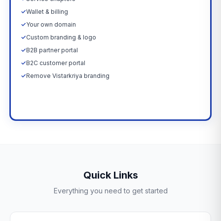
✓
Wallet & billing
✓
Your own domain
✓
Custom branding & logo
✓
B2B partner portal
✓
B2C customer portal
✓
Remove Vistarkriya branding
Upgrade Now →
Quick Links
Everything you need to get started