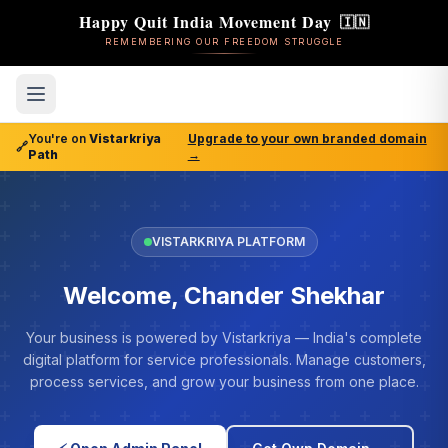
Happy Quit India Movement Day
🇮🇳
REMEMBERING OUR FREEDOM STRUGGLE
You're on
Vistarkriya
Upgrade to your own branded domain
🔗
Path
→
VISTARKRIYA PLATFORM
Welcome, Chander Shekhar
Your business is powered by Vistarkriya — India's complete
digital platform for service professionals. Manage customers,
process services, and grow your business from one place.