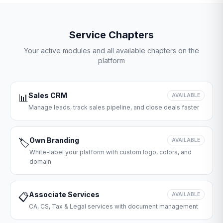
Service Chapters
Your active modules and all available chapters on the
platform
Sales CRM
📊
AVAILABLE
Manage leads, track sales pipeline, and close deals faster
Own Branding
🏷️
AVAILABLE
White-label your platform with custom logo, colors, and
domain
Associate Services
📋
AVAILABLE
CA, CS, Tax & Legal services with document management