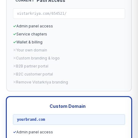
Path Access
CURRENT
vistarkriya.com/654521/
✓
Admin panel access
✓
Service chapters
✓
Wallet & billing
✕
Your own domain
✕
Custom branding & logo
✕
B2B partner portal
✕
B2C customer portal
✕
Remove Vistarkriya branding
Custom Domain
RECOMMENDED
yourbrand.com
✓
Admin panel access