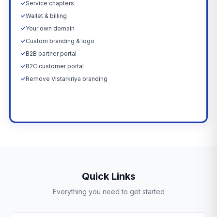
✓
Service chapters
✓
Wallet & billing
✓
Your own domain
✓
Custom branding & logo
✓
B2B partner portal
✓
B2C customer portal
✓
Remove Vistarkriya branding
Upgrade Now →
Quick Links
Everything you need to get started