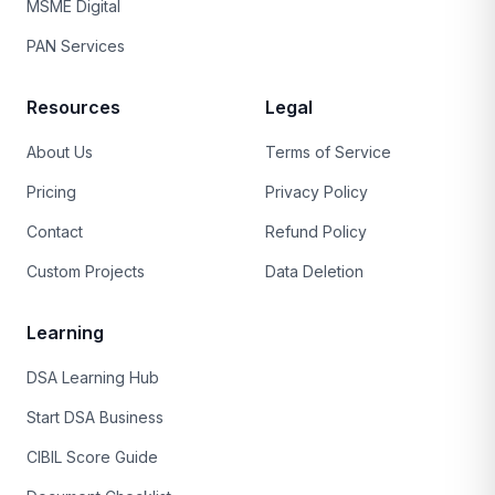
MSME Digital
PAN Services
Resources
Legal
About Us
Terms of Service
Pricing
Privacy Policy
Contact
Refund Policy
Custom Projects
Data Deletion
Learning
DSA Learning Hub
Start DSA Business
CIBIL Score Guide