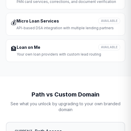
PAN card services, corrections, and document verification
Micro Loan Services
💰
AVAILABLE
API-based DSA integration with multiple lending partners
Loan on Me
🏦
AVAILABLE
Your own loan providers with custom lead routing
Path vs Custom Domain
See what you unlock by upgrading to your own branded
domain