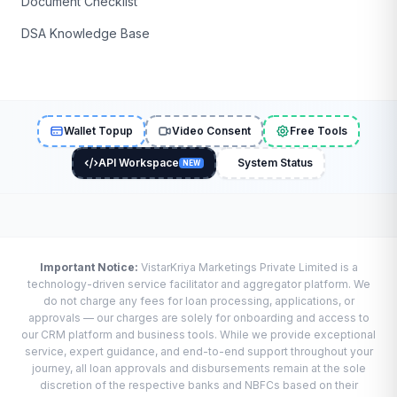
Document Checklist
DSA Knowledge Base
Wallet Topup
Video Consent
Free Tools
API Workspace
System Status
NEW
Important Notice:
VistarKriya Marketings Private Limited is a
technology-driven service facilitator and aggregator platform. We
do not charge any fees for loan processing, applications, or
approvals — our charges are solely for onboarding and access to
our CRM platform and business tools. While we provide exceptional
service, expert guidance, and end-to-end support throughout your
journey, all loan approvals and disbursements remain at the sole
discretion of the respective banks and NBFCs based on their