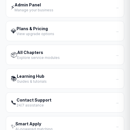
Admin Panel
⚡
→
Manage your business
Plans & Pricing
💎
→
View upgrade options
All Chapters
📦
→
Explore service modules
Learning Hub
📚
→
Guides & tutorials
Contact Support
📞
→
24/7 assistance
Smart Apply
✨
→
AI-powered matching