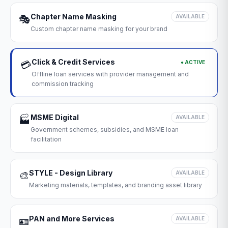
Chapter Name Masking
🎭
AVAILABLE
Custom chapter name masking for your brand
Click & Credit Services
● ACTIVE
💳
Offline loan services with provider management and
commission tracking
MSME Digital
🏭
AVAILABLE
Government schemes, subsidies, and MSME loan
facilitation
STYLE - Design Library
🎨
AVAILABLE
Marketing materials, templates, and branding asset library
PAN and More Services
🪪
AVAILABLE