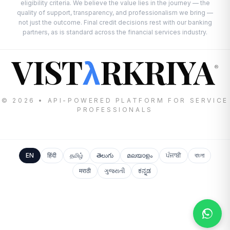
eligibility criteria. We believe the value lies in the journey — the
quality of support, transparency, and professionalism we bring —
not just the outcome. Final credit decisions rest with our banking
partners, as is standard across the financial services industry.
VIST
RKRIYA
λ
®
© 2026 • API-POWERED PLATFORM FOR SERVICE
PROFESSIONALS
EN
हिंदी
தமிழ்
తెలుగు
മലയാളം
ਪੰਜਾਬੀ
বাংলা
मराठी
ગુજરાતી
ಕನ್ನಡ