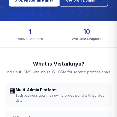
⚡ Open Admin Panel
Get Own Domain →
1
10
Active Chapters
Available Chapters
What is Vistarkriya?
India's #1 CMS with inbuilt 15+ CRM for service professionals
🏢
Multi-Admin Platform
Each business gets their own branded portal with isolated
data