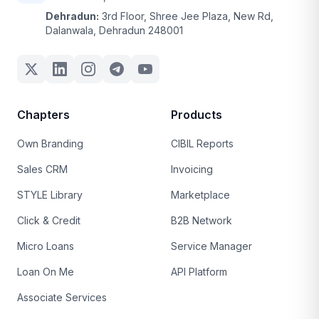
Dehradun:
3rd Floor, Shree Jee Plaza, New Rd,
Dalanwala, Dehradun 248001
Chapters
Products
Own Branding
CIBIL Reports
Sales CRM
Invoicing
STYLE Library
Marketplace
Click & Credit
B2B Network
Micro Loans
Service Manager
Loan On Me
API Platform
Associate Services