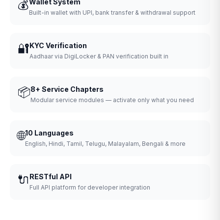
💰
Wallet System
Built-in wallet with UPI, bank transfer & withdrawal support
🔐
KYC Verification
Aadhaar via DigiLocker & PAN verification built in
📦
8+ Service Chapters
Modular service modules — activate only what you need
🌐
10 Languages
English, Hindi, Tamil, Telugu, Malayalam, Bengali & more
🔌
RESTful API
Full API platform for developer integration