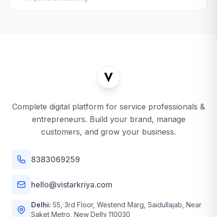
Complete digital platform for service professionals &
entrepreneurs. Build your brand, manage
customers, and grow your business.
8383069259
hello@vistarkriya.com
Delhi:
55, 3rd Floor, Westend Marg, Saidullajab, Near
Saket Metro, New Delhi 110030