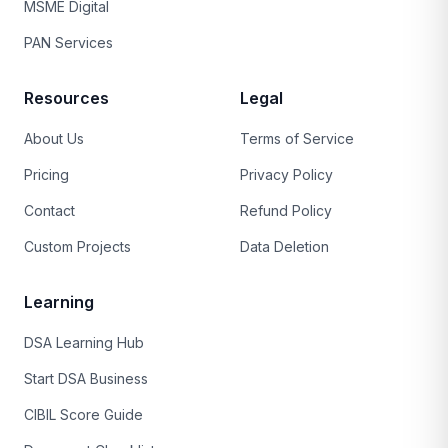
MSME Digital
PAN Services
Resources
Legal
About Us
Terms of Service
Pricing
Privacy Policy
Contact
Refund Policy
Custom Projects
Data Deletion
Learning
DSA Learning Hub
Start DSA Business
CIBIL Score Guide