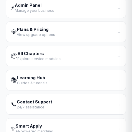
Admin Panel
⚡
→
Manage your business
Plans & Pricing
💎
→
View upgrade options
All Chapters
📦
→
Explore service modules
Learning Hub
📚
→
Guides & tutorials
Contact Support
📞
→
24/7 assistance
Smart Apply
✨
→
AI-powered matching