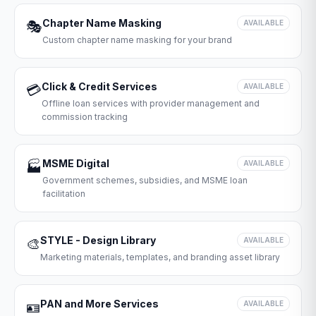
Chapter Name Masking
🎭
AVAILABLE
Custom chapter name masking for your brand
Click & Credit Services
💳
AVAILABLE
Offline loan services with provider management and
commission tracking
MSME Digital
🏭
AVAILABLE
Government schemes, subsidies, and MSME loan
facilitation
STYLE - Design Library
🎨
AVAILABLE
Marketing materials, templates, and branding asset library
PAN and More Services
🪪
AVAILABLE