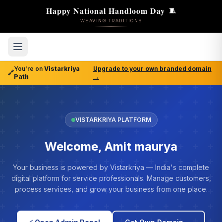
Happy National Handloom Day
🧵
WEAVING TRADITIONS
You're on
Vistarkriya
Upgrade to your own branded domain
🔗
Path
→
VISTARKRIYA PLATFORM
Welcome, Amit maurya
Your business is powered by Vistarkriya — India's complete
digital platform for service professionals. Manage customers,
process services, and grow your business from one place.