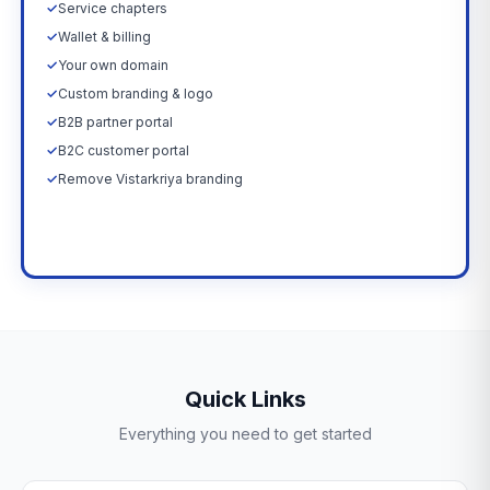
✓
Service chapters
✓
Wallet & billing
✓
Your own domain
✓
Custom branding & logo
✓
B2B partner portal
✓
B2C customer portal
✓
Remove Vistarkriya branding
Upgrade Now →
Quick Links
Everything you need to get started