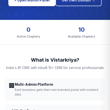
⚡ Open Admin Panel
Get Own Domain →
0
10
Active Chapters
Available Chapters
What is Vistarkriya?
India's #1 CMS with inbuilt 15+ CRM for service professionals
🏢
Multi-Admin Platform
Each business gets their own branded portal with isolated
data