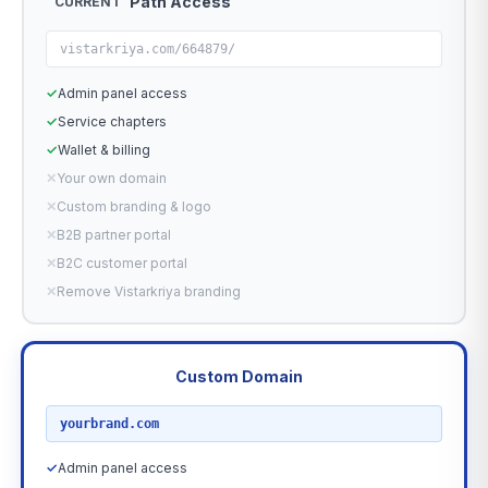
Path Access
CURRENT
vistarkriya.com/664879/
✓
Admin panel access
✓
Service chapters
✓
Wallet & billing
✕
Your own domain
✕
Custom branding & logo
✕
B2B partner portal
✕
B2C customer portal
✕
Remove Vistarkriya branding
Custom Domain
RECOMMENDED
yourbrand.com
✓
Admin panel access