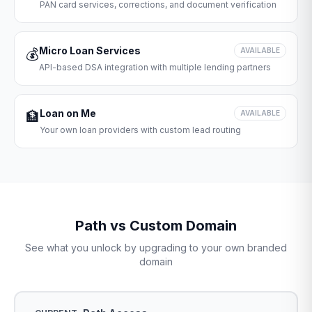
PAN card services, corrections, and document verification
Micro Loan Services
💰
AVAILABLE
API-based DSA integration with multiple lending partners
Loan on Me
🏦
AVAILABLE
Your own loan providers with custom lead routing
Path vs Custom Domain
See what you unlock by upgrading to your own branded
domain