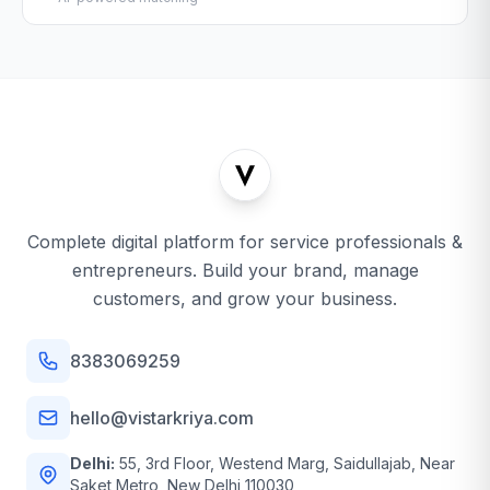
Complete digital platform for service professionals &
entrepreneurs. Build your brand, manage
customers, and grow your business.
8383069259
hello@vistarkriya.com
Delhi:
55, 3rd Floor, Westend Marg, Saidullajab, Near
Saket Metro, New Delhi 110030