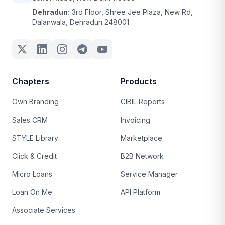
Dehradun:
3rd Floor, Shree Jee Plaza, New Rd,
Dalanwala, Dehradun 248001
Chapters
Products
Own Branding
CIBIL Reports
Sales CRM
Invoicing
STYLE Library
Marketplace
Click & Credit
B2B Network
Micro Loans
Service Manager
Loan On Me
API Platform
Associate Services