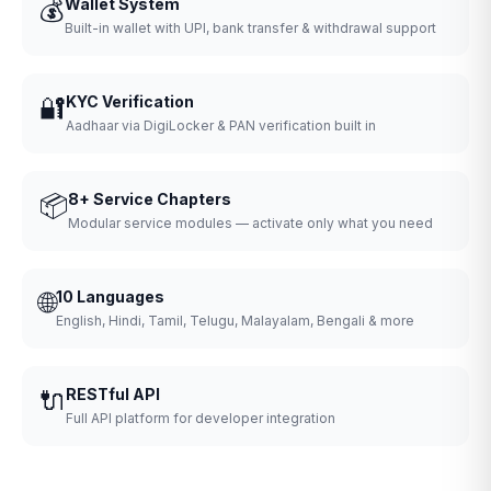
💰
Wallet System
Built-in wallet with UPI, bank transfer & withdrawal support
🔐
KYC Verification
Aadhaar via DigiLocker & PAN verification built in
📦
8+ Service Chapters
Modular service modules — activate only what you need
🌐
10 Languages
English, Hindi, Tamil, Telugu, Malayalam, Bengali & more
🔌
RESTful API
Full API platform for developer integration