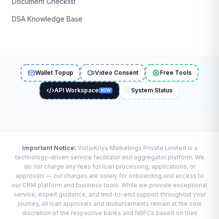
Document Checklist
DSA Knowledge Base
Wallet Topup
Video Consent
Free Tools
API Workspace
System Status
NEW
Important Notice:
VistarKriya Marketings Private Limited is a
technology-driven service facilitator and aggregator platform. We
do not charge any fees for loan processing, applications, or
approvals — our charges are solely for onboarding and access to
our CRM platform and business tools. While we provide exceptional
service, expert guidance, and end-to-end support throughout your
journey, all loan approvals and disbursements remain at the sole
discretion of the respective banks and NBFCs based on their