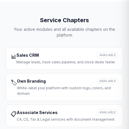
Service Chapters
Your active modules and all available chapters on the
platform
Sales CRM
📊
AVAILABLE
Manage leads, track sales pipeline, and close deals faster
Own Branding
🏷️
AVAILABLE
White-label your platform with custom logo, colors, and
domain
Associate Services
📋
AVAILABLE
CA, CS, Tax & Legal services with document management