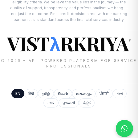
eligibility criteria. We believe the value lies in the journey — the
quality of support, transparency, and professionalism we bring —
not just the outcome. Final credit decisions rest with our banking
partners, as is standard across the financial services industry.
VIST
RKRIYA
λ
®
© 2026 • API-POWERED PLATFORM FOR SERVICE
PROFESSIONALS
EN
हिंदी
தமிழ்
తెలుగు
മലയാളം
ਪੰਜਾਬੀ
বাংলা
मराठी
ગુજરાતી
ಕನ್ನಡ