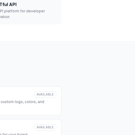
Tful API
API platform for developer
ration
AVAILABLE
 custom logo, colors, and
AVAILABLE
 for your brand