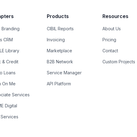
pters
Products
Resources
 Branding
CIBIL Reports
About Us
es CRM
Invoicing
Pricing
E Library
Marketplace
Contact
k & Credit
B2B Network
Custom Projects
ro Loans
Service Manager
n On Me
API Platform
ciate Services
 Digital
 Services