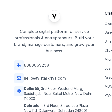
Cha
Own
Complete digital platform for service
Sal
professionals & entrepreneurs. Build your
STYL
brand, manage customers, and grow your
Clic
business.
Mic
8383069259
Loa
Asso
hello@vistarkriya.com
MSME
Delhi:
55, 3rd Floor, Westend Marg,
Saidullajab, Near Saket Metro, New Delhi
PAN
110030
Dehradun:
3rd Floor, Shree Jee Plaza,
New Rd, Dalanwala, Dehradun 248001