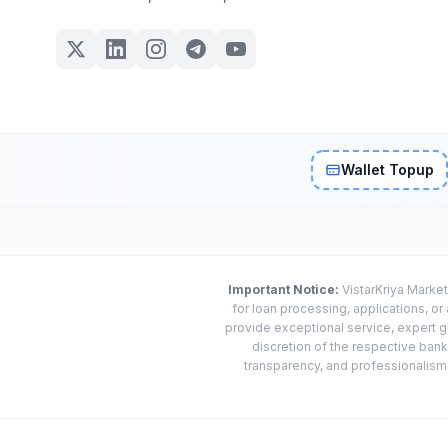
Wallet Topup
Important Notice:
VistarKriya Market
for loan processing, applications, o
provide exceptional service, expert g
discretion of the respective banks
transparency, and professionalism w