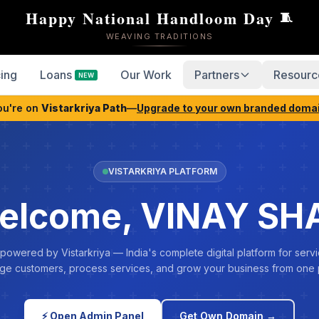
Happy National Handloom Day
🧵
WEAVING TRADITIONS
cing
Loans
Our Work
Partners
Resourc
NEW
ou're on
Vistarkriya Path
—
Upgrade to your own branded doma
VISTARKRIYA PLATFORM
elcome, VINAY SH
 powered by Vistarkriya — India's complete digital platform for servi
e customers, process services, and grow your business from one 
⚡ Open Admin Panel
Get Own Domain →