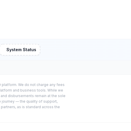
System Status
or platform. We do not charge any fees
platform and business tools. While we
s and disbursements remain at the sole
e journey — the quality of support,
 partners, as is standard across the