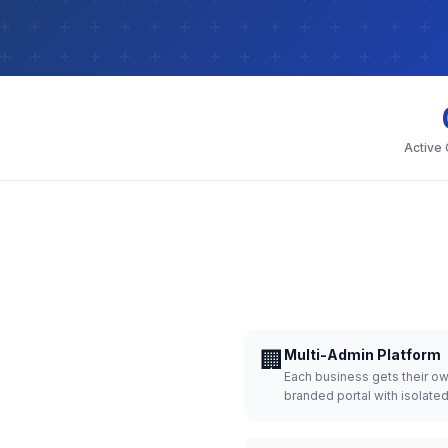
Active
🏢
Multi-Admin Platform
Each business gets their o
branded portal with isolate