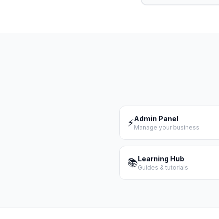
Admin Panel
⚡
Manage your business
Learning Hub
📚
Guides & tutorials