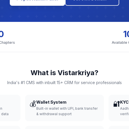
0
1
 Chapters
Available
What is Vistarkriya?
India's #1 CMS with inbuilt 15+ CRM for service professionals
💰
Wallet System
🔐
KYC 
wn
Built-in wallet with UPI, bank transfer
Aadh
d data
& withdrawal support
verifi