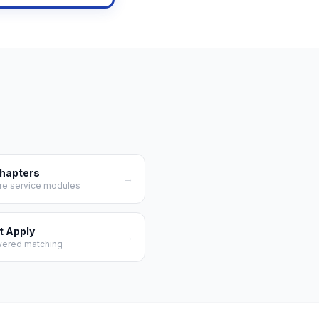
Chapters
→
re service modules
t Apply
→
wered matching