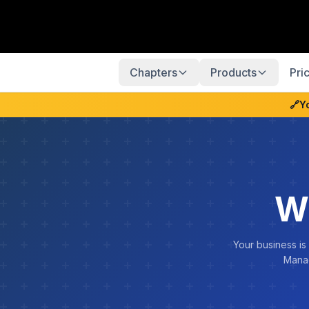
Chapters
Products
Pri
🔗
Y
W
Your business is
Manag