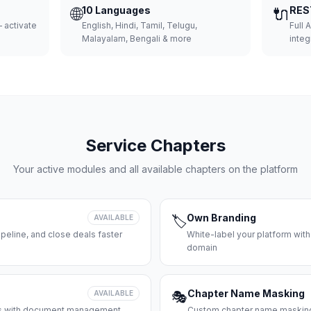
🌐
10 Languages
🔌
RES
 activate
English, Hindi, Tamil, Telugu,
Full 
Malayalam, Bengali & more
integ
Service Chapters
Your active modules and all available chapters on the platform
Own Branding
AVAILABLE
🏷️
peline, and close deals faster
White-label your platform with
domain
Chapter Name Masking
AVAILABLE
🎭
ces with document management
Custom chapter name masking