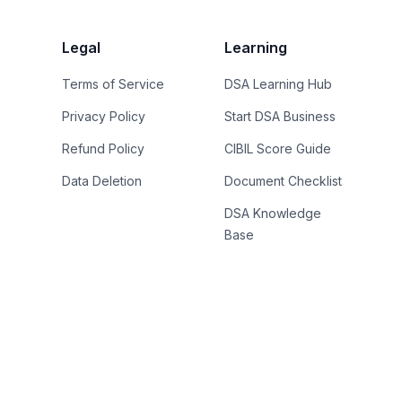
Legal
Learning
Terms of Service
DSA Learning Hub
Privacy Policy
Start DSA Business
Refund Policy
CIBIL Score Guide
Data Deletion
Document Checklist
DSA Knowledge
Base