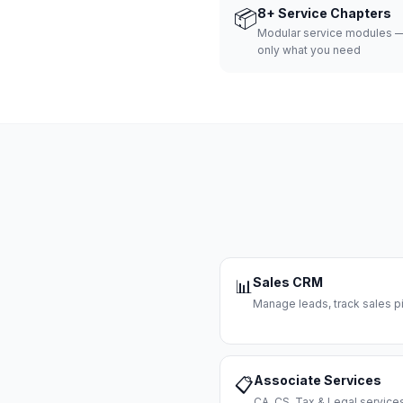
📦
8+ Service Chapters
Modular service modules —
only what you need
Sales CRM
📊
Manage leads, track sales pi
Associate Services
📋
CA, CS, Tax & Legal servi