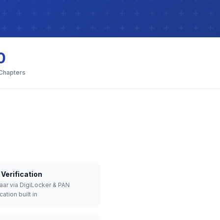
0
 Chapters
Verification
aar via DigiLocker & PAN
cation built in