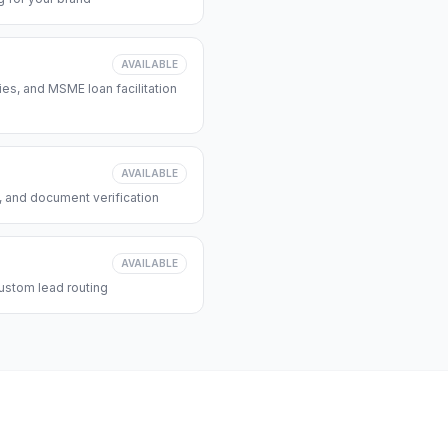
AVAILABLE
s, and MSME loan facilitation
AVAILABLE
, and document verification
AVAILABLE
ustom lead routing