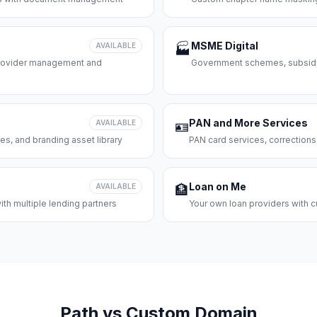
MSME Digital
AVAILABLE
🏭
 provider management and
Government schemes, subsidie
PAN and More Services
AVAILABLE
🪪
es, and branding asset library
PAN card services, corrections
Loan on Me
AVAILABLE
🏦
th multiple lending partners
Your own loan providers with c
Path vs Custom Domain