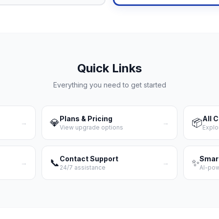
Quick Links
Everything you need to get started
Plans & Pricing
All 
💎
📦
→
→
View upgrade options
Explo
Contact Support
Smar
📞
✨
→
→
24/7 assistance
AI-po