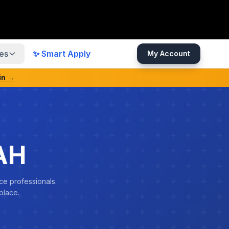
es
✨ Smart Apply
My Account
in →
AH
ce professionals.
place.