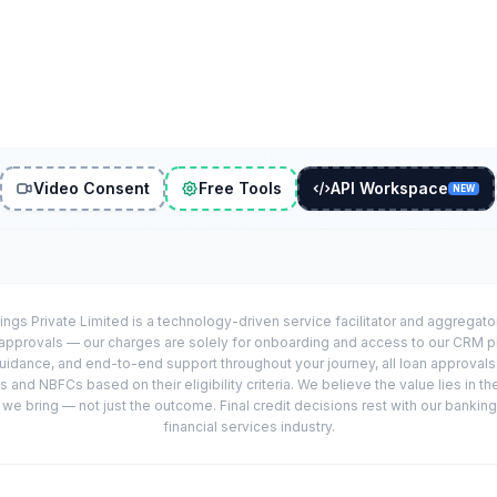
Video Consent
Free Tools
API Workspace
NEW
ings Private Limited is a technology-driven service facilitator and aggregat
r approvals — our charges are solely for onboarding and access to our CRM 
uidance, and end-to-end support throughout your journey, all loan approval
 and NBFCs based on their eligibility criteria. We believe the value lies in th
e bring — not just the outcome. Final credit decisions rest with our banking
financial services industry.