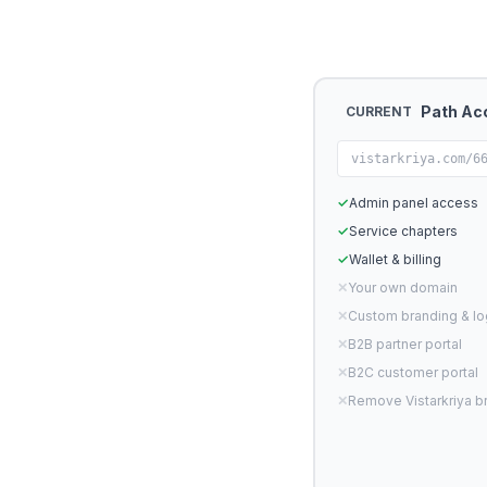
Path Ac
CURRENT
vistarkriya.com/6
✓
Admin panel access
✓
Service chapters
✓
Wallet & billing
✕
Your own domain
✕
Custom branding & l
✕
B2B partner portal
✕
B2C customer portal
✕
Remove Vistarkriya b