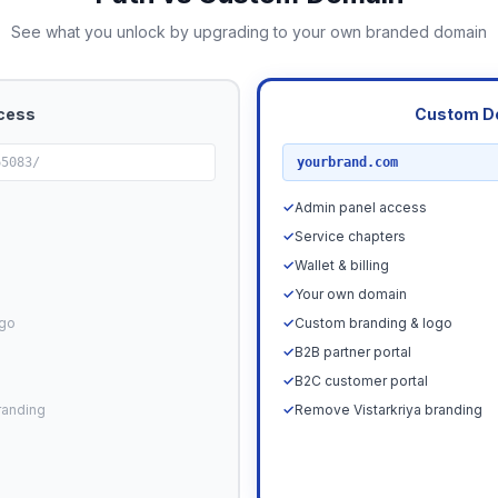
See what you unlock by upgrading to your own branded domain
cess
Custom D
RECOMMENDED
65083/
yourbrand.com
✓
Admin panel access
✓
Service chapters
✓
Wallet & billing
✓
Your own domain
ogo
✓
Custom branding & logo
✓
B2B partner portal
✓
B2C customer portal
randing
✓
Remove Vistarkriya branding
Upgrade N