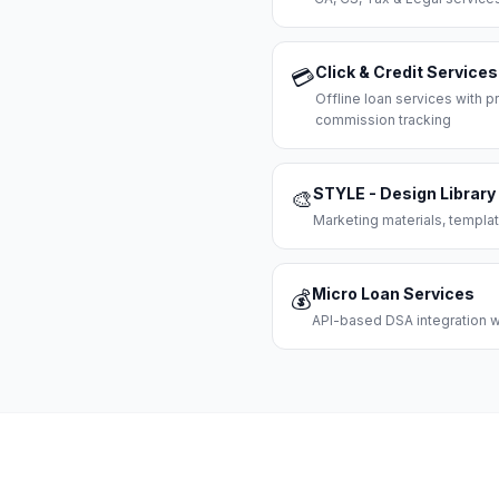
Click & Credit Services
💳
Offline loan services with
commission tracking
STYLE - Design Library
🎨
Marketing materials, templat
Micro Loan Services
💰
API-based DSA integration wi