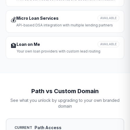
Micro Loan Services
💰
AVAILABLE
API-based DSA integration with multiple lending partners
Loan on Me
🏦
AVAILABLE
Your own loan providers with custom lead routing
Path vs Custom Domain
See what you unlock by upgrading to your own branded
domain
Path Access
CURRENT