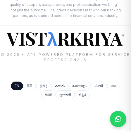
quality of support, transparency, and professionalism we bring —
not just the outcome. Final credit decisions rest with our banking
partners, as is standard across the financial services industry.
VIST
RKRIYA
λ
®
© 2026 • API-POWERED PLATFORM FOR SERVICE
PROFESSIONALS
EN
हिंदी
தமிழ்
తెలుగు
മലയാളം
ਪੰਜਾਬੀ
বাংলা
मराठी
ગુજરાતી
ಕನ್ನಡ