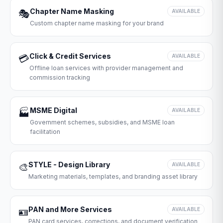
Chapter Name Masking
🎭
AVAILABLE
Custom chapter name masking for your brand
Click & Credit Services
💳
AVAILABLE
Offline loan services with provider management and
commission tracking
MSME Digital
🏭
AVAILABLE
Government schemes, subsidies, and MSME loan
facilitation
STYLE - Design Library
🎨
AVAILABLE
Marketing materials, templates, and branding asset library
PAN and More Services
🪪
AVAILABLE
PAN card services, corrections, and document verification