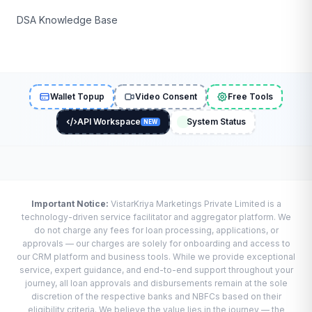
DSA Knowledge Base
Wallet Topup
Video Consent
Free Tools
API Workspace
System Status
NEW
Important Notice:
VistarKriya Marketings Private Limited is a
technology-driven service facilitator and aggregator platform. We
do not charge any fees for loan processing, applications, or
approvals — our charges are solely for onboarding and access to
our CRM platform and business tools. While we provide exceptional
service, expert guidance, and end-to-end support throughout your
journey, all loan approvals and disbursements remain at the sole
discretion of the respective banks and NBFCs based on their
eligibility criteria. We believe the value lies in the journey — the