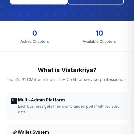
0
10
Active Chapters
Available Chapters
What is Vistarkriya?
India's #1 CMS with inbuilt 15+ CRM for service professionals
🏢
Multi-Admin Platform
Each business gets their own branded portal with isolated
data
💰
Wallet System