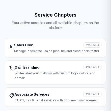
Service Chapters
Your active modules and all available chapters on the
platform
Sales CRM
📊
AVAILABLE
Manage leads, track sales pipeline, and close deals faster
Own Branding
🏷️
AVAILABLE
White-label your platform with custom logo, colors, and
domain
Associate Services
📋
AVAILABLE
CA, CS, Tax & Legal services with document management