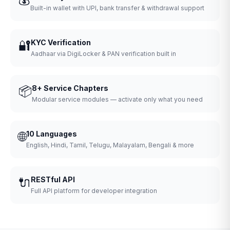
Built-in wallet with UPI, bank transfer & withdrawal support
🔐
KYC Verification
Aadhaar via DigiLocker & PAN verification built in
📦
8+ Service Chapters
Modular service modules — activate only what you need
🌐
10 Languages
English, Hindi, Tamil, Telugu, Malayalam, Bengali & more
🔌
RESTful API
Full API platform for developer integration