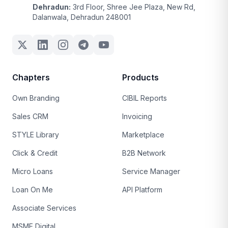
Dehradun:
3rd Floor, Shree Jee Plaza, New Rd,
Dalanwala, Dehradun 248001
Chapters
Products
Own Branding
CIBIL Reports
Sales CRM
Invoicing
STYLE Library
Marketplace
Click & Credit
B2B Network
Micro Loans
Service Manager
Loan On Me
API Platform
Associate Services
MSME Digital