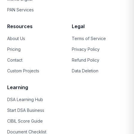
PAN Services
Resources
Legal
About Us
Terms of Service
Pricing
Privacy Policy
Contact
Refund Policy
Custom Projects
Data Deletion
Learning
DSA Learning Hub
Start DSA Business
CIBIL Score Guide
Document Checklist