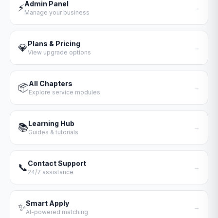
Admin Panel
⚡
→
Manage your business
Plans & Pricing
💎
→
View upgrade options
All Chapters
📦
→
Explore service modules
Learning Hub
📚
→
Guides & tutorials
Contact Support
📞
→
24/7 assistance
Smart Apply
✨
→
AI-powered matching