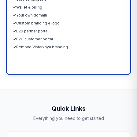
✓
Wallet & billing
✓
Your own domain
✓
Custom branding & logo
✓
B2B partner portal
✓
B2C customer portal
✓
Remove Vistarkriya branding
Upgrade Now →
Quick Links
Everything you need to get started