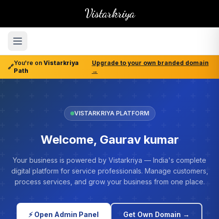
Vistarkriya
You're on
Vistarkriya
Upgrade to your own branded domain
🔗
Path
→
VISTARKRIYA PLATFORM
Welcome, Gaurav kumar
Your business is powered by Vistarkriya — India's complete
digital platform for service professionals. Manage customers,
process services, and grow your business from one place.
⚡ Open Admin Panel
Get Own Domain →