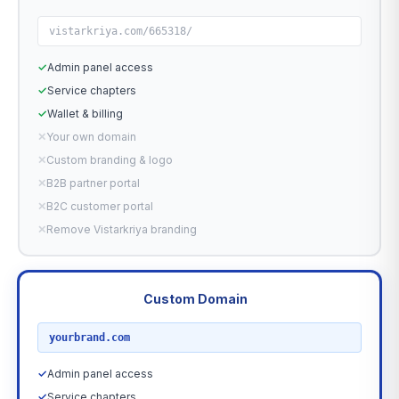
vistarkriya.com/665318/
✓
Admin panel access
✓
Service chapters
✓
Wallet & billing
✕
Your own domain
✕
Custom branding & logo
✕
B2B partner portal
✕
B2C customer portal
✕
Remove Vistarkriya branding
Custom Domain
RECOMMENDED
yourbrand.com
✓
Admin panel access
✓
Service chapters