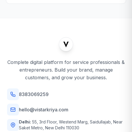
Complete digital platform for service professionals &
entrepreneurs. Build your brand, manage
customers, and grow your business.
8383069259
hello@vistarkriya.com
Delhi:
55, 3rd Floor, Westend Marg, Saidullajab, Near
Saket Metro, New Delhi 110030