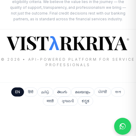
eligibility criteria. We believe the value lies in the journey — the
quality of support, transparency, and professionalism we bring —
not just the outcome. Final credit decisions rest with our banking
partners, as is standard across the financial services industry.
VIST
RKRIYA
λ
®
© 2026 • API-POWERED PLATFORM FOR SERVICE
PROFESSIONALS
EN
हिंदी
தமிழ்
తెలుగు
മലയാളം
ਪੰਜਾਬੀ
বাংলা
मराठी
ગુજરાતી
ಕನ್ನಡ