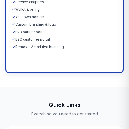
✓
Service chapters
✓
Wallet & billing
✓
Your own domain
✓
Custom branding & logo
✓
B2B partner portal
✓
B2C customer portal
✓
Remove Vistarkriya branding
Upgrade Now →
Quick Links
Everything you need to get started