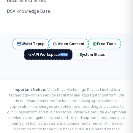
Document Checklist
DSA Knowledge Base
Wallet Topup
Video Consent
Free Tools
API Workspace
System Status
NEW
Important Notice:
VistarKriya Marketings Private Limited is a
technology-driven service facilitator and aggregator platform. We
do not charge any fees for loan processing, applications, or
approvals — our charges are solely for onboarding and access to
our CRM platform and business tools. While we provide exceptional
service, expert guidance, and end-to-end support throughout your
journey, all loan approvals and disbursements remain at the sole
discretion of the respective banks and NBFCs based on their