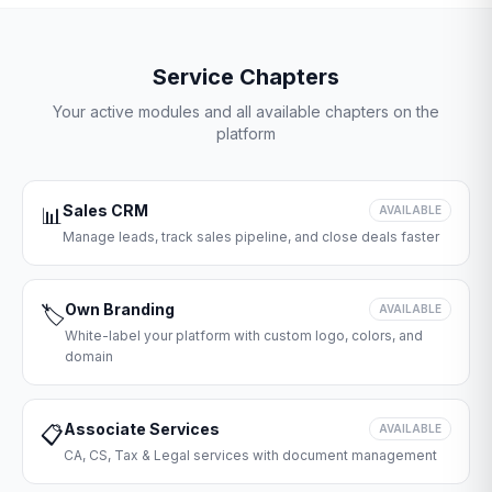
Service Chapters
Your active modules and all available chapters on the
platform
Sales CRM
📊
AVAILABLE
Manage leads, track sales pipeline, and close deals faster
Own Branding
🏷️
AVAILABLE
White-label your platform with custom logo, colors, and
domain
Associate Services
📋
AVAILABLE
CA, CS, Tax & Legal services with document management