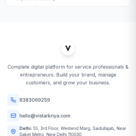
Complete digital platform for service professionals &
entrepreneurs. Build your brand, manage
customers, and grow your business.
8383069259
hello@vistarkriya.com
Delhi:
55, 3rd Floor, Westend Marg, Saidullajab, Near
Saket Metro, New Delhi 110030