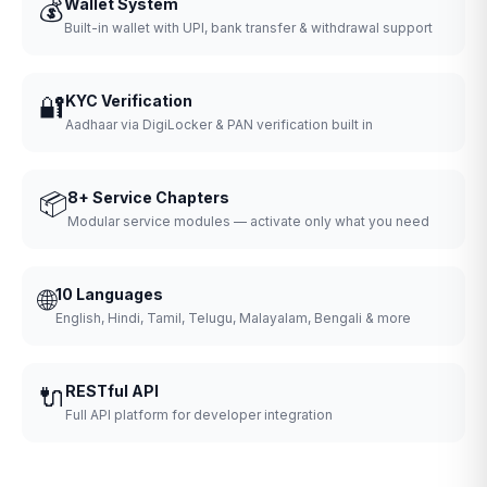
💰
Wallet System
Built-in wallet with UPI, bank transfer & withdrawal support
🔐
KYC Verification
Aadhaar via DigiLocker & PAN verification built in
📦
8+ Service Chapters
Modular service modules — activate only what you need
🌐
10 Languages
English, Hindi, Tamil, Telugu, Malayalam, Bengali & more
🔌
RESTful API
Full API platform for developer integration