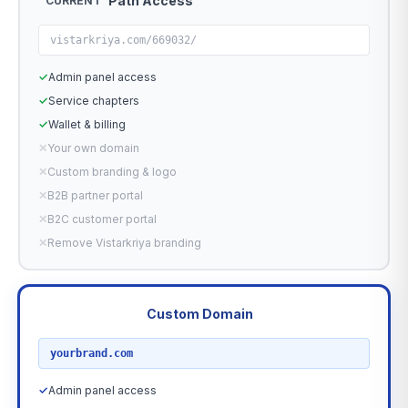
Path Access
CURRENT
vistarkriya.com/669032/
✓
Admin panel access
✓
Service chapters
✓
Wallet & billing
✕
Your own domain
✕
Custom branding & logo
✕
B2B partner portal
✕
B2C customer portal
✕
Remove Vistarkriya branding
Custom Domain
RECOMMENDED
yourbrand.com
✓
Admin panel access