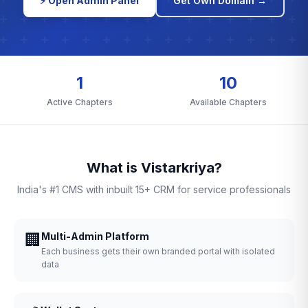
⚡ Open Admin Panel
Get Own Domain →
1
10
Active Chapters
Available Chapters
What is Vistarkriya?
India's #1 CMS with inbuilt 15+ CRM for service professionals
🏢
Multi-Admin Platform
Each business gets their own branded portal with isolated
data