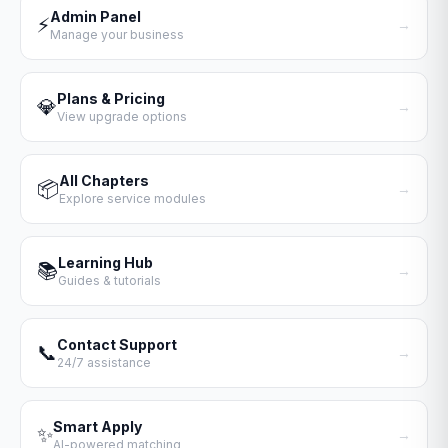
Admin Panel
⚡
→
Manage your business
Plans & Pricing
💎
→
View upgrade options
All Chapters
📦
→
Explore service modules
Learning Hub
📚
→
Guides & tutorials
Contact Support
📞
→
24/7 assistance
Smart Apply
✨
→
AI-powered matching