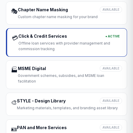
Chapter Name Masking
🎭
AVAILABLE
Custom chapter name masking for your brand
Click & Credit Services
● ACTIVE
💳
Offline loan services with provider management and
commission tracking
MSME Digital
🏭
AVAILABLE
Government schemes, subsidies, and MSME loan
facilitation
STYLE - Design Library
🎨
AVAILABLE
Marketing materials, templates, and branding asset library
PAN and More Services
🪪
AVAILABLE