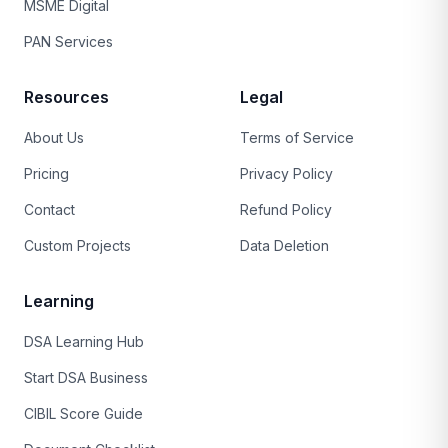
MSME Digital
PAN Services
Resources
Legal
About Us
Terms of Service
Pricing
Privacy Policy
Contact
Refund Policy
Custom Projects
Data Deletion
Learning
DSA Learning Hub
Start DSA Business
CIBIL Score Guide