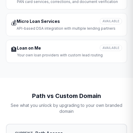
PAN card services, corrections, and document verification
Micro Loan Services
💰
AVAILABLE
API-based DSA integration with multiple lending partners
Loan on Me
🏦
AVAILABLE
Your own loan providers with custom lead routing
Path vs Custom Domain
See what you unlock by upgrading to your own branded
domain