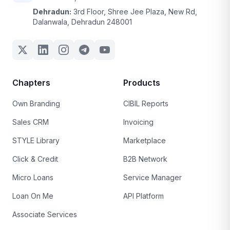
Dehradun:
3rd Floor, Shree Jee Plaza, New Rd,
Dalanwala, Dehradun 248001
Chapters
Products
Own Branding
CIBIL Reports
Sales CRM
Invoicing
STYLE Library
Marketplace
Click & Credit
B2B Network
Micro Loans
Service Manager
Loan On Me
API Platform
Associate Services