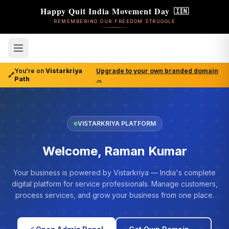
Happy Quit India Movement Day
🇮🇳
REMEMBERING OUR FREEDOM STRUGGLE
You're on
Vistarkriya
Upgrade to your own branded domain
🔗
Path
→
VISTARKRIYA PLATFORM
Welcome, Raman Kumar
Your business is powered by Vistarkriya — India's complete
digital platform for service professionals. Manage customers,
process services, and grow your business from one place.