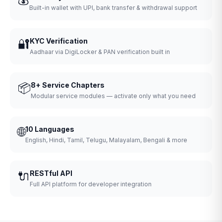
Built-in wallet with UPI, bank transfer & withdrawal support
🔐
KYC Verification
Aadhaar via DigiLocker & PAN verification built in
📦
8+ Service Chapters
Modular service modules — activate only what you need
🌐
10 Languages
English, Hindi, Tamil, Telugu, Malayalam, Bengali & more
🔌
RESTful API
Full API platform for developer integration