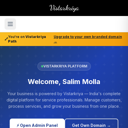
Vistarkriya
You're on
Vistarkriya
Upgrade to your own branded domain
🔗
Path
→
VISTARKRIYA PLATFORM
Welcome, Salim Molla
Your business is powered by Vistarkriya — India's complete
digital platform for service professionals. Manage customers,
process services, and grow your business from one place.
⚡ Open Admin Panel
Get Own Domain →