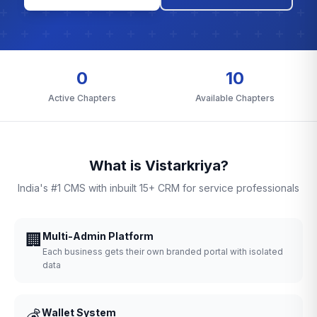
0
10
Active Chapters
Available Chapters
What is Vistarkriya?
India's #1 CMS with inbuilt 15+ CRM for service professionals
🏢
Multi-Admin Platform
Each business gets their own branded portal with isolated
data
💰
Wallet System