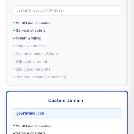
vistarkriya.com/672693/
✓
Admin panel access
✓
Service chapters
✓
Wallet & billing
✕
Your own domain
✕
Custom branding & logo
✕
B2B partner portal
✕
B2C customer portal
✕
Remove Vistarkriya branding
Custom Domain
RECOMMENDED
yourbrand.com
✓
Admin panel access
✓
Service chapters