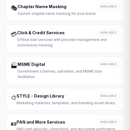
Chapter Name Masking
🎭
AVAILABLE
Custom chapter name masking for your brand
Click & Credit Services
💳
AVAILABLE
Offline loan services with provider management and
commission tracking
MSME Digital
🏭
AVAILABLE
Government schemes, subsidies, and MSME loan
facilitation
STYLE - Design Library
🎨
AVAILABLE
Marketing materials, templates, and branding asset library
PAN and More Services
🪪
AVAILABLE
PAN card services, corrections, and document verification