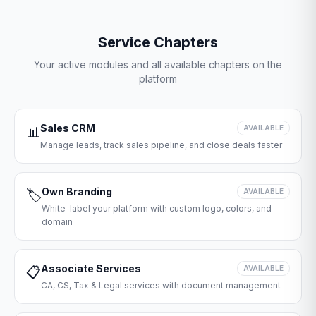
Service Chapters
Your active modules and all available chapters on the
platform
Sales CRM
📊
AVAILABLE
Manage leads, track sales pipeline, and close deals faster
Own Branding
🏷️
AVAILABLE
White-label your platform with custom logo, colors, and
domain
Associate Services
📋
AVAILABLE
CA, CS, Tax & Legal services with document management