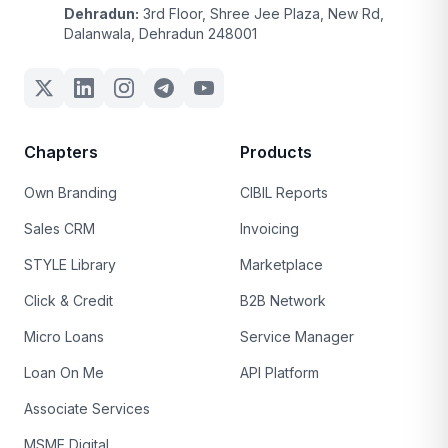
Dehradun:
3rd Floor, Shree Jee Plaza, New Rd,
Dalanwala, Dehradun 248001
Chapters
Products
Own Branding
CIBIL Reports
Sales CRM
Invoicing
STYLE Library
Marketplace
Click & Credit
B2B Network
Micro Loans
Service Manager
Loan On Me
API Platform
Associate Services
MSME Digital