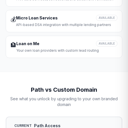
Micro Loan Services
💰
AVAILABLE
API-based DSA integration with multiple lending partners
Loan on Me
🏦
AVAILABLE
Your own loan providers with custom lead routing
Path vs Custom Domain
See what you unlock by upgrading to your own branded
domain
Path Access
CURRENT