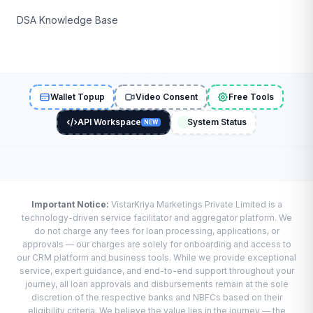
DSA Knowledge Base
Wallet Topup
Video Consent
Free Tools
API Workspace
System Status
NEW
Important Notice:
VistarKriya Marketings Private Limited is a
technology-driven service facilitator and aggregator platform. We
do not charge any fees for loan processing, applications, or
approvals — our charges are solely for onboarding and access to
our CRM platform and business tools. While we provide exceptional
service, expert guidance, and end-to-end support throughout your
journey, all loan approvals and disbursements remain at the sole
discretion of the respective banks and NBFCs based on their
eligibility criteria. We believe the value lies in the journey — the