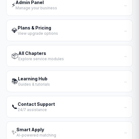
Admin Panel
⚡
→
Manage your business
Plans & Pricing
💎
→
View upgrade options
All Chapters
📦
→
Explore service modules
Learning Hub
📚
→
Guides & tutorials
Contact Support
📞
→
24/7 assistance
Smart Apply
✨
→
AI-powered matching