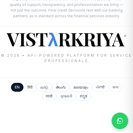
quality of support, transparency, and professionalism we bring —
not just the outcome. Final credit decisions rest with our banking
partners, as is standard across the financial services industry.
VIST
RKRIYA
λ
®
© 2026 • API-POWERED PLATFORM FOR SERVICE
PROFESSIONALS
EN
हिंदी
தமிழ்
తెలుగు
മലയാളം
ਪੰਜਾਬੀ
বাংলা
मराठी
ગુજરાતી
ಕನ್ನಡ