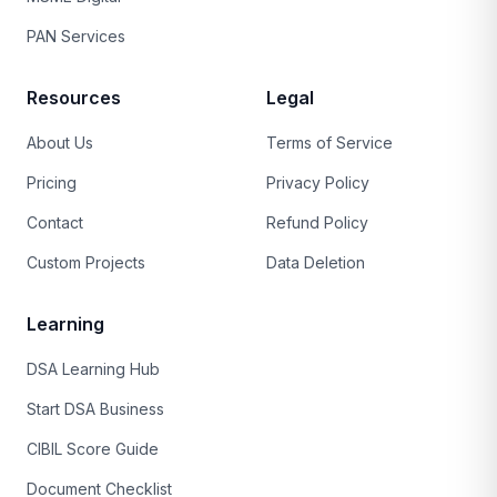
PAN Services
Resources
Legal
About Us
Terms of Service
Pricing
Privacy Policy
Contact
Refund Policy
Custom Projects
Data Deletion
Learning
DSA Learning Hub
Start DSA Business
CIBIL Score Guide
Document Checklist