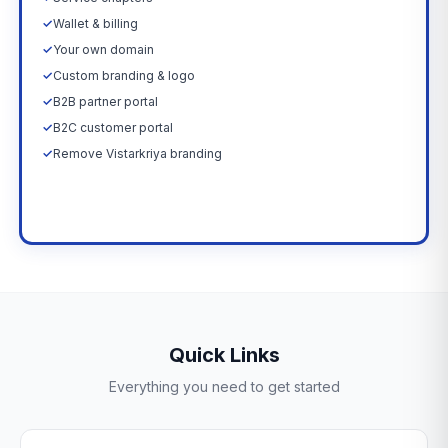
✓
Wallet & billing
✓
Your own domain
✓
Custom branding & logo
✓
B2B partner portal
✓
B2C customer portal
✓
Remove Vistarkriya branding
Upgrade Now →
Quick Links
Everything you need to get started