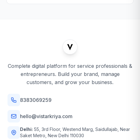
Complete digital platform for service professionals &
entrepreneurs. Build your brand, manage
customers, and grow your business.
8383069259
hello@vistarkriya.com
Delhi:
55, 3rd Floor, Westend Marg, Saidullajab, Near
Saket Metro, New Delhi 110030