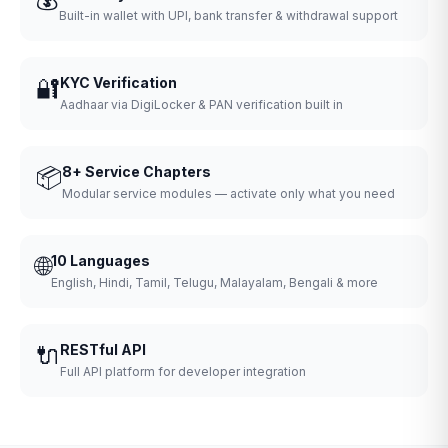
Built-in wallet with UPI, bank transfer & withdrawal support
🔐
KYC Verification
Aadhaar via DigiLocker & PAN verification built in
📦
8+ Service Chapters
Modular service modules — activate only what you need
🌐
10 Languages
English, Hindi, Tamil, Telugu, Malayalam, Bengali & more
🔌
RESTful API
Full API platform for developer integration