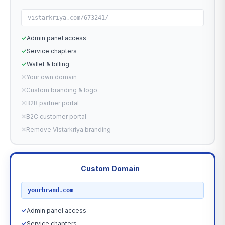
vistarkriya.com/673241/
✓
Admin panel access
✓
Service chapters
✓
Wallet & billing
✕
Your own domain
✕
Custom branding & logo
✕
B2B partner portal
✕
B2C customer portal
✕
Remove Vistarkriya branding
Custom Domain
RECOMMENDED
yourbrand.com
✓
Admin panel access
✓
Service chapters