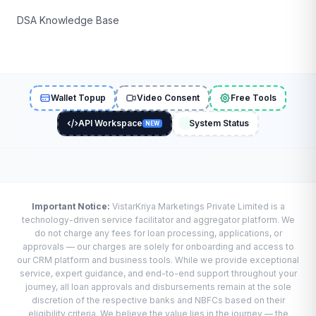
DSA Knowledge Base
Wallet Topup
Video Consent
Free Tools
API Workspace
System Status
NEW
Important Notice:
VistarKriya Marketings Private Limited is a
technology-driven service facilitator and aggregator platform. We
do not charge any fees for loan processing, applications, or
approvals — our charges are solely for onboarding and access to
our CRM platform and business tools. While we provide exceptional
service, expert guidance, and end-to-end support throughout your
journey, all loan approvals and disbursements remain at the sole
discretion of the respective banks and NBFCs based on their
eligibility criteria. We believe the value lies in the journey — the