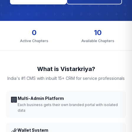
0
10
Active Chapters
Available Chapters
What is Vistarkriya?
India's #1 CMS with inbuilt 15+ CRM for service professionals
🏢
Multi-Admin Platform
Each business gets their own branded portal with isolated
data
💰
Wallet System