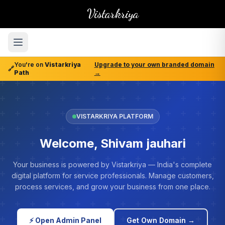
Vistarkriya
You're on
Vistarkriya
Upgrade to your own branded domain
🔗
Path
→
VISTARKRIYA PLATFORM
Welcome, Shivam jauhari
Your business is powered by Vistarkriya — India's complete
digital platform for service professionals. Manage customers,
process services, and grow your business from one place.
⚡ Open Admin Panel
Get Own Domain →