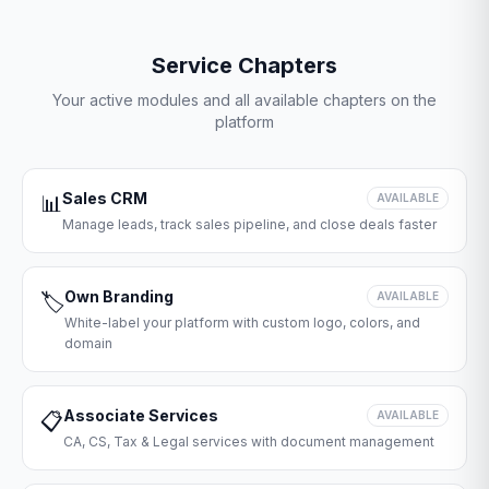
Service Chapters
Your active modules and all available chapters on the
platform
Sales CRM
📊
AVAILABLE
Manage leads, track sales pipeline, and close deals faster
Own Branding
🏷️
AVAILABLE
White-label your platform with custom logo, colors, and
domain
Associate Services
📋
AVAILABLE
CA, CS, Tax & Legal services with document management