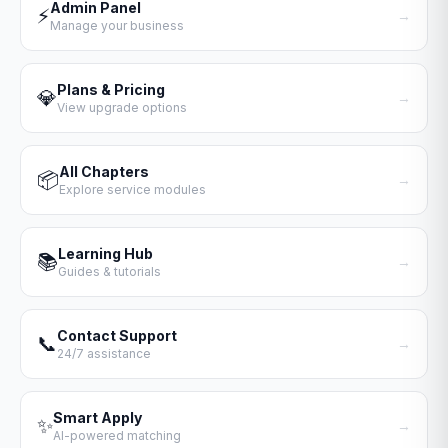
Admin Panel
⚡
→
Manage your business
Plans & Pricing
💎
→
View upgrade options
All Chapters
📦
→
Explore service modules
Learning Hub
📚
→
Guides & tutorials
Contact Support
📞
→
24/7 assistance
Smart Apply
✨
→
AI-powered matching