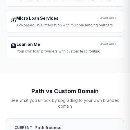
Micro Loan Services
💰
AVAILABLE
API-based DSA integration with multiple lending partners
Loan on Me
🏦
AVAILABLE
Your own loan providers with custom lead routing
Path vs Custom Domain
See what you unlock by upgrading to your own branded
domain
Path Access
CURRENT