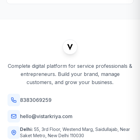
Complete digital platform for service professionals &
entrepreneurs. Build your brand, manage
customers, and grow your business.
8383069259
hello@vistarkriya.com
Delhi:
55, 3rd Floor, Westend Marg, Saidullajab, Near
Saket Metro, New Delhi 110030