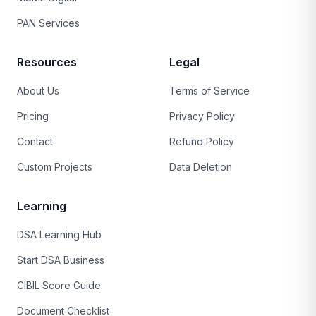
PAN Services
Resources
Legal
About Us
Terms of Service
Pricing
Privacy Policy
Contact
Refund Policy
Custom Projects
Data Deletion
Learning
DSA Learning Hub
Start DSA Business
CIBIL Score Guide
Document Checklist