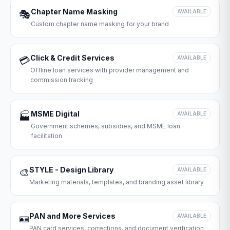
Chapter Name Masking
🎭
AVAILABLE
Custom chapter name masking for your brand
Click & Credit Services
💳
AVAILABLE
Offline loan services with provider management and
commission tracking
MSME Digital
🏭
AVAILABLE
Government schemes, subsidies, and MSME loan
facilitation
STYLE - Design Library
🎨
AVAILABLE
Marketing materials, templates, and branding asset library
PAN and More Services
🪪
AVAILABLE
PAN card services, corrections, and document verification