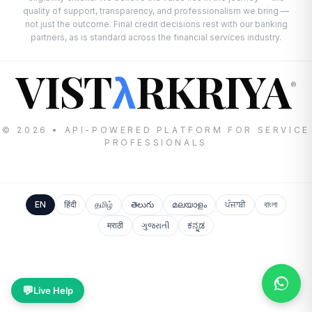
quality of support, transparency, and professionalism we bring —
not just the outcome. Final credit decisions rest with our banking
partners, as is standard across the financial services industry.
VIST
RKRIYA
λ
®
© 2026 • API-POWERED PLATFORM FOR SERVICE
PROFESSIONALS
EN
हिंदी
தமிழ்
తెలుగు
മലയാളം
ਪੰਜਾਬੀ
বাংলা
मराठी
ગુજરાતી
ಕನ್ನಡ
💬
Live Help