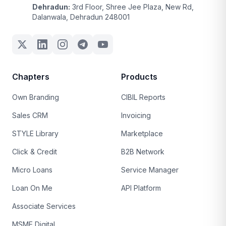
Dehradun:
3rd Floor, Shree Jee Plaza, New Rd,
Dalanwala, Dehradun 248001
Chapters
Products
Own Branding
CIBIL Reports
Sales CRM
Invoicing
STYLE Library
Marketplace
Click & Credit
B2B Network
Micro Loans
Service Manager
Loan On Me
API Platform
Associate Services
MSME Digital