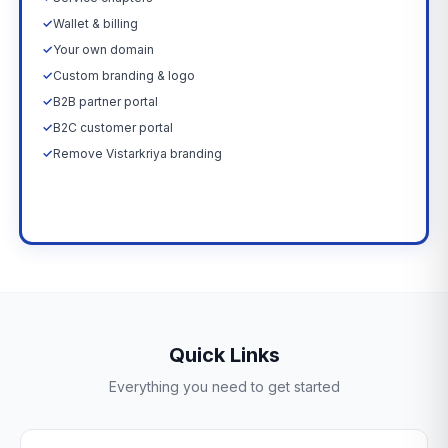
✓
Wallet & billing
✓
Your own domain
✓
Custom branding & logo
✓
B2B partner portal
✓
B2C customer portal
✓
Remove Vistarkriya branding
Upgrade Now →
Quick Links
Everything you need to get started