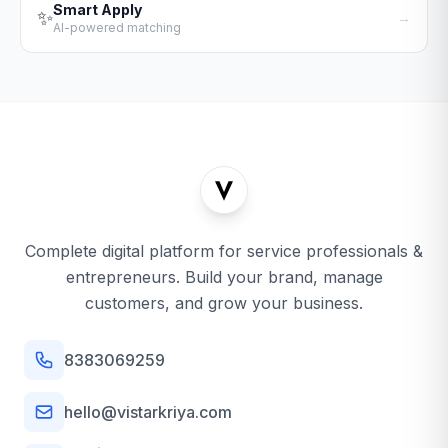
Smart Apply
✨
→
AI-powered matching
Complete digital platform for service professionals &
entrepreneurs. Build your brand, manage
customers, and grow your business.
8383069259
hello@vistarkriya.com