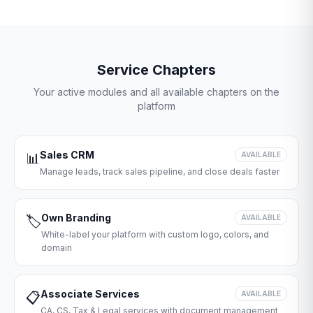
Service Chapters
Your active modules and all available chapters on the
platform
Sales CRM
📊
AVAILABLE
Manage leads, track sales pipeline, and close deals faster
Own Branding
🏷️
AVAILABLE
White-label your platform with custom logo, colors, and
domain
Associate Services
📋
AVAILABLE
CA, CS, Tax & Legal services with document management