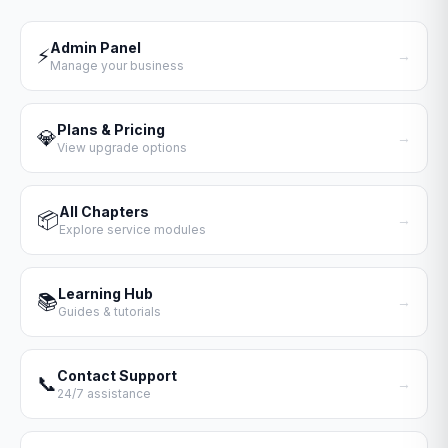
Admin Panel
⚡
→
Manage your business
Plans & Pricing
💎
→
View upgrade options
All Chapters
📦
→
Explore service modules
Learning Hub
📚
→
Guides & tutorials
Contact Support
📞
→
24/7 assistance