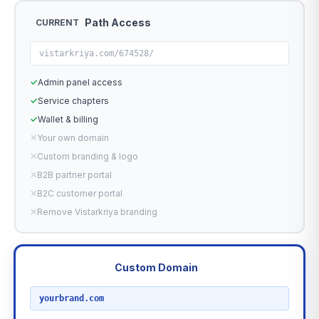
Path Access
CURRENT
vistarkriya.com/674528/
✓
Admin panel access
✓
Service chapters
✓
Wallet & billing
✕
Your own domain
✕
Custom branding & logo
✕
B2B partner portal
✕
B2C customer portal
✕
Remove Vistarkriya branding
Custom Domain
RECOMMENDED
yourbrand.com