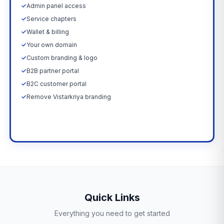
✓
Admin panel access
✓
Service chapters
✓
Wallet & billing
✓
Your own domain
✓
Custom branding & logo
✓
B2B partner portal
✓
B2C customer portal
✓
Remove Vistarkriya branding
Upgrade Now →
Quick Links
Everything you need to get started