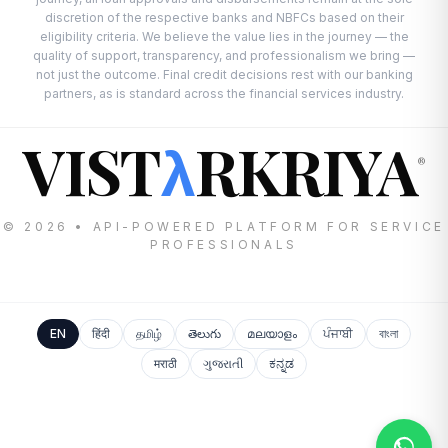
discretion of the respective banks and NBFCs based on their
eligibility criteria. We believe the value lies in the journey — the
quality of support, transparency, and professionalism we bring —
not just the outcome. Final credit decisions rest with our banking
partners, as is standard across the financial services industry.
VIST
RKRIYA
λ
®
© 2026 • API-POWERED PLATFORM FOR SERVICE
PROFESSIONALS
EN
हिंदी
தமிழ்
తెలుగు
മലയാളം
ਪੰਜਾਬੀ
বাংলা
मराठी
ગુજરાતી
ಕನ್ನಡ