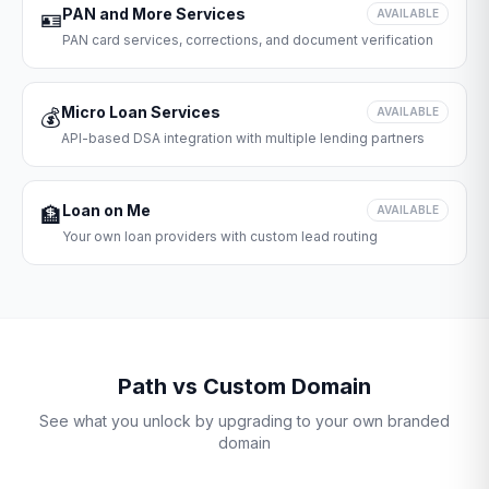
PAN and More Services
🪪
AVAILABLE
PAN card services, corrections, and document verification
Micro Loan Services
💰
AVAILABLE
API-based DSA integration with multiple lending partners
Loan on Me
🏦
AVAILABLE
Your own loan providers with custom lead routing
Path vs Custom Domain
See what you unlock by upgrading to your own branded
domain