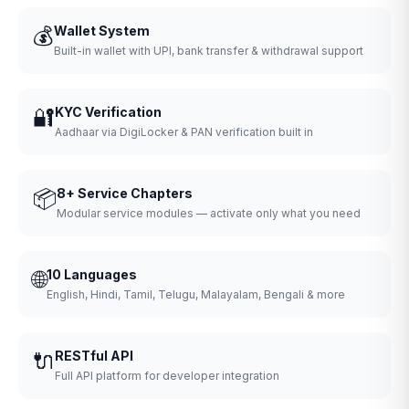
💰
Wallet System
Built-in wallet with UPI, bank transfer & withdrawal support
🔐
KYC Verification
Aadhaar via DigiLocker & PAN verification built in
📦
8+ Service Chapters
Modular service modules — activate only what you need
🌐
10 Languages
English, Hindi, Tamil, Telugu, Malayalam, Bengali & more
🔌
RESTful API
Full API platform for developer integration