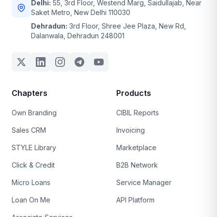
Delhi:
55, 3rd Floor, Westend Marg, Saidullajab, Near
Saket Metro, New Delhi 110030
Dehradun:
3rd Floor, Shree Jee Plaza, New Rd,
Dalanwala, Dehradun 248001
Chapters
Products
Own Branding
CIBIL Reports
Sales CRM
Invoicing
STYLE Library
Marketplace
Click & Credit
B2B Network
Micro Loans
Service Manager
Loan On Me
API Platform