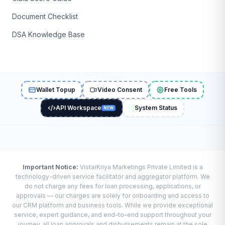
Document Checklist
DSA Knowledge Base
Wallet Topup
Video Consent
Free Tools
API Workspace
System Status
NEW
Important Notice:
VistarKriya Marketings Private Limited is a
technology-driven service facilitator and aggregator platform. We
do not charge any fees for loan processing, applications, or
approvals — our charges are solely for onboarding and access to
our CRM platform and business tools. While we provide exceptional
service, expert guidance, and end-to-end support throughout your
journey, all loan approvals and disbursements remain at the sole