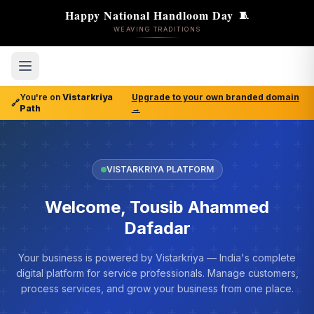
Happy National Handloom Day
🧵
WEAVING TRADITIONS
You're on
Vistarkriya
Upgrade to your own branded domain
🔗
Path
→
VISTARKRIYA PLATFORM
Welcome, Tousib Ahammed
Dafadar
Your business is powered by Vistarkriya — India's complete
digital platform for service professionals. Manage customers,
process services, and grow your business from one place.