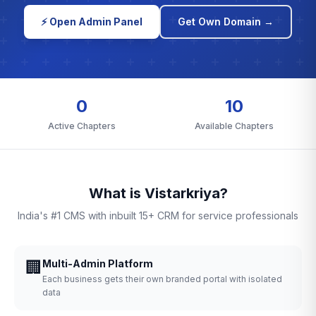
⚡ Open Admin Panel
Get Own Domain →
0
10
Active Chapters
Available Chapters
What is Vistarkriya?
India's #1 CMS with inbuilt 15+ CRM for service professionals
🏢
Multi-Admin Platform
Each business gets their own branded portal with isolated
data