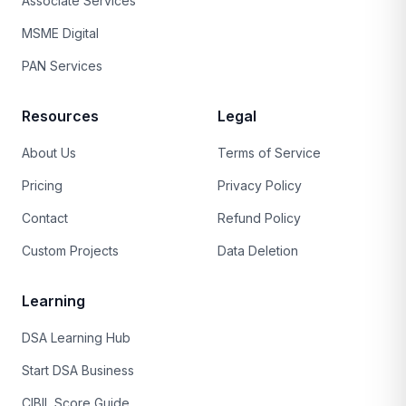
Associate Services
MSME Digital
PAN Services
Resources
Legal
About Us
Terms of Service
Pricing
Privacy Policy
Contact
Refund Policy
Custom Projects
Data Deletion
Learning
DSA Learning Hub
Start DSA Business
CIBIL Score Guide