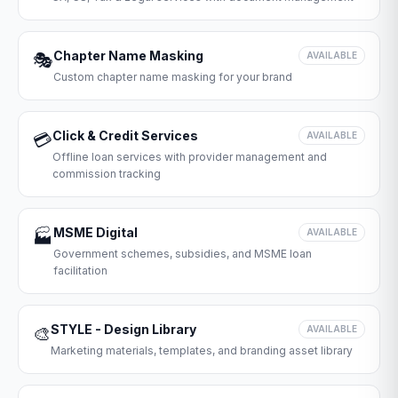
Chapter Name Masking
🎭
AVAILABLE
Custom chapter name masking for your brand
Click & Credit Services
💳
AVAILABLE
Offline loan services with provider management and
commission tracking
MSME Digital
🏭
AVAILABLE
Government schemes, subsidies, and MSME loan
facilitation
STYLE - Design Library
🎨
AVAILABLE
Marketing materials, templates, and branding asset library