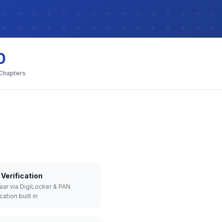
0
 Chapters
Verification
aar via DigiLocker & PAN
cation built in