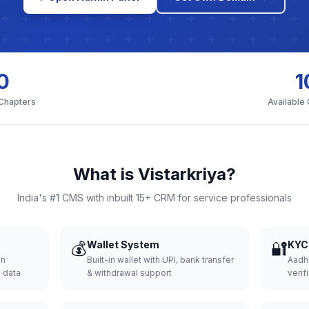
0
1
 Chapters
Available
What is Vistarkriya?
India's #1 CMS with inbuilt 15+ CRM for service professionals
💰
Wallet System
🔐
KYC 
wn
Built-in wallet with UPI, bank transfer
Aadh
d data
& withdrawal support
verifi