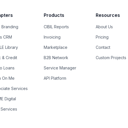
pters
Products
Resources
 Branding
CIBIL Reports
About Us
es CRM
Invoicing
Pricing
E Library
Marketplace
Contact
k & Credit
B2B Network
Custom Projects
ro Loans
Service Manager
n On Me
API Platform
ciate Services
 Digital
 Services