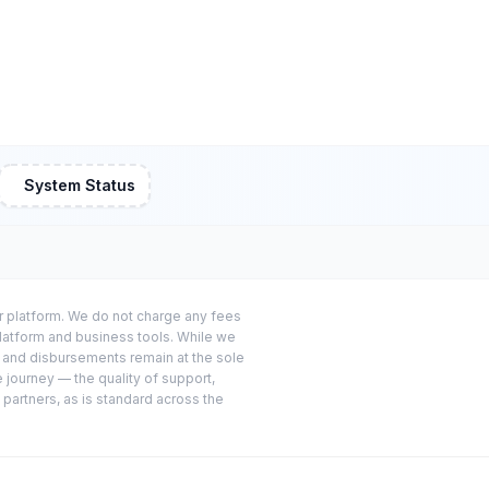
System Status
or platform. We do not charge any fees
platform and business tools. While we
s and disbursements remain at the sole
e journey — the quality of support,
 partners, as is standard across the