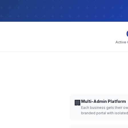
Active
🏢
Multi-Admin Platform
Each business gets their o
branded portal with isolate