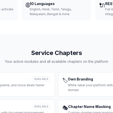
🌐
10 Languages
🔌
RES
 activate
English, Hindi, Tamil, Telugu,
Full 
Malayalam, Bengali & more
integ
Service Chapters
Your active modules and all available chapters on the platform
Own Branding
AVAILABLE
🏷️
peline, and close deals faster
White-label your platform with
domain
Chapter Name Masking
AVAILABLE
🎭
ces with document management
Custom chapter name masking