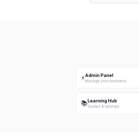
Admin Panel
⚡
Manage your business
Learning Hub
📚
Guides & tutorials