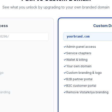
See what you unlock by upgrading to your own branded domain
cess
Custom D
RECOMMENDED
80296/
yourbrand.com
✓
Admin panel access
✓
Service chapters
✓
Wallet & billing
✓
Your own domain
ogo
✓
Custom branding & logo
✓
B2B partner portal
✓
B2C customer portal
randing
✓
Remove Vistarkriya branding
Upgrade N