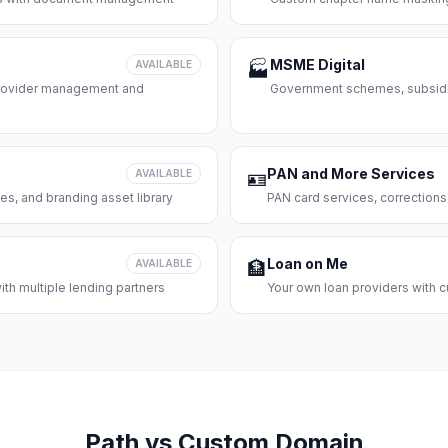
MSME Digital
AVAILABLE
🏭
 provider management and
Government schemes, subsidie
PAN and More Services
AVAILABLE
🪪
es, and branding asset library
PAN card services, corrections
Loan on Me
AVAILABLE
🏦
th multiple lending partners
Your own loan providers with c
Path vs Custom Domain