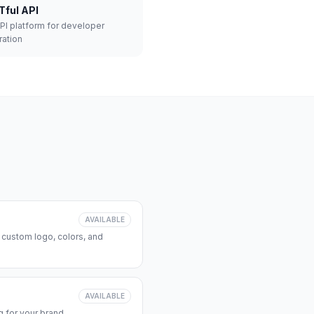
Tful API
API platform for developer
ration
AVAILABLE
 custom logo, colors, and
AVAILABLE
 for your brand