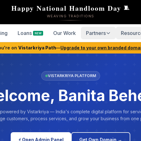
Happy National Handloom Day
🧵
WEAVING TRADITIONS
cing
Loans
Our Work
Partners
Resourc
NEW
ou're on
Vistarkriya Path
—
Upgrade to your own branded doma
VISTARKRIYA PLATFORM
lcome, Banita Beh
 powered by Vistarkriya — India's complete digital platform for servi
e customers, process services, and grow your business from one 
⚡ Open Admin Panel
Get Own Domain →