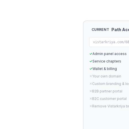
Path Ac
CURRENT
vistarkriya.com/6
✓
Admin panel access
✓
Service chapters
✓
Wallet & billing
✕
Your own domain
✕
Custom branding & l
✕
B2B partner portal
✕
B2C customer portal
✕
Remove Vistarkriya b