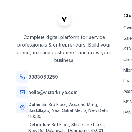
Cha
Own
Complete digital platform for service
Sal
professionals & entrepreneurs. Build your
STYL
brand, manage customers, and grow your
Clic
business.
Mic
8383069259
Loa
Asso
hello@vistarkriya.com
MSME
Delhi:
55, 3rd Floor, Westend Marg,
Saidullajab, Near Saket Metro, New Delhi
PAN
110030
Dehradun:
3rd Floor, Shree Jee Plaza,
New Rd, Dalanwala, Dehradun 248001