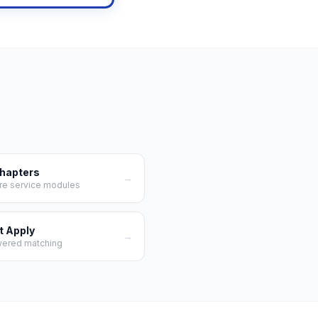
Chapters
→
re service modules
t Apply
→
wered matching