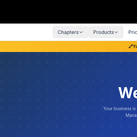
Chapters
Products
Pri
🔗
Y
We
Your business is
Manag