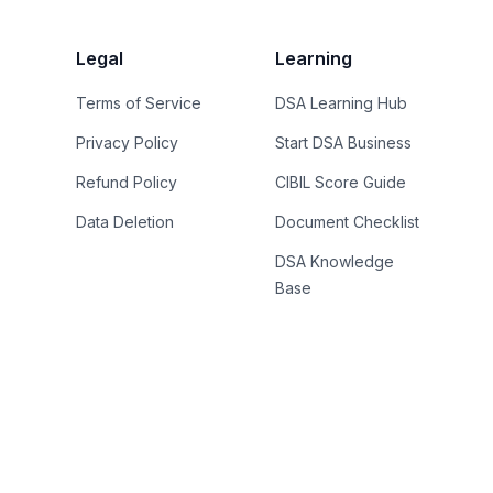
Legal
Learning
Terms of Service
DSA Learning Hub
Privacy Policy
Start DSA Business
Refund Policy
CIBIL Score Guide
Data Deletion
Document Checklist
DSA Knowledge
Base