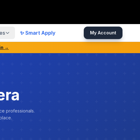
es
✨ Smart Apply
My Account
in →
era
ce professionals.
place.