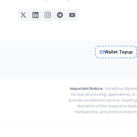
Wallet Topup
Important Notice:
VistarKriya Market
for loan processing, applications, o
provide exceptional service, expert g
discretion of the respective banks
transparency, and professionalism w