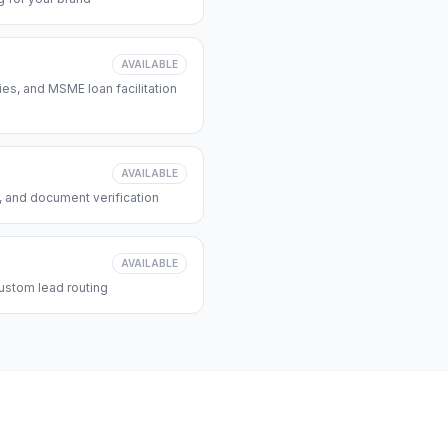
AVAILABLE
s, and MSME loan facilitation
AVAILABLE
, and document verification
AVAILABLE
ustom lead routing