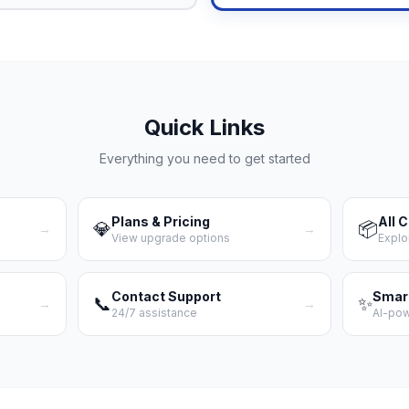
Quick Links
Everything you need to get started
Plans & Pricing
All 
💎
📦
→
→
View upgrade options
Explo
Contact Support
Smar
📞
✨
→
→
24/7 assistance
AI-po