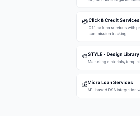
Click & Credit Services
💳
Offline loan services with
commission tracking
STYLE - Design Library
🎨
Marketing materials, templat
Micro Loan Services
💰
API-based DSA integration wi