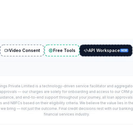
Video Consent
Free Tools
API Workspace
NEW
ings Private Limited is a technology-driven service facilitator and aggregat
r approvals — our charges are solely for onboarding and access to our CRM 
uidance, and end-to-end support throughout your journey, all loan approval
 and NBFCs based on their eligibility criteria. We believe the value lies in th
e bring — not just the outcome. Final credit decisions rest with our banking
financial services industry.