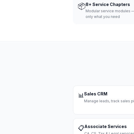
📦
8+ Service Chapters
Modular service modules —
only what you need
Sales CRM
📊
Manage leads, track sales pi
Associate Services
📋
CA, CS, Tax & Legal servi