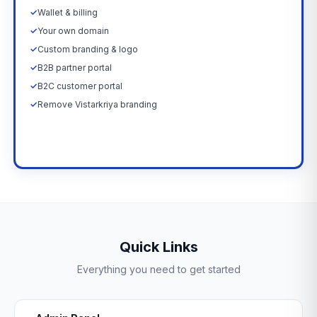
✓
Wallet & billing
✓
Your own domain
✓
Custom branding & logo
✓
B2B partner portal
✓
B2C customer portal
✓
Remove Vistarkriya branding
Upgrade Now →
Quick Links
Everything you need to get started