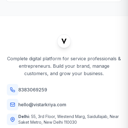
Complete digital platform for service professionals &
entrepreneurs. Build your brand, manage
customers, and grow your business.
8383069259
hello@vistarkriya.com
Delhi:
55, 3rd Floor, Westend Marg, Saidullajab, Near
Saket Metro, New Delhi 110030