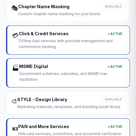
Chapter Name Masking
🎭
AVAILABLE
Custom chapter name masking for your brand
Click & Credit Services
● ACTIVE
💳
Offline loan services with provider management and
commission tracking
MSME Digital
● ACTIVE
🏭
Government schemes, subsidies, and MSME loan
facilitation
STYLE - Design Library
🎨
AVAILABLE
Marketing materials, templates, and branding asset library
PAN and More Services
● ACTIVE
🪪
PAN card services, corrections, and document verification