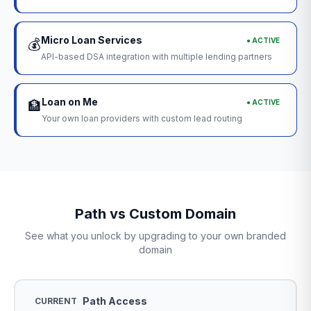
Micro Loan Services
● ACTIVE
💰
API-based DSA integration with multiple lending partners
Loan on Me
● ACTIVE
🏦
Your own loan providers with custom lead routing
Path vs Custom Domain
See what you unlock by upgrading to your own branded
domain
Path Access
CURRENT