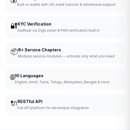
Built-in wallet with UPI, bank transfer & withdrawal support
🔐
KYC Verification
Aadhaar via DigiLocker & PAN verification built in
📦
8+ Service Chapters
Modular service modules — activate only what you need
🌐
10 Languages
English, Hindi, Tamil, Telugu, Malayalam, Bengali & more
🔌
RESTful API
Full API platform for developer integration