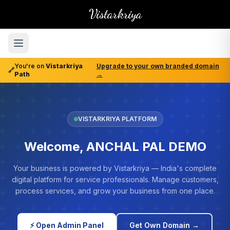
Vistarkriya
You're on
Vistarkriya
Upgrade to your own branded domain
🔗
Path
→
VISTARKRIYA PLATFORM
Welcome, ANCHAL PAL DEMO
Your business is powered by Vistarkriya — India's complete
digital platform for service professionals. Manage customers,
process services, and grow your business from one place.
⚡ Open Admin Panel
Get Own Domain →