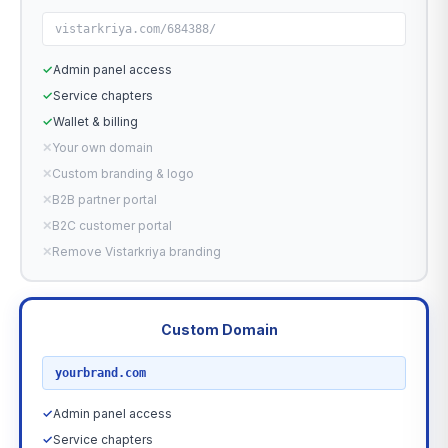
vistarkriya.com/684388/
✓
Admin panel access
✓
Service chapters
✓
Wallet & billing
✕
Your own domain
✕
Custom branding & logo
✕
B2B partner portal
✕
B2C customer portal
✕
Remove Vistarkriya branding
Custom Domain
RECOMMENDED
yourbrand.com
✓
Admin panel access
✓
Service chapters