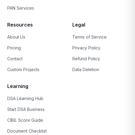
PAN Services
Resources
Legal
About Us
Terms of Service
Pricing
Privacy Policy
Contact
Refund Policy
Custom Projects
Data Deletion
Learning
DSA Learning Hub
Start DSA Business
CIBIL Score Guide
Document Checklist