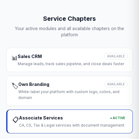
Service Chapters
Your active modules and all available chapters on the
platform
Sales CRM
📊
AVAILABLE
Manage leads, track sales pipeline, and close deals faster
Own Branding
🏷️
AVAILABLE
White-label your platform with custom logo, colors, and
domain
Associate Services
● ACTIVE
📋
CA, CS, Tax & Legal services with document management