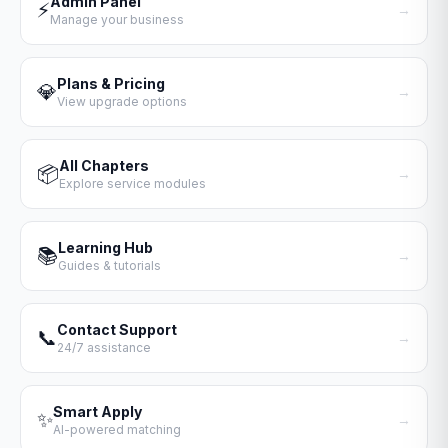
Admin Panel
⚡
→
Manage your business
Plans & Pricing
💎
→
View upgrade options
All Chapters
📦
→
Explore service modules
Learning Hub
📚
→
Guides & tutorials
Contact Support
📞
→
24/7 assistance
Smart Apply
✨
→
AI-powered matching