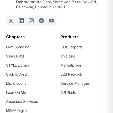
Dehradun:
3rd Floor, Shree Jee Plaza, New Rd,
Dalanwala, Dehradun 248001
Chapters
Products
Own Branding
CIBIL Reports
Sales CRM
Invoicing
STYLE Library
Marketplace
Click & Credit
B2B Network
Micro Loans
Service Manager
Loan On Me
API Platform
Associate Services
MSME Digital