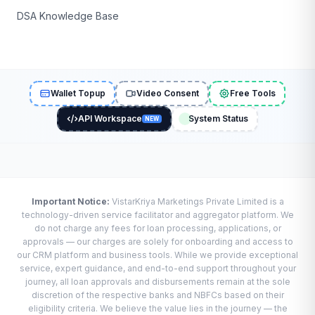
DSA Knowledge Base
Wallet Topup
Video Consent
Free Tools
API Workspace
System Status
NEW
Important Notice:
VistarKriya Marketings Private Limited is a
technology-driven service facilitator and aggregator platform. We
do not charge any fees for loan processing, applications, or
approvals — our charges are solely for onboarding and access to
our CRM platform and business tools. While we provide exceptional
service, expert guidance, and end-to-end support throughout your
journey, all loan approvals and disbursements remain at the sole
discretion of the respective banks and NBFCs based on their
eligibility criteria. We believe the value lies in the journey — the