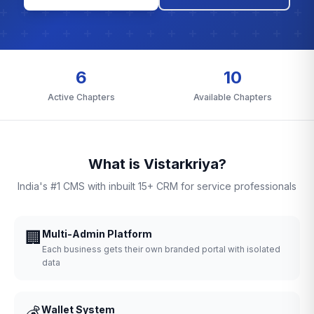
6
10
Active Chapters
Available Chapters
What is Vistarkriya?
India's #1 CMS with inbuilt 15+ CRM for service professionals
🏢
Multi-Admin Platform
Each business gets their own branded portal with isolated
data
💰
Wallet System