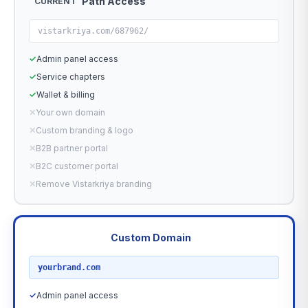
Path Access
CURRENT
vistarkriya.com/687962/
✓
Admin panel access
✓
Service chapters
✓
Wallet & billing
✕
Your own domain
✕
Custom branding & logo
✕
B2B partner portal
✕
B2C customer portal
✕
Remove Vistarkriya branding
Custom Domain
RECOMMENDED
yourbrand.com
✓
Admin panel access