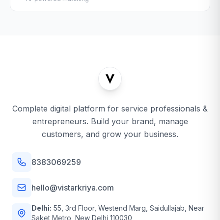
Complete digital platform for service professionals &
entrepreneurs. Build your brand, manage
customers, and grow your business.
8383069259
hello@vistarkriya.com
Delhi:
55, 3rd Floor, Westend Marg, Saidullajab, Near
Saket Metro, New Delhi 110030