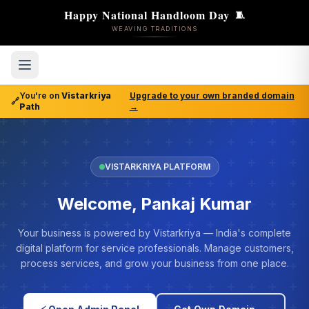
Happy National Handloom Day
🧵
WEAVING TRADITIONS
You're on
Vistarkriya
Upgrade to your own branded domain
🔗
Path
→
VISTARKRIYA PLATFORM
Welcome, Pankaj Kumar
Your business is powered by Vistarkriya — India's complete
digital platform for service professionals. Manage customers,
process services, and grow your business from one place.