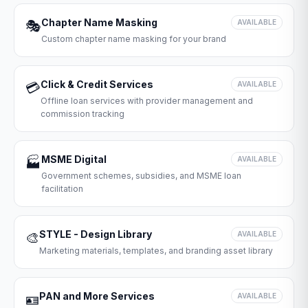
Chapter Name Masking
🎭
AVAILABLE
Custom chapter name masking for your brand
Click & Credit Services
💳
AVAILABLE
Offline loan services with provider management and
commission tracking
MSME Digital
🏭
AVAILABLE
Government schemes, subsidies, and MSME loan
facilitation
STYLE - Design Library
🎨
AVAILABLE
Marketing materials, templates, and branding asset library
PAN and More Services
🪪
AVAILABLE