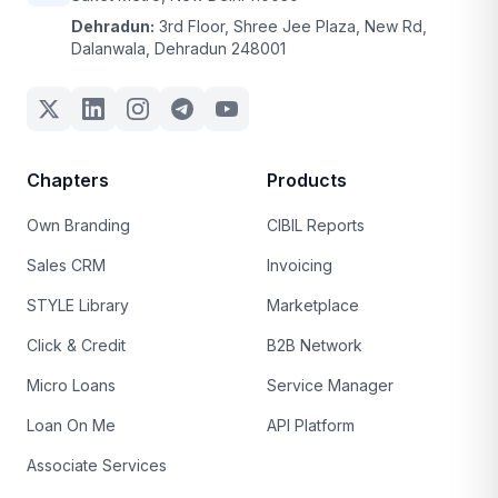
Dehradun:
3rd Floor, Shree Jee Plaza, New Rd,
Dalanwala, Dehradun 248001
Chapters
Products
Own Branding
CIBIL Reports
Sales CRM
Invoicing
STYLE Library
Marketplace
Click & Credit
B2B Network
Micro Loans
Service Manager
Loan On Me
API Platform
Associate Services