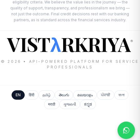
eligibility criteria. We believe the value lies in the journey — the
quality of support, transparency, and professionalism we bring —
not just the outcome. Final credit decisions rest with our banking
partners, as is standard across the financial services industry.
VIST
RKRIYA
λ
®
© 2026 • API-POWERED PLATFORM FOR SERVICE
PROFESSIONALS
EN
हिंदी
தமிழ்
తెలుగు
മലയാളം
ਪੰਜਾਬੀ
বাংলা
मराठी
ગુજરાતી
ಕನ್ನಡ