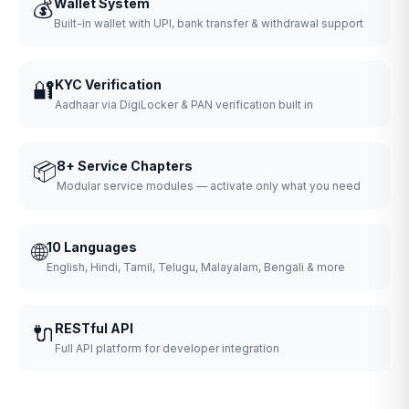
💰
Wallet System
Built-in wallet with UPI, bank transfer & withdrawal support
🔐
KYC Verification
Aadhaar via DigiLocker & PAN verification built in
📦
8+ Service Chapters
Modular service modules — activate only what you need
🌐
10 Languages
English, Hindi, Tamil, Telugu, Malayalam, Bengali & more
🔌
RESTful API
Full API platform for developer integration