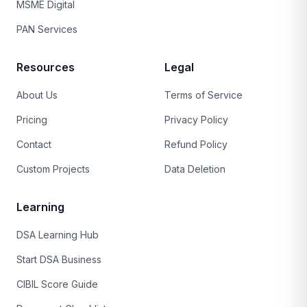
MSME Digital
PAN Services
Resources
Legal
About Us
Terms of Service
Pricing
Privacy Policy
Contact
Refund Policy
Custom Projects
Data Deletion
Learning
DSA Learning Hub
Start DSA Business
CIBIL Score Guide