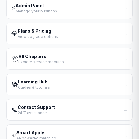
Admin Panel
⚡
→
Manage your business
Plans & Pricing
💎
→
View upgrade options
All Chapters
📦
→
Explore service modules
Learning Hub
📚
→
Guides & tutorials
Contact Support
📞
→
24/7 assistance
Smart Apply
✨
→
AI-powered matching