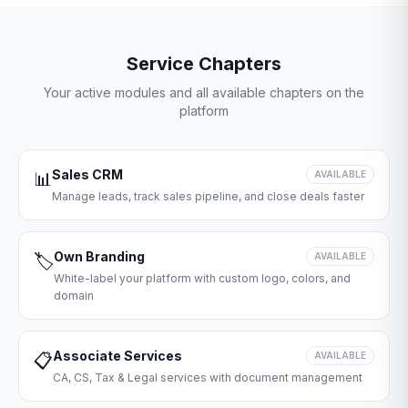
Service Chapters
Your active modules and all available chapters on the
platform
Sales CRM
📊
AVAILABLE
Manage leads, track sales pipeline, and close deals faster
Own Branding
🏷️
AVAILABLE
White-label your platform with custom logo, colors, and
domain
Associate Services
📋
AVAILABLE
CA, CS, Tax & Legal services with document management