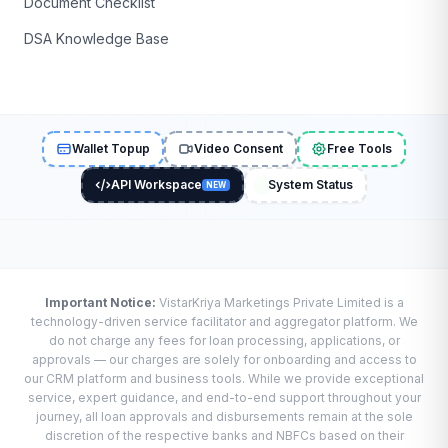
Document Checklist
DSA Knowledge Base
Wallet Topup
Video Consent
Free Tools
API Workspace
System Status
NEW
Important Notice:
VistarKriya Marketings Private Limited is a
technology-driven service facilitator and aggregator platform. We
do not charge any fees for loan processing, applications, or
approvals — our charges are solely for onboarding and access to
our CRM platform and business tools. While we provide exceptional
service, expert guidance, and end-to-end support throughout your
journey, all loan approvals and disbursements remain at the sole
discretion of the respective banks and NBFCs based on their