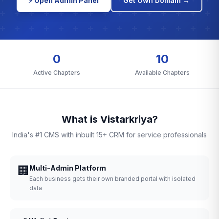
⚡ Open Admin Panel
Get Own Domain →
0
10
Active Chapters
Available Chapters
What is Vistarkriya?
India's #1 CMS with inbuilt 15+ CRM for service professionals
🏢
Multi-Admin Platform
Each business gets their own branded portal with isolated
data