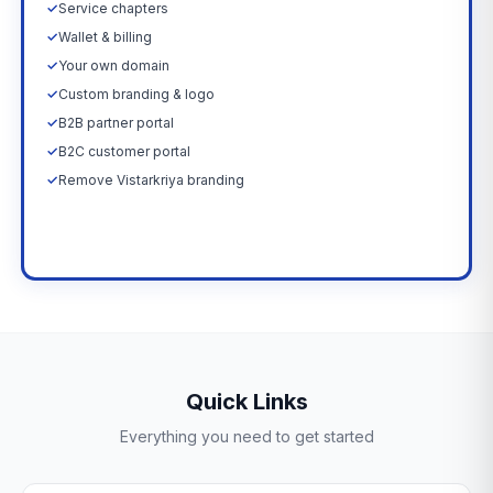
✓
Service chapters
✓
Wallet & billing
✓
Your own domain
✓
Custom branding & logo
✓
B2B partner portal
✓
B2C customer portal
✓
Remove Vistarkriya branding
Upgrade Now →
Quick Links
Everything you need to get started