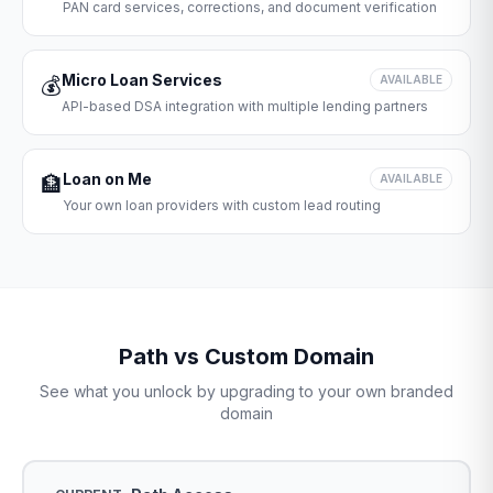
PAN card services, corrections, and document verification
Micro Loan Services
💰
AVAILABLE
API-based DSA integration with multiple lending partners
Loan on Me
🏦
AVAILABLE
Your own loan providers with custom lead routing
Path vs Custom Domain
See what you unlock by upgrading to your own branded
domain