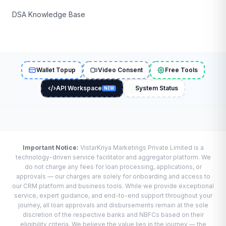
DSA Knowledge Base
Wallet Topup
Video Consent
Free Tools
API Workspace
System Status
NEW
Important Notice:
VistarKriya Marketings Private Limited is a
technology-driven service facilitator and aggregator platform. We
do not charge any fees for loan processing, applications, or
approvals — our charges are solely for onboarding and access to
our CRM platform and business tools. While we provide exceptional
service, expert guidance, and end-to-end support throughout your
journey, all loan approvals and disbursements remain at the sole
discretion of the respective banks and NBFCs based on their
eligibility criteria. We believe the value lies in the journey — the