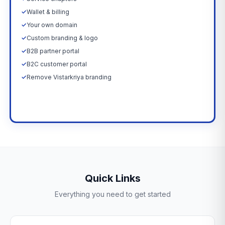
✓
Wallet & billing
✓
Your own domain
✓
Custom branding & logo
✓
B2B partner portal
✓
B2C customer portal
✓
Remove Vistarkriya branding
Upgrade Now →
Quick Links
Everything you need to get started