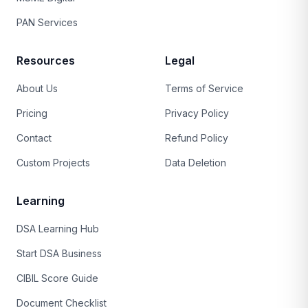
PAN Services
Resources
Legal
About Us
Terms of Service
Pricing
Privacy Policy
Contact
Refund Policy
Custom Projects
Data Deletion
Learning
DSA Learning Hub
Start DSA Business
CIBIL Score Guide
Document Checklist