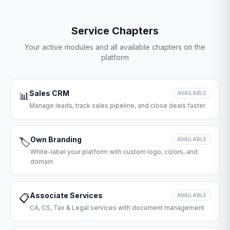
Service Chapters
Your active modules and all available chapters on the
platform
Sales CRM
📊
AVAILABLE
Manage leads, track sales pipeline, and close deals faster
Own Branding
🏷️
AVAILABLE
White-label your platform with custom logo, colors, and
domain
Associate Services
📋
AVAILABLE
CA, CS, Tax & Legal services with document management