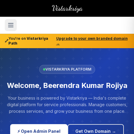
Vistarkriya
You're on
Vistarkriya
Upgrade to your own branded domain
🔗
Path
→
VISTARKRIYA PLATFORM
Welcome, Beerendra Kumar Rojiya
Your business is powered by Vistarkriya — India's complete
digital platform for service professionals. Manage customers,
process services, and grow your business from one place.
⚡ Open Admin Panel
Get Own Domain →