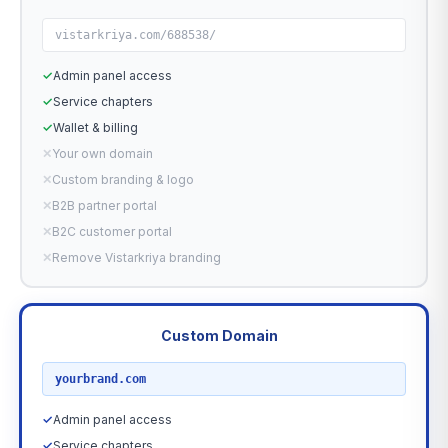
vistarkriya.com/688538/
✓
Admin panel access
✓
Service chapters
✓
Wallet & billing
✕
Your own domain
✕
Custom branding & logo
✕
B2B partner portal
✕
B2C customer portal
✕
Remove Vistarkriya branding
Custom Domain
RECOMMENDED
yourbrand.com
✓
Admin panel access
✓
Service chapters