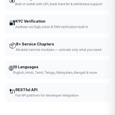
Built-in wallet with UPI, bank transfer & withdrawal support
🔐
KYC Verification
Aadhaar via DigiLocker & PAN verification built in
📦
8+ Service Chapters
Modular service modules — activate only what you need
🌐
10 Languages
English, Hindi, Tamil, Telugu, Malayalam, Bengali & more
🔌
RESTful API
Full API platform for developer integration