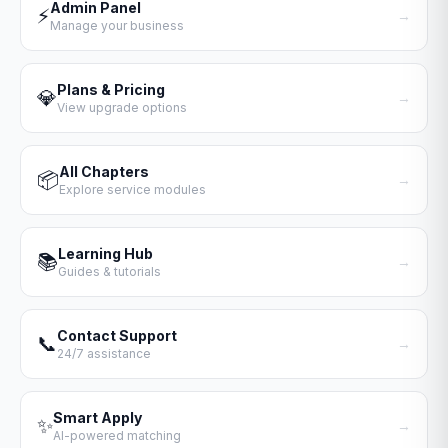
Admin Panel
⚡
→
Manage your business
Plans & Pricing
💎
→
View upgrade options
All Chapters
📦
→
Explore service modules
Learning Hub
📚
→
Guides & tutorials
Contact Support
📞
→
24/7 assistance
Smart Apply
✨
→
AI-powered matching