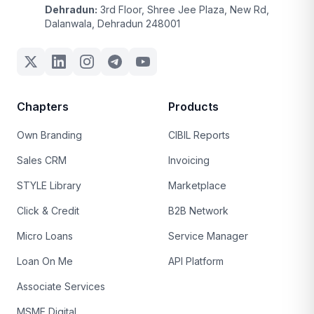
Dehradun:
3rd Floor, Shree Jee Plaza, New Rd,
Dalanwala, Dehradun 248001
Chapters
Products
Own Branding
CIBIL Reports
Sales CRM
Invoicing
STYLE Library
Marketplace
Click & Credit
B2B Network
Micro Loans
Service Manager
Loan On Me
API Platform
Associate Services
MSME Digital