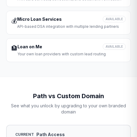
Micro Loan Services
💰
AVAILABLE
API-based DSA integration with multiple lending partners
Loan on Me
🏦
AVAILABLE
Your own loan providers with custom lead routing
Path vs Custom Domain
See what you unlock by upgrading to your own branded
domain
Path Access
CURRENT