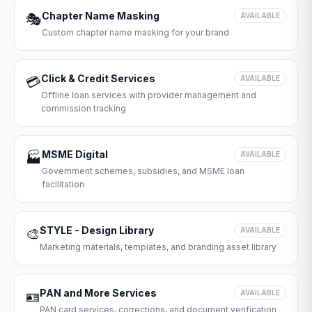
Chapter Name Masking
🎭
AVAILABLE
Custom chapter name masking for your brand
Click & Credit Services
💳
AVAILABLE
Offline loan services with provider management and
commission tracking
MSME Digital
🏭
AVAILABLE
Government schemes, subsidies, and MSME loan
facilitation
STYLE - Design Library
🎨
AVAILABLE
Marketing materials, templates, and branding asset library
PAN and More Services
🪪
AVAILABLE
PAN card services, corrections, and document verification