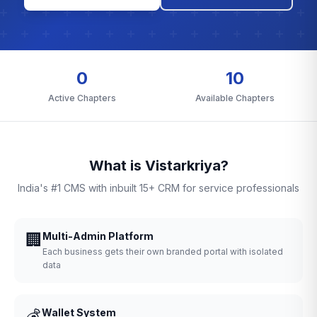
0
10
Active Chapters
Available Chapters
What is Vistarkriya?
India's #1 CMS with inbuilt 15+ CRM for service professionals
🏢
Multi-Admin Platform
Each business gets their own branded portal with isolated
data
💰
Wallet System