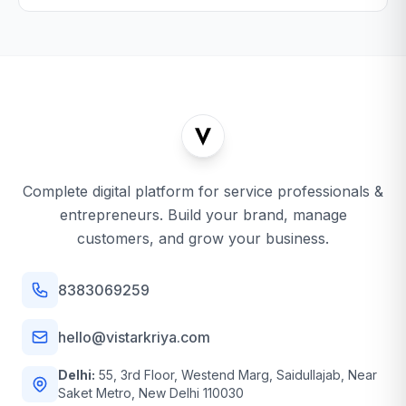
Complete digital platform for service professionals &
entrepreneurs. Build your brand, manage
customers, and grow your business.
8383069259
hello@vistarkriya.com
Delhi:
55, 3rd Floor, Westend Marg, Saidullajab, Near
Saket Metro, New Delhi 110030