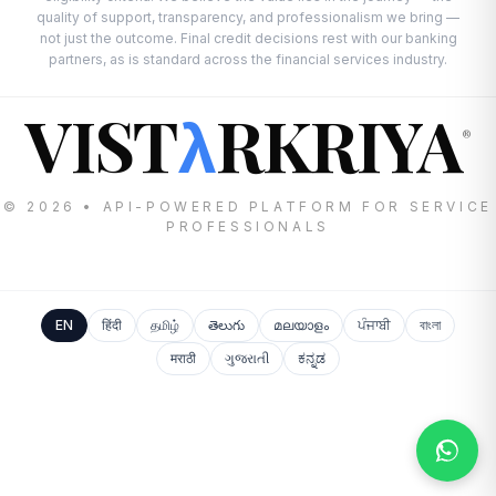
quality of support, transparency, and professionalism we bring —
not just the outcome. Final credit decisions rest with our banking
partners, as is standard across the financial services industry.
VIST
RKRIYA
λ
®
© 2026 • API-POWERED PLATFORM FOR SERVICE
PROFESSIONALS
EN
हिंदी
தமிழ்
తెలుగు
മലയാളം
ਪੰਜਾਬੀ
বাংলা
मराठी
ગુજરાતી
ಕನ್ನಡ