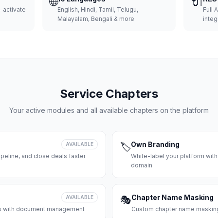
🌐
🔌
 activate
English, Hindi, Tamil, Telugu,
Full 
Malayalam, Bengali & more
integ
Service Chapters
Your active modules and all available chapters on the platform
Own Branding
AVAILABLE
🏷️
peline, and close deals faster
White-label your platform with
domain
Chapter Name Masking
AVAILABLE
🎭
ces with document management
Custom chapter name masking