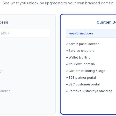
See what you unlock by upgrading to your own branded domain
cess
Custom D
RECOMMENDED
91405/
yourbrand.com
✓
Admin panel access
✓
Service chapters
✓
Wallet & billing
✓
Your own domain
ogo
✓
Custom branding & logo
✓
B2B partner portal
✓
B2C customer portal
randing
✓
Remove Vistarkriya branding
Upgrade N