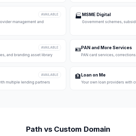
MSME Digital
AVAILABLE
🏭
 provider management and
Government schemes, subsidie
PAN and More Services
AVAILABLE
🪪
es, and branding asset library
PAN card services, corrections
Loan on Me
AVAILABLE
🏦
th multiple lending partners
Your own loan providers with c
Path vs Custom Domain