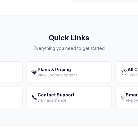
Quick Links
Everything you need to get started
Plans & Pricing
All 
💎
📦
→
→
View upgrade options
Explo
Contact Support
Smar
📞
✨
→
→
24/7 assistance
AI-po