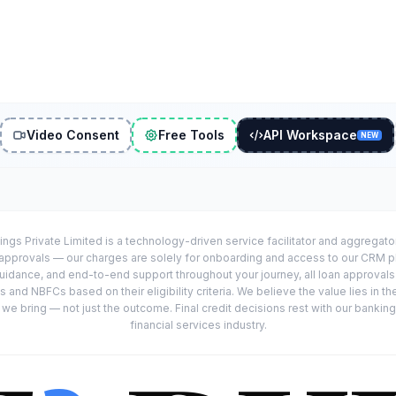
Video Consent
Free Tools
API Workspace
NEW
ings Private Limited is a technology-driven service facilitator and aggregat
r approvals — our charges are solely for onboarding and access to our CRM 
uidance, and end-to-end support throughout your journey, all loan approval
 and NBFCs based on their eligibility criteria. We believe the value lies in th
e bring — not just the outcome. Final credit decisions rest with our banking
financial services industry.