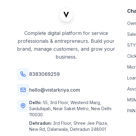
Cha
Own
Complete digital platform for service
Sal
professionals & entrepreneurs. Build your
STYL
brand, manage customers, and grow your
Clic
business.
Mic
8383069259
Loa
Asso
hello@vistarkriya.com
MSME
Delhi:
55, 3rd Floor, Westend Marg,
Saidullajab, Near Saket Metro, New Delhi
PAN
110030
Dehradun:
3rd Floor, Shree Jee Plaza,
New Rd, Dalanwala, Dehradun 248001