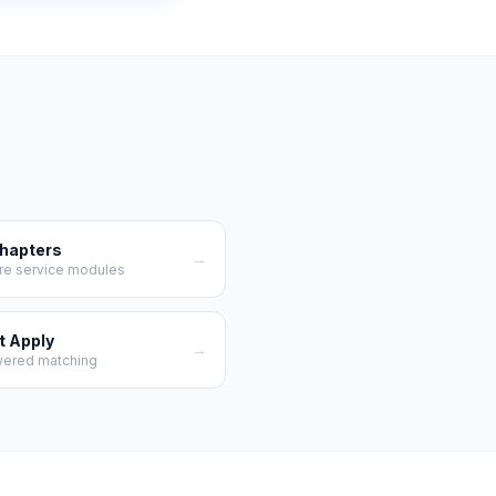
Chapters
→
re service modules
t Apply
→
wered matching