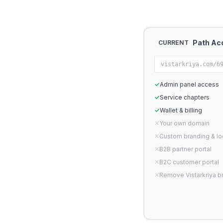
Path Ac
CURRENT
vistarkriya.com/6
✓
Admin panel access
✓
Service chapters
✓
Wallet & billing
✕
Your own domain
✕
Custom branding & l
✕
B2B partner portal
✕
B2C customer portal
✕
Remove Vistarkriya b