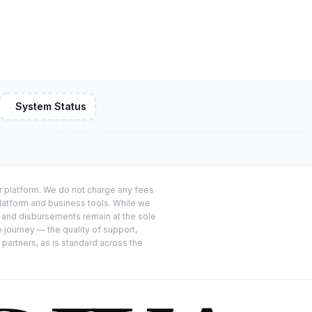
System Status
or platform. We do not charge any fees
platform and business tools. While we
s and disbursements remain at the sole
e journey — the quality of support,
 partners, as is standard across the