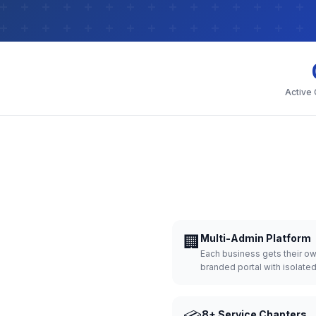
Active
🏢
Multi-Admin Platform
Each business gets their o
branded portal with isolate
8+ Service Chapters