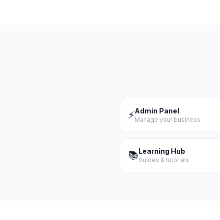
Admin Panel
⚡
Manage your business
Learning Hub
📚
Guides & tutorials