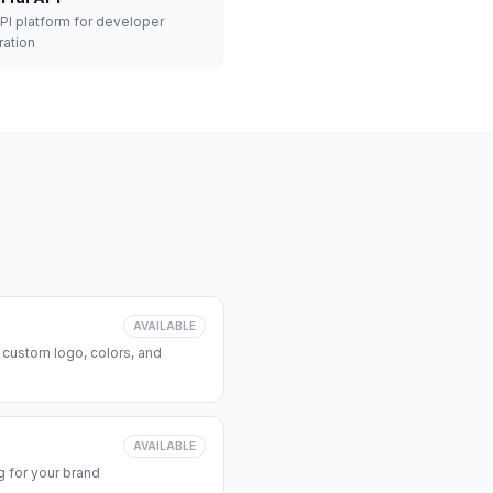
API platform for developer
ration
AVAILABLE
 custom logo, colors, and
AVAILABLE
 for your brand