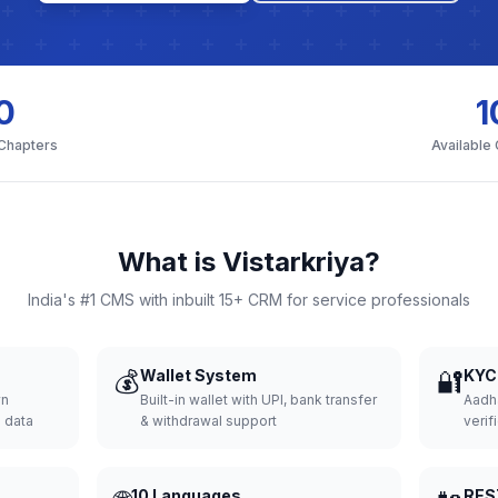
0
1
 Chapters
Available
What is Vistarkriya?
India's #1 CMS with inbuilt 15+ CRM for service professionals
💰
Wallet System
🔐
KYC 
wn
Built-in wallet with UPI, bank transfer
Aadh
d data
& withdrawal support
verifi
10 Languages
RES