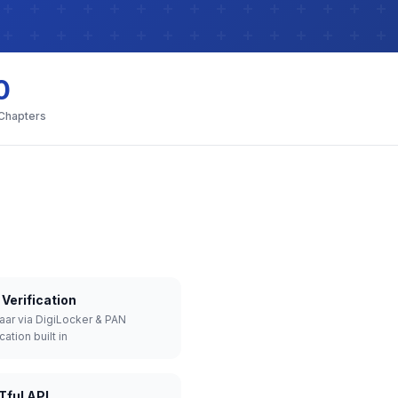
0
 Chapters
Verification
aar via DigiLocker & PAN
cation built in
Tful API