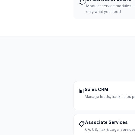
📦
Modular service modules —
only what you need
Sales CRM
📊
Manage leads, track sales pi
Associate Services
📋
CA, CS, Tax & Legal servi