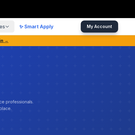
es
✨ Smart Apply
My Account
in →
ce professionals.
place.