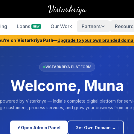
Vistarkriya
cing
Loans
Our Work
Partners
Resourc
NEW
ou're on
Vistarkriya Path
—
Upgrade to your own branded doma
VISTARKRIYA PLATFORM
Welcome, Muna
 powered by Vistarkriya — India's complete digital platform for servi
e customers, process services, and grow your business from one 
⚡ Open Admin Panel
Get Own Domain →