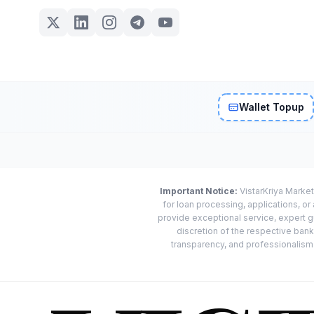
Wallet Topup
Important Notice:
VistarKriya Market
for loan processing, applications, o
provide exceptional service, expert g
discretion of the respective banks
transparency, and professionalism w