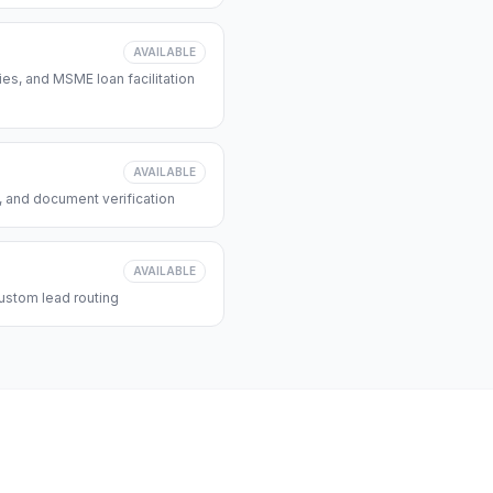
AVAILABLE
s, and MSME loan facilitation
AVAILABLE
, and document verification
AVAILABLE
ustom lead routing