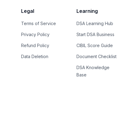
Legal
Learning
Terms of Service
DSA Learning Hub
Privacy Policy
Start DSA Business
Refund Policy
CIBIL Score Guide
Data Deletion
Document Checklist
DSA Knowledge
Base