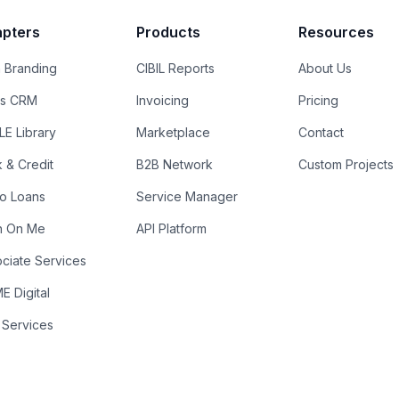
pters
Products
Resources
 Branding
CIBIL Reports
About Us
es CRM
Invoicing
Pricing
E Library
Marketplace
Contact
k & Credit
B2B Network
Custom Projects
ro Loans
Service Manager
n On Me
API Platform
ciate Services
 Digital
 Services