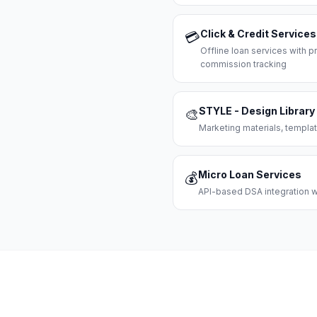
Click & Credit Services
💳
Offline loan services with
commission tracking
STYLE - Design Library
🎨
Marketing materials, templat
Micro Loan Services
💰
API-based DSA integration wi