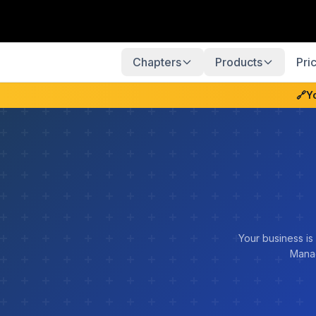
Chapters
Products
Pri
🔗
Y
Your business is
Manag