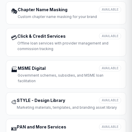
Chapter Name Masking
🎭
AVAILABLE
Custom chapter name masking for your brand
Click & Credit Services
💳
AVAILABLE
Offline loan services with provider management and
commission tracking
MSME Digital
🏭
AVAILABLE
Government schemes, subsidies, and MSME loan
facilitation
STYLE - Design Library
🎨
AVAILABLE
Marketing materials, templates, and branding asset library
PAN and More Services
🪪
AVAILABLE