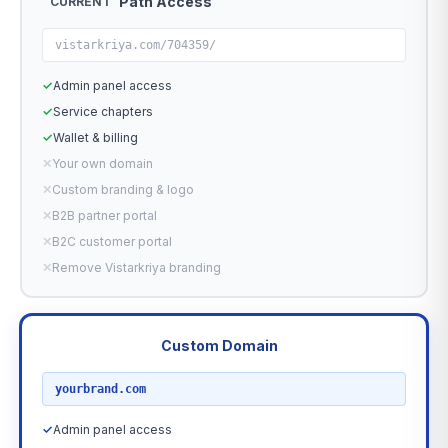
Path Access
CURRENT
vistarkriya.com/704359/
✓
Admin panel access
✓
Service chapters
✓
Wallet & billing
✕
Your own domain
✕
Custom branding & logo
✕
B2B partner portal
✕
B2C customer portal
✕
Remove Vistarkriya branding
Custom Domain
RECOMMENDED
yourbrand.com
✓
Admin panel access