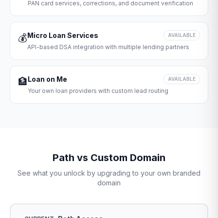
PAN card services, corrections, and document verification
Micro Loan Services
💰
AVAILABLE
API-based DSA integration with multiple lending partners
Loan on Me
🏦
AVAILABLE
Your own loan providers with custom lead routing
Path vs Custom Domain
See what you unlock by upgrading to your own branded
domain