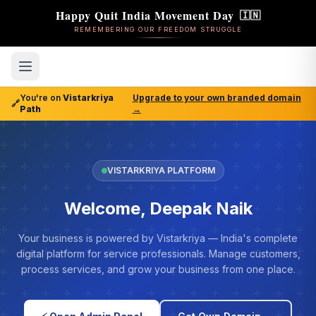
Happy Quit India Movement Day
🇮🇳
REMEMBERING OUR FREEDOM STRUGGLE
You're on
Vistarkriya
Upgrade to your own branded domain
🔗
Path
→
VISTARKRIYA PLATFORM
Welcome, Deepak Naik
Your business is powered by Vistarkriya — India's complete
digital platform for service professionals. Manage customers,
process services, and grow your business from one place.