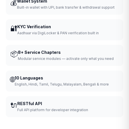
💰
Wallet System
Built-in wallet with UPI, bank transfer & withdrawal support
🔐
KYC Verification
Aadhaar via DigiLocker & PAN verification built in
📦
8+ Service Chapters
Modular service modules — activate only what you need
🌐
10 Languages
English, Hindi, Tamil, Telugu, Malayalam, Bengali & more
🔌
RESTful API
Full API platform for developer integration