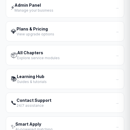
Admin Panel
⚡
→
Manage your business
Plans & Pricing
💎
→
View upgrade options
All Chapters
📦
→
Explore service modules
Learning Hub
📚
→
Guides & tutorials
Contact Support
📞
→
24/7 assistance
Smart Apply
✨
→
AI-powered matching