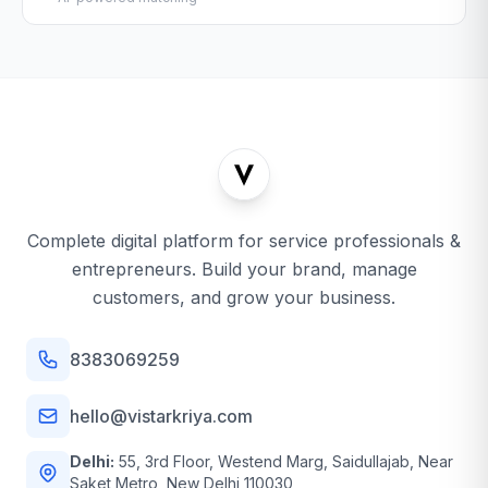
Complete digital platform for service professionals &
entrepreneurs. Build your brand, manage
customers, and grow your business.
8383069259
hello@vistarkriya.com
Delhi:
55, 3rd Floor, Westend Marg, Saidullajab, Near
Saket Metro, New Delhi 110030