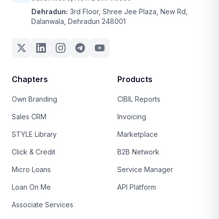
Dehradun:
3rd Floor, Shree Jee Plaza, New Rd,
Dalanwala, Dehradun 248001
Chapters
Products
Own Branding
CIBIL Reports
Sales CRM
Invoicing
STYLE Library
Marketplace
Click & Credit
B2B Network
Micro Loans
Service Manager
Loan On Me
API Platform
Associate Services