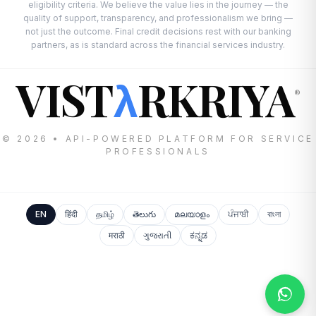
eligibility criteria. We believe the value lies in the journey — the
quality of support, transparency, and professionalism we bring —
not just the outcome. Final credit decisions rest with our banking
partners, as is standard across the financial services industry.
VIST
RKRIYA
λ
®
© 2026 • API-POWERED PLATFORM FOR SERVICE
PROFESSIONALS
EN
हिंदी
தமிழ்
తెలుగు
മലയാളം
ਪੰਜਾਬੀ
বাংলা
मराठी
ગુજરાતી
ಕನ್ನಡ