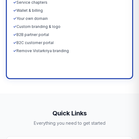
✓
Service chapters
✓
Wallet & billing
✓
Your own domain
✓
Custom branding & logo
✓
B2B partner portal
✓
B2C customer portal
✓
Remove Vistarkriya branding
Upgrade Now →
Quick Links
Everything you need to get started