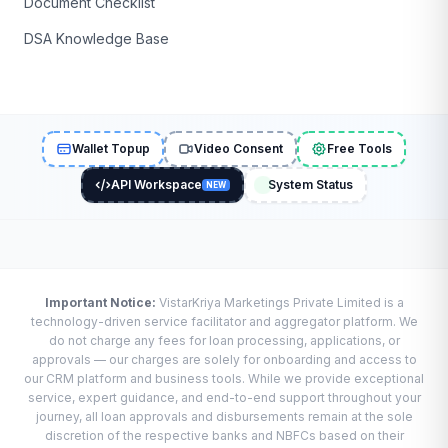
Document Checklist
DSA Knowledge Base
Wallet Topup
Video Consent
Free Tools
API Workspace
System Status
NEW
Important Notice:
VistarKriya Marketings Private Limited is a
technology-driven service facilitator and aggregator platform. We
do not charge any fees for loan processing, applications, or
approvals — our charges are solely for onboarding and access to
our CRM platform and business tools. While we provide exceptional
service, expert guidance, and end-to-end support throughout your
journey, all loan approvals and disbursements remain at the sole
discretion of the respective banks and NBFCs based on their