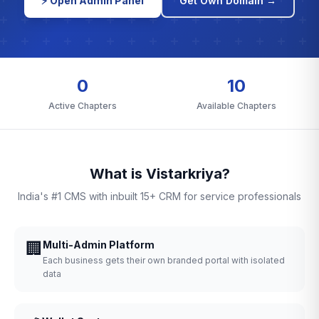
⚡ Open Admin Panel
Get Own Domain →
0
10
Active Chapters
Available Chapters
What is Vistarkriya?
India's #1 CMS with inbuilt 15+ CRM for service professionals
🏢
Multi-Admin Platform
Each business gets their own branded portal with isolated
data