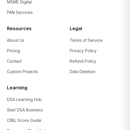
MSME Digital
PAN Services
Resources
Legal
About Us
Terms of Service
Pricing
Privacy Policy
Contact
Refund Policy
Custom Projects
Data Deletion
Learning
DSA Learning Hub
Start DSA Business
CIBIL Score Guide