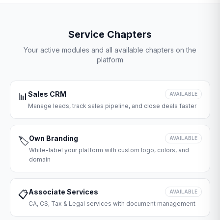
Service Chapters
Your active modules and all available chapters on the
platform
Sales CRM
📊
AVAILABLE
Manage leads, track sales pipeline, and close deals faster
Own Branding
🏷️
AVAILABLE
White-label your platform with custom logo, colors, and
domain
Associate Services
📋
AVAILABLE
CA, CS, Tax & Legal services with document management