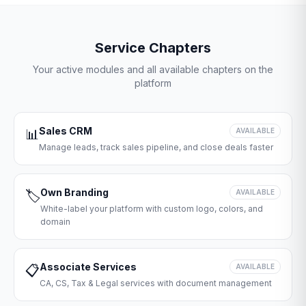
Service Chapters
Your active modules and all available chapters on the
platform
Sales CRM
📊
AVAILABLE
Manage leads, track sales pipeline, and close deals faster
Own Branding
🏷️
AVAILABLE
White-label your platform with custom logo, colors, and
domain
Associate Services
📋
AVAILABLE
CA, CS, Tax & Legal services with document management