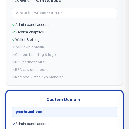
Path Access
CURRENT
vistarkriya.com/710200/
✓
Admin panel access
✓
Service chapters
✓
Wallet & billing
✕
Your own domain
✕
Custom branding & logo
✕
B2B partner portal
✕
B2C customer portal
✕
Remove Vistarkriya branding
Custom Domain
RECOMMENDED
yourbrand.com
✓
Admin panel access