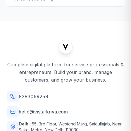
Complete digital platform for service professionals &
entrepreneurs. Build your brand, manage
customers, and grow your business.
8383069259
hello@vistarkriya.com
Delhi:
55, 3rd Floor, Westend Marg, Saidullajab, Near
Saket Metro, New Delhi 110030