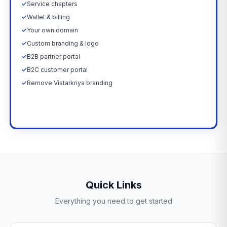
✓
Service chapters
✓
Wallet & billing
✓
Your own domain
✓
Custom branding & logo
✓
B2B partner portal
✓
B2C customer portal
✓
Remove Vistarkriya branding
Upgrade Now →
Quick Links
Everything you need to get started