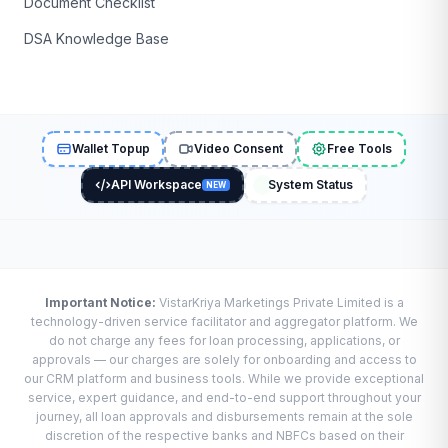
Document Checklist
DSA Knowledge Base
Wallet Topup
Video Consent
Free Tools
API Workspace
System Status
NEW
Important Notice:
VistarKriya Marketings Private Limited is a
technology-driven service facilitator and aggregator platform. We
do not charge any fees for loan processing, applications, or
approvals — our charges are solely for onboarding and access to
our CRM platform and business tools. While we provide exceptional
service, expert guidance, and end-to-end support throughout your
journey, all loan approvals and disbursements remain at the sole
discretion of the respective banks and NBFCs based on their