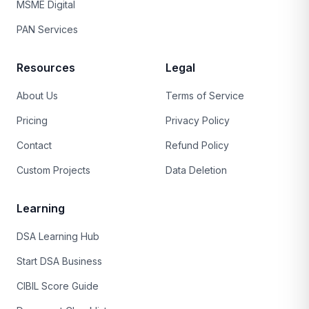
MSME Digital
PAN Services
Resources
Legal
About Us
Terms of Service
Pricing
Privacy Policy
Contact
Refund Policy
Custom Projects
Data Deletion
Learning
DSA Learning Hub
Start DSA Business
CIBIL Score Guide