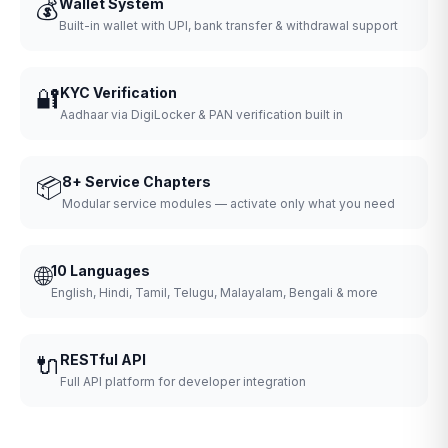
💰
Wallet System
Built-in wallet with UPI, bank transfer & withdrawal support
🔐
KYC Verification
Aadhaar via DigiLocker & PAN verification built in
📦
8+ Service Chapters
Modular service modules — activate only what you need
🌐
10 Languages
English, Hindi, Tamil, Telugu, Malayalam, Bengali & more
🔌
RESTful API
Full API platform for developer integration