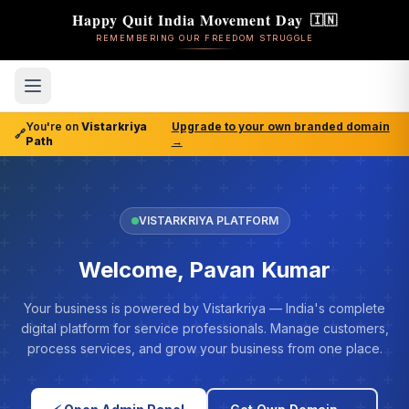
Happy Quit India Movement Day
🇮🇳
REMEMBERING OUR FREEDOM STRUGGLE
You're on
Vistarkriya
Upgrade to your own branded domain
🔗
Path
→
VISTARKRIYA PLATFORM
Welcome, Pavan Kumar
Your business is powered by Vistarkriya — India's complete
digital platform for service professionals. Manage customers,
process services, and grow your business from one place.