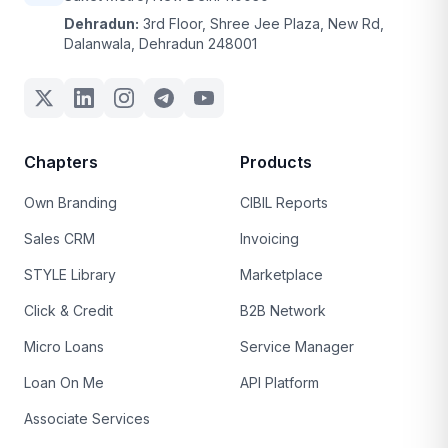
Dehradun:
3rd Floor, Shree Jee Plaza, New Rd,
Dalanwala, Dehradun 248001
Chapters
Products
Own Branding
CIBIL Reports
Sales CRM
Invoicing
STYLE Library
Marketplace
Click & Credit
B2B Network
Micro Loans
Service Manager
Loan On Me
API Platform
Associate Services