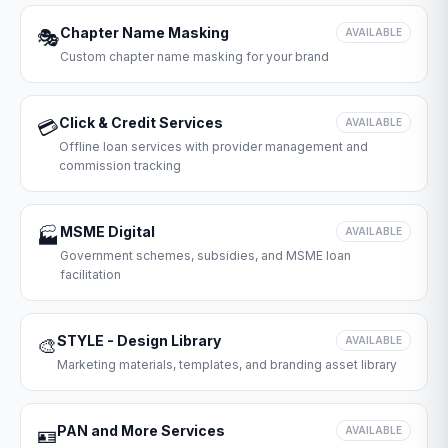
Chapter Name Masking
🎭
AVAILABLE
Custom chapter name masking for your brand
Click & Credit Services
💳
AVAILABLE
Offline loan services with provider management and
commission tracking
MSME Digital
🏭
AVAILABLE
Government schemes, subsidies, and MSME loan
facilitation
STYLE - Design Library
🎨
AVAILABLE
Marketing materials, templates, and branding asset library
PAN and More Services
🪪
AVAILABLE