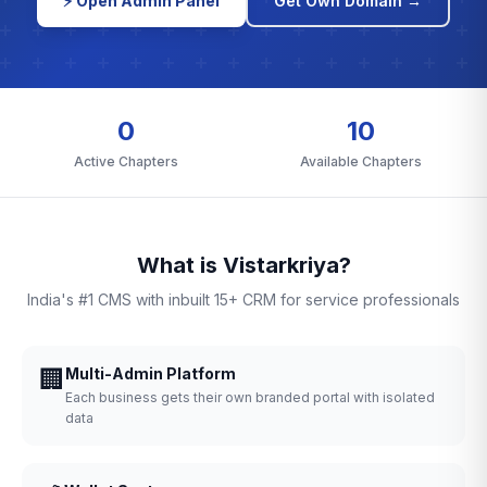
⚡ Open Admin Panel
Get Own Domain →
0
10
Active Chapters
Available Chapters
What is Vistarkriya?
India's #1 CMS with inbuilt 15+ CRM for service professionals
🏢
Multi-Admin Platform
Each business gets their own branded portal with isolated
data