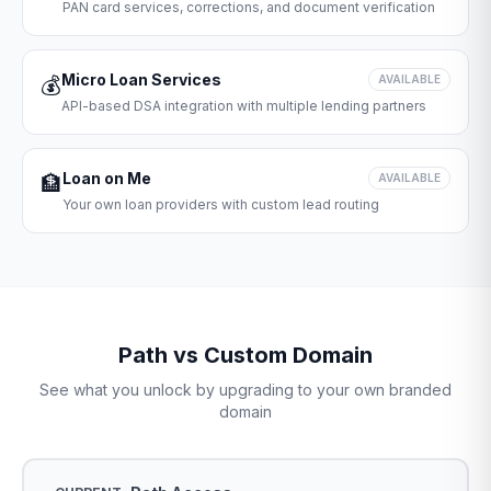
PAN card services, corrections, and document verification
Micro Loan Services
💰
AVAILABLE
API-based DSA integration with multiple lending partners
Loan on Me
🏦
AVAILABLE
Your own loan providers with custom lead routing
Path vs Custom Domain
See what you unlock by upgrading to your own branded
domain