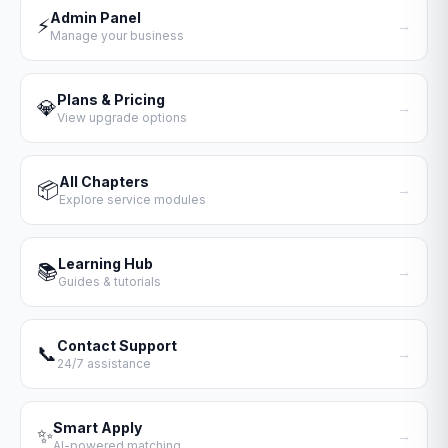
Admin Panel
⚡
→
Manage your business
Plans & Pricing
💎
→
View upgrade options
All Chapters
📦
→
Explore service modules
Learning Hub
📚
→
Guides & tutorials
Contact Support
📞
→
24/7 assistance
Smart Apply
✨
→
AI-powered matching