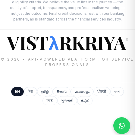
eligibility criteria. We believe the value lies in the journey — the
quality of support, transparency, and professionalism we bring —
not just the outcome. Final credit decisions rest with our banking
partners, as is standard across the financial services industry.
VIST
RKRIYA
λ
®
© 2026 • API-POWERED PLATFORM FOR SERVICE
PROFESSIONALS
EN
हिंदी
தமிழ்
తెలుగు
മലയാളം
ਪੰਜਾਬੀ
বাংলা
मराठी
ગુજરાતી
ಕನ್ನಡ