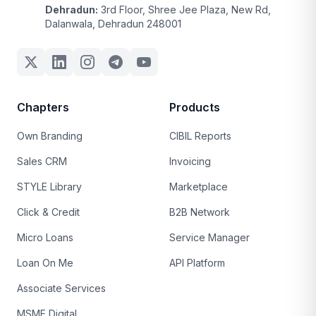
Dehradun:
3rd Floor, Shree Jee Plaza, New Rd,
Dalanwala, Dehradun 248001
Chapters
Products
Own Branding
CIBIL Reports
Sales CRM
Invoicing
STYLE Library
Marketplace
Click & Credit
B2B Network
Micro Loans
Service Manager
Loan On Me
API Platform
Associate Services
MSME Digital