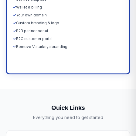
✓
Wallet & billing
✓
Your own domain
✓
Custom branding & logo
✓
B2B partner portal
✓
B2C customer portal
✓
Remove Vistarkriya branding
Upgrade Now →
Quick Links
Everything you need to get started