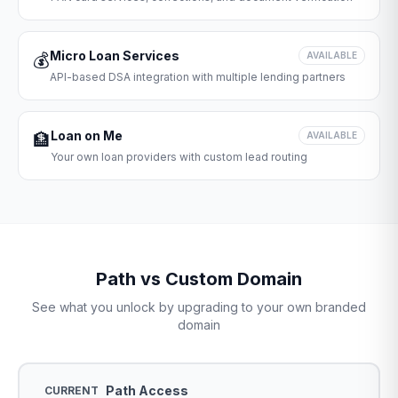
Micro Loan Services
💰
AVAILABLE
API-based DSA integration with multiple lending partners
Loan on Me
🏦
AVAILABLE
Your own loan providers with custom lead routing
Path vs Custom Domain
See what you unlock by upgrading to your own branded
domain
Path Access
CURRENT