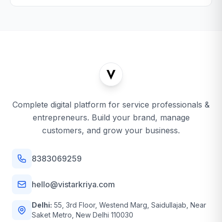
Complete digital platform for service professionals &
entrepreneurs. Build your brand, manage
customers, and grow your business.
8383069259
hello@vistarkriya.com
Delhi:
55, 3rd Floor, Westend Marg, Saidullajab, Near
Saket Metro, New Delhi 110030