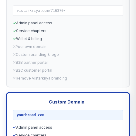
vistarkriya.com/716370/
✓
Admin panel access
✓
Service chapters
✓
Wallet & billing
✕
Your own domain
✕
Custom branding & logo
✕
B2B partner portal
✕
B2C customer portal
✕
Remove Vistarkriya branding
Custom Domain
RECOMMENDED
yourbrand.com
✓
Admin panel access
✓
Service chapters