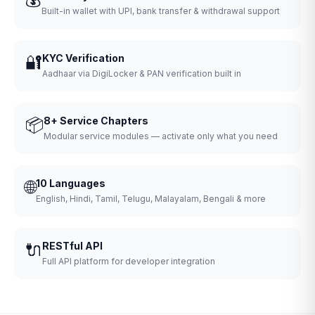
Built-in wallet with UPI, bank transfer & withdrawal support
🔐
KYC Verification
Aadhaar via DigiLocker & PAN verification built in
📦
8+ Service Chapters
Modular service modules — activate only what you need
🌐
10 Languages
English, Hindi, Tamil, Telugu, Malayalam, Bengali & more
🔌
RESTful API
Full API platform for developer integration