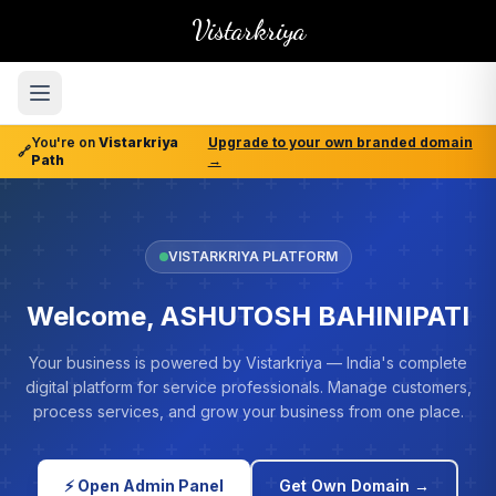
Vistarkriya
You're on
Vistarkriya
Upgrade to your own branded domain
🔗
Path
→
VISTARKRIYA PLATFORM
Welcome, ASHUTOSH BAHINIPATI
Your business is powered by Vistarkriya — India's complete
digital platform for service professionals. Manage customers,
process services, and grow your business from one place.
⚡ Open Admin Panel
Get Own Domain →