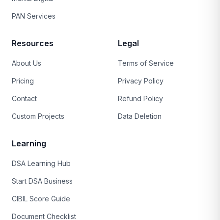
PAN Services
Resources
Legal
About Us
Terms of Service
Pricing
Privacy Policy
Contact
Refund Policy
Custom Projects
Data Deletion
Learning
DSA Learning Hub
Start DSA Business
CIBIL Score Guide
Document Checklist