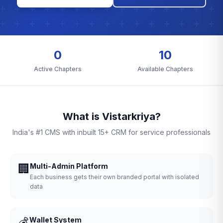
0
10
Active Chapters
Available Chapters
What is Vistarkriya?
India's #1 CMS with inbuilt 15+ CRM for service professionals
🏢
Multi-Admin Platform
Each business gets their own branded portal with isolated
data
💰
Wallet System