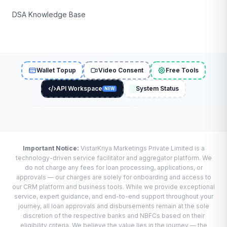
DSA Knowledge Base
Wallet Topup
Video Consent
Free Tools
API Workspace
System Status
NEW
Important Notice:
VistarKriya Marketings Private Limited is a
technology-driven service facilitator and aggregator platform. We
do not charge any fees for loan processing, applications, or
approvals — our charges are solely for onboarding and access to
our CRM platform and business tools. While we provide exceptional
service, expert guidance, and end-to-end support throughout your
journey, all loan approvals and disbursements remain at the sole
discretion of the respective banks and NBFCs based on their
eligibility criteria. We believe the value lies in the journey — the