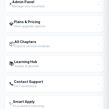
Admin Panel
⚡
→
Manage your business
Plans & Pricing
💎
→
View upgrade options
All Chapters
📦
→
Explore service modules
Learning Hub
📚
→
Guides & tutorials
Contact Support
📞
→
24/7 assistance
Smart Apply
✨
→
AI-powered matching