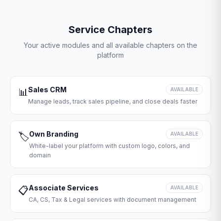
Service Chapters
Your active modules and all available chapters on the
platform
Sales CRM
📊
AVAILABLE
Manage leads, track sales pipeline, and close deals faster
Own Branding
🏷️
AVAILABLE
White-label your platform with custom logo, colors, and
domain
Associate Services
📋
AVAILABLE
CA, CS, Tax & Legal services with document management