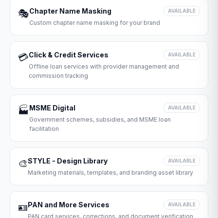
Chapter Name Masking
🎭
AVAILABLE
Custom chapter name masking for your brand
Click & Credit Services
💳
AVAILABLE
Offline loan services with provider management and
commission tracking
MSME Digital
🏭
AVAILABLE
Government schemes, subsidies, and MSME loan
facilitation
STYLE - Design Library
🎨
AVAILABLE
Marketing materials, templates, and branding asset library
PAN and More Services
🪪
AVAILABLE
PAN card services, corrections, and document verification