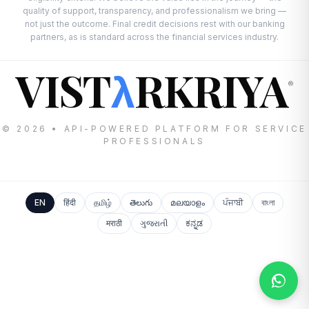
quality of support, transparency, and professionalism we bring —
not just the outcome. Final credit decisions rest with our banking
partners, as is standard across the financial services industry.
VIST
RKRIYA
λ
®
© 2026 • API-POWERED PLATFORM FOR SERVICE
PROFESSIONALS
EN
हिंदी
தமிழ்
తెలుగు
മലയാളം
ਪੰਜਾਬੀ
বাংলা
मराठी
ગુજરાતી
ಕನ್ನಡ