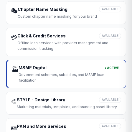
Chapter Name Masking
🎭
AVAILABLE
Custom chapter name masking for your brand
Click & Credit Services
💳
AVAILABLE
Offline loan services with provider management and
commission tracking
MSME Digital
● ACTIVE
🏭
Government schemes, subsidies, and MSME loan
facilitation
STYLE - Design Library
🎨
AVAILABLE
Marketing materials, templates, and branding asset library
PAN and More Services
🪪
AVAILABLE