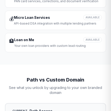
PAN card services, corrections, and document verification
Micro Loan Services
💰
AVAILABLE
API-based DSA integration with multiple lending partners
Loan on Me
🏦
AVAILABLE
Your own loan providers with custom lead routing
Path vs Custom Domain
See what you unlock by upgrading to your own branded
domain
Path Access
CURRENT