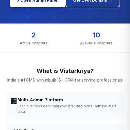
⚡ Open Admin Panel
Get Own Domain →
2
10
Active Chapters
Available Chapters
What is Vistarkriya?
India's #1 CMS with inbuilt 15+ CRM for service professionals
🏢
Multi-Admin Platform
Each business gets their own branded portal with isolated
data