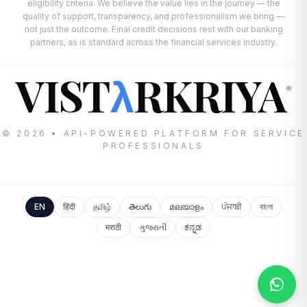
eligibility criteria. We believe the value lies in the journey — the
quality of support, transparency, and professionalism we bring —
not just the outcome. Final credit decisions rest with our banking
partners, as is standard across the financial services industry.
VIST
RKRIYA
λ
®
© 2026 • API-POWERED PLATFORM FOR SERVICE
PROFESSIONALS
EN
हिंदी
தமிழ்
తెలుగు
മലയാളം
ਪੰਜਾਬੀ
বাংলা
मराठी
ગુજરાતી
ಕನ್ನಡ