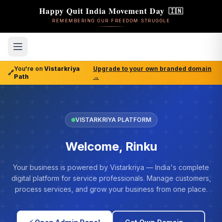
Happy Quit India Movement Day
🇮🇳
REMEMBERING OUR FREEDOM STRUGGLE
You're on
Vistarkriya
Upgrade to your own branded domain
🔗
Path
→
VISTARKRIYA PLATFORM
Welcome, Rinku
Your business is powered by Vistarkriya — India's complete
digital platform for service professionals. Manage customers,
process services, and grow your business from one place.