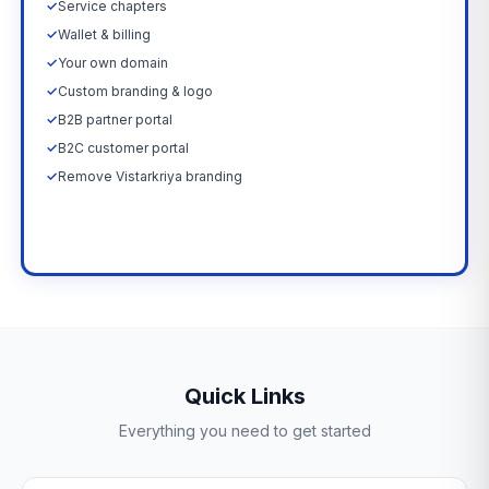
✓
Service chapters
✓
Wallet & billing
✓
Your own domain
✓
Custom branding & logo
✓
B2B partner portal
✓
B2C customer portal
✓
Remove Vistarkriya branding
Upgrade Now →
Quick Links
Everything you need to get started