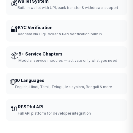
💰
Wallet System
Built-in wallet with UPI, bank transfer & withdrawal support
🔐
KYC Verification
Aadhaar via DigiLocker & PAN verification built in
📦
8+ Service Chapters
Modular service modules — activate only what you need
🌐
10 Languages
English, Hindi, Tamil, Telugu, Malayalam, Bengali & more
🔌
RESTful API
Full API platform for developer integration