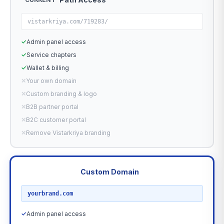
vistarkriya.com/719283/
✓
Admin panel access
✓
Service chapters
✓
Wallet & billing
✕
Your own domain
✕
Custom branding & logo
✕
B2B partner portal
✕
B2C customer portal
✕
Remove Vistarkriya branding
Custom Domain
RECOMMENDED
yourbrand.com
✓
Admin panel access