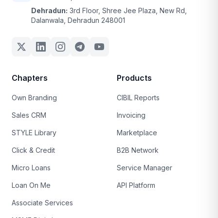
Dehradun:
3rd Floor, Shree Jee Plaza, New Rd,
Dalanwala, Dehradun 248001
Chapters
Products
Own Branding
CIBIL Reports
Sales CRM
Invoicing
STYLE Library
Marketplace
Click & Credit
B2B Network
Micro Loans
Service Manager
Loan On Me
API Platform
Associate Services