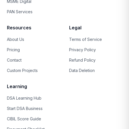
MSME Digital
PAN Services
Resources
Legal
About Us
Terms of Service
Pricing
Privacy Policy
Contact
Refund Policy
Custom Projects
Data Deletion
Learning
DSA Learning Hub
Start DSA Business
CIBIL Score Guide