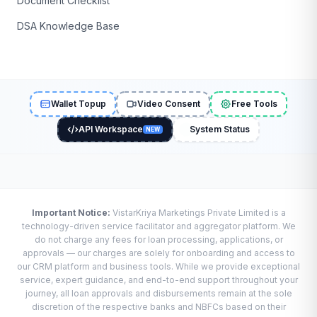
Document Checklist
DSA Knowledge Base
Wallet Topup
Video Consent
Free Tools
API Workspace
System Status
NEW
Important Notice:
VistarKriya Marketings Private Limited is a
technology-driven service facilitator and aggregator platform. We
do not charge any fees for loan processing, applications, or
approvals — our charges are solely for onboarding and access to
our CRM platform and business tools. While we provide exceptional
service, expert guidance, and end-to-end support throughout your
journey, all loan approvals and disbursements remain at the sole
discretion of the respective banks and NBFCs based on their