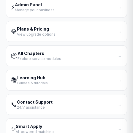
Admin Panel
⚡
→
Manage your business
Plans & Pricing
💎
→
View upgrade options
All Chapters
📦
→
Explore service modules
Learning Hub
📚
→
Guides & tutorials
Contact Support
📞
→
24/7 assistance
Smart Apply
✨
→
AI-powered matching