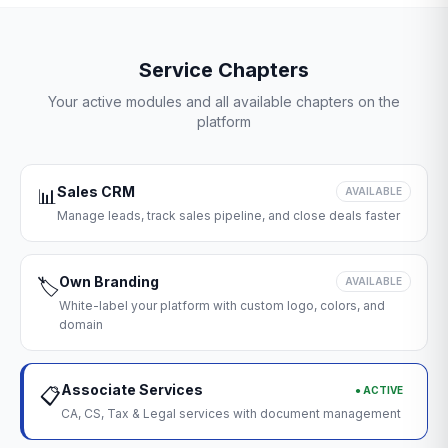
Service Chapters
Your active modules and all available chapters on the
platform
Sales CRM
📊
AVAILABLE
Manage leads, track sales pipeline, and close deals faster
Own Branding
🏷️
AVAILABLE
White-label your platform with custom logo, colors, and
domain
Associate Services
● ACTIVE
📋
CA, CS, Tax & Legal services with document management