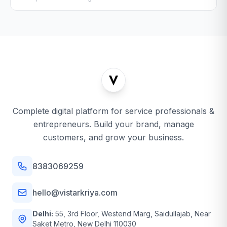
Complete digital platform for service professionals &
entrepreneurs. Build your brand, manage
customers, and grow your business.
8383069259
hello@vistarkriya.com
Delhi:
55, 3rd Floor, Westend Marg, Saidullajab, Near
Saket Metro, New Delhi 110030