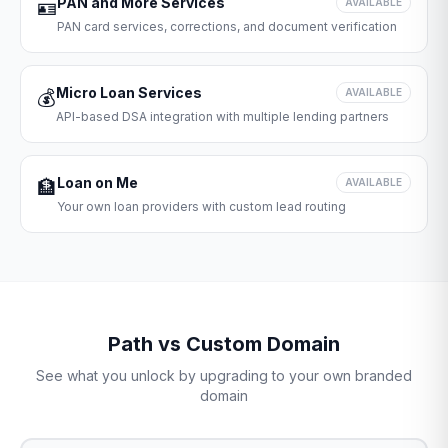
PAN and More Services
🪪
AVAILABLE
PAN card services, corrections, and document verification
Micro Loan Services
💰
AVAILABLE
API-based DSA integration with multiple lending partners
Loan on Me
🏦
AVAILABLE
Your own loan providers with custom lead routing
Path vs Custom Domain
See what you unlock by upgrading to your own branded
domain