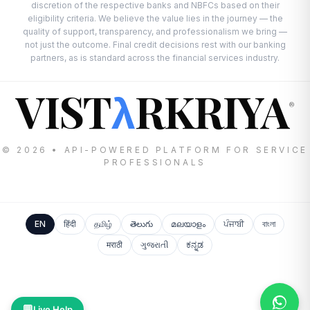
discretion of the respective banks and NBFCs based on their
eligibility criteria. We believe the value lies in the journey — the
quality of support, transparency, and professionalism we bring —
not just the outcome. Final credit decisions rest with our banking
partners, as is standard across the financial services industry.
VIST
RKRIYA
λ
®
© 2026 • API-POWERED PLATFORM FOR SERVICE
PROFESSIONALS
EN
हिंदी
தமிழ்
తెలుగు
മലയാളം
ਪੰਜਾਬੀ
বাংলা
मराठी
ગુજરાતી
ಕನ್ನಡ
💬
Live Help