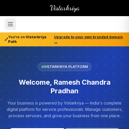
Vistarkriya
You're on
Vistarkriya
Upgrade to your own branded domain
🔗
Path
→
VISTARKRIYA PLATFORM
Welcome, Ramesh Chandra
Pradhan
Your business is powered by Vistarkriya — India's complete
digital platform for service professionals. Manage customers,
process services, and grow your business from one place.