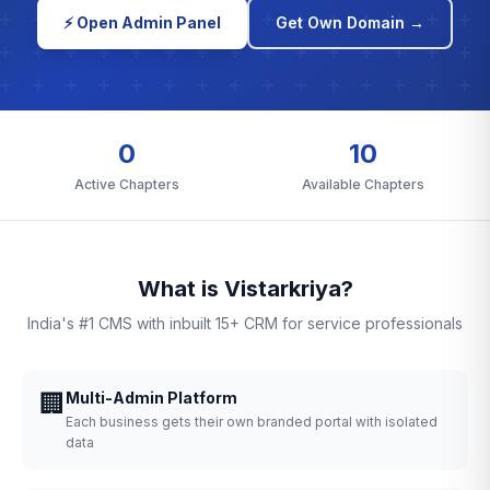
⚡ Open Admin Panel
Get Own Domain →
0
10
Active Chapters
Available Chapters
What is Vistarkriya?
India's #1 CMS with inbuilt 15+ CRM for service professionals
🏢
Multi-Admin Platform
Each business gets their own branded portal with isolated
data