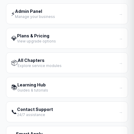
Admin Panel
⚡
→
Manage your business
Plans & Pricing
💎
→
View upgrade options
All Chapters
📦
→
Explore service modules
Learning Hub
📚
→
Guides & tutorials
Contact Support
📞
→
24/7 assistance
Smart Apply