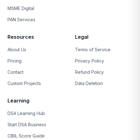
MSME Digital
PAN Services
Resources
Legal
About Us
Terms of Service
Pricing
Privacy Policy
Contact
Refund Policy
Custom Projects
Data Deletion
Learning
DSA Learning Hub
Start DSA Business
CIBIL Score Guide