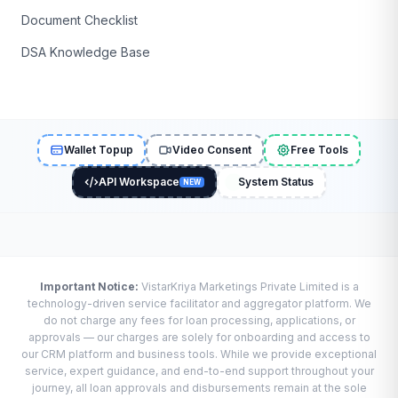
Document Checklist
DSA Knowledge Base
Wallet Topup
Video Consent
Free Tools
API Workspace
System Status
NEW
Important Notice:
VistarKriya Marketings Private Limited is a
technology-driven service facilitator and aggregator platform. We
do not charge any fees for loan processing, applications, or
approvals — our charges are solely for onboarding and access to
our CRM platform and business tools. While we provide exceptional
service, expert guidance, and end-to-end support throughout your
journey, all loan approvals and disbursements remain at the sole