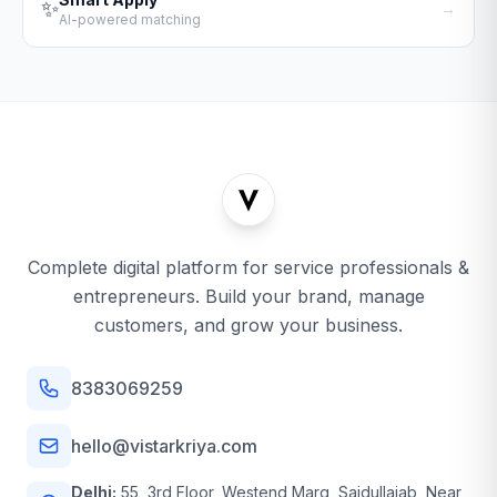
✨
→
AI-powered matching
Complete digital platform for service professionals &
entrepreneurs. Build your brand, manage
customers, and grow your business.
8383069259
hello@vistarkriya.com
Delhi:
55, 3rd Floor, Westend Marg, Saidullajab, Near