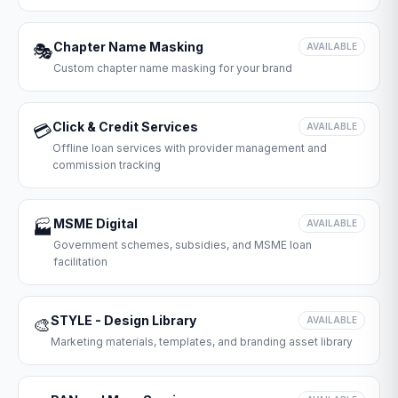
Chapter Name Masking
🎭
AVAILABLE
Custom chapter name masking for your brand
Click & Credit Services
💳
AVAILABLE
Offline loan services with provider management and
commission tracking
MSME Digital
🏭
AVAILABLE
Government schemes, subsidies, and MSME loan
facilitation
STYLE - Design Library
🎨
AVAILABLE
Marketing materials, templates, and branding asset library