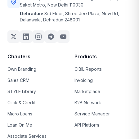
Saket Metro, New Delhi 110030
Dehradun:
3rd Floor, Shree Jee Plaza, New Rd,
Dalanwala, Dehradun 248001
Chapters
Products
Own Branding
CIBIL Reports
Sales CRM
Invoicing
STYLE Library
Marketplace
Click & Credit
B2B Network
Micro Loans
Service Manager
Loan On Me
API Platform
Associate Services