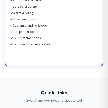
✓
Admin panel access
✓
Service chapters
✓
Wallet & billing
✓
Your own domain
✓
Custom branding & logo
✓
B2B partner portal
✓
B2C customer portal
✓
Remove Vistarkriya branding
Upgrade Now →
Quick Links
Everything you need to get started