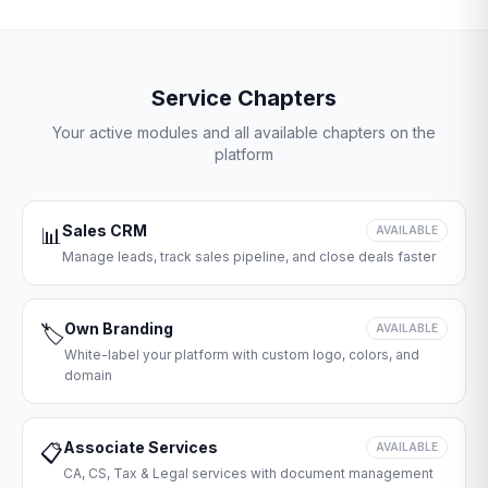
Service Chapters
Your active modules and all available chapters on the
platform
Sales CRM
📊
AVAILABLE
Manage leads, track sales pipeline, and close deals faster
Own Branding
🏷️
AVAILABLE
White-label your platform with custom logo, colors, and
domain
Associate Services
📋
AVAILABLE
CA, CS, Tax & Legal services with document management