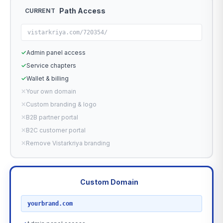
Path Access
CURRENT
vistarkriya.com/720354/
✓
Admin panel access
✓
Service chapters
✓
Wallet & billing
✕
Your own domain
✕
Custom branding & logo
✕
B2B partner portal
✕
B2C customer portal
✕
Remove Vistarkriya branding
Custom Domain
RECOMMENDED
yourbrand.com