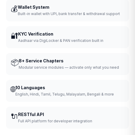
💰
Wallet System
Built-in wallet with UPI, bank transfer & withdrawal support
🔐
KYC Verification
Aadhaar via DigiLocker & PAN verification built in
📦
8+ Service Chapters
Modular service modules — activate only what you need
🌐
10 Languages
English, Hindi, Tamil, Telugu, Malayalam, Bengali & more
🔌
RESTful API
Full API platform for developer integration