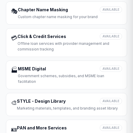
Chapter Name Masking
🎭
AVAILABLE
Custom chapter name masking for your brand
Click & Credit Services
💳
AVAILABLE
Offline loan services with provider management and
commission tracking
MSME Digital
🏭
AVAILABLE
Government schemes, subsidies, and MSME loan
facilitation
STYLE - Design Library
🎨
AVAILABLE
Marketing materials, templates, and branding asset library
PAN and More Services
🪪
AVAILABLE