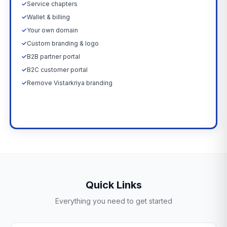
✓
Service chapters
✓
Wallet & billing
✓
Your own domain
✓
Custom branding & logo
✓
B2B partner portal
✓
B2C customer portal
✓
Remove Vistarkriya branding
Upgrade Now →
Quick Links
Everything you need to get started