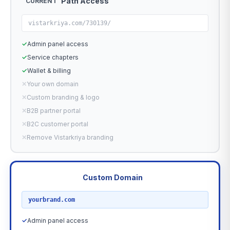
Path Access
CURRENT
vistarkriya.com/730139/
✓
Admin panel access
✓
Service chapters
✓
Wallet & billing
✕
Your own domain
✕
Custom branding & logo
✕
B2B partner portal
✕
B2C customer portal
✕
Remove Vistarkriya branding
Custom Domain
RECOMMENDED
yourbrand.com
✓
Admin panel access