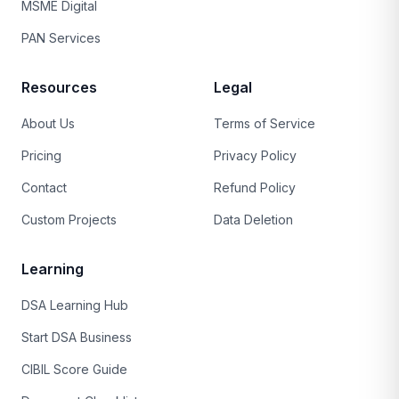
MSME Digital
PAN Services
Resources
Legal
About Us
Terms of Service
Pricing
Privacy Policy
Contact
Refund Policy
Custom Projects
Data Deletion
Learning
DSA Learning Hub
Start DSA Business
CIBIL Score Guide