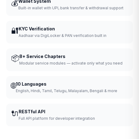
💰
Wallet System
Built-in wallet with UPI, bank transfer & withdrawal support
🔐
KYC Verification
Aadhaar via DigiLocker & PAN verification built in
📦
8+ Service Chapters
Modular service modules — activate only what you need
🌐
10 Languages
English, Hindi, Tamil, Telugu, Malayalam, Bengali & more
🔌
RESTful API
Full API platform for developer integration