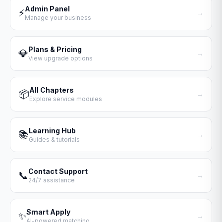
Admin Panel
⚡
→
Manage your business
Plans & Pricing
💎
→
View upgrade options
All Chapters
📦
→
Explore service modules
Learning Hub
📚
→
Guides & tutorials
Contact Support
📞
→
24/7 assistance
Smart Apply
✨
→
AI-powered matching