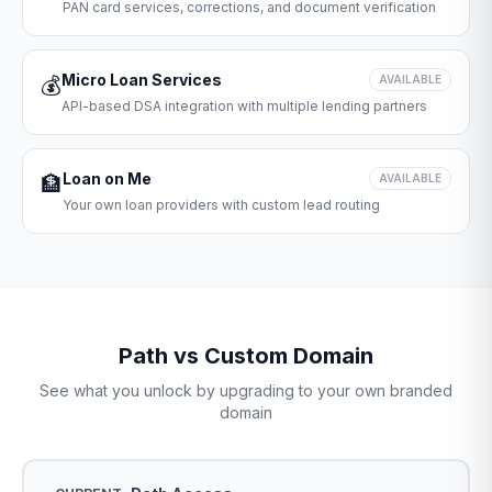
PAN card services, corrections, and document verification
Micro Loan Services
💰
AVAILABLE
API-based DSA integration with multiple lending partners
Loan on Me
🏦
AVAILABLE
Your own loan providers with custom lead routing
Path vs Custom Domain
See what you unlock by upgrading to your own branded
domain