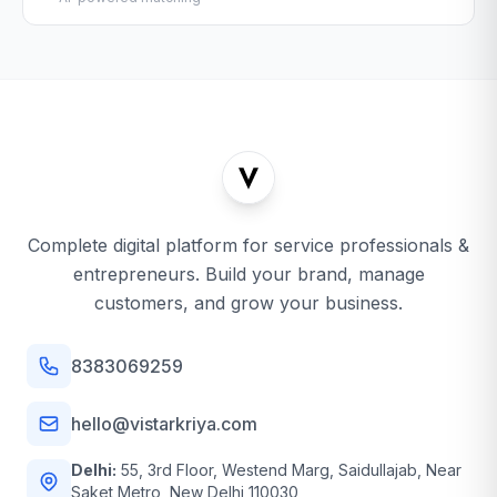
Complete digital platform for service professionals &
entrepreneurs. Build your brand, manage
customers, and grow your business.
8383069259
hello@vistarkriya.com
Delhi:
55, 3rd Floor, Westend Marg, Saidullajab, Near
Saket Metro, New Delhi 110030