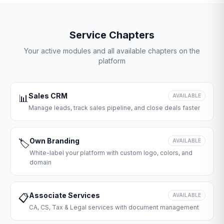
Service Chapters
Your active modules and all available chapters on the
platform
Sales CRM
📊
AVAILABLE
Manage leads, track sales pipeline, and close deals faster
Own Branding
🏷️
AVAILABLE
White-label your platform with custom logo, colors, and
domain
Associate Services
📋
AVAILABLE
CA, CS, Tax & Legal services with document management