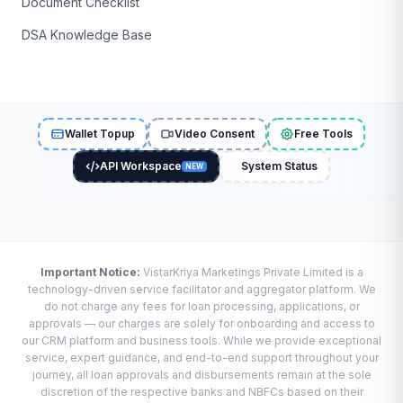
Document Checklist
DSA Knowledge Base
Wallet Topup
Video Consent
Free Tools
API Workspace
System Status
NEW
Important Notice:
VistarKriya Marketings Private Limited is a
technology-driven service facilitator and aggregator platform. We
do not charge any fees for loan processing, applications, or
approvals — our charges are solely for onboarding and access to
our CRM platform and business tools. While we provide exceptional
service, expert guidance, and end-to-end support throughout your
journey, all loan approvals and disbursements remain at the sole
discretion of the respective banks and NBFCs based on their