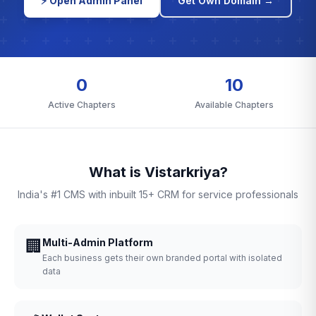
⚡ Open Admin Panel
Get Own Domain →
0
10
Active Chapters
Available Chapters
What is Vistarkriya?
India's #1 CMS with inbuilt 15+ CRM for service professionals
🏢
Multi-Admin Platform
Each business gets their own branded portal with isolated
data