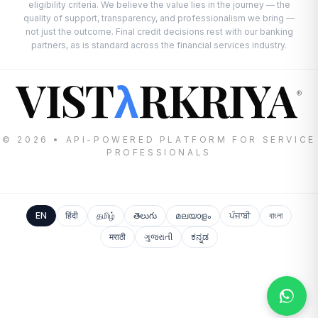
eligibility criteria. We believe the value lies in the journey — the
quality of support, transparency, and professionalism we bring —
not just the outcome. Final credit decisions rest with our banking
partners, as is standard across the financial services industry.
VIST
RKRIYA
λ
®
© 2026 • API-POWERED PLATFORM FOR SERVICE
PROFESSIONALS
EN
हिंदी
தமிழ்
తెలుగు
മലയാളം
ਪੰਜਾਬੀ
বাংলা
मराठी
ગુજરાતી
ಕನ್ನಡ