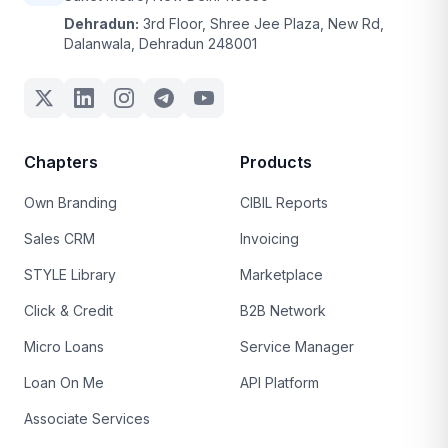
Dehradun:
3rd Floor, Shree Jee Plaza, New Rd,
Dalanwala, Dehradun 248001
Chapters
Products
Own Branding
CIBIL Reports
Sales CRM
Invoicing
STYLE Library
Marketplace
Click & Credit
B2B Network
Micro Loans
Service Manager
Loan On Me
API Platform
Associate Services