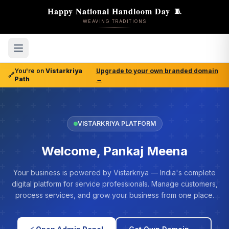
Happy National Handloom Day
🧵
WEAVING TRADITIONS
You're on
Vistarkriya
Upgrade to your own branded domain
🔗
Path
→
VISTARKRIYA PLATFORM
Welcome, Pankaj Meena
Your business is powered by Vistarkriya — India's complete
digital platform for service professionals. Manage customers,
process services, and grow your business from one place.